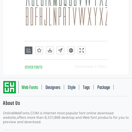
OTHER FONTS
Downloads [ 1093 ]
Web Fonts
Designers
Style
Tags
Package
|
|
|
|
|
About Us
Letter Start Fonts
OnlineWebFonts.COM is Internet most popular font online download
website,offers more than 8,321,868 desktop and Web font products for you to
preview and download.