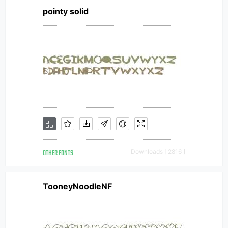
pointy solid
OTHER FONTS
Downloads [ 2816 ]
TooneyNoodleNF