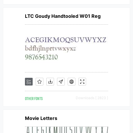
LTC Goudy Handtooled W01 Reg
OTHER FONTS
Downloads [ 2823 ]
Movie Letters