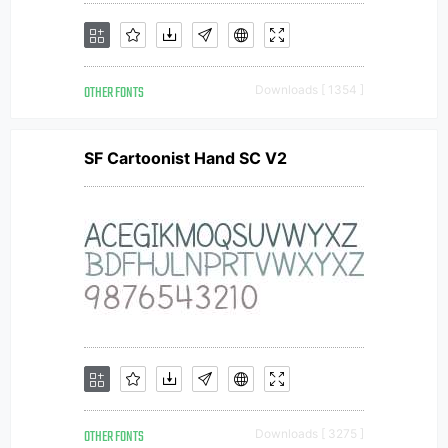
OTHER FONTS
Downloads [ 1354 ]
SF Cartoonist Hand SC V2
OTHER FONTS
Downloads [ 3275 ]