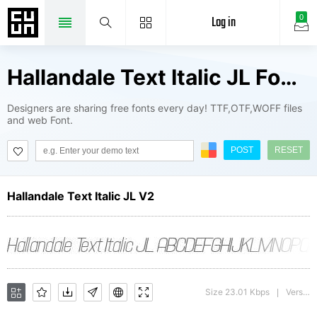
Log in
0
Hallandale Text Italic JL Fonts Package
Designers are sharing free fonts every day! TTF,OTF,WOFF files
and web Font.
POST
RESET
Hallandale Text Italic JL V2
Size 23.01 Kbps
Version : 1.00
|