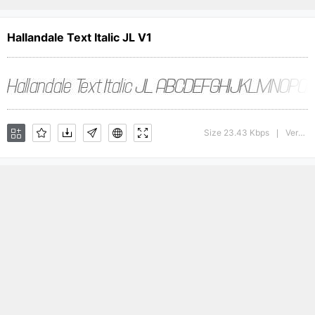
Hallandale Text Italic JL V1
Size 23.43 Kbps
Version : 1.00
|