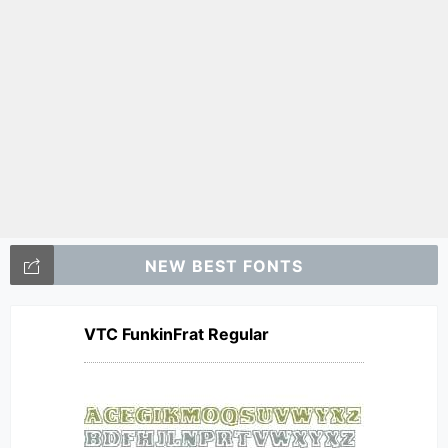
NEW BEST FONTS
VTC FunkinFrat Regular