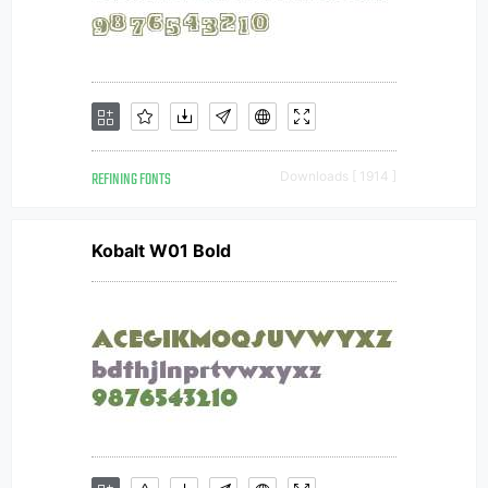
REFINING FONTS
Downloads [ 1914 ]
Kobalt W01 Bold