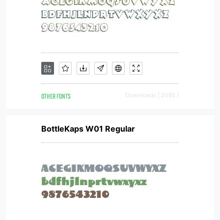
OTHER FONTS
Downloads [ 2095 ]
BottleKaps W01 Regular