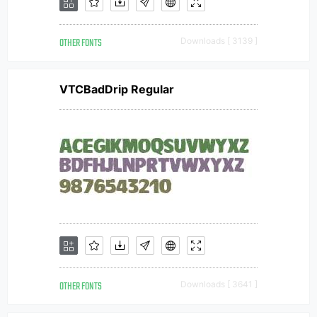
OTHER FONTS
Downloads [ 3139 ]
VTCBadDrip Regular
OTHER FONTS
Downloads [ 3641 ]