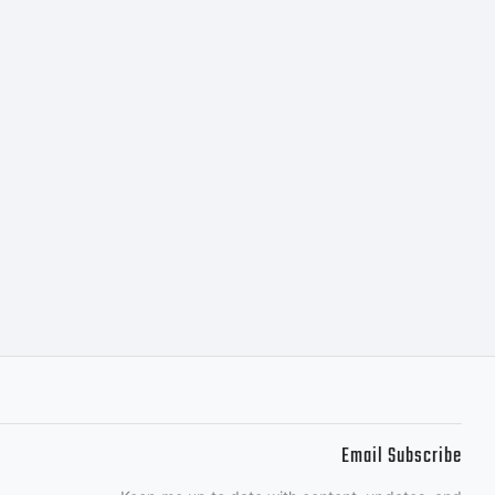
Email Subscribe