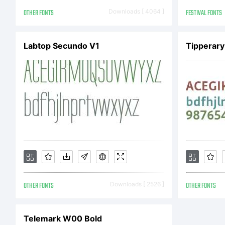
X
OTHER FONTS
Downloads [ 4064 ]
FESTIVAL FONTS
Labtop Secundo V1
Tipperary
F
A
R
OTHER FONTS
Downloads [ 2526 ]
OTHER FONTS
Telemark W00 Bold