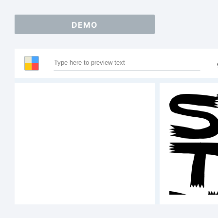
DEMO
S
T
A