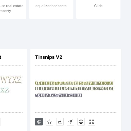
se real estate
equalizer horisontal
Glide
roperty
:
:
maxin
t
Tinsnips V2
ght:
ce