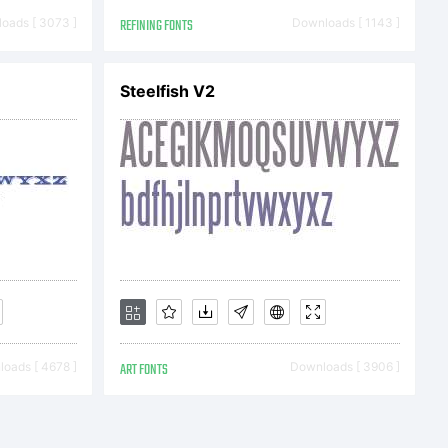
apher
oads [ 3073 ]
REFINING FONTS
Downloads [ 1143 ]
Steelfish V2
2012.
ghts
ed
oads [ 4678 ]
ART FONTS
Downloads [ 3906 ]