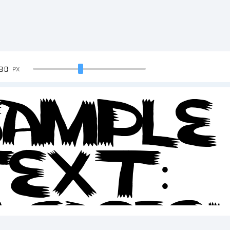
90
PX
ample
ext:
BCDEF