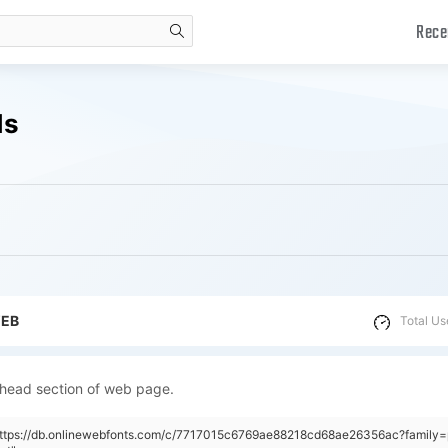
Rece
search
ds
WEB
Total Us
 head section of web page.
https://db.onlinewebfonts.com/c/7717015c6769ae88218cd68ae26356ac?family=p