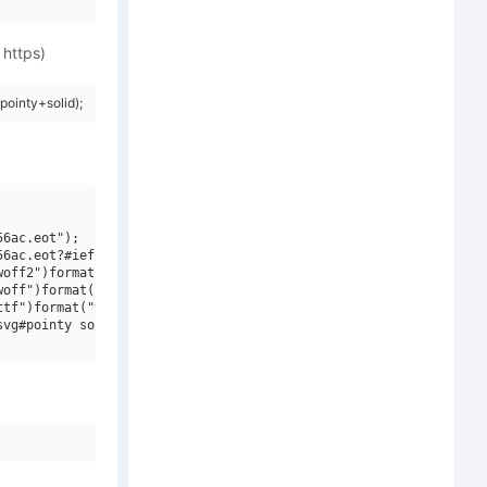
 https)
ointy+solid);
6ac.eot");

6ac.eot?#iefix")format("embedded-opentype"),

off2")format("woff2"),

off")format("woff"),

tf")format("truetype"),

vg#pointy solid")format("svg");
