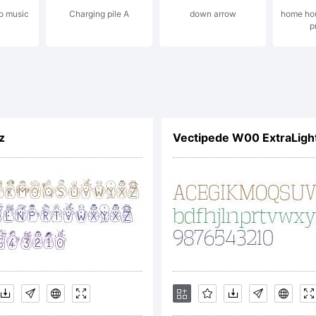
o music
Charging pile A
down arrow
home hou
p
icense
ailto
z
Vectipede W00 ExtraLigh
opyri
ypefa