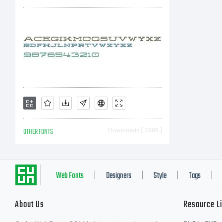
OTHER FONTS
Downloads [ 3886 ]
Web Fonts
Designers
Style
Tags
|
|
|
|
About Us
Resource L