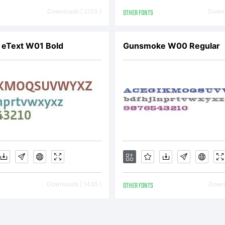
erogr
Downloads [ 2123 ]
OTHER FONTS
Downl
 eText W01 Bold
Gunsmoke W00 Regular
oundry. 
ll Ri
eserv
Downloads [ 1435 ]
OTHER FONTS
Downl