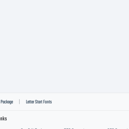
Package
Letter Start Fonts
|
inks