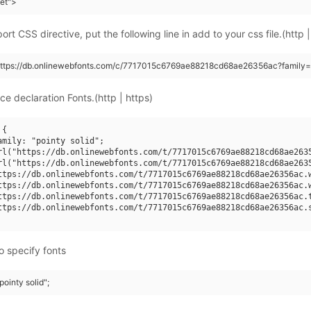
eet">
rt CSS directive, put the following line in add to your css file.(http |
https://db.onlinewebfonts.com/c/7717015c6769ae88218cd68ae26356ac?family=p
ce declaration Fonts.(http | https)
{

amily: "pointy solid";

rl("https://db.onlinewebfonts.com/t/7717015c6769ae88218cd68ae2635
rl("https://db.onlinewebfonts.com/t/7717015c6769ae88218cd68ae2635
ttps://db.onlinewebfonts.com/t/7717015c6769ae88218cd68ae26356ac.w
ttps://db.onlinewebfonts.com/t/7717015c6769ae88218cd68ae26356ac.w
ttps://db.onlinewebfonts.com/t/7717015c6769ae88218cd68ae26356ac.t
ttps://db.onlinewebfonts.com/t/7717015c6769ae88218cd68ae26356ac.s
o specify fonts
pointy solid";