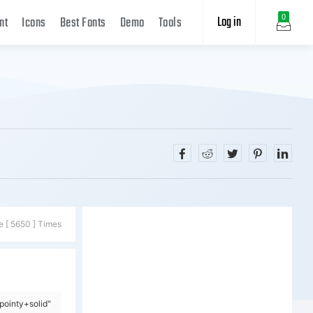
Log in
0
nt
Icons
Best Fonts
Demo
Tools
e [ 5650 ] Times
ointy+solid"