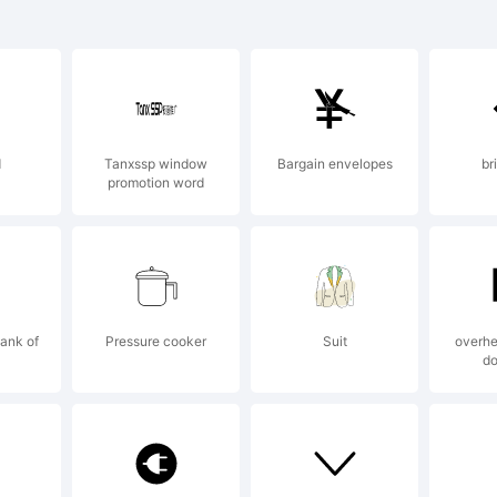
radem
d
Tanxssp window
Bargain envelopes
br
promotion word
xplan
ubblet
Bank of
Pressure cooker
Suit
overhe
d
un