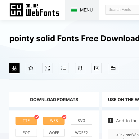
MENU
pointy solid Fonts Free Downloa
DOWNLOAD FORMATS
USE ON THE 
Add to the
TTF
WEB
SVG
1
EOT
WOFF
WOFF2
<link href="