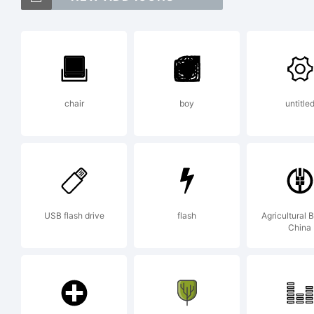
T
chair
boy
untitle
E
b
USB flash drive
flash
Agricultural 
China
f