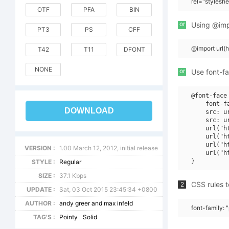
rel="stylesh
OTF
PFA
BIN
or
Using @impo
PT3
PS
CFF
@import url(
T42
T11
DFONT
NONE
or
Use font-fa
@font-face 
    font-f
DOWNLOAD
    src: u
    src: u
    url("h
    url("h
    url("h
VERSION :
1.00 March 12, 2012, initial release
    url("h
STYLE :
Regular
SIZE :
37.1 Kbps
CSS rules t
2
UPDATE :
Sat, 03 Oct 2015 23:45:34 +0800
AUTHOR :
andy greer and max infeld
font-family: "
TAG'S :
Pointy
Solid