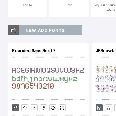
add to
Tree
equalizer audi
sound
L
NEW ADD FONTS
m
Rounded Sans Serif 7
JFSnowbi
C
T