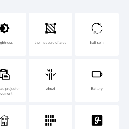
ark:
ightness
the measure of area
half spin
ation:
ea is
ad projector
zhuzi
Battery
ocument