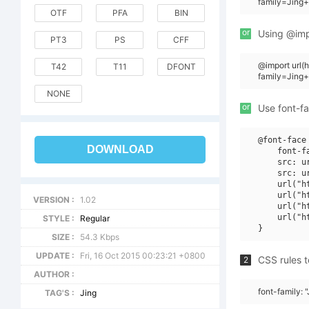
family=Jing+
OTF
PFA
BIN
or
Using @impo
PT3
PS
CFF
@import url
T42
T11
DFONT
family=Jing
NONE
or
Use font-fa
@font-face 
DOWNLOAD
    font-f
    src: u
    src: u
    url("h
    url("h
VERSION :
1.02
    url("h
    url("h
STYLE :
Regular
SIZE :
54.3 Kbps
UPDATE :
Fri, 16 Oct 2015 00:23:21 +0800
CSS rules t
2
AUTHOR :
font-family: 
TAG'S :
Jing