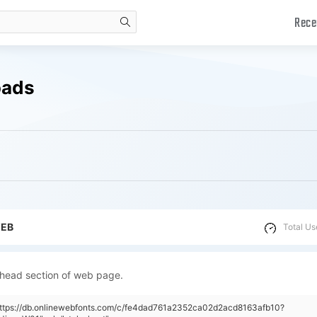
Rece
search
oads
WEB
Total Us
 head section of web page.
"https://db.onlinewebfonts.com/c/fe4dad761a2352ca02d2acd8163afb10?