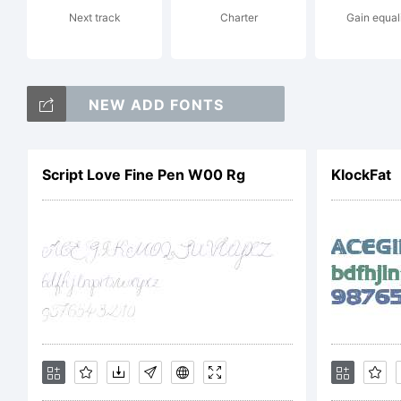
Next track
Charter
Gain equal
r
NEW ADD FONTS
c
Script Love Fine Pen W00 Rg
KlockFat
j
E