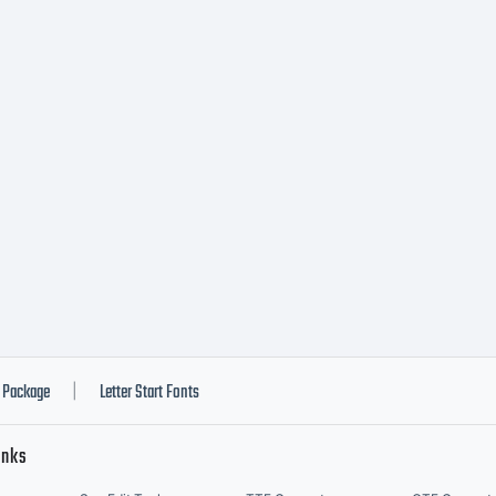
ypeface i
roperty 
onotype
maging I
Package
Letter Start Fonts
|
inks