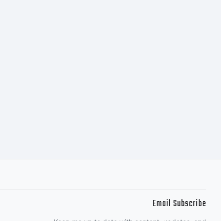
s the
of
nc. and
Email Subscribe