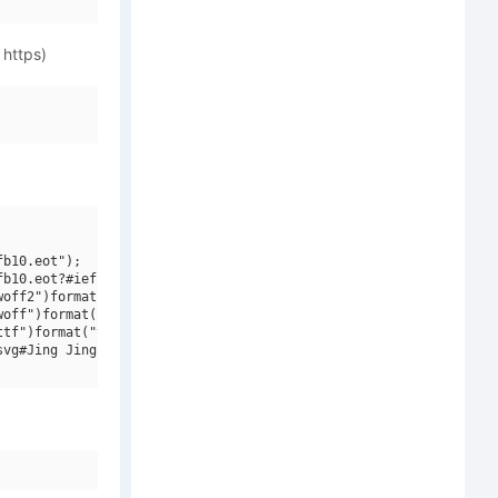
 https)
b10.eot");

b10.eot?#iefix")format("embedded-opentype"),

off2")format("woff2"),

off")format("woff"),

tf")format("truetype"),

vg#Jing Jing W01")format("svg");
