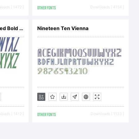
oads [ 1472 ]
OTHER FONTS
Downloads [ 4154 ]
SF Movie Poster Condensed Bold Oblique V1
Nineteen Ten Vienna
ION OF
oads [ 1412 ]
OTHER FONTS
Downloads [ 1133 ]
This