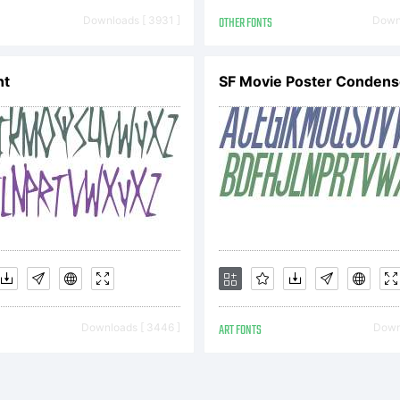
Downloads [ 3931 ]
OTHER FONTS
Downl
icense:
nt
OTIFICAT
ICENSE
Downloads [ 3446 ]
ART FONTS
Downl
GREEMENT