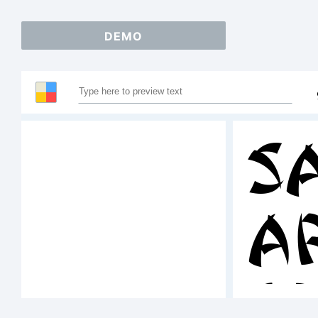
DEMO
S
A
1