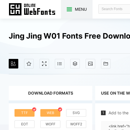
MENU
Jing Jing W01 Fonts Free Downl
DOWNLOAD FORMATS
USE ON THE 
Add to the
TTF
WEB
SVG
1
EOT
WOFF
WOFF2
<link href=