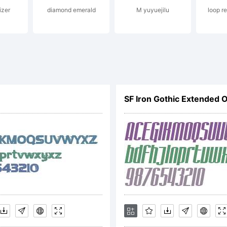
izer
diamond emerald
M yuyuejilu
loop r
egistered
ertain
urisdicti
xplanati