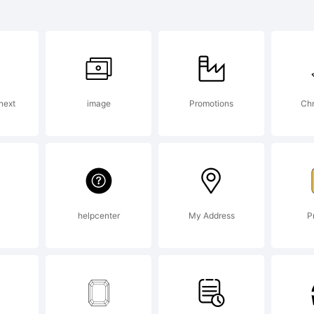
ng Jing i
rademar
next
image
Promotions
Chr
he Mono
orporati
helpcenter
My Address
P
ay be