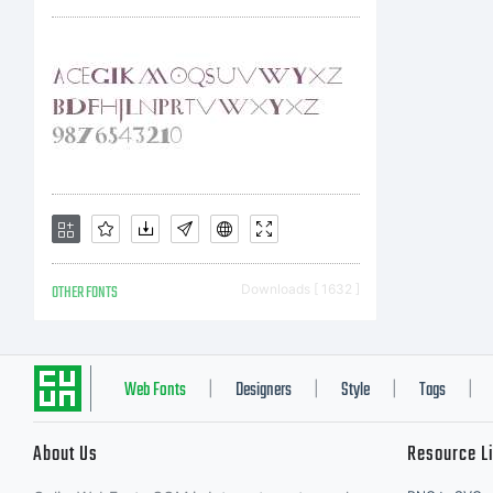
t
p
M
OTHER FONTS
Downloads [ 1632 ]
I
Web Fonts
Designers
Style
Tags
|
|
|
|
About Us
Resource L