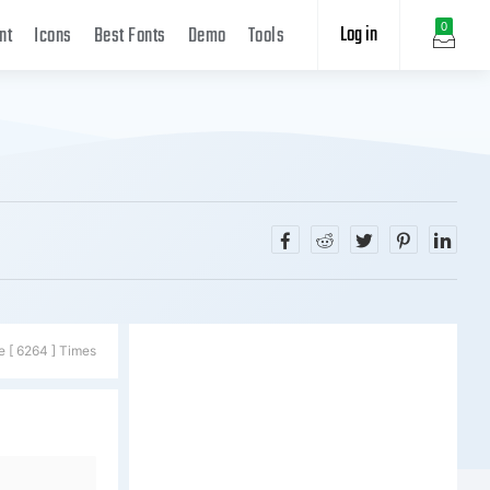
Log in
0
nt
Icons
Best Fonts
Demo
Tools
e [ 6264 ] Times