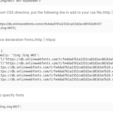
Jing+W01" rel="stylesheet">
rt CSS directive, put the following line in add to your css file.(http |
(https://db.onlinewebfonts.com/c/fe4dad761a2352ca02d2acd8163afb10?
+Jing+W01);
ce declaration Fonts.(http | https)
{

amily: "Jing Jing W01";

rl("https://db.onlinewebfonts.com/t/fe4dad761a2352ca02d2acd8163af
rl("https://db.onlinewebfonts.com/t/fe4dad761a2352ca02d2acd8163af
ttps://db.onlinewebfonts.com/t/fe4dad761a2352ca02d2acd8163afb10.w
ttps://db.onlinewebfonts.com/t/fe4dad761a2352ca02d2acd8163afb10.w
ttps://db.onlinewebfonts.com/t/fe4dad761a2352ca02d2acd8163afb10.t
ttps://db.onlinewebfonts.com/t/fe4dad761a2352ca02d2acd8163afb10.s
o specify fonts
"Jing Jing W01";