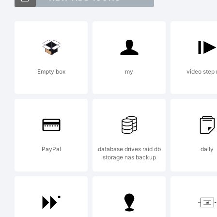
Ji
t
Empty box
my
video step 
T
C
PayPal
database drives raid db
daily
storage nas backup
m