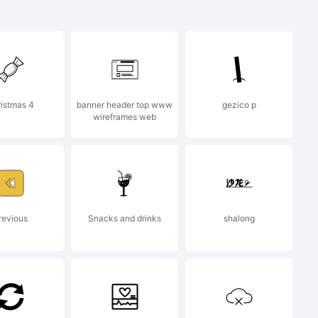
s a
k of
istmas 4
banner header top www
gezico p
wireframes web
type
on and
revious
Snacks and drinks
shalong