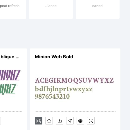
epeat refresh
Jiance
cancel
 in
SF Iron Gothic Extended Oblique V2 V2
Minion Web Bold
ons.
on: