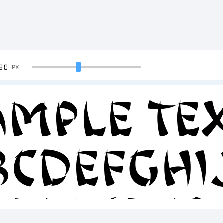
90
PX
ample Tex
BCDEFGH
23456789