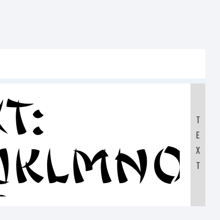
t:
T
E
IJKLMNO
X
T
0