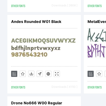
OTHER FONTS
Downloads [ 2606 ]
OTHER FONTS
L
Andes Rounded W01 Black
MetalEve
N
L
OTHER FONTS
Downloads [ 4150 ]
OTHER FONTS
A
Drone No666 W00 Regular