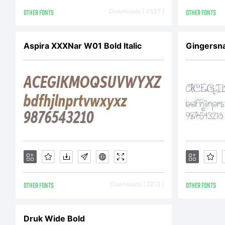
Co
OTHER FONTS
Downloads [ 4537 ]
OTHER FONTS
Ev
Aspira XXXNar W01 Bold Italic
Gingersn
Ap
La
OTHER FONTS
Downloads [ 2213 ]
OTHER FONTS
re
Druk Wide Bold