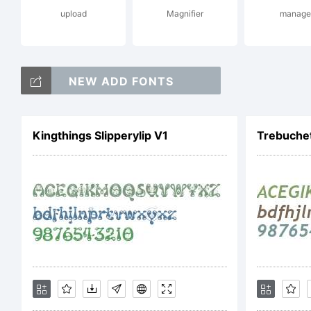
upload
Magnifier
manage
re
NEW ADD FONTS
ap
Kingthings Slipperylip V1
Trebuchet
Li