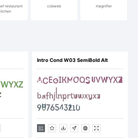
ef restaurant
cobweb
magnifier
itchen
l.com
Intro Cond W03 SemiBold Alt