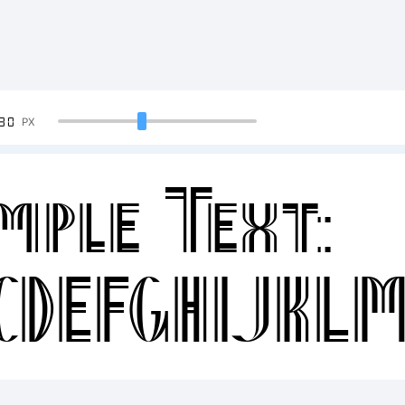
90
PX
mple Text:
CDEFGHIJKL
34567890