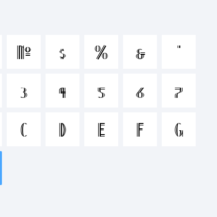
nopqrstuvwx
#
$
%
&
'
&*()-
3
4
5
6
7
>.?
C
D
E
F
G