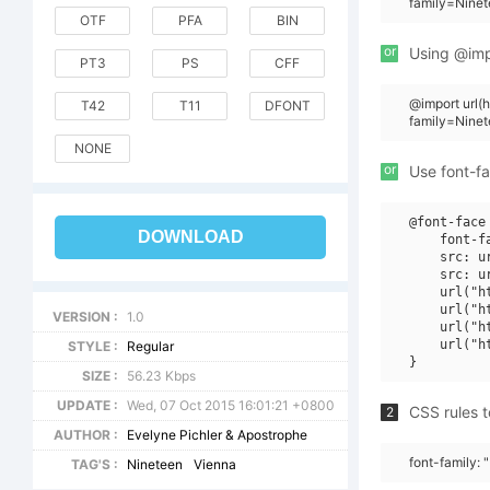
family=Ninet
OTF
PFA
BIN
or
Using @impo
PT3
PS
CFF
@import url
T42
T11
DFONT
family=Nine
NONE
or
Use font-fa
@font-face 
DOWNLOAD
    font-f
    src: u
    src: u
    url("h
    url("h
VERSION :
1.0
    url("h
    url("h
STYLE :
Regular
SIZE :
56.23 Kbps
UPDATE :
Wed, 07 Oct 2015 16:01:21 +0800
CSS rules t
2
AUTHOR :
Evelyne Pichler & Apostrophe
font-family: 
TAG'S :
Nineteen
Vienna