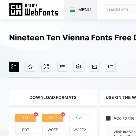
MENU
Nineteen Ten Vienna Fonts Free
DOWNLOAD FORMATS
USE ON THE 
Add to the
TTF
WEB
SVG
1
EOT
WOFF
WOFF2
<link href=