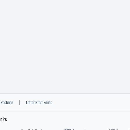
ostrofe@mai
Package
Letter Start Fonts
|
inks