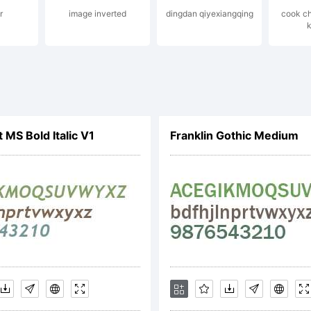
r
image inverted
dingdan qiyexiangqing
cook ch
served.
k
ostrofe@mai
 MS Bold Italic V1
Franklin Gothic Medium
cense: