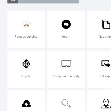
Ex
Famous building
forum
files emp
Ev
Ap
Crystal
Computer line body
font expo
La