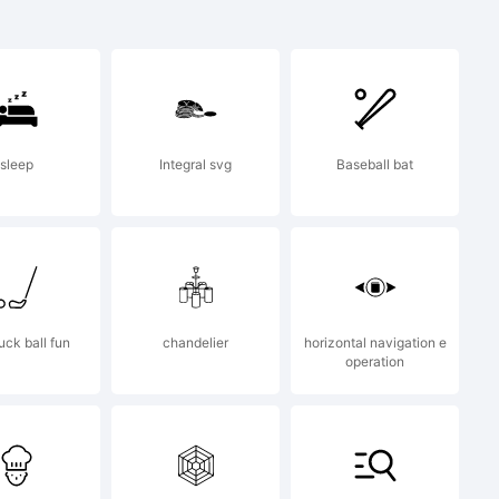
sleep
Integral svg
Baseball bat
 &
uck ball fun
chandelier
horizontal navigation e
operation
ll rights