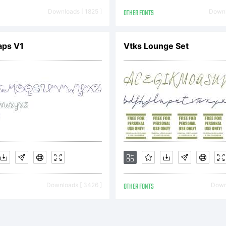
pyright:
Downloads [ 1825 ]
OTHER FONTS
Downl
elyne Pichler
aps V1
Vtks Lounge Set
ostrophic
boratories. A
Downloads [ 3426 ]
OTHER FONTS
Downl
served.