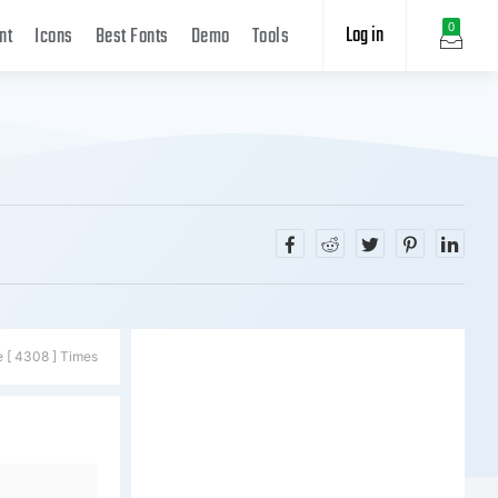
Log in
0
nt
Icons
Best Fonts
Demo
Tools
e [ 4308 ] Times