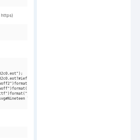
 https)
2c0.eot");

2c0.eot?#iefix")format("embedded-opentype"),

off2")format("woff2"),

off")format("woff"),

tf")format("truetype"),

vg#Nineteen Ten Vienna")format("svg");
