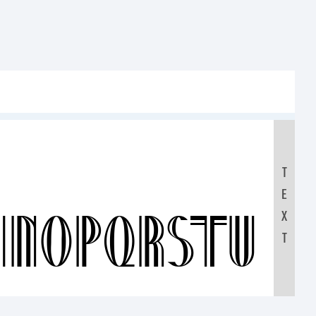
T
E
MNOPQRSTUV
X
T