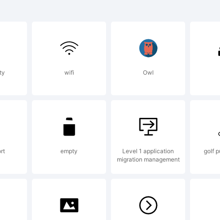
planation:
ty
wifi
Owl
elyne Pichler
ostrophic
rt
empty
Level 1 application
golf p
migration management
boratories. A