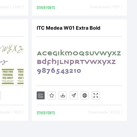
oads [ 3363 ]
OTHER FONTS
Downloads [ 1557 ]
 &
ITC Medea W01 Extra Bold
ll rights
oads [ 1825 ]
OTHER FONTS
Downloads [ 4333 ]