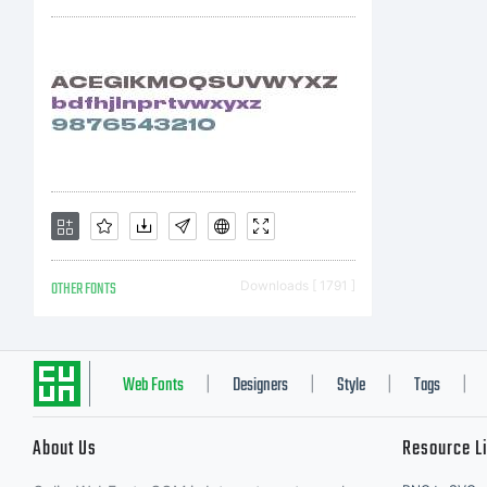
ap
OTHER FONTS
Downloads [ 1791 ]
Web Fonts
Designers
Style
Tags
|
|
|
|
About Us
Resource L