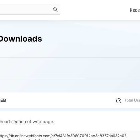
Rece
search
 Downloads
WEB
Total Us
 head section of web page.
"https://db.onlinewebfonts.com/c/7cf481fc308070912ac3a8357db632c0?