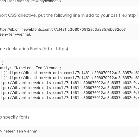
een+Ten+Vienna" rel="stylesheet">
rt CSS directive, put the following line in add to your css file.(http |
(https://db.onlinewebfonts.com/c/7cf481fc308070912ac3a8357db632c0?
teen+Ten+Vienna);
ce declaration Fonts.(http | https)
{

amily: "Nineteen Ten Vienna";

rl("https://db.onlinewebfonts.com/t/7cf481fc308070912ac3a8357db63
rl("https://db.onlinewebfonts.com/t/7cf481fc308070912ac3a8357db63
ttps://db.onlinewebfonts.com/t/7cf481fc308070912ac3a8357db632c0.w
ttps://db.onlinewebfonts.com/t/7cf481fc308070912ac3a8357db632c0.w
ttps://db.onlinewebfonts.com/t/7cf481fc308070912ac3a8357db632c0.t
ttps://db.onlinewebfonts.com/t/7cf481fc308070912ac3a8357db632c0.s
o specify fonts
"Nineteen Ten Vienna";