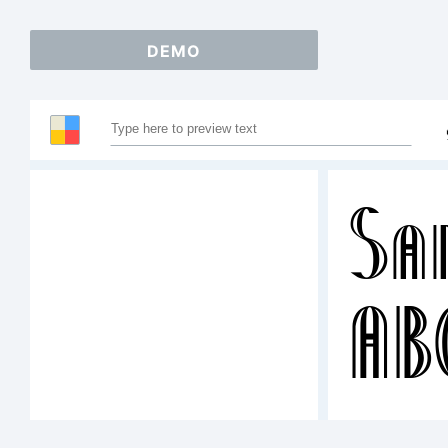
DEMO
Sa
AB
12