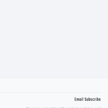
l.com
Email Subscribe