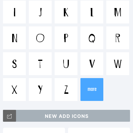
Trademark
I
J
K
L
M
Sirius B
N
O
P
Q
R
is a
S
T
U
V
W
trademar
X
Y
Z
more
of David
NEW ADD ICONS