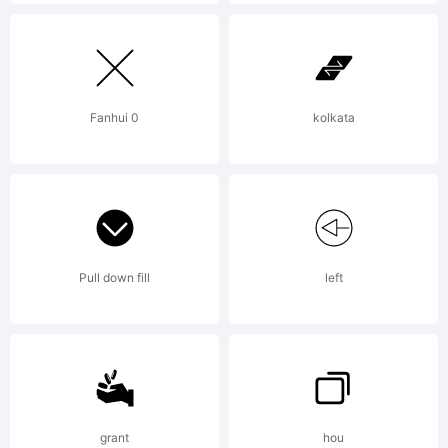
END
USER
Fanhui 0
kolkata
LICENSE
AGREEMEN
Pull down fill
left
installing,
grant
hou