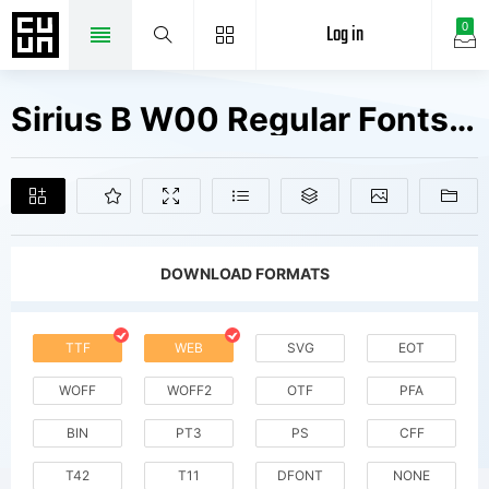
Log in
0
Sirius B W00 Regular Fonts Free Downloads
DOWNLOAD FORMATS
TTF
WEB
SVG
EOT
WOFF
WOFF2
OTF
PFA
BIN
PT3
PS
CFF
T42
T11
DFONT
NONE