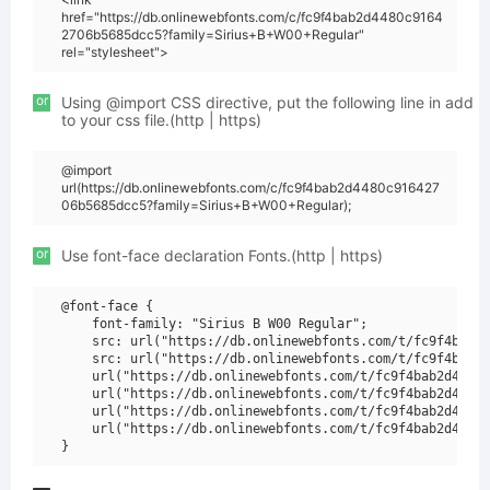
href="https://db.onlinewebfonts.com/c/fc9f4bab2d4480c9164
2706b5685dcc5?family=Sirius+B+W00+Regular"
rel="stylesheet">
or
Using @import CSS directive, put the following line in add
to your css file.(http | https)
@import
url(https://db.onlinewebfonts.com/c/fc9f4bab2d4480c916427
06b5685dcc5?family=Sirius+B+W00+Regular);
or
Use font-face declaration Fonts.(http | https)
@font-face {

    font-family: "Sirius B W00 Regular";

    src: url("https://db.onlinewebfonts.com/t/fc9f4bab2d
    src: url("https://db.onlinewebfonts.com/t/fc9f4bab2d
    url("https://db.onlinewebfonts.com/t/fc9f4bab2d4480c
    url("https://db.onlinewebfonts.com/t/fc9f4bab2d4480c
    url("https://db.onlinewebfonts.com/t/fc9f4bab2d4480c
    url("https://db.onlinewebfonts.com/t/fc9f4bab2d4480c