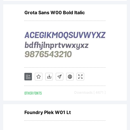
Photogra
Grota Sans W00 Bold Italic
(referred
to as
licenser),
OTHER FONTS
Downloads [ 4671 ]
and it
Foundry Plek W01 Lt