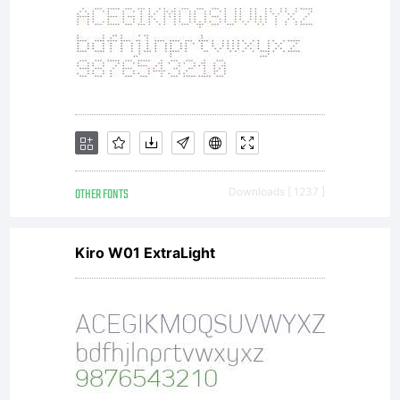
supersede
any
prior
OTHER FONTS
Downloads [ 1237 ]
Kiro W01 ExtraLight
proposal,