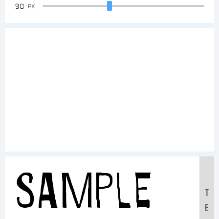
90
PX
Sample
T
E