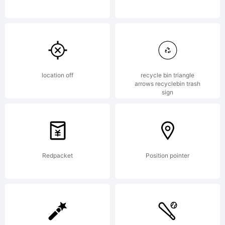
copying,
or
location off
recycle bin triangle
arrows recyclebin trash
sign
otherwis
Redpacket
Position pointer
using