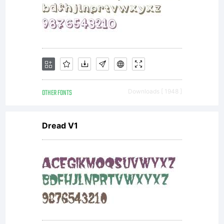
concerni
the
font,
OTHER FONTS
Downloads [ 1948 ]
Dread V1
between
you and