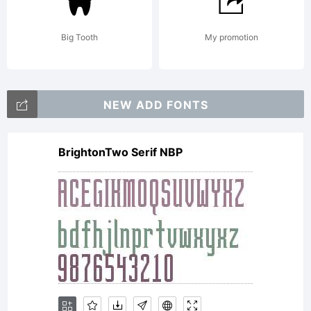
to be
Big Tooth
My promotion
bound
NEW ADD FONTS
BrightonTwo Serif NBP
by the
terms