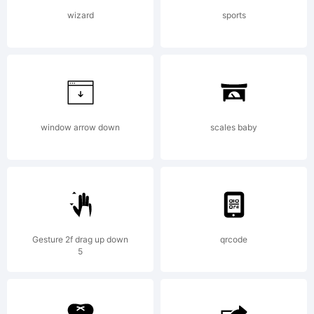
fonts by
wizard
sports
David
Kerkhoff,
window arrow down
scales baby
you
Gesture 2f drag up down
qrcode
5
agree