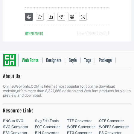
representa
or
OTHER FONTS
Downloads [ 2651 ]
understan
Web Fonts
Designers
Style
Tags
Package
|
|
|
|
|
About Us
between
Letter Start Fonts
OnlineWebFonts.COM is Internet most popular font online download
website,offers more than 8,321,868 desktop and Web font products for you to
preview and download.
the
Resource Links
PNG to SVG
Svg Edit Tools
TTF Converter
OTF Converter
SVG Converter
EOT Converter
WOFF Converter
WOFF2 Converter
PFA Converter
BIN Converter
PT3 Converter
PS Converter