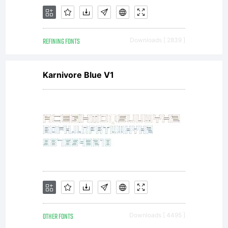
David
REFINING FONTS
Downloads [ 2839 ]
Kerkhoff
Karnivore Blue V1
(a.k.a.
Hanoded
OTHER FONTS
Downloads [ 4495 ]