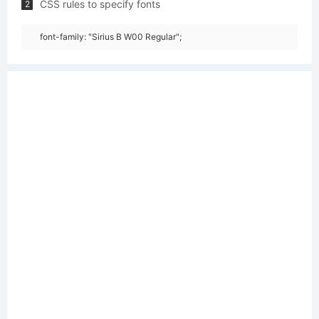
CSS rules to specify fonts
2
font-family: "Sirius B W00 Regular";