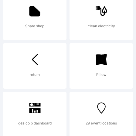
Kerkhoff.
Share shop
clean electricity
Explanati
return
Pillow
License:
gezico p dashboard
29 event locations