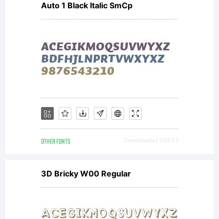
Auto 1 Black Italic SmCp
represent
the
entire
OTHER FONTS
Downloads [ 3643 ]
agreement
3D Bricky W00 Regular