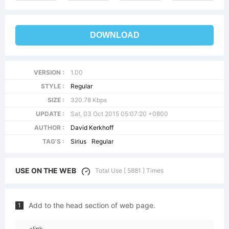
DOWNLOAD
VERSION :
1.00
STYLE :
Regular
SIZE :
320.78 Kbps
UPDATE :
Sat, 03 Oct 2015 05:07:20 +0800
AUTHOR :
David Kerkhoff
TAG'S :
Sirius
Regular
USE ON THE WEB
Total Use [ 5881 ] Times
Add to the head section of web page.
1
<link