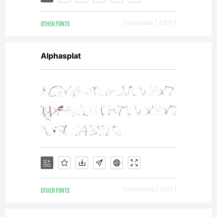
of this
OTHER FONTS
Downloads [ 4301 ]
EULA.
Alphasplat
This
license
agreemen
OTHER FONTS
Downloads [ 3527 ]