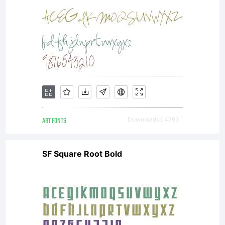
ART FONTS
Downloads [ 4763 ]
SF Square Root Bold