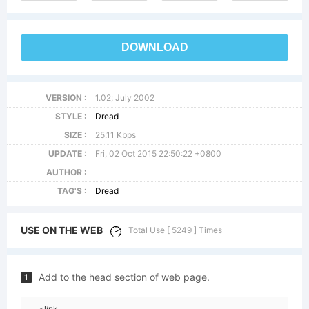
DOWNLOAD
VERSION :
1.02; July 2002
STYLE :
Dread
SIZE :
25.11 Kbps
UPDATE :
Fri, 02 Oct 2015 22:50:22 +0800
AUTHOR :
TAG'S :
Dread
USE ON THE WEB
Total Use [ 5249 ] Times
Add to the head section of web page.
1
<link