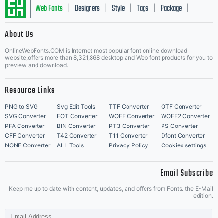
Web Fonts
Designers
Style
Tags
Package
|
|
|
|
|
About Us
Letter Start Fonts
OnlineWebFonts.COM is Internet most popular font online download
website,offers more than 8,321,868 desktop and Web font products for you to
preview and download.
Resource Links
PNG to SVG
Svg Edit Tools
TTF Converter
OTF Converter
SVG Converter
EOT Converter
WOFF Converter
WOFF2 Converter
PFA Converter
BIN Converter
PT3 Converter
PS Converter
CFF Converter
T42 Converter
T11 Converter
Dfont Converter
NONE Converter
ALL Tools
Privacy Policy
Cookies settings
Email Subscribe
Keep me up to date with content, updates, and offers from Fonts. the E-Mail
edition.