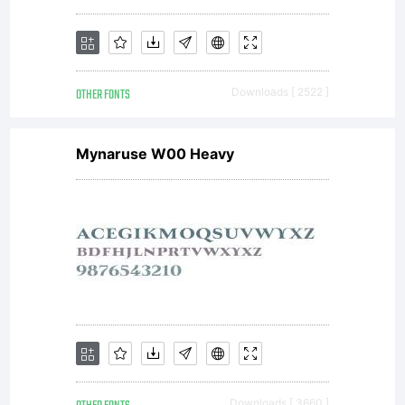
OTHER FONTS
Downloads [ 2522 ]
Mynaruse W00 Heavy
Downloads [ 3660 ]