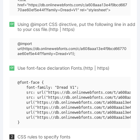
href="https://db.onlinewebfonts.com/c/a608aaa13e4f9bcd667
70ae60ef5e44f?family=Dread+V1" rel="stylesheet">
or
Using @import CSS directive, put the following line in add
to your css file.(http | https)
@import
url(https://db.onlinewebfonts.com/c/a608aaa13e4f9bcd66770
ae60ef5e44f?family=Dread+V1);
or
Use font-face declaration Fonts.(http | https)
@font-face {

    font-family: "Dread V1";

    src: url("https://db.onlinewebfonts.com/t/a608aaa13e
    src: url("https://db.onlinewebfonts.com/t/a608aaa13e
    url("https://db.onlinewebfonts.com/t/a608aaa13e4f9bc
    url("https://db.onlinewebfonts.com/t/a608aaa13e4f9bc
    url("https://db.onlinewebfonts.com/t/a608aaa13e4f9bc
    url("https://db.onlinewebfonts.com/t/a608aaa13e4f9bc
CSS rules to specify fonts
2