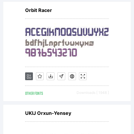
Orbit Racer
OTHER FONTS
Downloads [ 1948 ]
UKIJ Orxun-Yensey