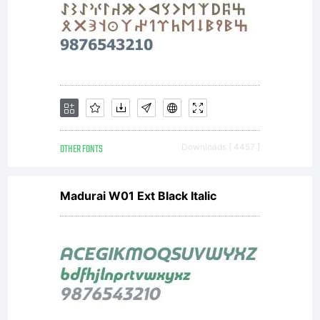
OTHER FONTS
Downloads [ 4457 ]
Madurai W01 Ext Black Italic