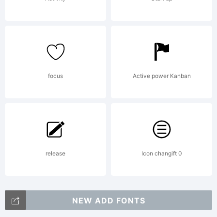
focus
Active power Kanban
release
Icon changift 0
NEW ADD FONTS