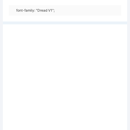
font-family: "Dread V1";