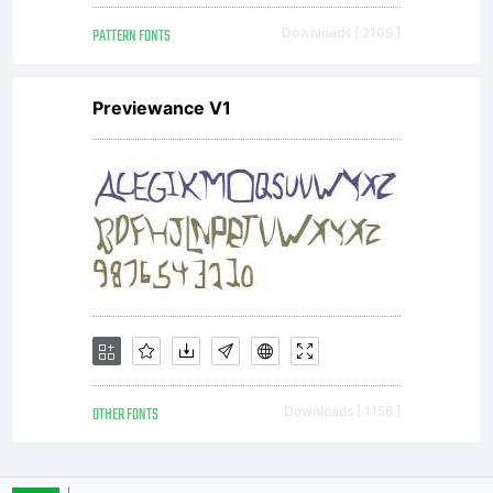
PATTERN FONTS
Downloads [ 2109 ]
Previewance V1
OTHER FONTS
Downloads [ 1156 ]