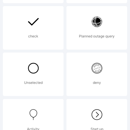
Reserve
check
Planned outage query
Unselected
deny
Activity
Start up