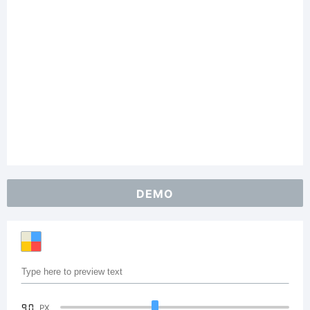
DEMO
90
PX