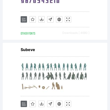
OTHER FONTS
Downloads [ 4680 ]
Subeve