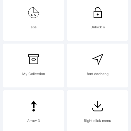
1999,
eps
Unlock o
2002
All
My Collection
font daohang
Rights
Arrow 3
Right click menu