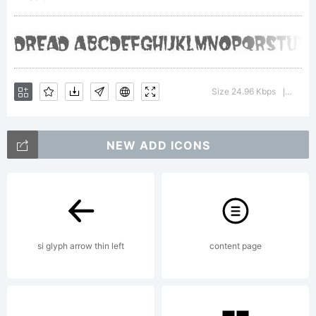
Dreadfu
Product
Size 24.96 Kbps
Versio
|
NEW ADD ICONS
Explanat
Templat
si glyph arrow thin left
content page