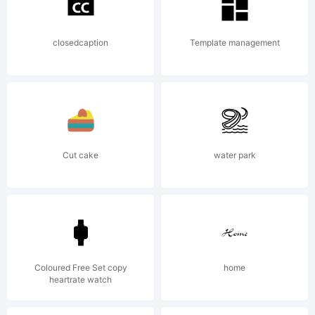
License:
closedcaption
Template management
Copyrigh
Cut cake
water park
Typefac
Dread.
Coloured Free Set copy
home
heartrate watch