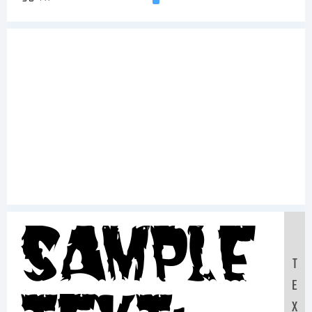
Sample
T
E
X