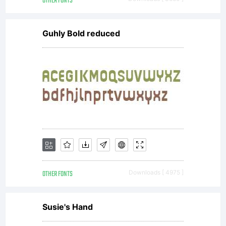
OTHER FONTS
Guhly Bold reduced
OTHER FONTS
Downloads [ 4975 ]
Susie's Hand