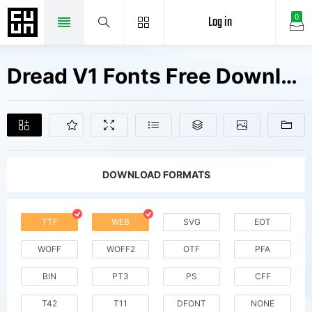
Log in
0
Dread V1 Fonts Free Downloads
DOWNLOAD FORMATS
TTF
WEB
SVG
EOT
WOFF
WOFF2
OTF
PFA
BIN
PT3
PS
CFF
T42
T11
DFONT
NONE