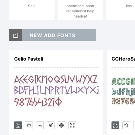
Sale
operator support
lips
Al
receptionist help
headset
NEW ADD FONTS
Li
Gelio Pasteli
Co