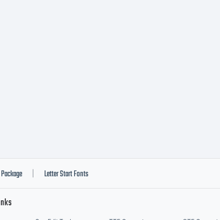
Package
Letter Start Fonts
|
inks