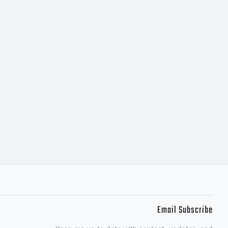
Email Subscribe