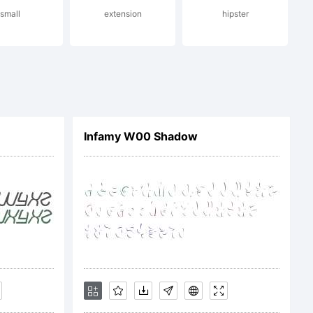
small
extension
hipster
rved.
Infamy W00 Shadow