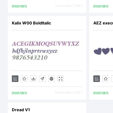
Co
OTHER FONTS
Downloads [ 1569 ]
OTHER FONTS
Je
Kalix W00 BoldItalic
AEZ execu
ri
OTHER FONTS
Downloads [ 2742 ]
OTHER FONTS
Dread V1