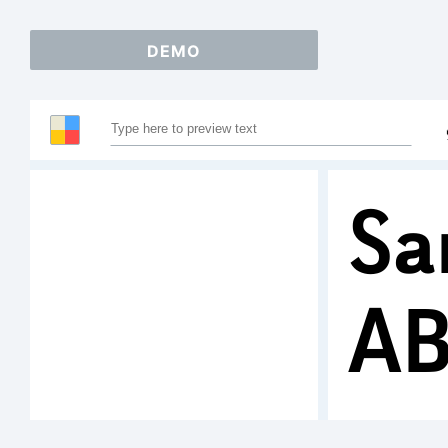
DEMO
Sa
A
12