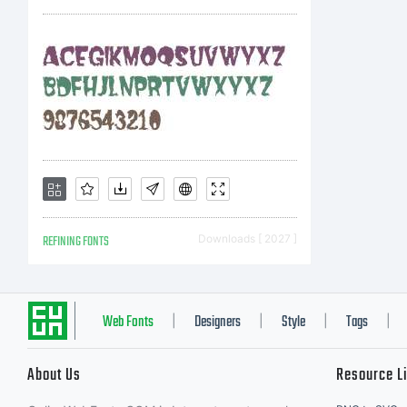
REFINING FONTS
Downloads [ 2027 ]
Web Fonts
Designers
Style
Tags
|
|
|
|
About Us
Resource L