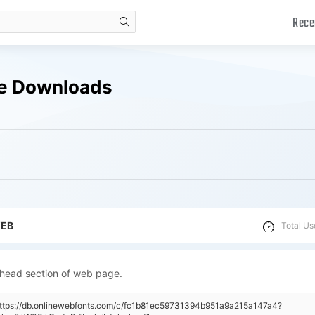
Rece
search
ee Downloads
WEB
Total Us
 head section of web page.
"https://db.onlinewebfonts.com/c/fc1b81ec59731394b951a9a215a147a4?