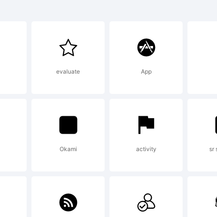
enale#2 is a
ademark of 
evaluate
App
oley.
planation:
Okami
activity
sr
pyright (c) 2