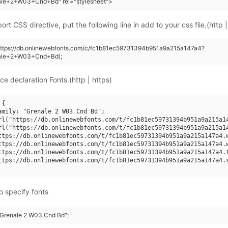
ale+2+W03+Cnd+Bd" rel="stylesheet">
rt CSS directive, put the following line in add to your css file.(http |
(https://db.onlinewebfonts.com/c/fc1b81ec59731394b951a9a215a147a4?
nale+2+W03+Cnd+Bd);
ce declaration Fonts.(http | https)
{

amily: "Grenale 2 W03 Cnd Bd";

rl("https://db.onlinewebfonts.com/t/fc1b81ec59731394b951a9a215a14
rl("https://db.onlinewebfonts.com/t/fc1b81ec59731394b951a9a215a14
ttps://db.onlinewebfonts.com/t/fc1b81ec59731394b951a9a215a147a4.w
ttps://db.onlinewebfonts.com/t/fc1b81ec59731394b951a9a215a147a4.w
ttps://db.onlinewebfonts.com/t/fc1b81ec59731394b951a9a215a147a4.t
ttps://db.onlinewebfonts.com/t/fc1b81ec59731394b951a9a215a147a4.s
o specify fonts
 "Grenale 2 W03 Cnd Bd";