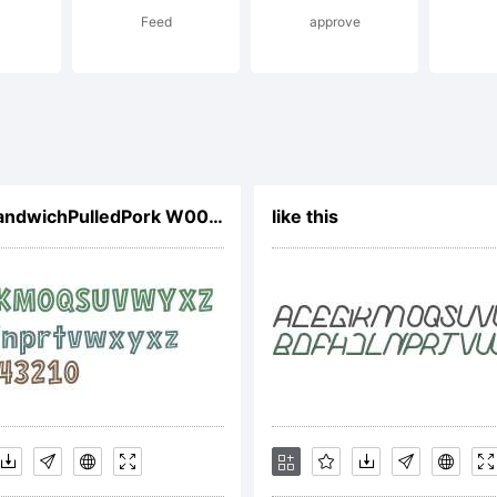
Feed
approve
l rights rese
cense:
CCHeroSandwichPulledPork W00 Rg
like this
pyright: