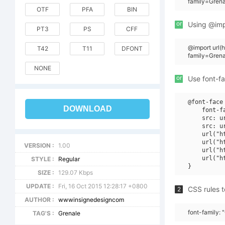
family=Gren
OTF
PFA
BIN
or
Using @impo
PT3
PS
CFF
@import url
T42
T11
DFONT
family=Gre
NONE
or
Use font-fa
@font-face 
DOWNLOAD
    font-f
    src: u
    src: u
    url("h
    url("h
VERSION :
1.00
    url("h
    url("h
STYLE :
Regular
SIZE :
129.07 Kbps
UPDATE :
Fri, 16 Oct 2015 12:28:17 +0800
CSS rules t
2
AUTHOR :
wwwinsignedesigncom
font-family:
TAG'S :
Grenale