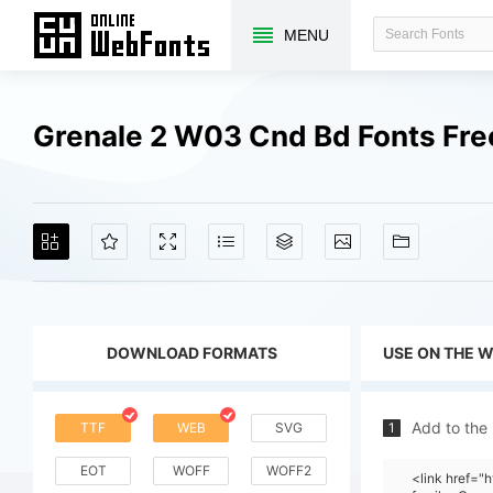
MENU
Grenale 2 W03 Cnd Bd Fonts Fr
DOWNLOAD FORMATS
USE ON THE 
Add to the
TTF
WEB
SVG
1
EOT
WOFF
WOFF2
<link href=