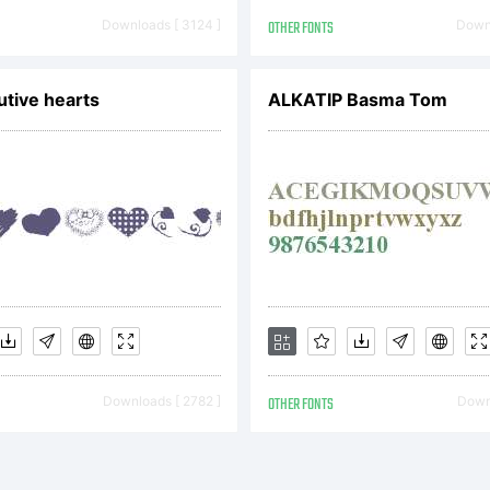
pyright (c) 
Downloads [ 3124 ]
OTHER FONTS
Downl
remy Dooley.
tive hearts
ALKATIP Basma Tom
ghts reserved
Downloads [ 2782 ]
OTHER FONTS
Downl