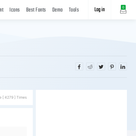
Log in
0
nt
Icons
Best Fonts
Demo
Tools
e [ 4279 ] Times