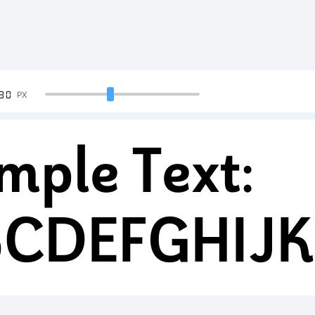
90
PX
mple Text:
BCDEFGHIJ
34567890