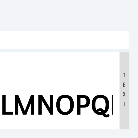
T
E
KLMNOPQR
X
T