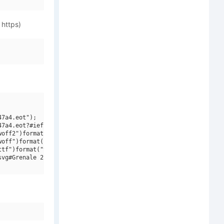
 https)
7a4.eot");

7a4.eot?#iefix")format("embedded-opentype"),

off2")format("woff2"),

off")format("woff"),

tf")format("truetype"),

vg#Grenale 2 W03 Cnd Bd")format("svg");
