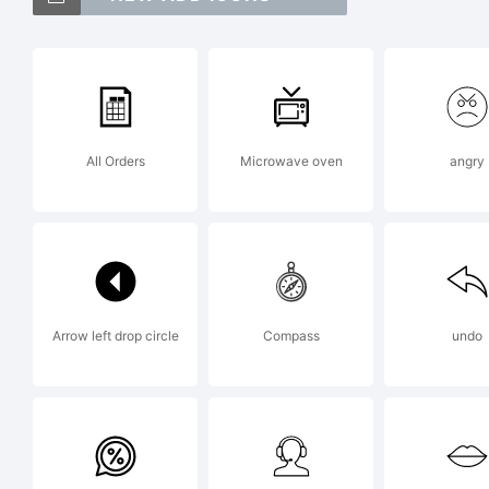
Gr
tr
All Orders
Microwave oven
angry
Do
Ex
Arrow left drop circle
Compass
undo
Co