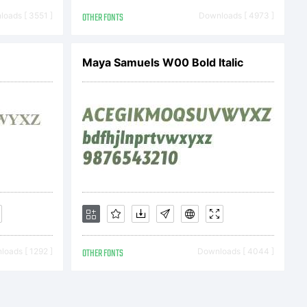
2013 by
oads [ 3551 ]
OTHER FONTS
Downloads [ 4973 ]
 All
Maya Samuels W00 Bold Italic
.
oads [ 1292 ]
OTHER FONTS
Downloads [ 4044 ]