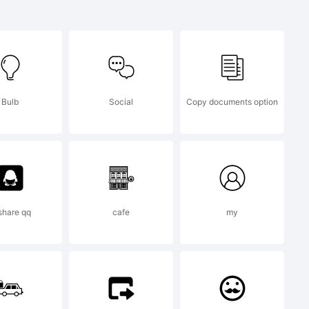
Jeremy
Bulb
Social
Copy documents option
 share qq
cafe
my
013 by .