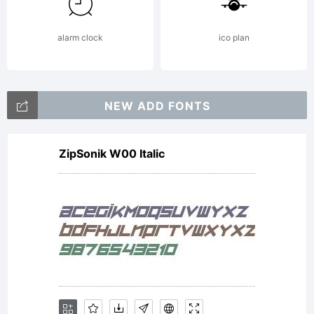
alarm clock
ico plan
NEW ADD FONTS
ZipSonik W00 Italic