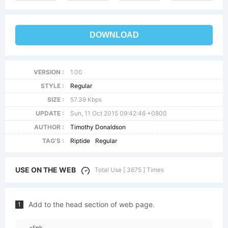
DOWNLOAD
VERSION :
1.00
STYLE :
Regular
SIZE :
57.39 Kbps
UPDATE :
Sun, 11 Oct 2015 09:42:46 +0800
AUTHOR :
Timothy Donaldson
TAG'S :
Riptide
Regular
USE ON THE WEB
Total Use [ 3675 ] Times
Add to the head section of web page.
1
<link