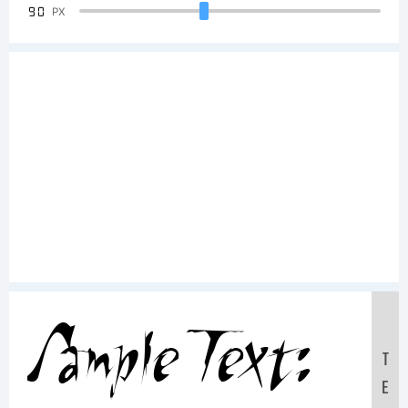
90
PX
Sample Text:
T
E