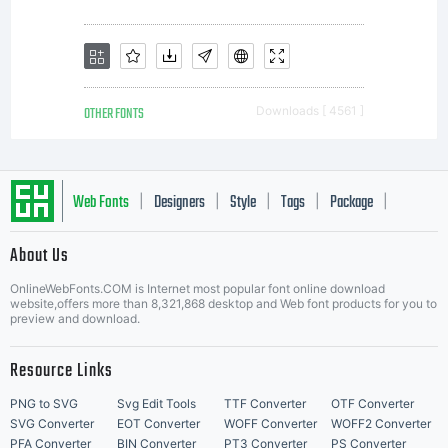
OTHER FONTS
Downloads [ 4561 ]
Web Fonts
Designers
Style
Tags
Package
|
|
|
|
|
About Us
Letter Start Fonts
OnlineWebFonts.COM is Internet most popular font online download
website,offers more than 8,321,868 desktop and Web font products for you to
preview and download.
Resource Links
PNG to SVG
Svg Edit Tools
TTF Converter
OTF Converter
SVG Converter
EOT Converter
WOFF Converter
WOFF2 Converter
PFA Converter
BIN Converter
PT3 Converter
PS Converter