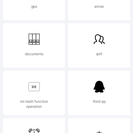
Typeface
gps
arrow
Corporation.
All Rights
documents
qmf
Reserved.
int math function
third qq
operation