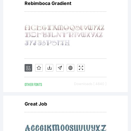
Rebimboca Gradient
OTHER FONTS
Downloads [ 4840 ]
Great Job