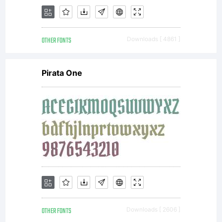
OTHER FONTS
Downloads [ 4861 ]
Pirata One
OTHER FONTS
Downloads [ 2606 ]