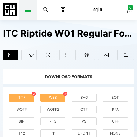
Log in
0
ITC Riptide W01 Regular Fonts Free Downloads
DOWNLOAD FORMATS
TTF
WEB
SVG
EOT
WOFF
WOFF2
OTF
PFA
BIN
PT3
PS
CFF
T42
T11
DFONT
NONE