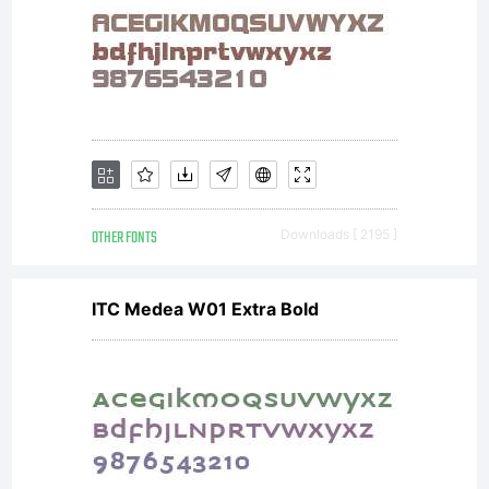
OTHER FONTS
Downloads [ 2195 ]
ITC Medea W01 Extra Bold