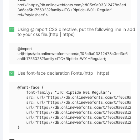
href="https://db.onlinewebfonts.com/c/f05c9a03312478c3ed
3d6aa5b1755023?family=ITC+Riptide+W01+Regular"
rel="stylesheet">
or
Using @import CSS directive, put the following line in add
to your css file.(http | https)
@import
url(https://db.onlinewebfonts.com/c/f05c9a03312478c3ed3d6
aa5b1755023?family=ITC+Riptide+W01+Regular);
or
Use font-face declaration Fonts.(http | https)
@font-face {

    font-family: "ITC Riptide W01 Regular";

    src: url("https://db.onlinewebfonts.com/t/f05c9a0331
    src: url("https://db.onlinewebfonts.com/t/f05c9a0331
    url("https://db.onlinewebfonts.com/t/f05c9a03312478c
    url("https://db.onlinewebfonts.com/t/f05c9a03312478c
    url("https://db.onlinewebfonts.com/t/f05c9a03312478c
    url("https://db.onlinewebfonts.com/t/f05c9a03312478c