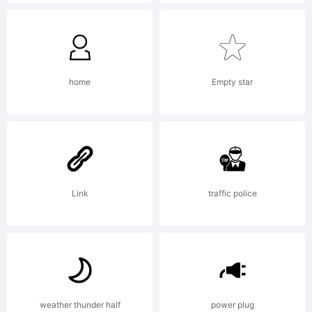
description of
this font at
home
Empty star
http://www.itcf
Link
traffic police
License:
weather thunder half
power plug