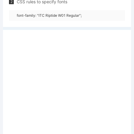
CSS rules to specify fonts
2
font-family: "ITC Riptide W01 Regular";