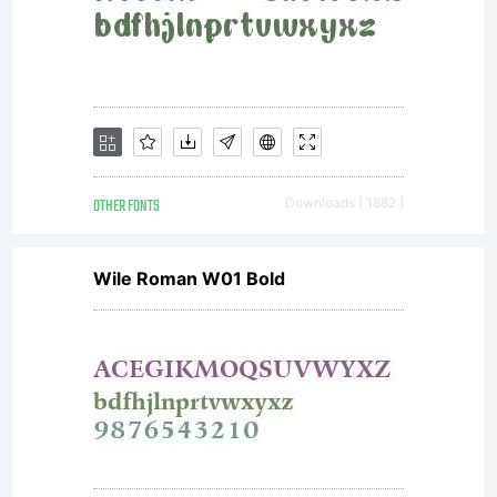
OTHER FONTS
Downloads [ 1882 ]
Wile Roman W01 Bold