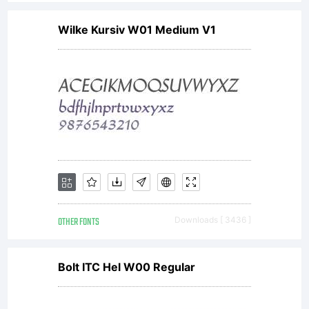
Wilke Kursiv W01 Medium V1
OTHER FONTS
Downloads [ 3436 ]
Bolt ITC Hel W00 Regular