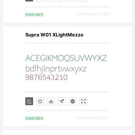
OTHER FONTS
Downloads [ 1486 ]
Supra W01 XLightMezzo
OTHER FONTS
Downloads [ 3004 ]