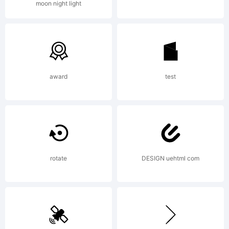
moon night light
Copyright:
Copyright
award
test
(C) 1996
rotate
DESIGN uehtml com
International