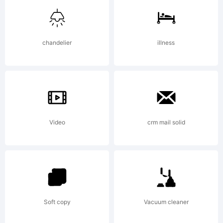
Corporation.
chandelier
illness
Explanation:
Please review
Video
crm mail solid
the
Soft copy
Vacuum cleaner