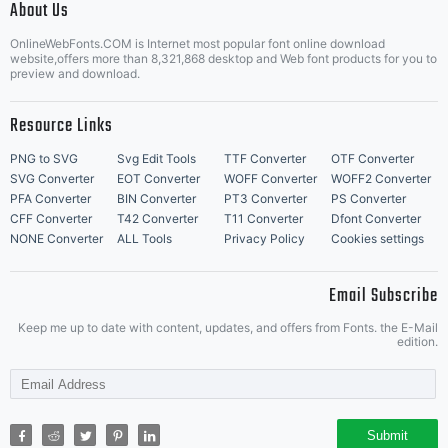
About Us
Letter Start Fonts
OnlineWebFonts.COM is Internet most popular font online download
website,offers more than 8,321,868 desktop and Web font products for you to
preview and download.
Resource Links
PNG to SVG
Svg Edit Tools
TTF Converter
OTF Converter
SVG Converter
EOT Converter
WOFF Converter
WOFF2 Converter
PFA Converter
BIN Converter
PT3 Converter
PS Converter
CFF Converter
T42 Converter
T11 Converter
Dfont Converter
NONE Converter
ALL Tools
Privacy Policy
Cookies settings
Email Subscribe
Keep me up to date with content, updates, and offers from Fonts. the E-Mail
edition.
Submit