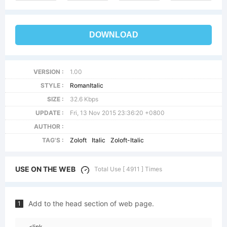
DOWNLOAD
VERSION :
1.00
STYLE :
RomanItalic
SIZE :
32.6 Kbps
UPDATE :
Fri, 13 Nov 2015 23:36:20 +0800
AUTHOR :
TAG'S :
Zoloft
Italic
Zoloft-Italic
USE ON THE WEB
Total Use [ 4911 ] Times
Add to the head section of web page.
1
<link