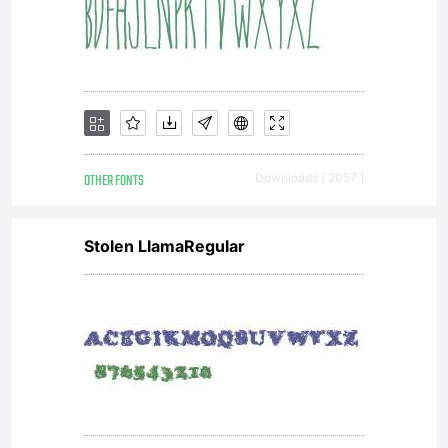
OTHER FONTS
Downloads [ 2057 ]
Stolen LlamaRegular