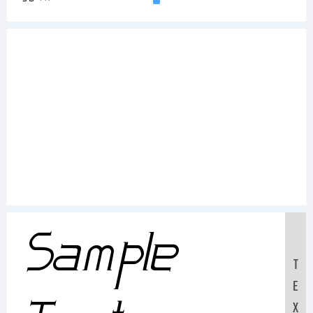
Sample
T
E
X