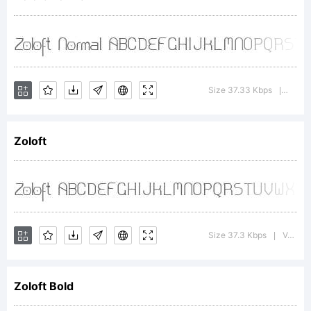
Explanation:
Size 37.33 Kbps
Versio
|
Zoloft
License:
Size 37.3 Kbps
Version : 1.0; 2000; initial release
|
Zoloft Bold