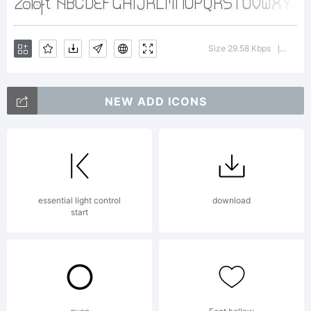
Distribute
Size 29.58 Kbps
Versio
|
Freely.
NEW ADD ICONS
apostrofe@ma
essential light control
download
start