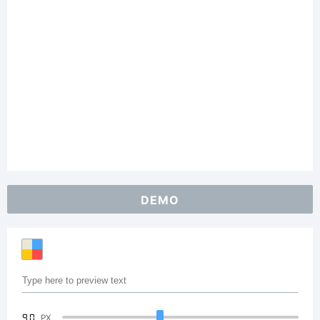
DEMO
90
PX