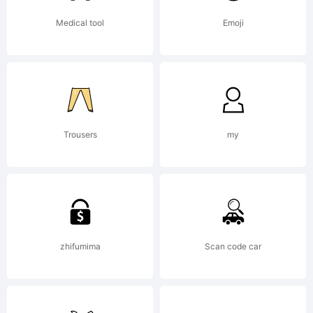
Medical tool
Emoji
Trousers
my
zhifumima
Scan code car