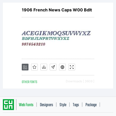
1906 French News Caps W00 BdIt
OTHER FONTS
Downloads [ 3609 ]
Web Fonts
Designers
Style
Tags
Package
|
|
|
|
|