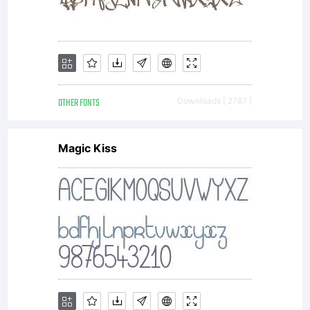
OTHER FONTS
Downloads [ 2787 ]
Magic Kiss