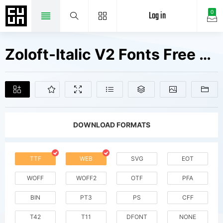
Log in
0
Zoloft-Italic V2 Fonts Free Downloads
DOWNLOAD FORMATS
TTF
WEB
SVG
EOT
WOFF
WOFF2
OTF
PFA
BIN
PT3
PS
CFF
T42
T11
DFONT
NONE