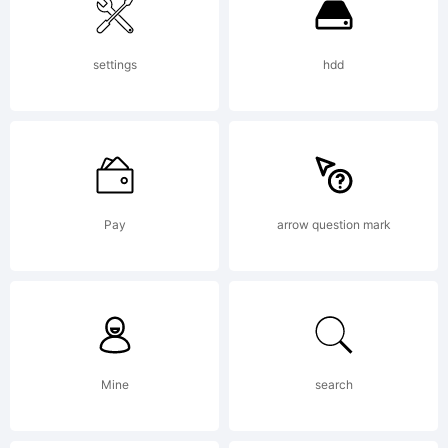
settings
hdd
Pay
arrow question mark
Mine
search