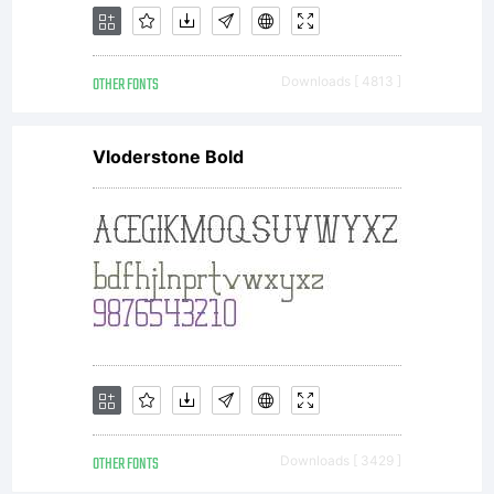
OTHER FONTS
Downloads [ 4813 ]
Vloderstone Bold
OTHER FONTS
Downloads [ 3429 ]