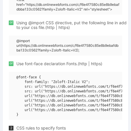
href="https://db.onlinewebfonts.com/c/f6e4f7580c85e8b9ebaf
dbba133c0562?family=Zoloft-Italic+V2" rel="stylesheet">
or
Using @import CSS directive, put the following line in add
to your css file.(http | https)
@import
url(https://db.onlinewebfonts.com/c/f6e4f7580c85e8b9ebafdb
ba133c0562?family=Zoloft-Italic+V2);
or
Use font-face declaration Fonts.(http | https)
@font-face {

    font-family: "Zoloft-Italic V2";

    src: url("https://db.onlinewebfonts.com/t/f6e4f7580c
    src: url("https://db.onlinewebfonts.com/t/f6e4f7580c
    url("https://db.onlinewebfonts.com/t/f6e4f7580c85e8b
    url("https://db.onlinewebfonts.com/t/f6e4f7580c85e8b
    url("https://db.onlinewebfonts.com/t/f6e4f7580c85e8b
    url("https://db.onlinewebfonts.com/t/f6e4f7580c85e8b
CSS rules to specify fonts
2