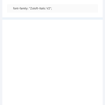
font-family: "Zoloft-Italic V2";