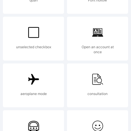
quan
Font hollow
unselected checkbox
Open an account at
once
aeroplane mode
consultation