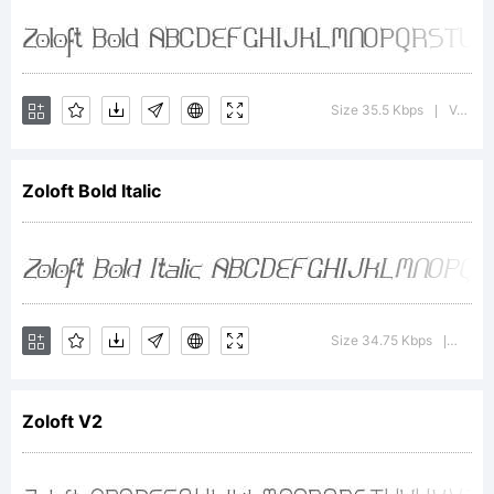
Copyright:
Copyright
Size 35.5 Kbps
Version : 1.0; 2000; initial release
|
Zoloft Bold Italic
2000,
Apostrophe
Size 34.75 Kbps
Versio
|
(').
Zoloft V2