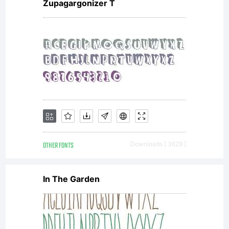
Zupagargonizer T
OTHER FONTS
Downloads [ 3629 ]
In The Garden