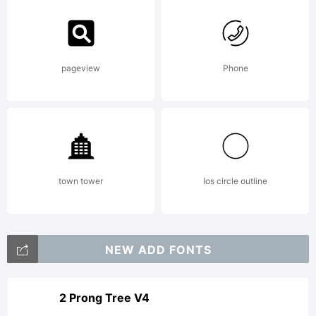
pageview
Phone
town tower
Ios circle outline
NEW ADD FONTS
2 Prong Tree V4