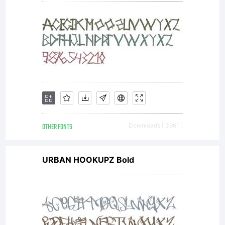
OTHER FONTS
Downloads [ 3961 ]
URBAN HOOKUPZ Bold