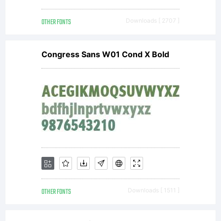
OTHER FONTS
Downloads [ 2707 ]
Congress Sans W01 Cond X Bold
OTHER FONTS
Downloads [ 1511 ]