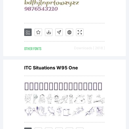
OTHER FONTS
Downloads [ 2618 ]
ITC Situations W95 One