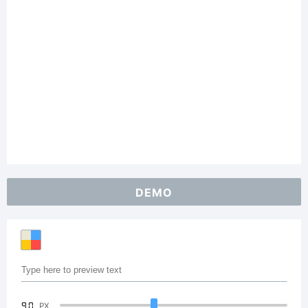
DEMO
90
PX