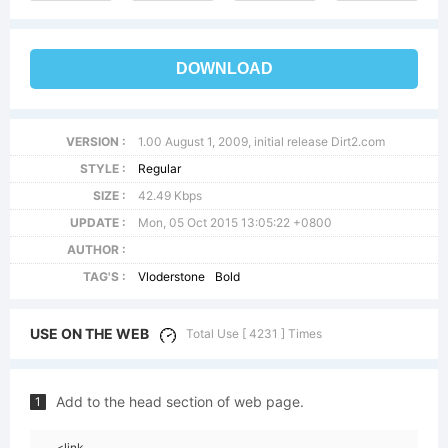
DOWNLOAD
VERSION :
1.00 August 1, 2009, initial release Dirt2.com
STYLE :
Regular
SIZE :
42.49 Kbps
UPDATE :
Mon, 05 Oct 2015 13:05:22 +0800
AUTHOR :
TAG'S :
Vloderstone
Bold
USE ON THE WEB
Total Use [ 4231 ] Times
Add to the head section of web page.
1
<link