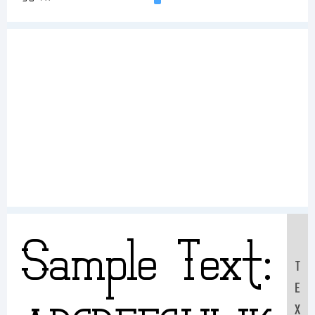
Sample Text:
T
E
X