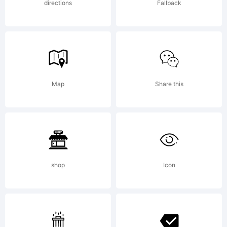
directions
Fallback
Map
Share this
shop
Icon