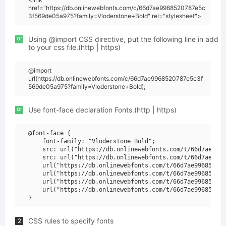
href="https://db.onlinewebfonts.com/c/66d7ae9968520787e5c
3f569de05a975?family=Vloderstone+Bold" rel="stylesheet">
or
Using @import CSS directive, put the following line in add
to your css file.(http | https)
@import
url(https://db.onlinewebfonts.com/c/66d7ae9968520787e5c3f
569de05a975?family=Vloderstone+Bold);
or
Use font-face declaration Fonts.(http | https)
@font-face {

    font-family: "Vloderstone Bold";

    src: url("https://db.onlinewebfonts.com/t/66d7ae9968
    src: url("https://db.onlinewebfonts.com/t/66d7ae9968
    url("https://db.onlinewebfonts.com/t/66d7ae996852078
    url("https://db.onlinewebfonts.com/t/66d7ae996852078
    url("https://db.onlinewebfonts.com/t/66d7ae996852078
    url("https://db.onlinewebfonts.com/t/66d7ae996852078
CSS rules to specify fonts
2