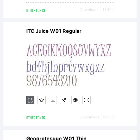
OTHER FONTS
Downloads [ 1347 ]
ITC Juice W01 Regular
OTHER FONTS
Downloads [ 4578 ]
Geogrotesque W01 Thin