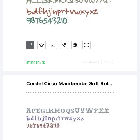
OTHER FONTS
Downloads [ 3775 ]
Cordel Circo Mambembe Soft Bold V2