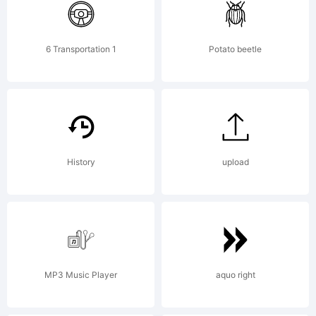
5.6 from
6 Transportation 1
Potato beetle
High-
Logic.com
History
upload
License:
MP3 Music Player
aquo right