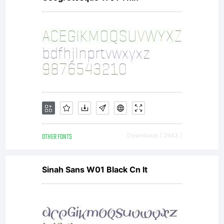
OTHER FONTS
Downloads [ 2943 ]
Sinah Sans W01 Black Cn It