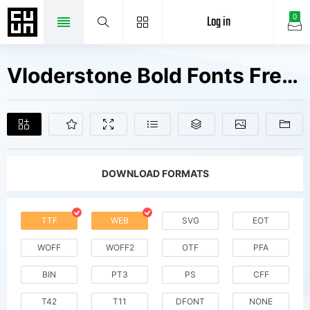
Log in
0
Vloderstone Bold Fonts Free Downloads
DOWNLOAD FORMATS
TTF
WEB
SVG
EOT
WOFF
WOFF2
OTF
PFA
BIN
PT3
PS
CFF
T42
T11
DFONT
NONE