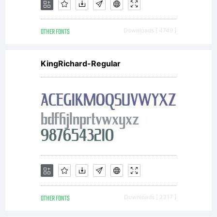
OTHER FONTS
Downloads [ 4749 ]
KingRichard-Regular
OTHER FONTS
Downloads [ 2317 ]