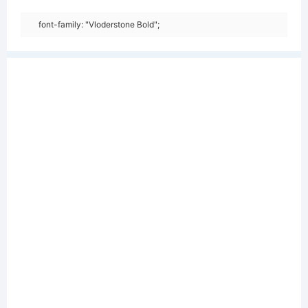
font-family: "Vloderstone Bold";