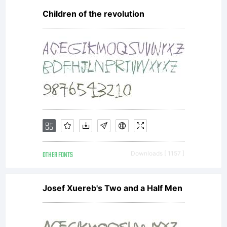
Children of the revolution
OTHER FONTS
Downloads [ 1157 ]
Josef Xuereb's Two and a Half Men