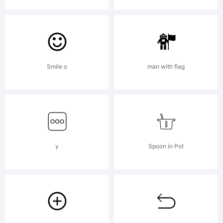
2009. All
Rights
Smile o
man with flag
Reserved
y
Spoon in Pot