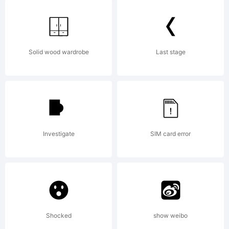
Copyright:
Solid wood wardrobe
Last stage
Vloderstone
Investigate
SIM card error
Bold
Dirt2.com
Shocked
show weibo