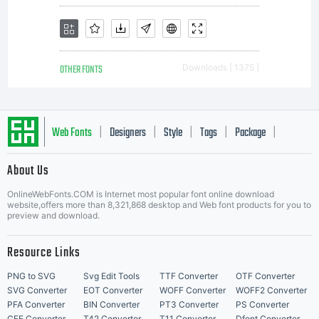
OTHER FONTS
Downloads [ 1375 ]
Web Fonts
Designers
Style
Tags
Package
|
|
|
|
|
About Us
Letter Start Fonts
OnlineWebFonts.COM is Internet most popular font online download
website,offers more than 8,321,868 desktop and Web font products for you to
preview and download.
Resource Links
PNG to SVG
Svg Edit Tools
TTF Converter
OTF Converter
SVG Converter
EOT Converter
WOFF Converter
WOFF2 Converter
PFA Converter
BIN Converter
PT3 Converter
PS Converter
CFF Converter
T42 Converter
T11 Converter
Dfont Converter