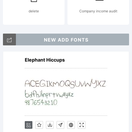
delete
Company income audit
NEW ADD FONTS
Elephant Hiccups