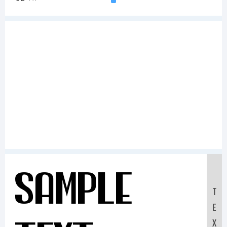
Sample
T
E
X