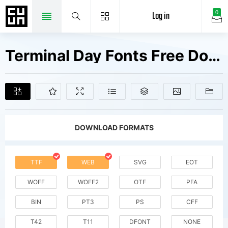
Log in
0
Terminal Day Fonts Free Downloads
DOWNLOAD FORMATS
TTF
WEB
SVG
EOT
WOFF
WOFF2
OTF
PFA
BIN
PT3
PS
CFF
T42
T11
DFONT
NONE