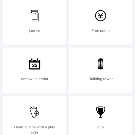
FontCreato
11.5 from
jam jar
Free quote
High-
conow calendar
Building tower
Logic.com
License:
Heart outline with a plus
cup
sign