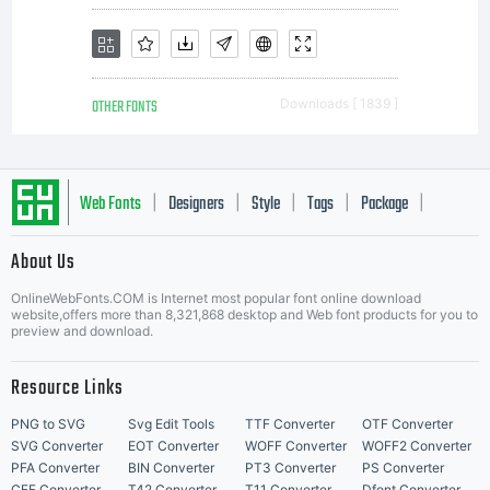
OTHER FONTS
Downloads [ 1839 ]
Web Fonts
Designers
Style
Tags
Package
|
|
|
|
|
About Us
Letter Start Fonts
OnlineWebFonts.COM is Internet most popular font online download
website,offers more than 8,321,868 desktop and Web font products for you to
preview and download.
Resource Links
PNG to SVG
Svg Edit Tools
TTF Converter
OTF Converter
SVG Converter
EOT Converter
WOFF Converter
WOFF2 Converter
PFA Converter
BIN Converter
PT3 Converter
PS Converter
CFF Converter
T42 Converter
T11 Converter
Dfont Converter