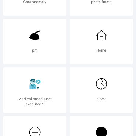
Chequered
Cost anomaly
photo frame
Ink. 2019.
pm
Home
All Rights
Reserved
Medical order is not
clock
executed 2