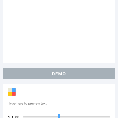
DEMO
90
PX