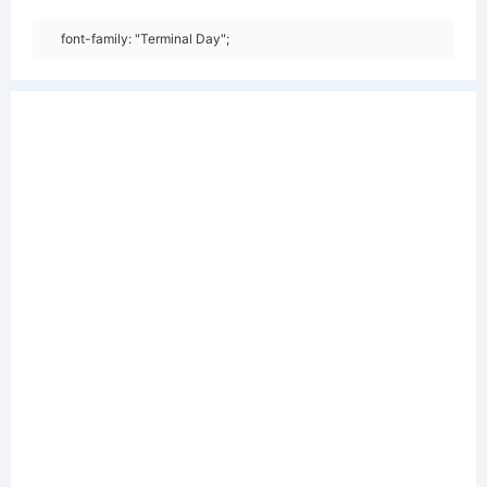
font-family: "Terminal Day";