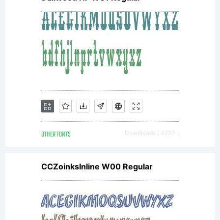
OTHER FONTS
Downloads [ 4237 ]
CCZoinksInline W00 Regular