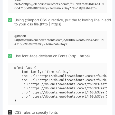
href="https://db.onlinewebfonts.com/c/f60bb37eaf50de4e491
0d47156d91ef8?family=Terminal+Day" rel="stylesheet">
or
Using @import CSS directive, put the following line in add
to your css file.(http | https)
@import
url(https://db.onlinewebfonts.com/c/f60bb37eaf50de4e4910d
47156d91ef8?family=Terminal+Day);
or
Use font-face declaration Fonts.(http | https)
@font-face {

    font-family: "Terminal Day";

    src: url("https://db.onlinewebfonts.com/t/f60bb37eaf
    src: url("https://db.onlinewebfonts.com/t/f60bb37eaf
    url("https://db.onlinewebfonts.com/t/f60bb37eaf50de4
    url("https://db.onlinewebfonts.com/t/f60bb37eaf50de4
    url("https://db.onlinewebfonts.com/t/f60bb37eaf50de4
    url("https://db.onlinewebfonts.com/t/f60bb37eaf50de4
CSS rules to specify fonts
2