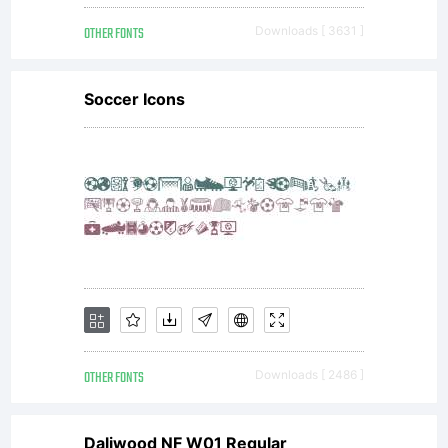
OTHER FONTS
Downloads [ 3631 ]
Soccer Icons
OTHER FONTS
Downloads [ 2486 ]
Daliwood NF W01 Regular