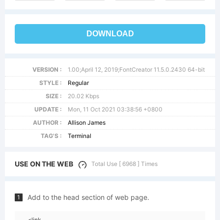
DOWNLOAD
VERSION :
1.00;April 12, 2019;FontCreator 11.5.0.2430 64-bit
STYLE :
Regular
SIZE :
20.02 Kbps
UPDATE :
Mon, 11 Oct 2021 03:38:56 +0800
AUTHOR :
Allison James
TAG'S :
Terminal
USE ON THE WEB
Total Use [ 6968 ] Times
Add to the head section of web page.
1
<link