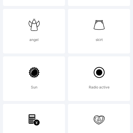
Copyright:
angel
skirt
Typeface
Sun
Radio active
by