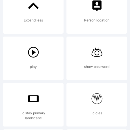
This font
Expand less
Person location
was
created
play
show password
using
Ic stay primary
icicles
landscape