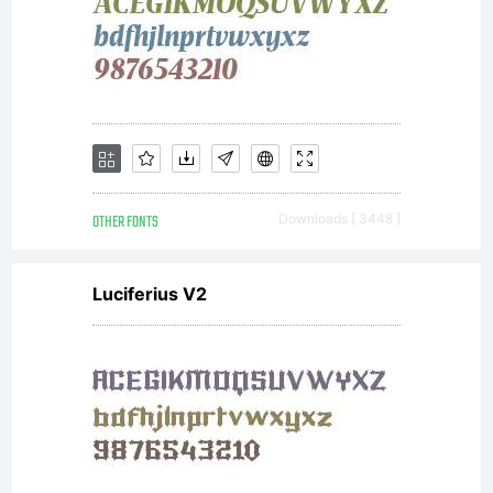
OTHER FONTS
Downloads [ 3448 ]
Luciferius V2