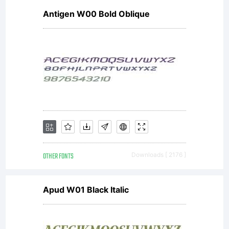
Antigen W00 Bold Oblique
OTHER FONTS
Downloads [ 2176 ]
Apud W01 Black Italic