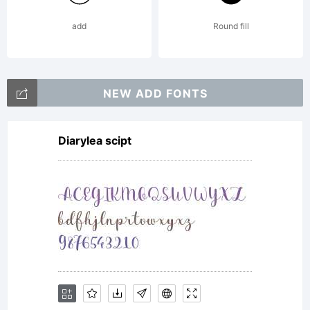
add
Round fill
NEW ADD FONTS
Diarylea scipt