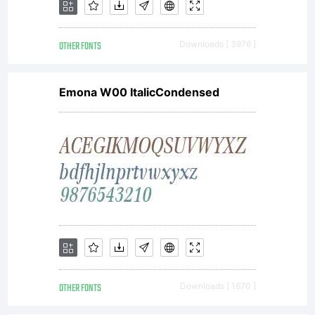
OTHER FONTS
Downloads [ 3976 ]
Emona W00 ItalicCondensed
OTHER FONTS
Downloads [ 1670 ]