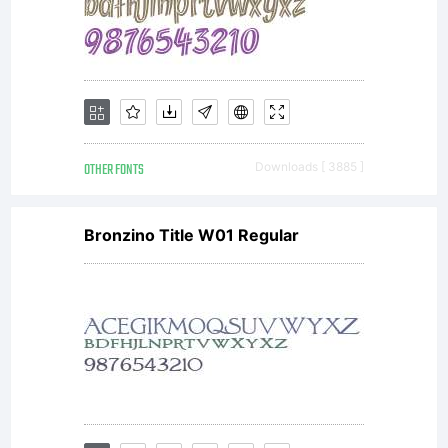
OTHER FONTS
Downloads [ 3885 ]
Bronzino Title W01 Regular