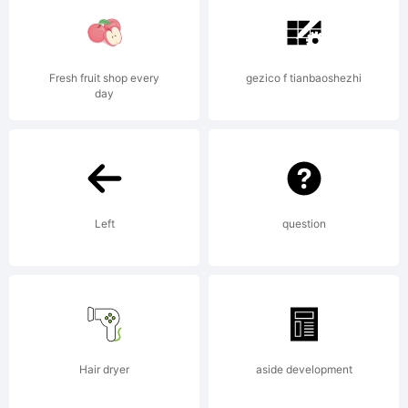
Fresh fruit shop every
gezico f tianbaoshezhi
day
License:
NOTIFICATI
Left
question
OF
Hair dryer
aside development