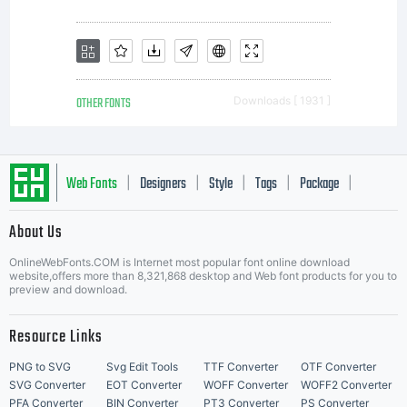
distribute
this font
OTHER FONTS
Downloads [ 1931 ]
software. If
Web Fonts
Designers
Style
Tags
Package
|
|
|
|
|
About Us
you have
Letter Start Fonts
OnlineWebFonts.COM is Internet most popular font online download
website,offers more than 8,321,868 desktop and Web font products for you to
preview and download.
any
Resource Links
PNG to SVG
Svg Edit Tools
TTF Converter
OTF Converter
SVG Converter
EOT Converter
WOFF Converter
WOFF2 Converter
PFA Converter
BIN Converter
PT3 Converter
PS Converter