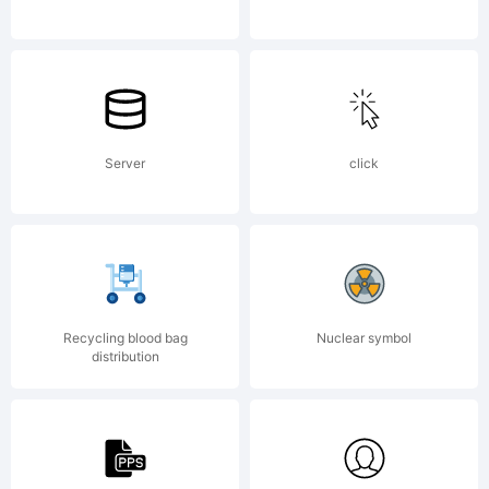
software
either
Server
click
directly
Recycling blood bag
Nuclear symbol
distribution
from