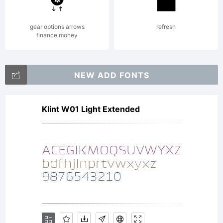
distributed
gear options arrows
refresh
finance money
by one of
NEW ADD FONTS
Klint W01 Light Extended
Linotype's
licensees.This