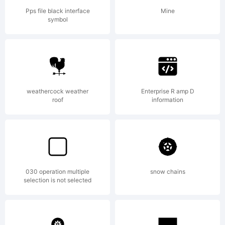
Linotype
Pps file black interface
Mine
symbol
GmbH or
together
weathercock weather
Enterprise R amp D
roof
information
with
030 operation multiple
snow chains
selection is not selected
software