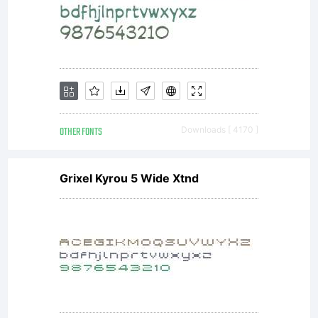
into a
specific
license
OTHER FONTS
Downloads [ 4170 ]
Grixel Kyrou 5 Wide Xtnd
agreement
granting