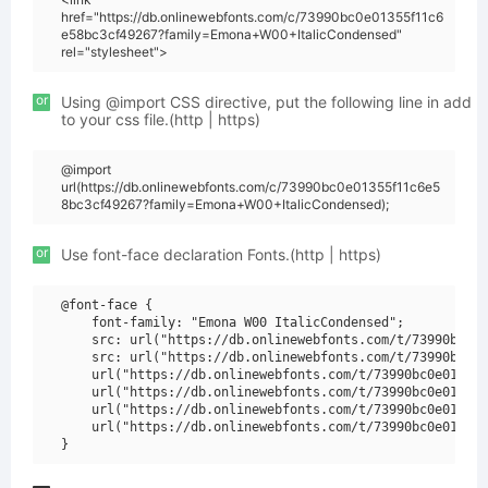
href="https://db.onlinewebfonts.com/c/73990bc0e01355f11c6
e58bc3cf49267?family=Emona+W00+ItalicCondensed"
rel="stylesheet">
or
Using @import CSS directive, put the following line in add
to your css file.(http | https)
@import
url(https://db.onlinewebfonts.com/c/73990bc0e01355f11c6e5
8bc3cf49267?family=Emona+W00+ItalicCondensed);
or
Use font-face declaration Fonts.(http | https)
@font-face {

    font-family: "Emona W00 ItalicCondensed";

    src: url("https://db.onlinewebfonts.com/t/73990bc0e0
    src: url("https://db.onlinewebfonts.com/t/73990bc0e0
    url("https://db.onlinewebfonts.com/t/73990bc0e01355f
    url("https://db.onlinewebfonts.com/t/73990bc0e01355f
    url("https://db.onlinewebfonts.com/t/73990bc0e01355f
    url("https://db.onlinewebfonts.com/t/73990bc0e01355f