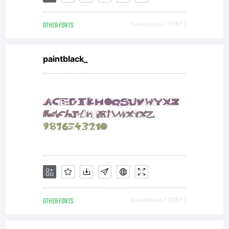
font
OTHER FONTS
Downloads [ 3367 ]
software is
paintblack_
a valuable
asset of
Linotype
OTHER FONTS
Downloads [ 2937 ]