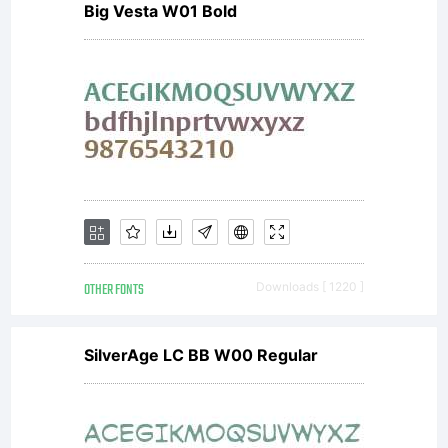
Big Vesta W01 Bold
GmbH.
Unless you
have
OTHER FONTS
Downloads [ 1220 ]
entered
SilverAge LC BB W00 Regular