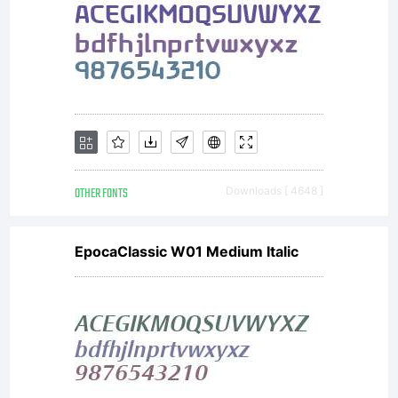
for your
own use.
You may
OTHER FONTS
Downloads [ 4648 ]
EpocaClassic W01 Medium Italic
not copy or