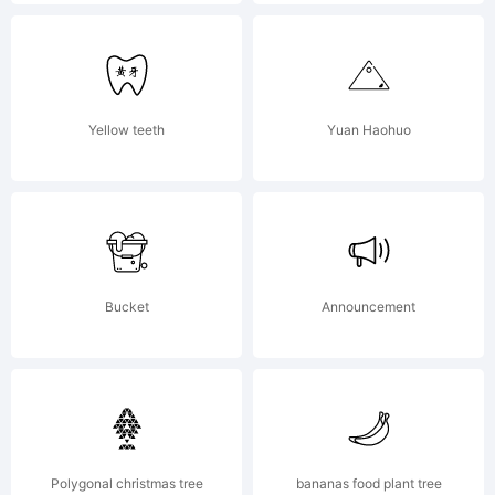
LICENSE
AGREEMENT
Yellow teeth
Yuan Haohuo
have
Bucket
Announcement
obtained
this font
Polygonal christmas tree
bananas food plant tree