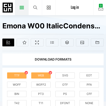
Log in
0
Emona W00 ItalicCondensed Fonts Free Downloads
DOWNLOAD FORMATS
TTF
WEB
SVG
EOT
WOFF
WOFF2
OTF
PFA
BIN
PT3
PS
CFF
T42
T11
DFONT
NONE