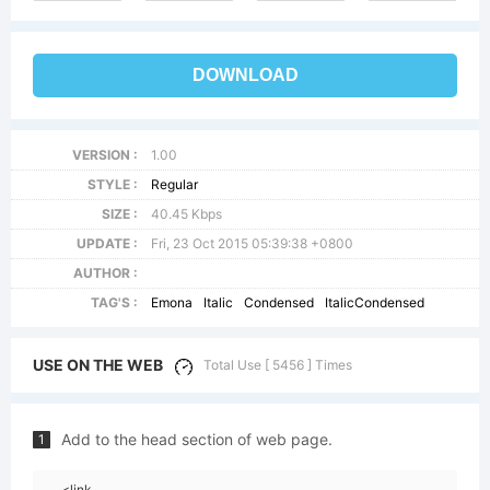
DOWNLOAD
VERSION :
1.00
STYLE :
Regular
SIZE :
40.45 Kbps
UPDATE :
Fri, 23 Oct 2015 05:39:38 +0800
AUTHOR :
TAG'S :
Emona
Italic
Condensed
ItalicCondensed
USE ON THE WEB
Total Use [ 5456 ] Times
Add to the head section of web page.
1
<link