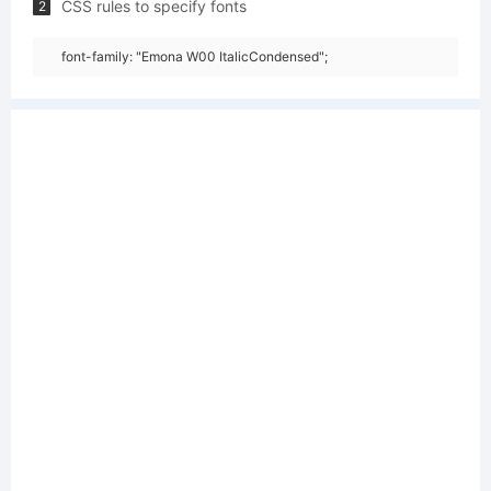
CSS rules to specify fonts
2
font-family: "Emona W00 ItalicCondensed";