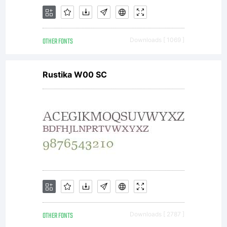
you
OTHER FONTS
Downloads [ 1069 ]
additional
Rustika W00 SC
rights, your
use of this
OTHER FONTS
Downloads [ 2787 ]