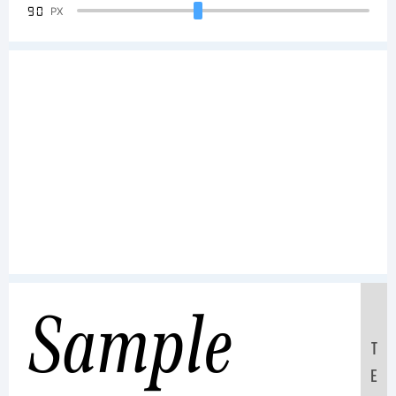
90
PX
Sample
T
E