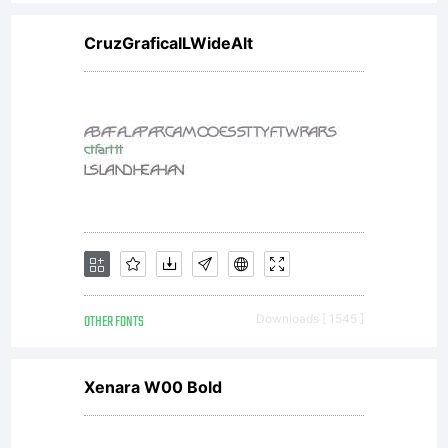
font
CruzGraficaILWideAlt
software is
limited to
your
OTHER FONTS
Downloads [ 1545 ]
workstation
Xenara W00 Bold