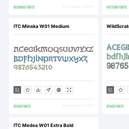
20
REFINING FONTS
Downloads [ 4976 ]
PATTERN FONTS
ITC Minska W01 Medium
WildScrat
OTHER FONTS
Downloads [ 4173 ]
OTHER FONTS
ITC Medea W01 Extra Bold