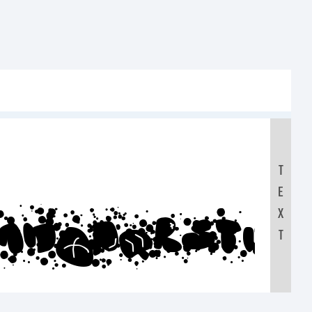
T
E
MNOPQRSTUV
X
T