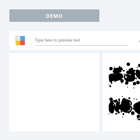
DEMO
Sa
AB
12