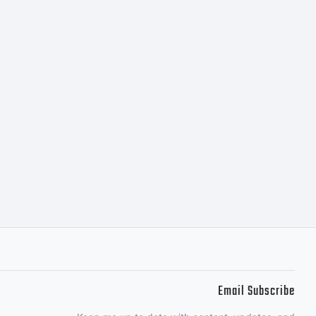
Email Subscribe