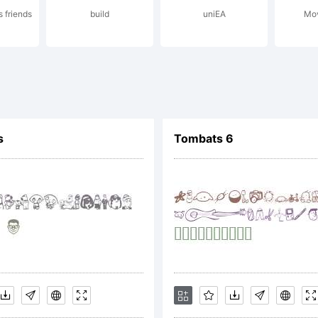
 friends
build
uniEA
Mov
cense:
s
Tombats 6
pyright:
peface (your 