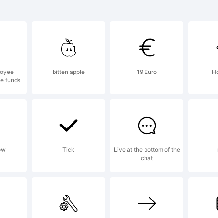
planation:
loyee
bitten apple
19 Euro
Ho
se funds
is font was c
ing FontCreat
ow
Tick
Live at the bottom of the
chat
om High-Logic