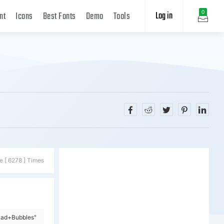
Log in
0
nt
Icons
Best Fonts
Demo
Tools
e [ 6278 ] Times
Mad+Bubbles"