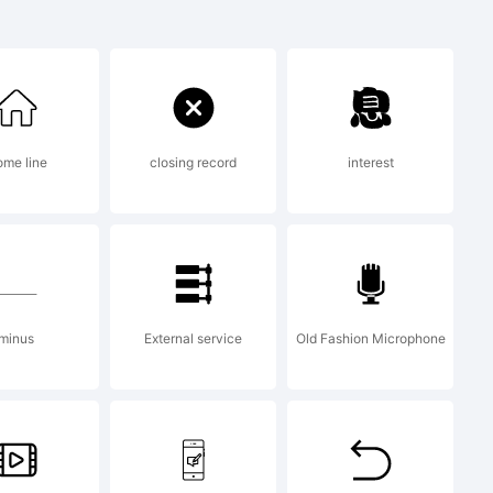
me line
closing record
interest
reated
or 5.6
minus
External service
Old Fashion Microphone
.com