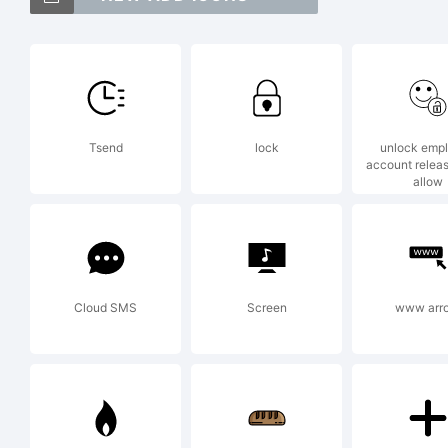
Ex
Tsend
lock
unlock emp
account relea
allow
Th
us
Cloud SMS
Screen
www arr
fr