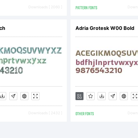
08. All Rights
Downloads [ 2060 ]
PATTERN FONTS
Downl
ch
Adria Grotesk W00 Bold
Downloads [ 2432 ]
OTHER FONTS
Downl