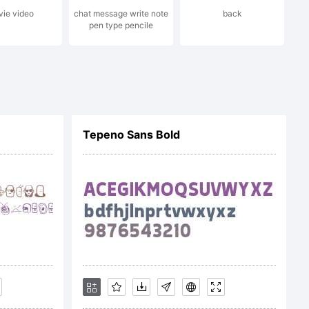
ie video
chat message write note
back
pen type pencile
Tepeno Sans Bold
company).