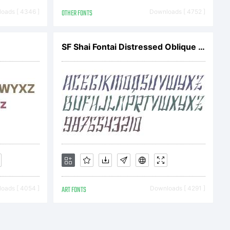
 Reserved
oads [ 4346 ]
OTHER FONTS
Downloads [ 4752 ]
SF Shai Fontai Distressed Oblique V1
oads [ 4054 ]
ART FONTS
Downloads [ 4291 ]