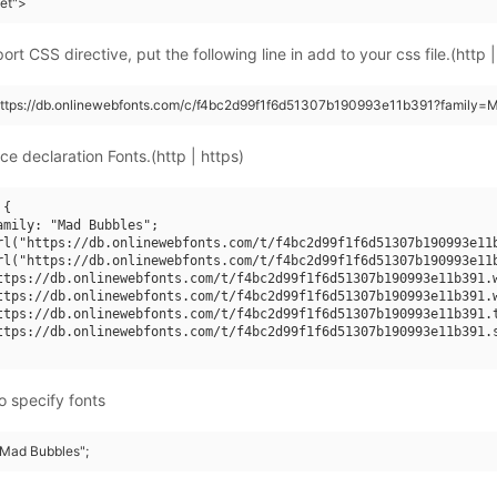
eet">
rt CSS directive, put the following line in add to your css file.(http |
https://db.onlinewebfonts.com/c/f4bc2d99f1f6d51307b190993e11b391?family=
ce declaration Fonts.(http | https)
{

amily: "Mad Bubbles";

rl("https://db.onlinewebfonts.com/t/f4bc2d99f1f6d51307b190993e11b
rl("https://db.onlinewebfonts.com/t/f4bc2d99f1f6d51307b190993e11b
ttps://db.onlinewebfonts.com/t/f4bc2d99f1f6d51307b190993e11b391.w
ttps://db.onlinewebfonts.com/t/f4bc2d99f1f6d51307b190993e11b391.w
ttps://db.onlinewebfonts.com/t/f4bc2d99f1f6d51307b190993e11b391.t
ttps://db.onlinewebfonts.com/t/f4bc2d99f1f6d51307b190993e11b391.s
o specify fonts
 "Mad Bubbles";