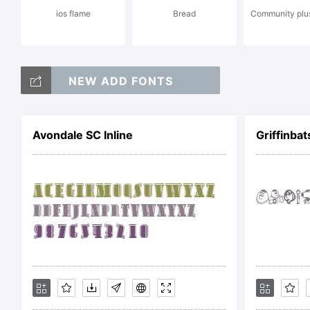
ios flame
Bread
Community plus
Li
NEW ADD FONTS
Avondale SC Inline
Griffinbat
Co
Ty