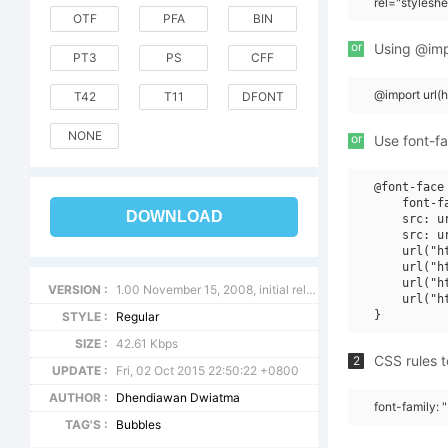
rel="stylesh
OTF
PFA
BIN
or
Using @impo
PT3
PS
CFF
@import url(
T42
T11
DFONT
NONE
or
Use font-fa
@font-face 
    font-f
DOWNLOAD
    src: u
    src: u
    url("h
    url("h
    url("h
VERSION :
1.00 November 15, 2008, initial release
    url("h
STYLE :
Regular
SIZE :
42.61 Kbps
CSS rules t
2
UPDATE :
Fri, 02 Oct 2015 22:50:22 +0800
AUTHOR :
Dhendiawan Dwiatma
font-family:
TAG'S :
Bubbles