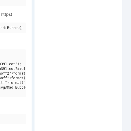
 https)
Mad+Bubbles);
391.eot");

391.eot?#iefix")format("embedded-opentype"),

off2")format("woff2"),

off")format("woff"),

tf")format("truetype"),

vg#Mad Bubbles")format("svg");
