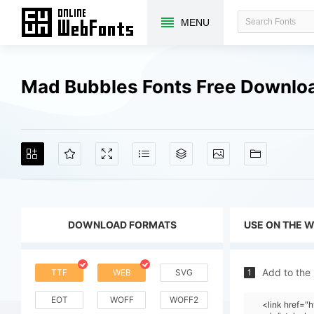
MENU
Mad Bubbles Fonts Free Downlo
DOWNLOAD FORMATS
USE ON THE 
Add to the
TTF
WEB
SVG
1
EOT
WOFF
WOFF2
<link href=