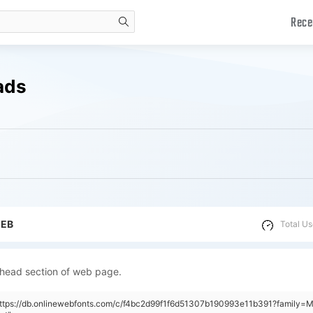
Rece
search
ads
WEB
Total Us
 head section of web page.
"https://db.onlinewebfonts.com/c/f4bc2d99f1f6d51307b190993e11b391?family=