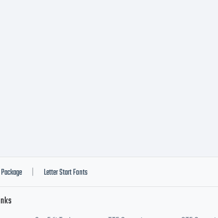
Package
Letter Start Fonts
|
inks