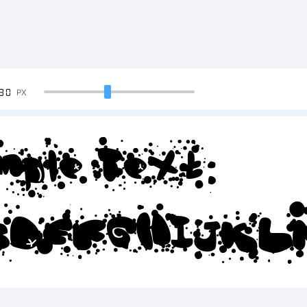
90
PX
mple Text:
CDEFGHIJKL
34567890