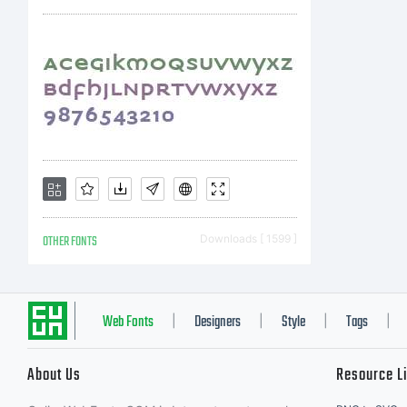
OTHER FONTS
Downloads [ 1599 ]
Web Fonts
Designers
Style
Tags
|
|
|
|
About Us
Resource L