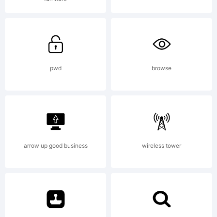
treatment of
curves is
pwd
browse
softer and
fuller than in
arrow up good business
wireless tower
most industrial