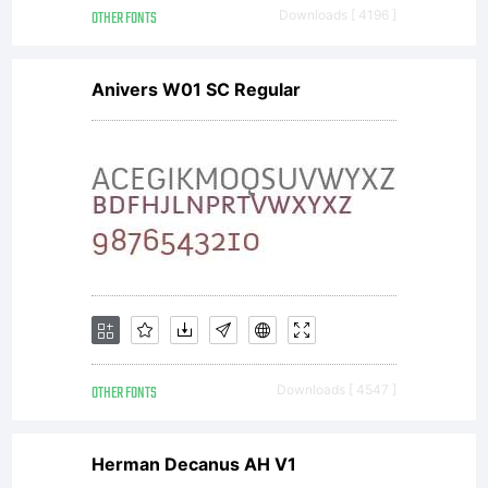
OTHER FONTS
Downloads [ 4196 ]
for text
Anivers W01 SC Regular
setting in
reports,
presentations,
OTHER FONTS
Downloads [ 4547 ]
Herman Decanus AH V1