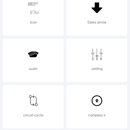
predecessors
Icon
Sales arrow
and as such is
more in tune
sushi
setting
with the mood
of the last
circuit cycle
compass s