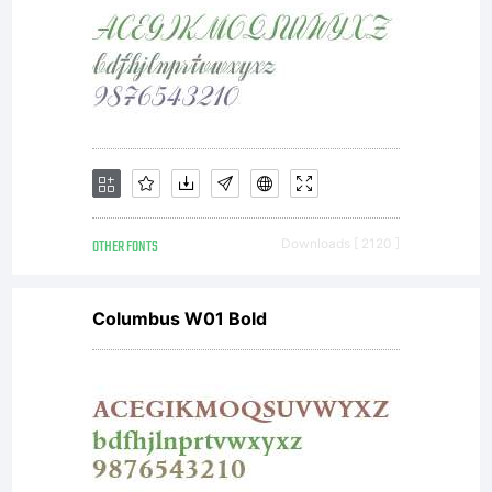
mechanical
appearance.
OTHER FONTS
Downloads [ 2120 ]
Arial is an
Columbus W01 Bold
extremely