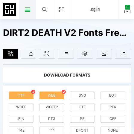
Log in
0
DIRT2 DEATH V2 Fonts Free Downloads
DOWNLOAD FORMATS
TTF
WEB
SVG
EOT
WOFF
WOFF2
OTF
PFA
BIN
PT3
PS
CFF
T42
T11
DFONT
NONE