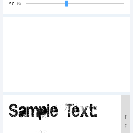
90
PX
Sample Text:
T
E