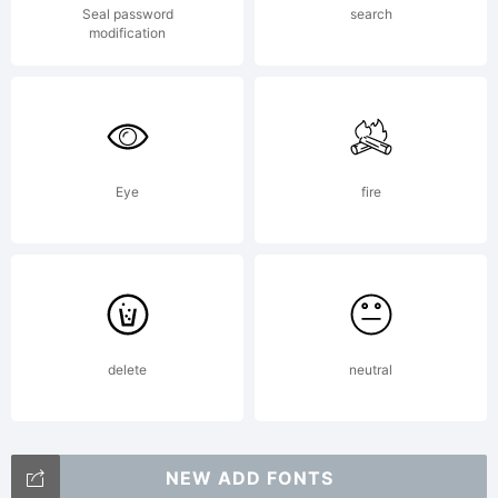
Seal password
search
style sans
modification
serif faces.
Eye
fire
Terminal
strokes are
delete
neutral
NEW ADD FONTS