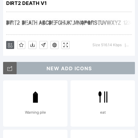
DIRT2 DEATH V1
humanist
characteristics
Size 516.14 Kbps
Versio
|
NEW ADD ICONS
than many of
its
Warning pile
eat