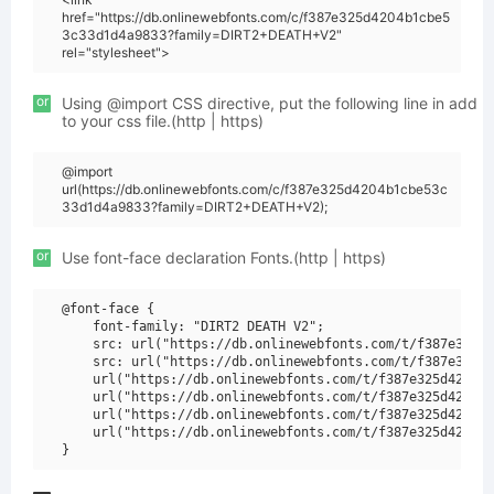
href="https://db.onlinewebfonts.com/c/f387e325d4204b1cbe5
3c33d1d4a9833?family=DIRT2+DEATH+V2"
rel="stylesheet">
or
Using @import CSS directive, put the following line in add
to your css file.(http | https)
@import
url(https://db.onlinewebfonts.com/c/f387e325d4204b1cbe53c
33d1d4a9833?family=DIRT2+DEATH+V2);
or
Use font-face declaration Fonts.(http | https)
@font-face {

    font-family: "DIRT2 DEATH V2";

    src: url("https://db.onlinewebfonts.com/t/f387e325d4
    src: url("https://db.onlinewebfonts.com/t/f387e325d4
    url("https://db.onlinewebfonts.com/t/f387e325d4204b1
    url("https://db.onlinewebfonts.com/t/f387e325d4204b1
    url("https://db.onlinewebfonts.com/t/f387e325d4204b1
    url("https://db.onlinewebfonts.com/t/f387e325d4204b1