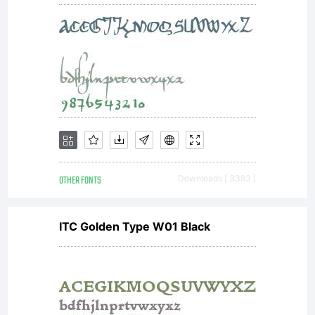
magazines etc,
and for display
use in
OTHER FONTS
Downloads [ 3383 ]
newspapers,
ITC Golden Type W01 Black
advertising