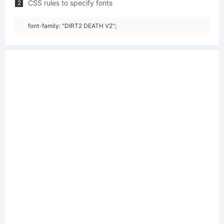
CSS rules to specify fonts
2
font-family: "DIRT2 DEATH V2";