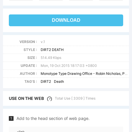
DOWNLOAD
VERSION :
v.1
STYLE :
DIRT2 DEATH
SIZE :
514.49 Kbps
UPDATE :
Mon, 19 Oct 2015 18:17:03 +0800
AUTHOR :
Monotype Type Drawing Office - Robin Nicholas, Patricia Saunders 1982
TAG'S :
DIRT2
Death
USE ON THE WEB
Total Use [ 3309 ] Times
Add to the head section of web page.
1
<link