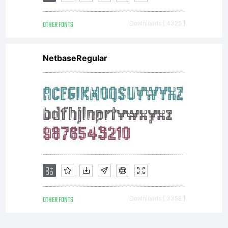
OF LICENSE
OTHER FONTS
Downloads [ 4325 ]
AGREEMENTThis
NetbaseRegular
typeface is the
property of
Monotype
OTHER FONTS
Downloads [ 3358 ]