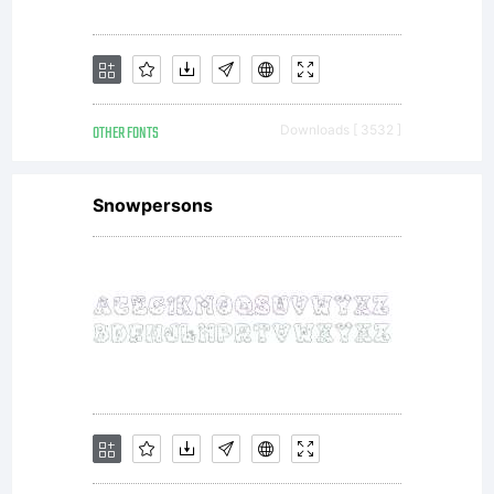
versatile family
of typefaces
OTHER FONTS
Downloads [ 3532 ]
which can be
Snowpersons
used with
equal success