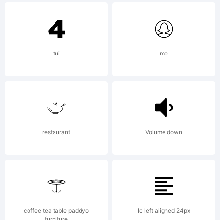
decades of the
tui
me
twentieth
century. The
restaurant
Volume down
overall
coffee tea table paddyo
Ic left aligned 24px
furniture