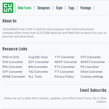
Typography
Web Fonts
Designers
Style
Tags
Package
|
|
|
|
|
About Us
Letter Start Fonts
and its use by
OnlineWebFonts.COM is Internet most popular font online download
website,offers more than 8,321,868 desktop and Web font products for you to
preview and download.
Resource Links
you is covered
PNG to SVG
Svg Edit Tools
TTF Converter
OTF Converter
SVG Converter
EOT Converter
WOFF Converter
WOFF2 Converter
PFA Converter
BIN Converter
PT3 Converter
PS Converter
CFF Converter
T42 Converter
T11 Converter
Dfont Converter
under the
NONE Converter
ALL Tools
Privacy Policy
Cookies settings
Email Subscribe
Keep me up to date with content, updates, and offers from Fonts. the E-Mail
edition.