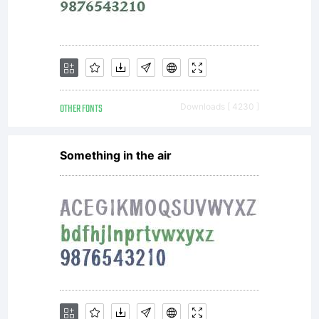
and
promotions.
OTHER FONTS
Downloads [ 4230 ]
License:
Something in the air
NOTIFICATION