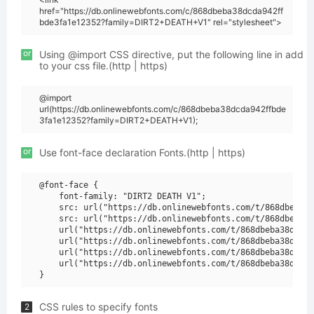
href="https://db.onlinewebfonts.com/c/868dbeba38dcda942ff
bde3fa1e12352?family=DIRT2+DEATH+V1" rel="stylesheet">
or
Using @import CSS directive, put the following line in add
to your css file.(http | https)
@import
url(https://db.onlinewebfonts.com/c/868dbeba38dcda942ffbde
3fa1e12352?family=DIRT2+DEATH+V1);
or
Use font-face declaration Fonts.(http | https)
@font-face {

    font-family: "DIRT2 DEATH V1";

    src: url("https://db.onlinewebfonts.com/t/868dbeba38
    src: url("https://db.onlinewebfonts.com/t/868dbeba38
    url("https://db.onlinewebfonts.com/t/868dbeba38dcda9
    url("https://db.onlinewebfonts.com/t/868dbeba38dcda9
    url("https://db.onlinewebfonts.com/t/868dbeba38dcda9
    url("https://db.onlinewebfonts.com/t/868dbeba38dcda9
CSS rules to specify fonts
2