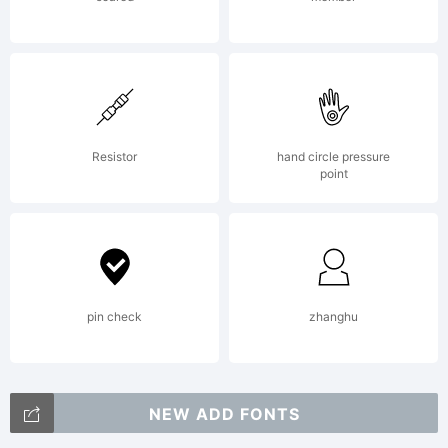
style sans
serif faces.
Resistor
hand circle pressure
point
Terminal
strokes are
pin check
zhanghu
NEW ADD FONTS