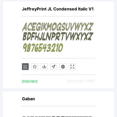
cut on the
JeffreyPrint JL Condensed Italic V1
diagonal which
helps to give
the face a
OTHER FONTS
Downloads [ 2868 ]
less
Gaban