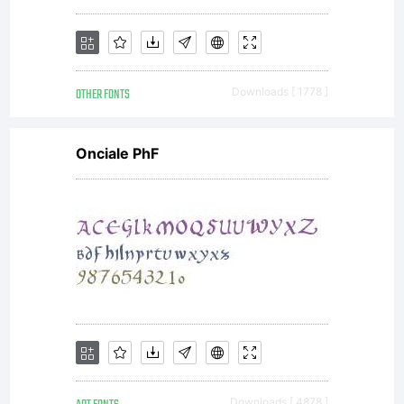
of typefaces
OTHER FONTS
Downloads [ 1778 ]
which can be
Onciale PhF
used with
equal success
Downloads [ 4878 ]