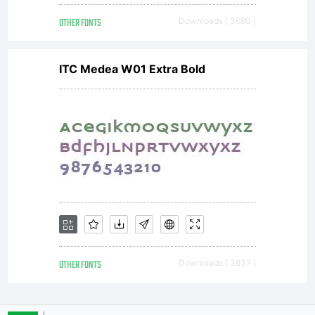
OTHER FONTS
Downloads [ 3680 ]
AGREEMENTThis
ITC Medea W01 Extra Bold
typeface is the
property of
Monotype
OTHER FONTS
Downloads [ 3837 ]