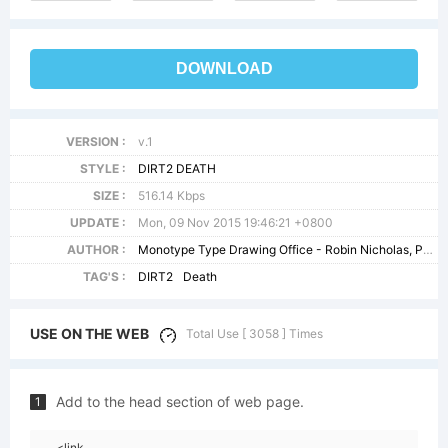
DOWNLOAD
VERSION :
v.1
STYLE :
DIRT2 DEATH
SIZE :
516.14 Kbps
UPDATE :
Mon, 09 Nov 2015 19:46:21 +0800
AUTHOR :
Monotype Type Drawing Office - Robin Nicholas, Patricia Saunders 1982
TAG'S :
DIRT2
Death
USE ON THE WEB
Total Use [ 3058 ] Times
Add to the head section of web page.
1
<link