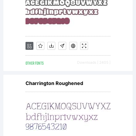
mechanical
appearance.
OTHER FONTS
Downloads [ 2405 ]
Arial is an
Charrington Roughened
extremely
versatile family