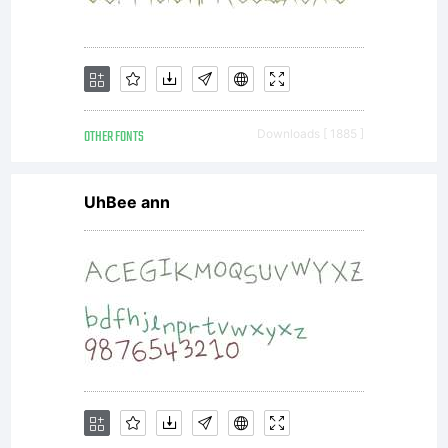
and
promotions.
OTHER FONTS
Downloads [ 1885 ]
License:
UhBee ann
NOTIFICATION
OF LICENSE