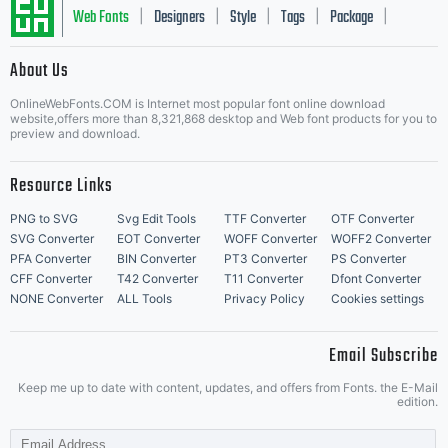
Typography
Web Fonts
Designers
Style
Tags
Package
|
|
|
|
|
About Us
Letter Start Fonts
and its use by
OnlineWebFonts.COM is Internet most popular font online download
website,offers more than 8,321,868 desktop and Web font products for you to
preview and download.
Resource Links
you is covered
PNG to SVG
Svg Edit Tools
TTF Converter
OTF Converter
SVG Converter
EOT Converter
WOFF Converter
WOFF2 Converter
PFA Converter
BIN Converter
PT3 Converter
PS Converter
CFF Converter
T42 Converter
T11 Converter
Dfont Converter
under the
NONE Converter
ALL Tools
Privacy Policy
Cookies settings
Email Subscribe
Keep me up to date with content, updates, and offers from Fonts. the E-Mail
terms of a
edition.