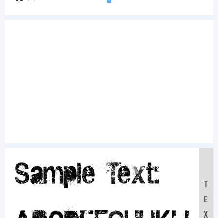
Sample Text:
T
E
X