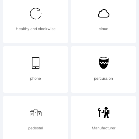
decades of the
Healthy and clockwise
cloud
twentieth
century. The
phone
percussion
overall
pedestal
Manufacturer