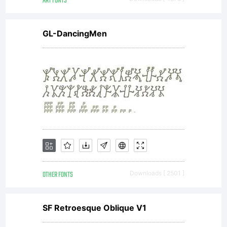
ART FONTS
for text
GL-DancingMen
setting in
reports,
presentations,
OTHER FONTS
Downloads [ 2501 ]
magazines etc,
SF Retroesque Oblique V1