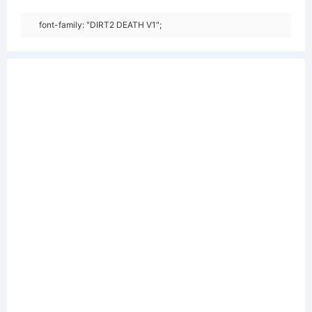
font-family: "DIRT2 DEATH V1";