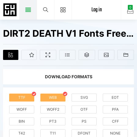
Log in
0
DIRT2 DEATH V1 Fonts Free Downloads
DOWNLOAD FORMATS
TTF
WEB
SVG
EOT
WOFF
WOFF2
OTF
PFA
BIN
PT3
PS
CFF
T42
T11
DFONT
NONE