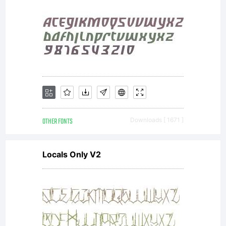
and for display
use in
OTHER FONTS
Downloads [ 1671 ]
newspapers,
Locals Only V2
advertising