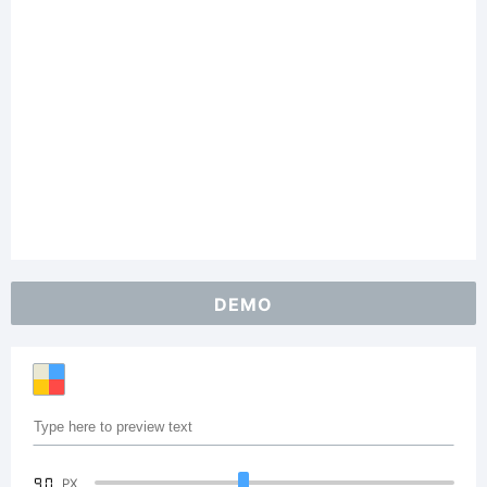
DEMO
90
PX