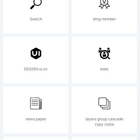
predecessors
Search
bing member
and as such is
more in tune
DESIGN ui.cn
male
with the mood
of the last
news paper
layers group cascade
copy clone