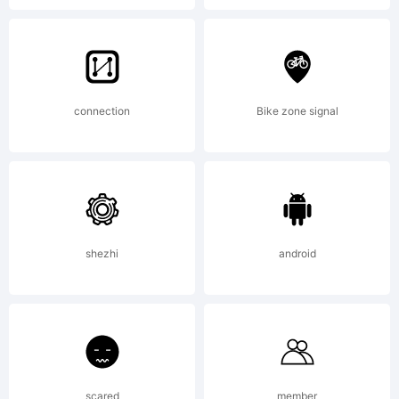
treatment of
curves is
connection
Bike zone signal
softer and
fuller than in
shezhi
android
most industrial
scared
member