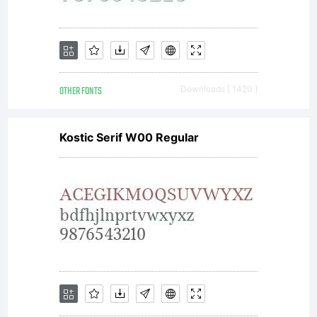
have
obtained
OTHER FONTS
Downloads [ 1420 ]
this font
Kostic Serif W00 Regular
software
either