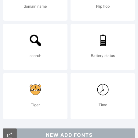
domain name
Flip flop
GmbH,
and may
search
Battery status
be
registered
Tiger
Time
NEW ADD FONTS