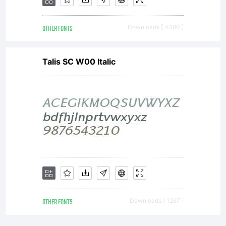
is a
OTHER FONTS
Downloads [ 4480 ]
valuable
Talis SC W00 Italic
asset of
Linotype
GmbH.
OTHER FONTS
Downloads [ 1267 ]