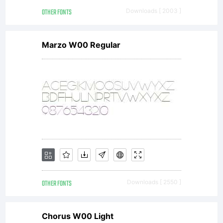
OTHER FONTS
Downloads [ 2003 ]
directly
Marzo W00 Regular
from
Linotype
GmbH or
OTHER FONTS
Downloads [ 2550 ]
Chorus W00 Light