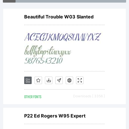
in certain
Beautiful Trouble W03 Slanted
jurisdiction
Explanati
OTHER FONTS
Downloads [ 3356 ]
License:
P22 Ed Rogers W95 Expert