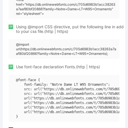
href="https://db.onlinewebfonts.com/c/705d6983b1acc38263
a7aaf80bf20866?family=Notre+Dame+LT+W95+Ornaments"
rel="stylesheet">
or
Using @import CSS directive, put the following line in add
to your css file.(http | https)
@import
url(https://db.onlinewebfonts.com/c/705d6983b1acc38263a7a
af80bf20866?family=Notre+Dame+LT+W95+Ornaments);
or
Use font-face declaration Fonts.(http | https)
@font-face {

    font-family: "Notre Dame LT W95 Ornaments";

    src: url("https://db.onlinewebfonts.com/t/705d6983b1
    src: url("https://db.onlinewebfonts.com/t/705d6983b1
    url("https://db.onlinewebfonts.com/t/705d6983b1acc38
    url("https://db.onlinewebfonts.com/t/705d6983b1acc38
    url("https://db.onlinewebfonts.com/t/705d6983b1acc38
    url("https://db.onlinewebfonts.com/t/705d6983b1acc38