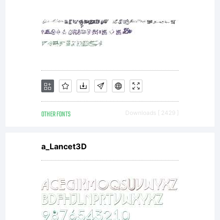
NOTIFI
OF
OTHER FONTS
Downloads [ 2429 ]
LICEN
a_Lancet3D
AGREE