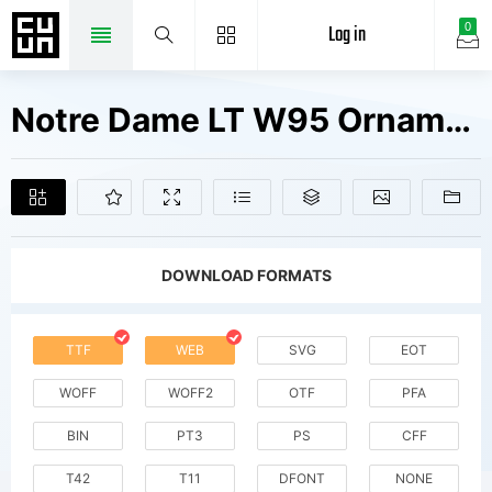
Log in
0
Notre Dame LT W95 Ornaments Fonts Free Downloads
DOWNLOAD FORMATS
TTF
WEB
SVG
EOT
WOFF
WOFF2
OTF
PFA
BIN
PT3
PS
CFF
T42
T11
DFONT
NONE