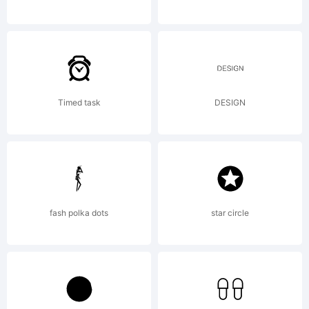
exclusively
licensed
Timed task
DESIGN
through
Linotype
fash polka dots
star circle
Library