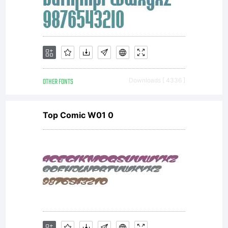
Linotype's
licensees.T
OTHER FONTS
Downloads [ 4336 ]
font
Top Comic W01 0
software