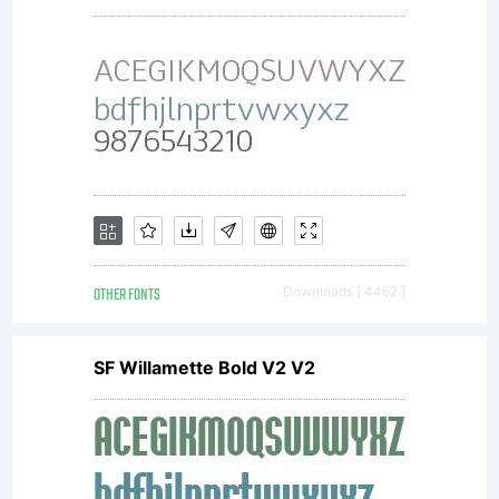
together
with
software
OTHER FONTS
Downloads [ 4462 ]
distributed
SF Willamette Bold V2 V2
by one of