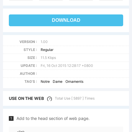
DOWNLOAD
VERSION :
1.00
STYLE :
Regular
SIZE :
11.5 Kbps
UPDATE :
Fri, 16 Oct 2015 12:28:17 +0800
AUTHOR :
TAG'S :
Notre
Dame
Ornaments
USE ON THE WEB
Total Use [ 5897 ] Times
Add to the head section of web page.
1
<link