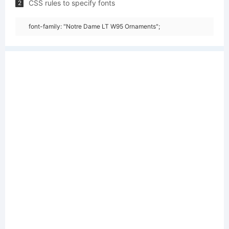
CSS rules to specify fonts
2
font-family: "Notre Dame LT W95 Ornaments";