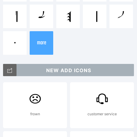
P
Q
R
S
T
+~!@#$%
•
more
()-=_+{}
NEW ADD ICONS
[]:;"'|\
<>.?
frown
customer service