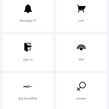
Trademark
Message (T)
cart
Notre
Dame is
sign-in
Wifi
a
trademark
Big Swordfish
women