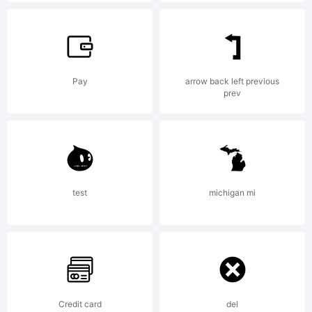
of
Pay
arrow back left previous
prev
Heidelberge
Druckmasc
test
michigan mi
AG,
Credit card
del