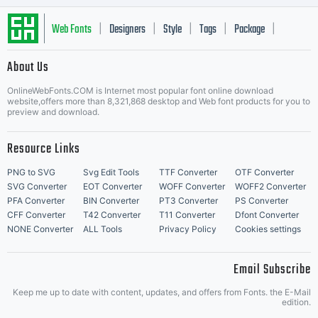
Unless
Web Fonts
Designers
Style
Tags
Package
|
|
|
|
|
About Us
Letter Start Fonts
you have
OnlineWebFonts.COM is Internet most popular font online download
website,offers more than 8,321,868 desktop and Web font products for you to
preview and download.
Resource Links
entered
PNG to SVG
Svg Edit Tools
TTF Converter
OTF Converter
SVG Converter
EOT Converter
WOFF Converter
WOFF2 Converter
PFA Converter
BIN Converter
PT3 Converter
PS Converter
CFF Converter
T42 Converter
T11 Converter
Dfont Converter
into a
NONE Converter
ALL Tools
Privacy Policy
Cookies settings
Email Subscribe
Keep me up to date with content, updates, and offers from Fonts. the E-Mail
edition.