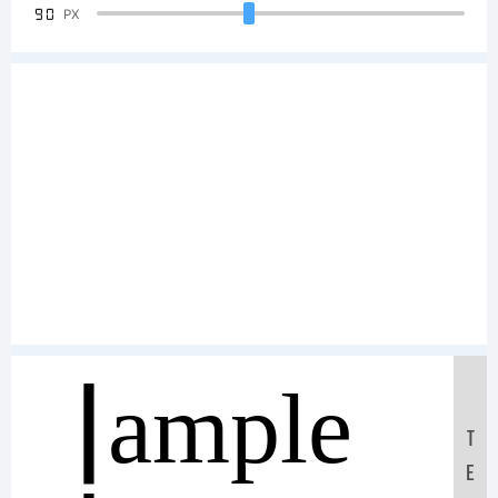
90
PX
Sample
T
E