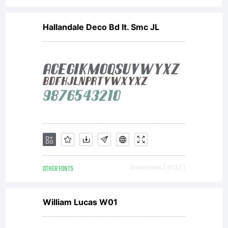
Hallandale Deco Bd It. Smc JL
OTHER FONTS
Downloads [ 4132 ]
William Lucas W01