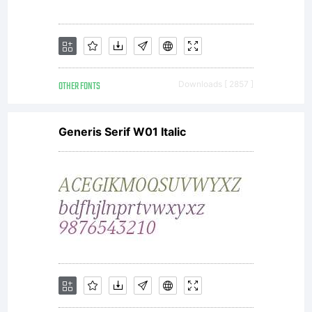
OTHER FONTS
Downloads [ 2857 ]
Generis Serif W01 Italic