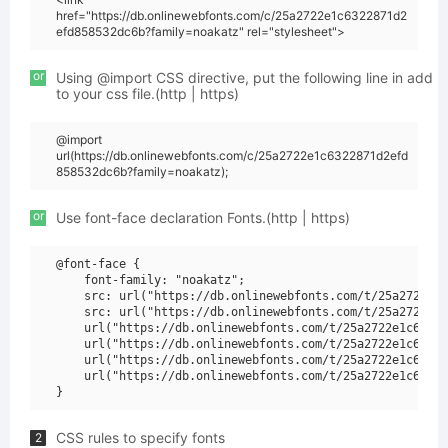
href="https://db.onlinewebfonts.com/c/25a2722e1c6322871d2
efd858532dc6b?family=noakatz" rel="stylesheet">
or
Using @import CSS directive, put the following line in add
to your css file.(http | https)
@import
url(https://db.onlinewebfonts.com/c/25a2722e1c6322871d2efd
858532dc6b?family=noakatz);
or
Use font-face declaration Fonts.(http | https)
@font-face {

    font-family: "noakatz";

    src: url("https://db.onlinewebfonts.com/t/25a2722e1c
    src: url("https://db.onlinewebfonts.com/t/25a2722e1c
    url("https://db.onlinewebfonts.com/t/25a2722e1c63228
    url("https://db.onlinewebfonts.com/t/25a2722e1c63228
    url("https://db.onlinewebfonts.com/t/25a2722e1c63228
    url("https://db.onlinewebfonts.com/t/25a2722e1c63228
CSS rules to specify fonts
2