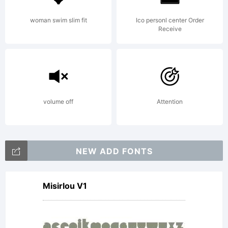
woman swim slim fit
Ico personl center Order
Receive
volume off
Attention
NEW ADD FONTS
Misirlou V1