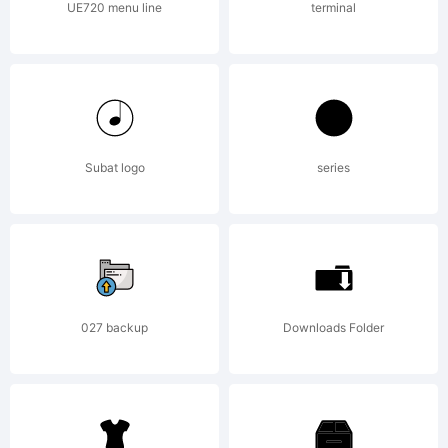
UE720 menu line
terminal
Reserve
Subat logo
series
027 backup
Downloads Folder