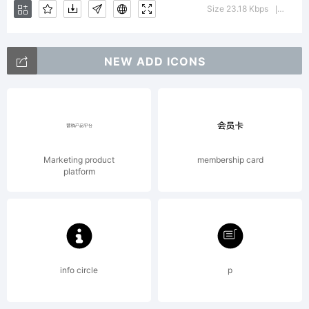
using
Size 23.18 Kbps
Versio
|
FontCre
NEW ADD ICONS
5.5
Marketing product
membership card
platform
from
High-
info circle
p