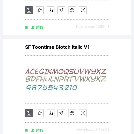
OTHER FONTS
Downloads [ 2634 ]
SF Toontime Blotch Italic V1
OTHER FONTS
Downloads [ 4982 ]