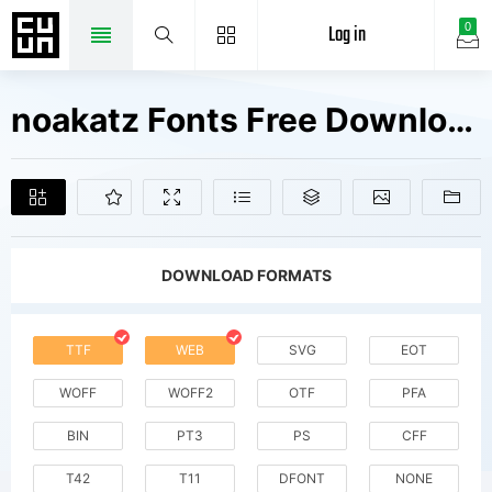
Log in
0
noakatz Fonts Free Downloads
DOWNLOAD FORMATS
TTF
WEB
SVG
EOT
WOFF
WOFF2
OTF
PFA
BIN
PT3
PS
CFF
T42
T11
DFONT
NONE