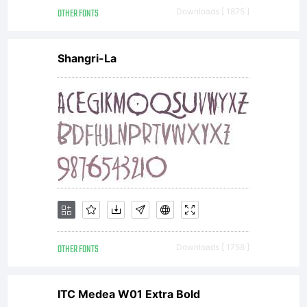
OTHER FONTS
Downloads [ 1875 ]
Shangri-La
OTHER FONTS
Downloads [ 1758 ]
ITC Medea W01 Extra Bold