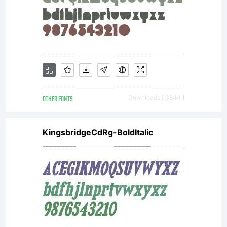
OTHER FONTS
Downloads [ 3844 ]
KingsbridgeCdRg-BoldItalic