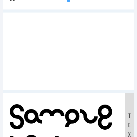
Sample
T
E
X