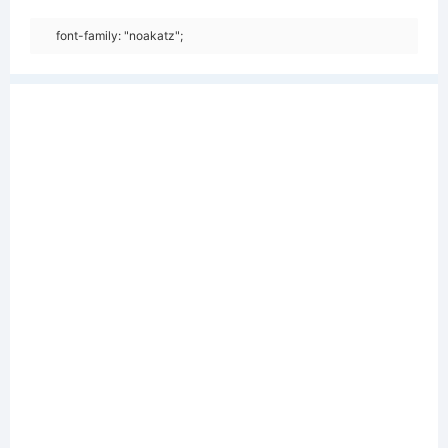
font-family: "noakatz";