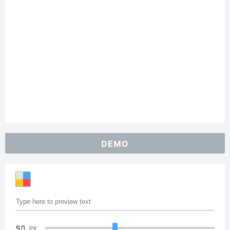
DEMO
90
PX