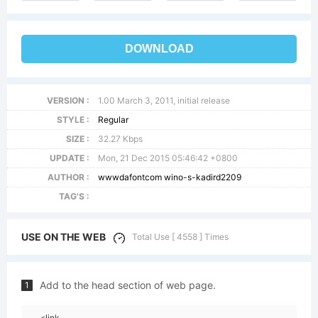
DOWNLOAD
VERSION :
1.00 March 3, 2011, initial release
STYLE :
Regular
SIZE :
32.27 Kbps
UPDATE :
Mon, 21 Dec 2015 05:46:42 +0800
AUTHOR :
wwwdafontcom wino-s-kadird2209
TAG'S :
USE ON THE WEB
Total Use [ 4558 ] Times
Add to the head section of web page.
1
<link