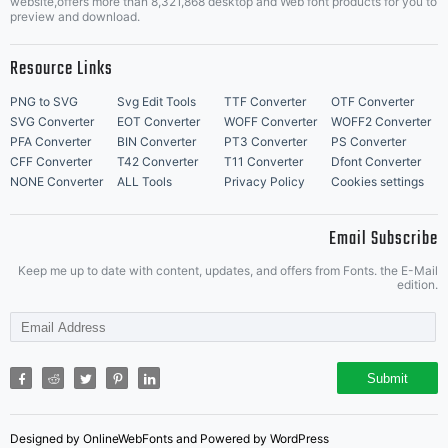
website,offers more than 8,321,868 desktop and Web font products for you to
preview and download.
Resource Links
PNG to SVG
Svg Edit Tools
TTF Converter
OTF Converter
SVG Converter
EOT Converter
WOFF Converter
WOFF2 Converter
PFA Converter
BIN Converter
PT3 Converter
PS Converter
CFF Converter
T42 Converter
T11 Converter
Dfont Converter
NONE Converter
ALL Tools
Privacy Policy
Cookies settings
Email Subscribe
Keep me up to date with content, updates, and offers from Fonts. the E-Mail
edition.
Submit
Designed by OnlineWebFonts and Powered by WordPress