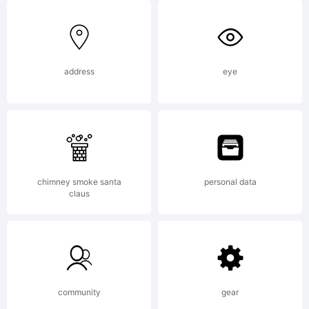
Logic.co
address
eye
License:
chimney smoke santa
personal data
claus
Copyright
community
gear