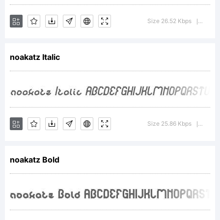
This
Size 26.52 Kbps
Versio
|
noakatz Italic
font
was
Size 25.86 Kbps
Versio
|
created
noakatz Bold