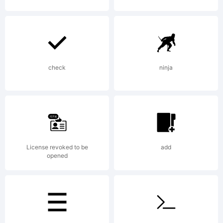
weknow
(weknow.
check
ninja
2011.
All
License revoked to be
add
opened
Rights