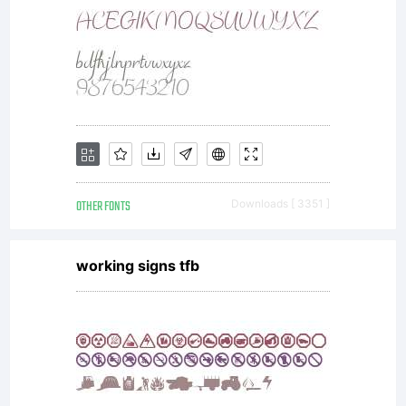
OTHER FONTS
Downloads [ 3351 ]
working signs tfb