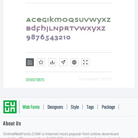
OTHER FONTS
Downloads [ 2231 ]
Web Fonts
Designers
Style
Tags
Package
|
|
|
|
|
About Us
Letter Start Fonts
OnlineWebFonts.COM is Internet most popular font online download