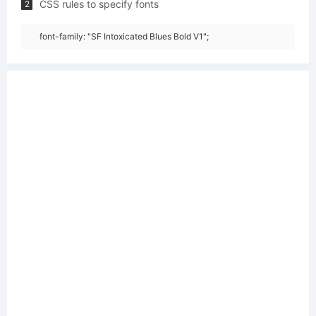
CSS rules to specify fonts
2
font-family: "SF Intoxicated Blues Bold V1";