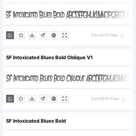
Intoxicated
Blues Bold
Size 25.13 Kbps
Versio
|
SF Intoxicated Blues Bold Oblique V1
is a
trademark of
Size 28.03 Kbps
Versi
|
the ShyFonts
SF Intoxicated Blues Bold