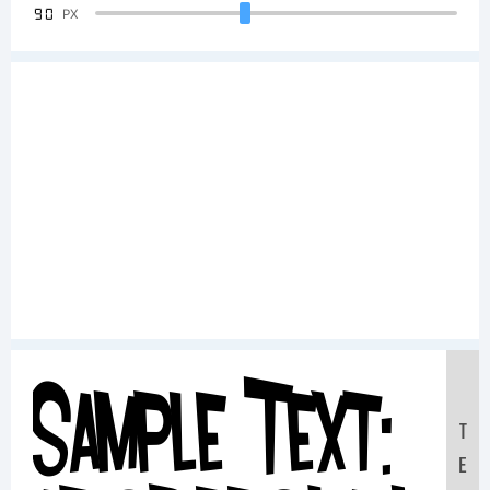
90
PX
Sample Text:
T
E