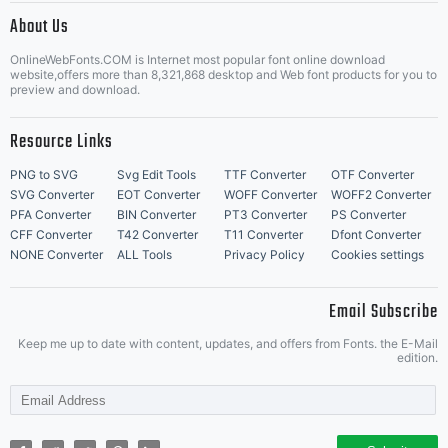
About Us
Letter Start Fonts
OnlineWebFonts.COM is Internet most popular font online download
website,offers more than 8,321,868 desktop and Web font products for you to
preview and download.
Resource Links
PNG to SVG
Svg Edit Tools
TTF Converter
OTF Converter
SVG Converter
EOT Converter
WOFF Converter
WOFF2 Converter
PFA Converter
BIN Converter
PT3 Converter
PS Converter
CFF Converter
T42 Converter
T11 Converter
Dfont Converter
NONE Converter
ALL Tools
Privacy Policy
Cookies settings
Email Subscribe
Keep me up to date with content, updates, and offers from Fonts. the E-Mail
edition.