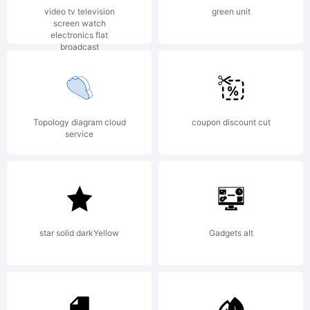
Copyright:
video tv television
green unit
screen watch
electronics flat
broadcast
Copyright
Topology diagram cloud
coupon discount cut
(c) ShyFonts
service
Type
star solid darkYellow
Gadgets alt
Foundry,