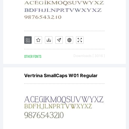
OTHER FONTS
Downloads [ 3016 ]
Vertrina SmallCaps W01 Regular