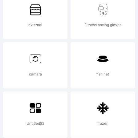
external
Fitness boxing gloves
camara
fish hat
Untitled82
frozen