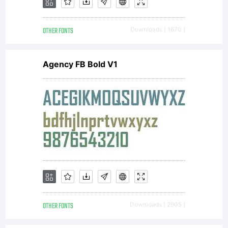
OTHER FONTS
Downloads [ 1670 ]
Agency FB Bold V1
OTHER FONTS
Downloads [ 2905 ]