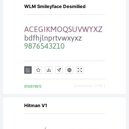
WLM Smileyface Desmilied
OTHER FONTS
Downloads [ 4166 ]
Hitman V1