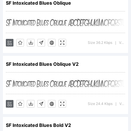
SF Intoxicated Blues Oblique
Type
Foundry.
Size 36.2 Kbps
Version : 1.1
|
SF Intoxicated Blues Oblique V2
Explanation:
SF
Size 24.4 Kbps
Version : ver 1.0; 2000. Freeware for non-commercial use.
|
SF Intoxicated Blues Bold V2