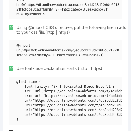
href="https://db.onlinewebfonts.com/c/ec8bdd218d2060d6218
21f1cfcbe3ca3?family=SF+Intoxicated+Blues+Bold+V1"
rel="stylesheet">
or
Using @import CSS directive, put the following line in add
to your css file.(http | https)
@import
url(https://db.onlinewebfonts.com/c/ec8bdd218d2060d621821f
1cfcbe3ca3?family=SF+Intoxicated+Blues+Bold+V1);
or
Use font-face declaration Fonts.(http | https)
@font-face {

    font-family: "SF Intoxicated Blues Bold V1";

    src: url("https://db.onlinewebfonts.com/t/ec8bdd218d
    src: url("https://db.onlinewebfonts.com/t/ec8bdd218d
    url("https://db.onlinewebfonts.com/t/ec8bdd218d2060d
    url("https://db.onlinewebfonts.com/t/ec8bdd218d2060d
    url("https://db.onlinewebfonts.com/t/ec8bdd218d2060d
    url("https://db.onlinewebfonts.com/t/ec8bdd218d2060d