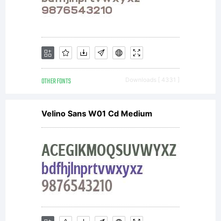
OTHER FONTS
Downloads [ 4331 ]
Velino Sans W01 Cd Medium