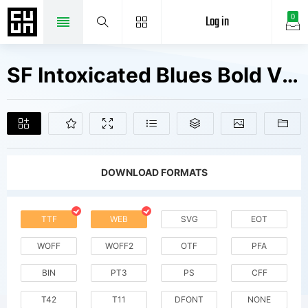
Log in
0
SF Intoxicated Blues Bold V1 Fonts Free Downloads
DOWNLOAD FORMATS
TTF
WEB
SVG
EOT
WOFF
WOFF2
OTF
PFA
BIN
PT3
PS
CFF
T42
T11
DFONT
NONE