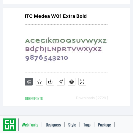
ITC Medea W01 Extra Bold
OTHER FONTS
Downloads [ 2729 ]
Web Fonts
Designers
Style
Tags
Package
|
|
|
|
|