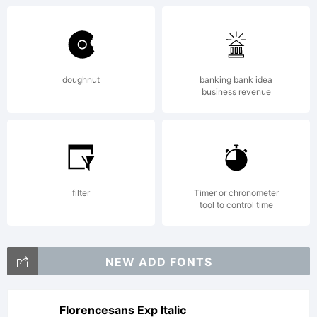
doughnut
banking bank idea
business revenue
filter
Timer or chronometer
tool to control time
NEW ADD FONTS
Florencesans Exp Italic