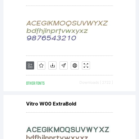
OTHER FONTS
Downloads [ 2722 ]
Vitro W00 ExtraBold