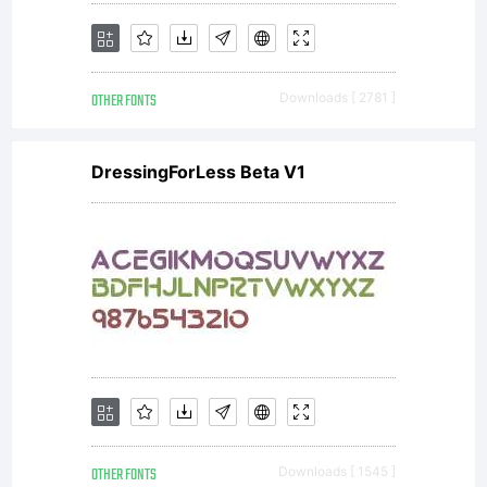
OTHER FONTS
Downloads [ 2781 ]
DressingForLess Beta V1
OTHER FONTS
Downloads [ 1545 ]