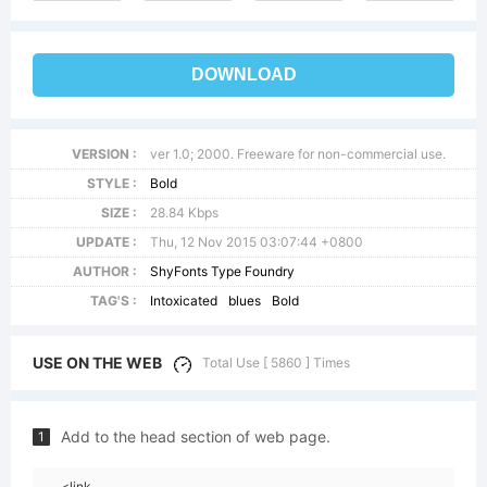
DOWNLOAD
VERSION :
ver 1.0; 2000. Freeware for non-commercial use.
STYLE :
Bold
SIZE :
28.84 Kbps
UPDATE :
Thu, 12 Nov 2015 03:07:44 +0800
AUTHOR :
ShyFonts Type Foundry
TAG'S :
Intoxicated
blues
Bold
USE ON THE WEB
Total Use [ 5860 ] Times
Add to the head section of web page.
1
<link