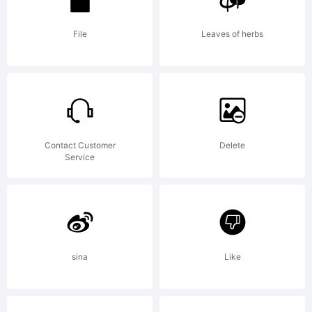
2000. All
File
Leaves of herbs
rights
Contact Customer
Delete
Service
reserved.
sina
Like