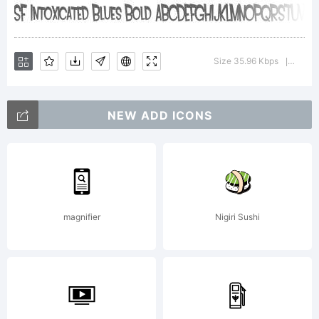
Type
Size 35.96 Kbps
Version
|
Foundry.
NEW ADD ICONS
License:
magnifier
Nigiri Sushi