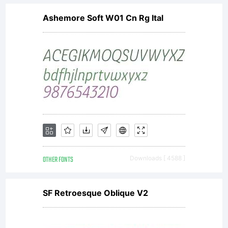
Ashemore Soft W01 Cn Rg Ital
OTHER FONTS
Downloads [ 4588 ]
SF Retroesque Oblique V2