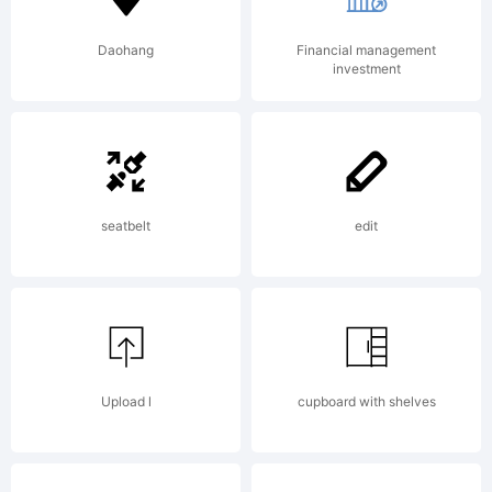
Daohang
Financial management
investment
seatbelt
edit
Upload l
cupboard with shelves