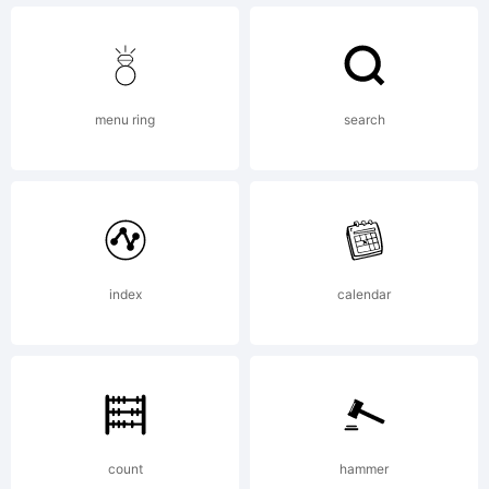
logo of
the
menu ring
search
Hitman
series.
index
calendar
License:
count
hammer