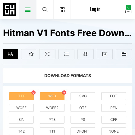
Log in
0
Hitman V1 Fonts Free Downloads
DOWNLOAD FORMATS
TTF
WEB
SVG
EOT
WOFF
WOFF2
OTF
PFA
BIN
PT3
PS
CFF
T42
T11
DFONT
NONE