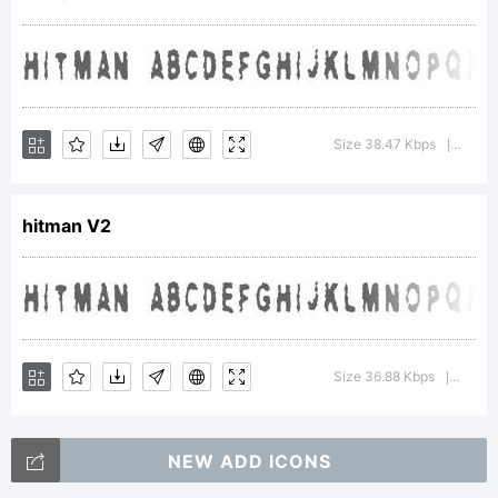
designed
from the
Size 38.47 Kbps
Versio
|
hitman V2
inspiration
of the
Size 36.88 Kbps
Versio
|
NEW ADD ICONS