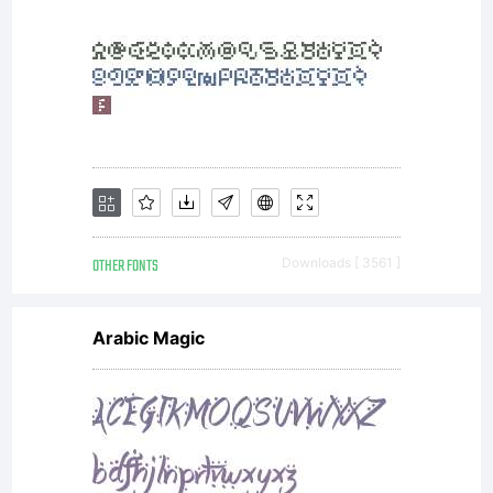
OTHER FONTS
Downloads [ 3561 ]
Arabic Magic