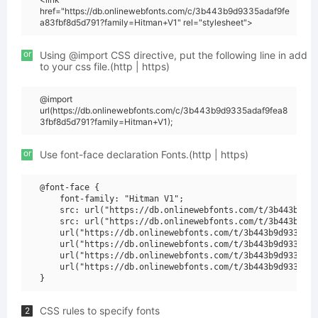
href="https://db.onlinewebfonts.com/c/3b443b9d9335adaf9fe
a83fbf8d5d791?family=Hitman+V1" rel="stylesheet">
or
Using @import CSS directive, put the following line in add
to your css file.(http | https)
@import
url(https://db.onlinewebfonts.com/c/3b443b9d9335adaf9fea8
3fbf8d5d791?family=Hitman+V1);
or
Use font-face declaration Fonts.(http | https)
@font-face {

    font-family: "Hitman V1";

    src: url("https://db.onlinewebfonts.com/t/3b443b9d93
    src: url("https://db.onlinewebfonts.com/t/3b443b9d93
    url("https://db.onlinewebfonts.com/t/3b443b9d9335ada
    url("https://db.onlinewebfonts.com/t/3b443b9d9335ada
    url("https://db.onlinewebfonts.com/t/3b443b9d9335ada
    url("https://db.onlinewebfonts.com/t/3b443b9d9335ada
CSS rules to specify fonts
2