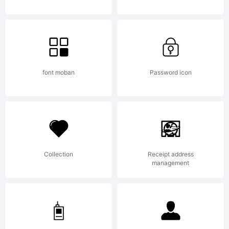
Free for
use
font moban
Password icon
provided
Collection
Receipt address
it is not
management