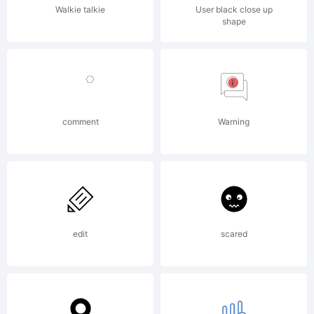
altered in
Walkie talkie
User black close up
shape
anyway.
Copyright:
comment
Warning
copyright
edit
scared
Rakesh