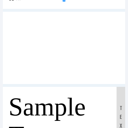
Sample
T
E
X