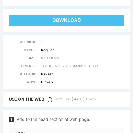
DOWNLOAD
VERSION :
1.0
STYLE :
Regular
SIZE :
67.93 Kbps
UPDATE :
Tue, 03 Nov 2015 06:26:15 +0800
AUTHOR :
Rakesh
TAG'S :
Hitman
USE ON THE WEB
Total Use [ 4481 ] Times
Add to the head section of web page.
1
<link