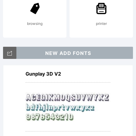
browsing
printer
NEW ADD FONTS
Gunplay 3D V2