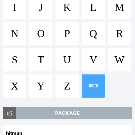
Trademark:
I
J
K
L
M
Hitman
N
O
P
Q
R
Explanatio
S
T
U
V
W
X
Y
Z
This font
more
PACKAGE
was
hitman