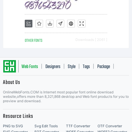
OTHER FONTS
Downloads [ 2061 ]
Web Fonts
Designers
Style
Tags
Package
|
|
|
|
|
About Us
Letter Start Fonts
OnlineWebFonts.COM is Internet most popular font online download
website,offers more than 8,321,868 desktop and Web font products for you to
preview and download.
Resource Links
PNG to SVG
Svg Edit Tools
TTF Converter
OTF Converter
SVG Converter
EOT Converter
WOFF Converter
WOFF2 Converter