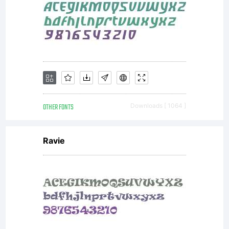
OTHER FONTS
Downloads [ 1064 ]
Ravie