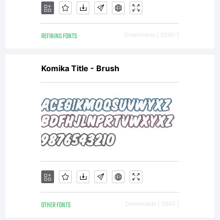
REFINING FONTS
Downloads [ 3060 ]
Komika Title - Brush
OTHER FONTS
Downloads [ 2946 ]