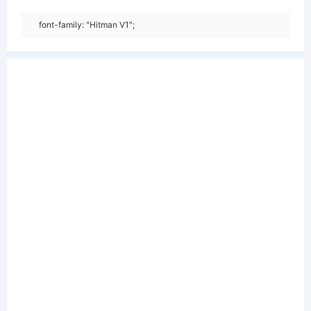
font-family: "Hitman V1";