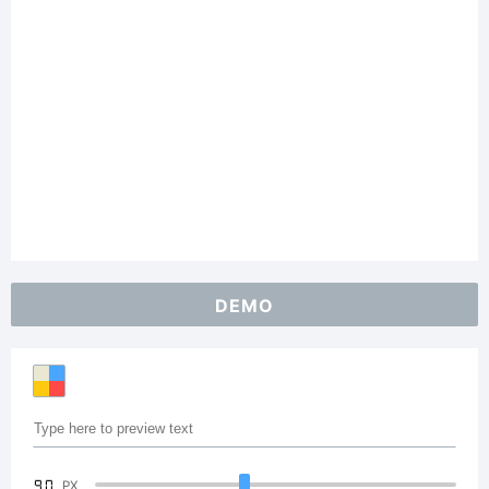
DEMO
90
PX