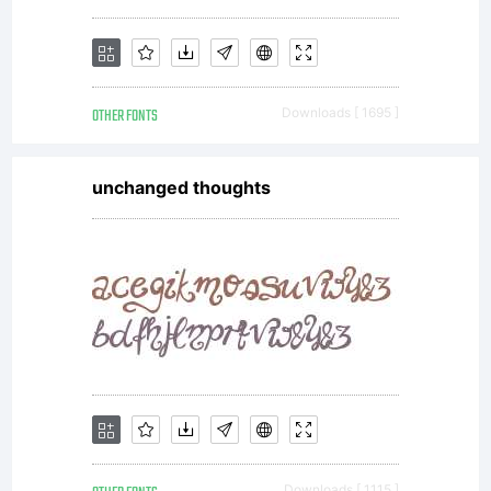
OTHER FONTS
Downloads [ 1695 ]
unchanged thoughts
Downloads [ 1115 ]