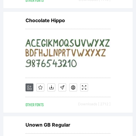
OTHER FONTS
Chocolate Hippo
OTHER FONTS
Downloads [ 2712 ]
Unown GB Regular