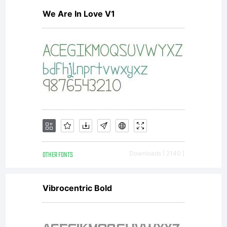
We Are In Love V1
the new
TakeType
No 4
OTHER FONTS
Downloads [ 2140 ]
which
Vibrocentric Bold