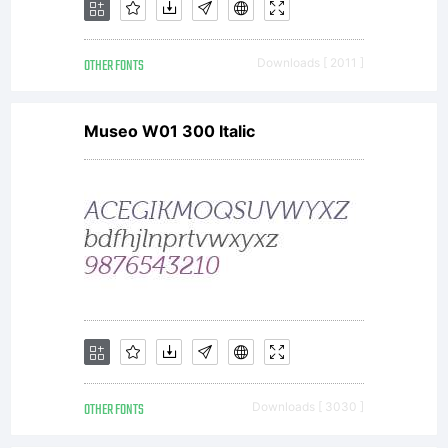
in 2002.
OTHER FONTS
Downloads [ 2011 ]
Linotype
Museo W01 300 Italic
Cineplex
is a text
font from
OTHER FONTS
Downloads [ 3030 ]