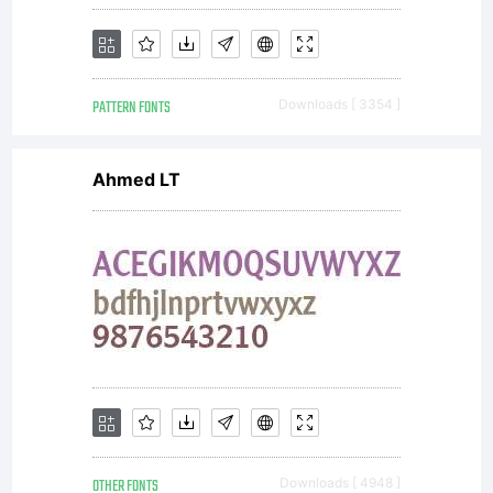
freaky
PATTERN FONTS
Downloads [ 3354 ]
and above
Ahmed LT
all
contempora
OTHER FONTS
Downloads [ 4948 ]