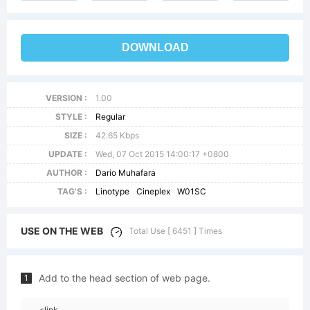
DOWNLOAD
VERSION :
1.00
STYLE :
Regular
SIZE :
42.65 Kbps
UPDATE :
Wed, 07 Oct 2015 14:00:17 +0800
AUTHOR :
Dario Muhafara
TAG'S :
Linotype
Cineplex
W01SC
USE ON THE WEB
Total Use [ 6451 ] Times
Add to the head section of web page.
1
<link