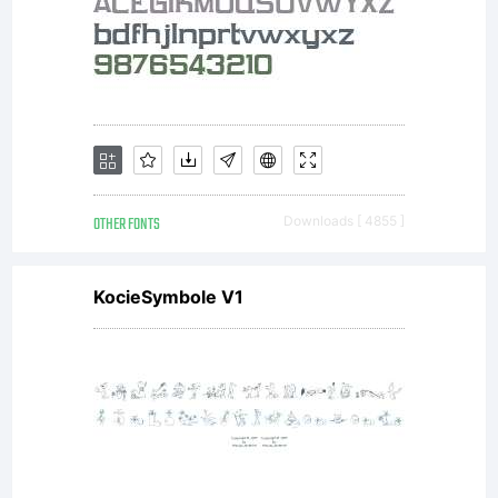
contains
182
fresh,
OTHER FONTS
Downloads [ 4855 ]
KocieSymbole V1
new,
experimenta