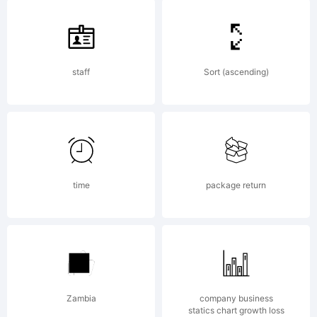
Heidelberge
staff
Sort (ascending)
Druckmasch
AG,
time
package return
exclusively
Zambia
company business
statics chart growth loss