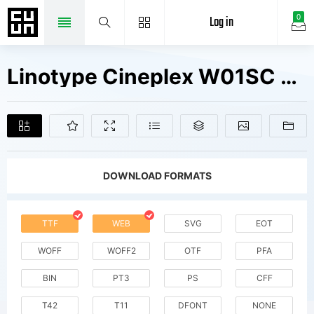
Log in
0
Linotype Cineplex W01SC Reg SC Fonts Free Downloads
DOWNLOAD FORMATS
TTF
WEB
SVG
EOT
WOFF
WOFF2
OTF
PFA
BIN
PT3
PS
CFF
T42
T11
DFONT
NONE