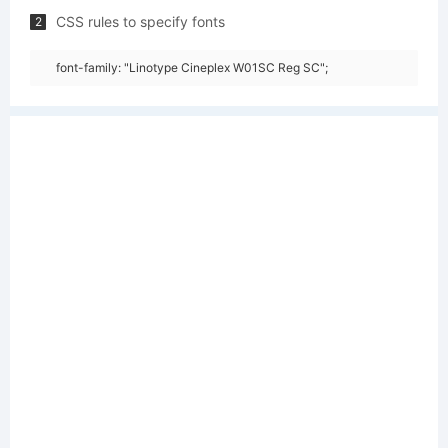
CSS rules to specify fonts
2
font-family: "Linotype Cineplex W01SC Reg SC";