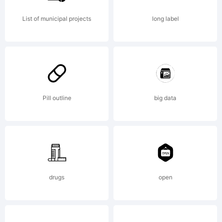
Explanation
List of municipal projects
long label
Argentine
designer
Pill outline
big data
Dario
drugs
open
Muhafara