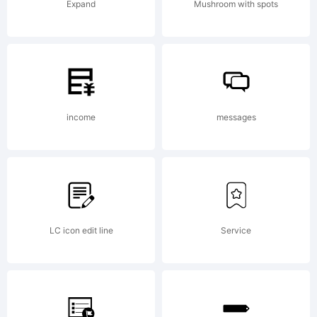
Expand
Mushroom with spots
be
registered
income
messages
in certain
LC icon edit line
Service
jurisdictions