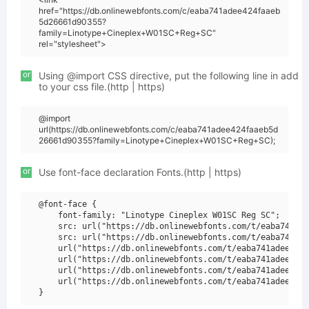
href="https://db.onlinewebfonts.com/c/eaba741adee424faaeb
5d26661d90355?
family=Linotype+Cineplex+W01SC+Reg+SC"
rel="stylesheet">
or
Using @import CSS directive, put the following line in add
to your css file.(http | https)
@import
url(https://db.onlinewebfonts.com/c/eaba741adee424faaeb5d
26661d90355?family=Linotype+Cineplex+W01SC+Reg+SC);
or
Use font-face declaration Fonts.(http | https)
@font-face {

    font-family: "Linotype Cineplex W01SC Reg SC";

    src: url("https://db.onlinewebfonts.com/t/eaba741ade
    src: url("https://db.onlinewebfonts.com/t/eaba741ade
    url("https://db.onlinewebfonts.com/t/eaba741adee424f
    url("https://db.onlinewebfonts.com/t/eaba741adee424f
    url("https://db.onlinewebfonts.com/t/eaba741adee424f
    url("https://db.onlinewebfonts.com/t/eaba741adee424f