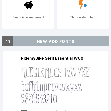
created
Financial management
Thunderstorm hail
the font
NEW ADD FONTS
RidemyBike Serif Essential W00
Linotype
Cineplex