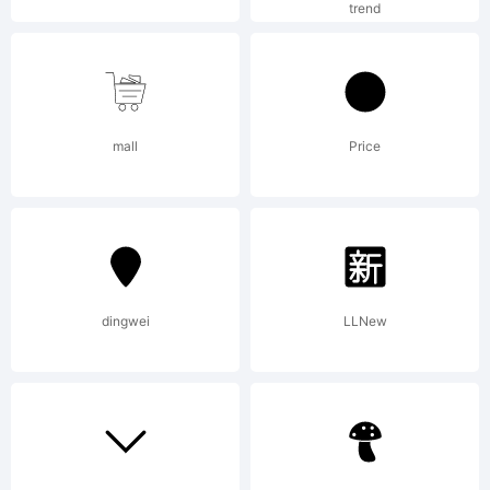
licensed
trend
through
mall
Price
Linotype
dingwei
LLNew
GmbH,
and may