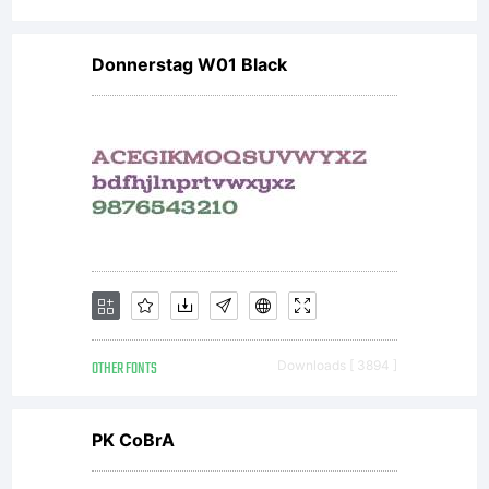
fonts.
Donnerstag W01 Black
License:
NOTIFICAT
OF
OTHER FONTS
Downloads [ 3894 ]
LICENSE
PK CoBrA