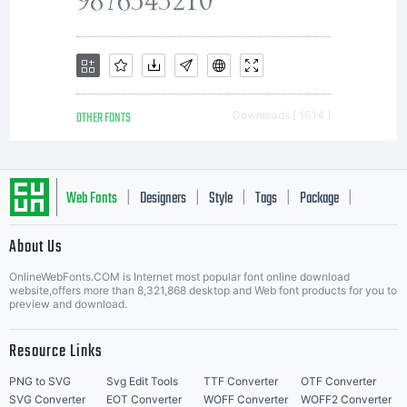
typeface
software
OTHER FONTS
Downloads [ 1014 ]
either
Web Fonts
Designers
Style
Tags
Package
|
|
|
|
|
About Us
directly
Letter Start Fonts
OnlineWebFonts.COM is Internet most popular font online download
website,offers more than 8,321,868 desktop and Web font products for you to
preview and download.
from
Resource Links
PNG to SVG
Svg Edit Tools
TTF Converter
OTF Converter
SVG Converter
EOT Converter
WOFF Converter
WOFF2 Converter