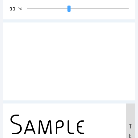
90
PX
Sample
T
E