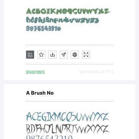
AGREEMEN
have
obtained
OTHER FONTS
Downloads [ 3127 ]
A Brush No
this