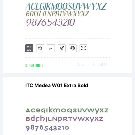
OTHER FONTS
Downloads [ 4546 ]
ITC Medea W01 Extra Bold