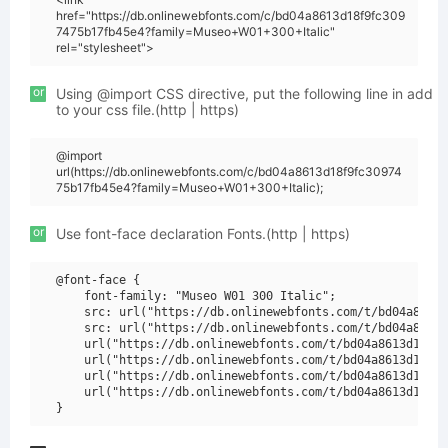
href="https://db.onlinewebfonts.com/c/bd04a8613d18f9fc309
7475b17fb45e4?family=Museo+W01+300+Italic"
rel="stylesheet">
or
Using @import CSS directive, put the following line in add
to your css file.(http | https)
@import
url(https://db.onlinewebfonts.com/c/bd04a8613d18f9fc30974
75b17fb45e4?family=Museo+W01+300+Italic);
or
Use font-face declaration Fonts.(http | https)
@font-face {

    font-family: "Museo W01 300 Italic";

    src: url("https://db.onlinewebfonts.com/t/bd04a8613d
    src: url("https://db.onlinewebfonts.com/t/bd04a8613d
    url("https://db.onlinewebfonts.com/t/bd04a8613d18f9f
    url("https://db.onlinewebfonts.com/t/bd04a8613d18f9f
    url("https://db.onlinewebfonts.com/t/bd04a8613d18f9f
    url("https://db.onlinewebfonts.com/t/bd04a8613d18f9f