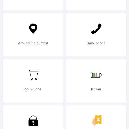
reserved.
License:
Around the current
Smallphone
gouwuche
Power
Copyright