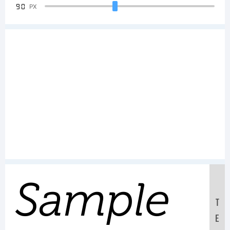
90
PX
Sample
T
E