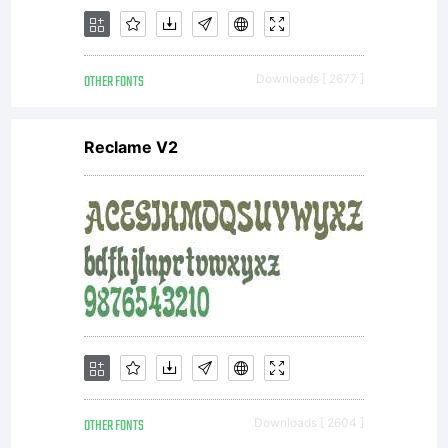
OTHER FONTS
Downloads [ 2677 ]
Reclame V2
OTHER FONTS
Downloads [ 2604 ]