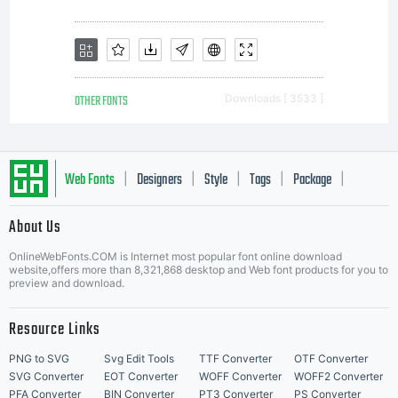
OTHER FONTS
Downloads [ 3533 ]
Web Fonts
Designers
Style
Tags
Package
|
|
|
|
|
About Us
Letter Start Fonts
OnlineWebFonts.COM is Internet most popular font online download
website,offers more than 8,321,868 desktop and Web font products for you to
preview and download.
Resource Links
PNG to SVG
Svg Edit Tools
TTF Converter
OTF Converter
SVG Converter
EOT Converter
WOFF Converter
WOFF2 Converter
PFA Converter
BIN Converter
PT3 Converter
PS Converter