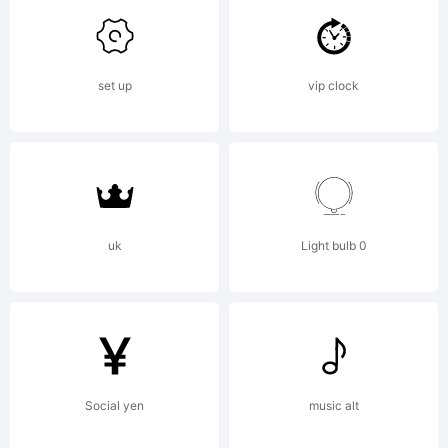
Buivenga/e
set up
vip clock
Explanatio
Copyright
uk
Light bulb 0
(c)
Social yen
music alt