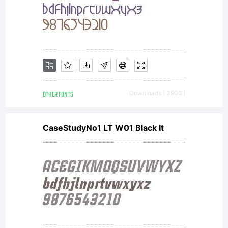
OTHER FONTS
Downloads [ 3906 ]
CaseStudyNo1 LT W01 Black It