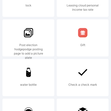
Copyright
lock
Leasing cloud personal
income tax rate
(c)
2008-
Post election
Gift
hodgepodge posting
page to add a picture
plate
2010 by
water bottle
Check a check mark
Jos