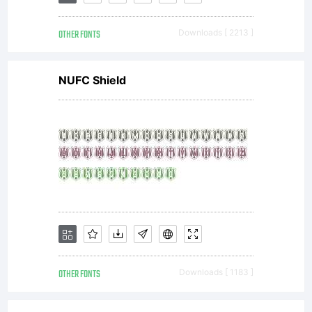
OTHER FONTS
Downloads [ 2213 ]
NUFC Shield
OTHER FONTS
Downloads [ 1183 ]