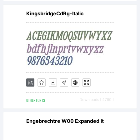
KingsbridgeCdRg-Italic
OTHER FONTS
Downloads [ 4790 ]
Engebrechtre W00 Expanded It