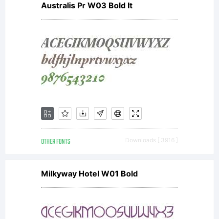
Australis Pr W03 Bold It
OTHER FONTS
Downloads [ 3916 ]
Milkyway Hotel W01 Bold