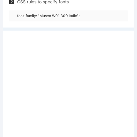
CSS rules to specify fonts
2
font-family: "Museo W01 300 Italic";