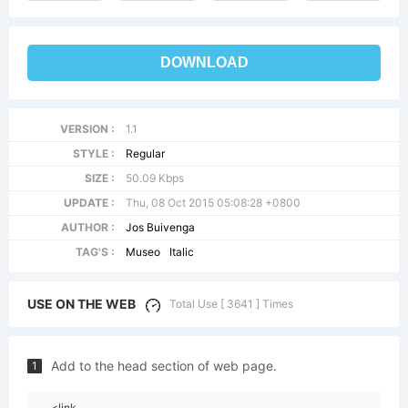
DOWNLOAD
VERSION :
1.1
STYLE :
Regular
SIZE :
50.09 Kbps
UPDATE :
Thu, 08 Oct 2015 05:08:28 +0800
AUTHOR :
Jos Buivenga
TAG'S :
Museo
Italic
USE ON THE WEB
Total Use [ 3641 ] Times
Add to the head section of web page.
1
<link