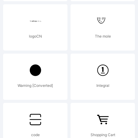
2008-
2010 by
logoCN
The mole
Jos
Warning [Converted]
Integral
Buivenga/e
All rights
code
Shopping Cart