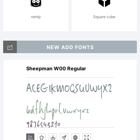
Buivenga/e
nerdy
Square cube
All rights
NEW ADD FONTS
Sheepman W00 Regular
reserved.