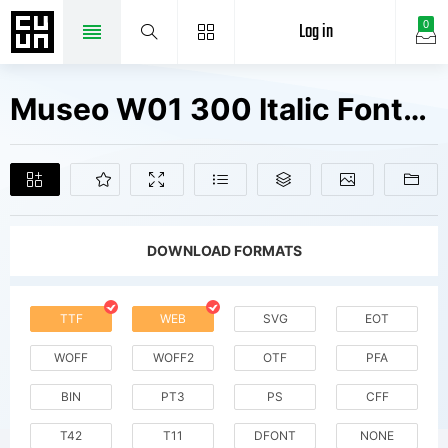
Log in
0
Museo W01 300 Italic Fonts Free Downloads
DOWNLOAD FORMATS
TTF
WEB
SVG
EOT
WOFF
WOFF2
OTF
PFA
BIN
PT3
PS
CFF
T42
T11
DFONT
NONE