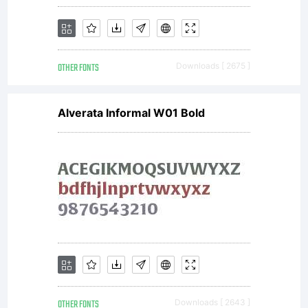
OTHER FONTS
Downloads [ 2675 ]
Alverata Informal W01 Bold
OTHER FONTS
Downloads [ 2643 ]