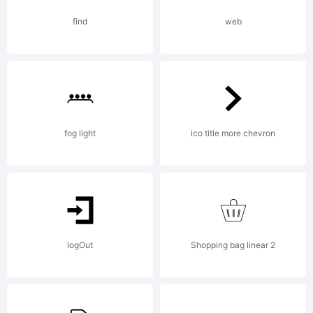
6.5
find
web
fro
High
fog light
ico title more chevron
Log
logOut
Shopping bag linear 2
Lic