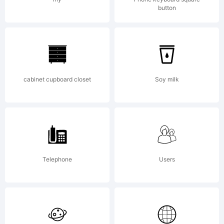
button
wa
cre
cabinet cupboard closet
Soy milk
usi
Telephone
Users
Fon