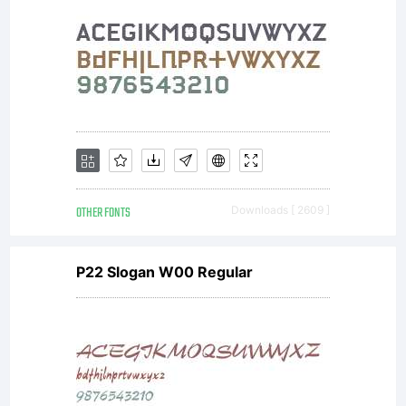
OTHER FONTS
Downloads [ 2609 ]
P22 Slogan W00 Regular