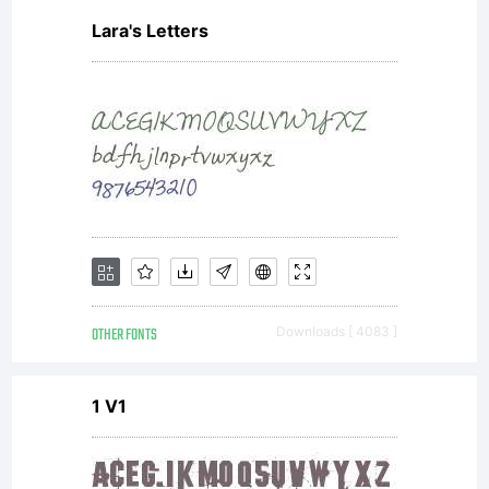
Lara's Letters
OTHER FONTS
Downloads [ 4083 ]
1 V1