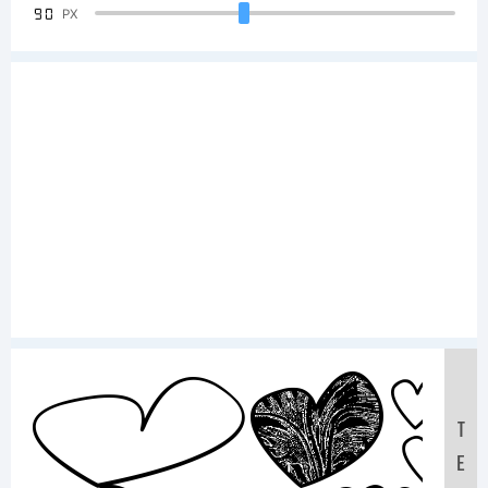
90
PX
Sa
T
E