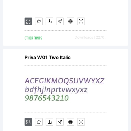
OTHER FONTS
Downloads [ 2270 ]
Priva W01 Two Italic