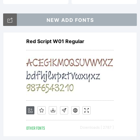
NEW ADD FONTS
Red Script W01 Regular
OTHER FONTS
Downloads [ 2787 ]