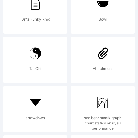
DjYz Funky Rmx
Bowl
Copy
Tai Chi
Attachment
Kai
(htt
arrowdown
seo benchmark graph
chart statics analysis
performance