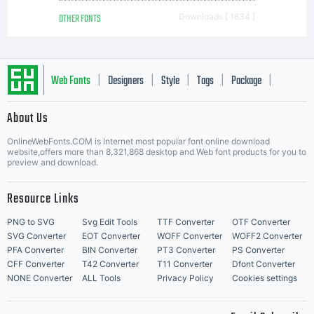
OTHER FONTS
Downloads [ 1634 ]
Web Fonts
Designers
Style
Tags
Package
|
|
|
|
|
About Us
Letter Start Fonts
OnlineWebFonts.COM is Internet most popular font online download
website,offers more than 8,321,868 desktop and Web font products for you to
preview and download.
Resource Links
PNG to SVG
Svg Edit Tools
TTF Converter
OTF Converter
SVG Converter
EOT Converter
WOFF Converter
WOFF2 Converter
PFA Converter
BIN Converter
PT3 Converter
PS Converter
CFF Converter
T42 Converter
T11 Converter
Dfont Converter
NONE Converter
ALL Tools
Privacy Policy
Cookies settings