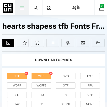
Log in
0
hearts shapess tfb Fonts Free Downloads
DOWNLOAD FORMATS
TTF
WEB
SVG
EOT
WOFF
WOFF2
OTF
PFA
BIN
PT3
PS
CFF
T42
T11
DFONT
NONE