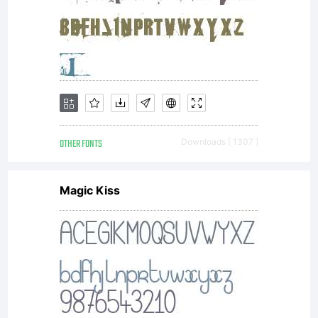
OTHER FONTS
Downloads [ 1307 ]
Magic Kiss