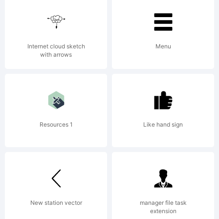
2013.
Fre
Internet cloud sketch
Menu
with arrows
for
Resources 1
Like hand sign
per
us
New station vector
manager file task
extension