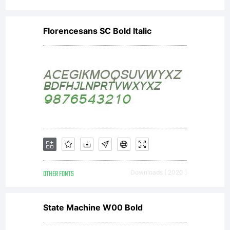
Florencesans SC Bold Italic
OTHER FONTS
Downloads [ 2020 ]
State Machine W00 Bold