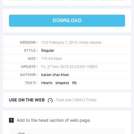
DOWNLOAD
VERSION :
1.00 February 7, 2013, initial release
STYLE :
Regular
SIZE :
175.42 Kbps
UPDATE :
Fri, 27 Nov 2015 22:33:00 +0800
AUTHOR :
kaiser zhar khan
TAG'S :
Hearts
shapess
tfb
USE ON THE WEB
Total Use [ 5942 ] Times
Add to the head section of web page.
1
<link