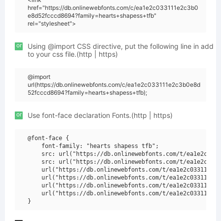
href="https://db.onlinewebfonts.com/c/ea1e2c033111e2c3b0
e8d52fcccd8694?family=hearts+shapess+tfb"
rel="stylesheet">
or
Using @import CSS directive, put the following line in add
to your css file.(http | https)
@import
url(https://db.onlinewebfonts.com/c/ea1e2c033111e2c3b0e8d
52fcccd8694?family=hearts+shapess+tfb);
or
Use font-face declaration Fonts.(http | https)
@font-face {

    font-family: "hearts shapess tfb";

    src: url("https://db.onlinewebfonts.com/t/ea1e2c0331
    src: url("https://db.onlinewebfonts.com/t/ea1e2c0331
    url("https://db.onlinewebfonts.com/t/ea1e2c033111e2c
    url("https://db.onlinewebfonts.com/t/ea1e2c033111e2c
    url("https://db.onlinewebfonts.com/t/ea1e2c033111e2c
    url("https://db.onlinewebfonts.com/t/ea1e2c033111e2c