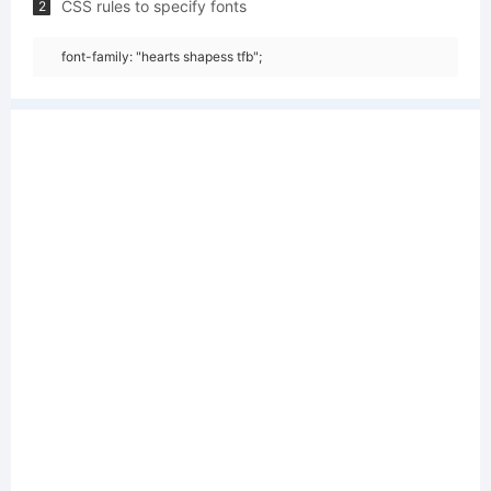
CSS rules to specify fonts
2
font-family: "hearts shapess tfb";