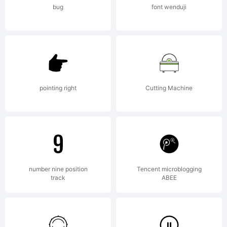
bug
font wenduji
pointing right
Cutting Machine
number nine position
Tencent microblogging
track
ABEE