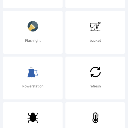
2005. All
Rights
Flashlight
bucket
Reserved
Powerstation
refresh