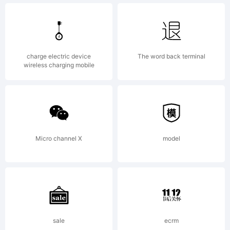
Copyright:
charge electric device
The word back terminal
wireless charging mobile
Typeface
(your
Micro channel X
model
company).
sale
ecrm