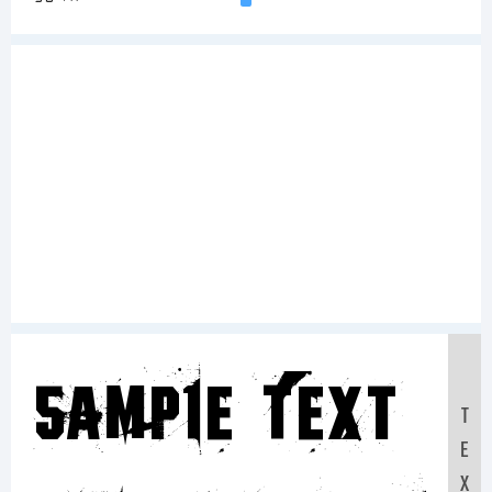
Sample Text:
T
E
X