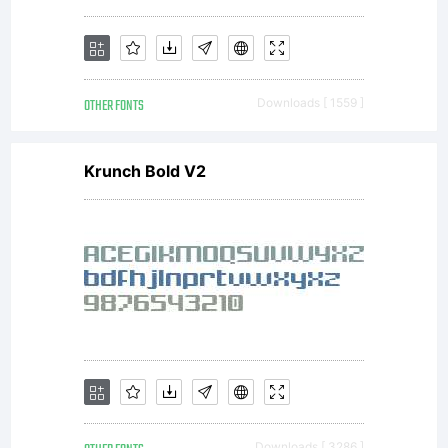
OTHER FONTS
Downloads [ 1559 ]
Krunch Bold V2
Downloads [ 3286 ]