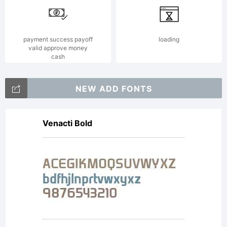
payment success payoff
loading
valid approve money
cash
NEW ADD FONTS
Venacti Bold