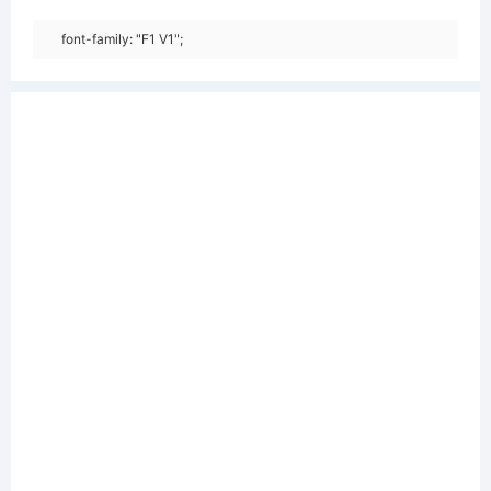
font-family: "F1 V1";