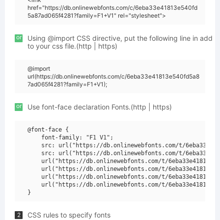
href="https://db.onlinewebfonts.com/c/6eba33e41813e540fd
5a87ad065f4281?family=F1+V1" rel="stylesheet">
or
Using @import CSS directive, put the following line in add
to your css file.(http | https)
@import
url(https://db.onlinewebfonts.com/c/6eba33e41813e540fd5a8
7ad065f4281?family=F1+V1);
or
Use font-face declaration Fonts.(http | https)
@font-face {

    font-family: "F1 V1";

    src: url("https://db.onlinewebfonts.com/t/6eba33e418
    src: url("https://db.onlinewebfonts.com/t/6eba33e418
    url("https://db.onlinewebfonts.com/t/6eba33e41813e54
    url("https://db.onlinewebfonts.com/t/6eba33e41813e54
    url("https://db.onlinewebfonts.com/t/6eba33e41813e54
    url("https://db.onlinewebfonts.com/t/6eba33e41813e54
CSS rules to specify fonts
2