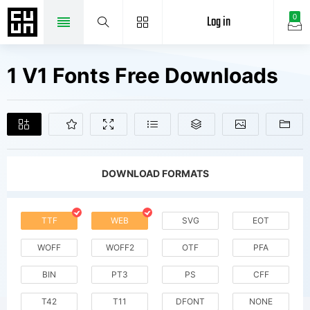
Log in
0
1 V1 Fonts Free Downloads
DOWNLOAD FORMATS
TTF
WEB
SVG
EOT
WOFF
WOFF2
OTF
PFA
BIN
PT3
PS
CFF
T42
T11
DFONT
NONE