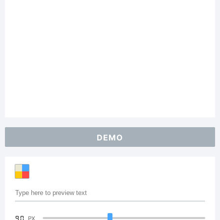
DEMO
90
PX