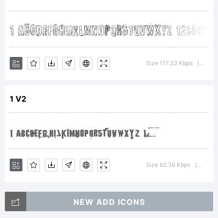
Creator 5.0
from High-
Size 117.33 Kbps
Vers
|
1 V2
Logic.com
License:
Size 62.36 Kbps
Versi
|
NEW ADD ICONS