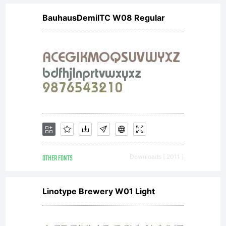
BauhausDemiITC W08 Regular
OTHER FONTS
Downloads [ 2011 ]
Linotype Brewery W01 Light