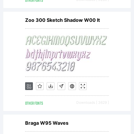
OTHER FONTS
Zoo 300 Sketch Shadow W00 It
OTHER FONTS
Downloads [ 3629 ]
Braga W95 Waves