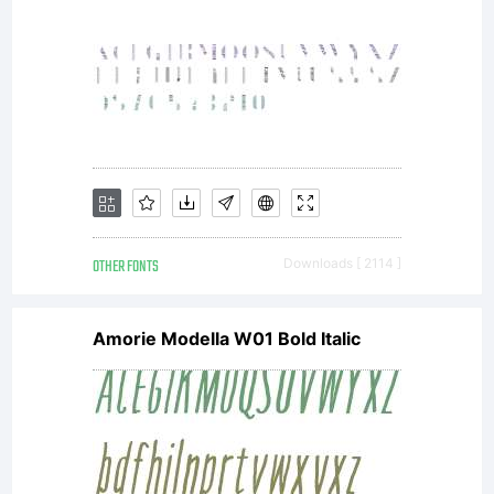
OTHER FONTS
Downloads [ 2114 ]
Amorie Modella W01 Bold Italic