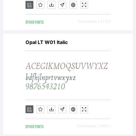
OTHER FONTS
Downloads [ 3116 ]
Opal LT W01 Italic
OTHER FONTS
Downloads [ 3993 ]