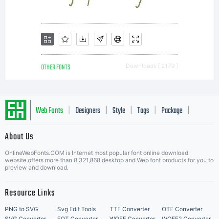
OTHER FONTS
Downloads [ 2179 ]
Web Fonts
Designers
Style
Tags
Package
|
|
|
|
|
About Us
Letter Start Fonts
OnlineWebFonts.COM is Internet most popular font online download
website,offers more than 8,321,868 desktop and Web font products for you to
preview and download.
Resource Links
PNG to SVG
Svg Edit Tools
TTF Converter
OTF Converter
SVG Converter
EOT Converter
WOFF Converter
WOFF2 Converter