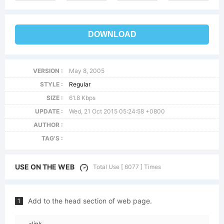
DOWNLOAD
VERSION :
May 8, 2005
STYLE :
Regular
SIZE :
61.8 Kbps
UPDATE :
Wed, 21 Oct 2015 05:24:58 +0800
AUTHOR :
TAG'S :
USE ON THE WEB
Total Use [ 6077 ] Times
Add to the head section of web page.
1
<link