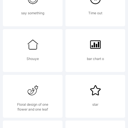
say something
Time out
Shouye
bar chart o
Floral design of one
star
flower and one leaf