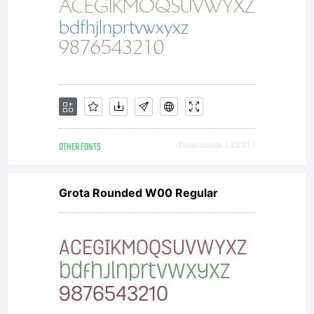
OTHER FONTS
Downloads [ 2331 ]
Grota Rounded W00 Regular