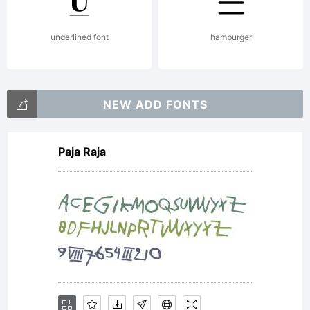
Linotype
underlined font
hamburger
Corp. or
NEW ADD FONTS
Paja Raja
its
licensee