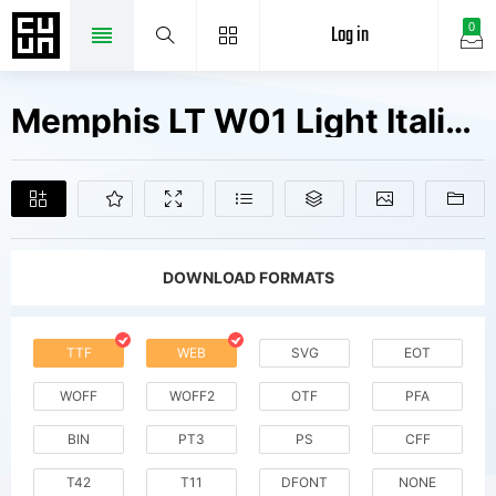
Log in
0
Memphis LT W01 Light Italic Fonts Free Downloads
DOWNLOAD FORMATS
TTF
WEB
SVG
EOT
WOFF
WOFF2
OTF
PFA
BIN
PT3
PS
CFF
T42
T11
DFONT
NONE