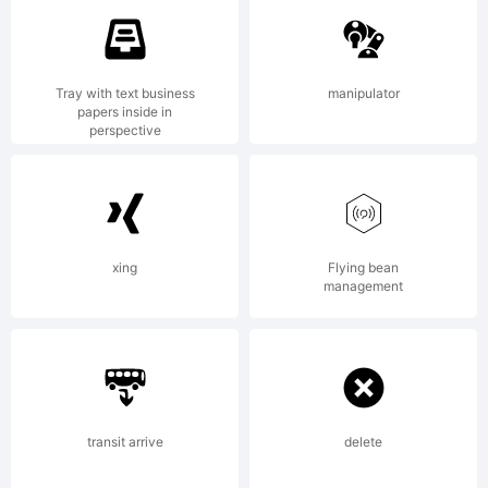
Linotype
Tray with text business
manipulator
papers inside in
perspective
Corp.
registere
xing
Flying bean
management
in the
transit arrive
delete