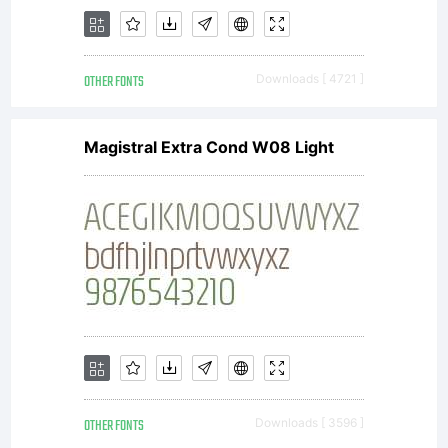
directly
OTHER FONTS
Downloads [ 4721 ]
from
Magistral Extra Cond W08 Light
Linotype
GmbH
OTHER FONTS
Downloads [ 3596 ]