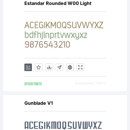
Estandar Rounded W00 Light
NOTIFIC
OF
LICENSE
OTHER FONTS
Downloads [ 1621 ]
AGREEME
Gunblade V1