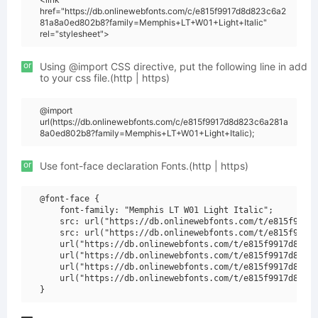
href="https://db.onlinewebfonts.com/c/e815f9917d8d823c6a2
81a8a0ed802b8?family=Memphis+LT+W01+Light+Italic"
rel="stylesheet">
or
Using @import CSS directive, put the following line in add
to your css file.(http | https)
@import
url(https://db.onlinewebfonts.com/c/e815f9917d8d823c6a281a
8a0ed802b8?family=Memphis+LT+W01+Light+Italic);
or
Use font-face declaration Fonts.(http | https)
@font-face {

    font-family: "Memphis LT W01 Light Italic";

    src: url("https://db.onlinewebfonts.com/t/e815f9917d
    src: url("https://db.onlinewebfonts.com/t/e815f9917d
    url("https://db.onlinewebfonts.com/t/e815f9917d8d823
    url("https://db.onlinewebfonts.com/t/e815f9917d8d823
    url("https://db.onlinewebfonts.com/t/e815f9917d8d823
    url("https://db.onlinewebfonts.com/t/e815f9917d8d823