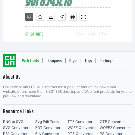
font
software
OTHER FONTS
Downloads [ 3425 ]
is a
Web Fonts
Designers
Style
Tags
Package
|
|
|
|
|
About Us
valuable
Letter Start Fonts
OnlineWebFonts.COM is Internet most popular font online download
website,offers more than 8,321,868 desktop and Web font products for you to
preview and download.
asset of
Resource Links
PNG to SVG
Svg Edit Tools
TTF Converter
OTF Converter
SVG Converter
EOT Converter
WOFF Converter
WOFF2 Converter
PFA Converter
BIN Converter
PT3 Converter
PS Converter