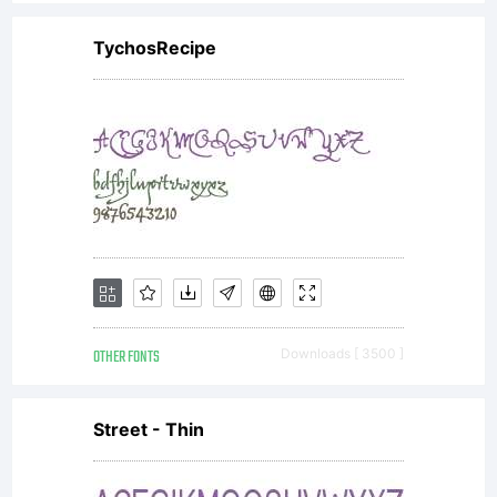
or
TychosRecipe
together
with
software
OTHER FONTS
Downloads [ 3500 ]
distribute
Street - Thin