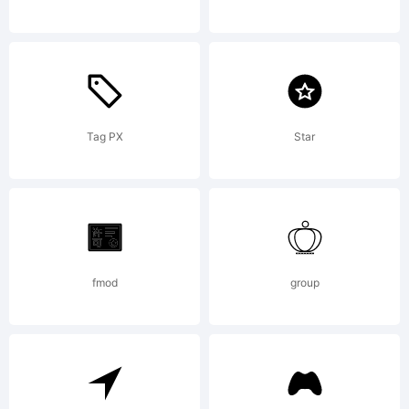
and
may be
Tag PX
Star
registere
fmod
group
in