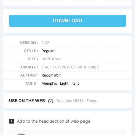
DOWNLOAD
VERSION :
2.02
STYLE :
Regular
SIZE :
39.78 Kbps
UPDATE :
Tue, 13 Oct 2015 07:54:14 +0800
AUTHOR :
Rudolf Wolf
TAG'S :
Memphis
Light
Italic
USE ON THE WEB
Total Use [ 6316 ] Times
Add to the head section of web page.
1
<link