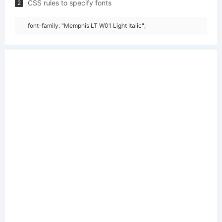
CSS rules to specify fonts
2
font-family: "Memphis LT W01 Light Italic";