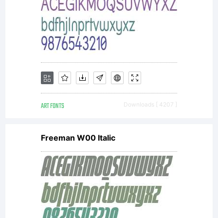
by one
of
Linotype'
ART FONTS
Downloads [ 4207 ]
Freeman W00 Italic
licensees.