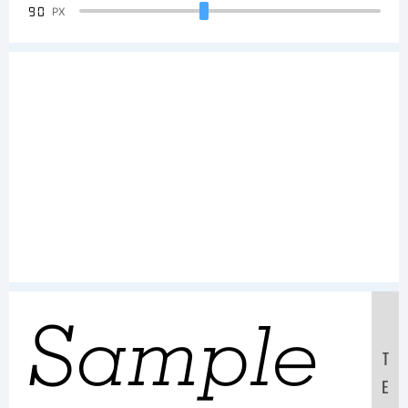
90
PX
Sample
T
E