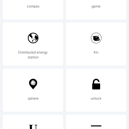
certain
compas
game
other
jurisdicti
Distributed energy
Klc
station
in the
sphere
unlock
name of