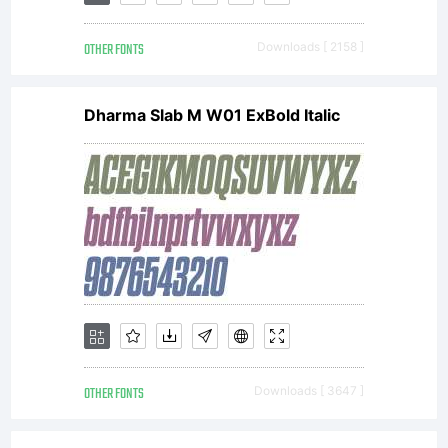
Linotype
OTHER FONTS
Downloads [ 2158 ]
GmbH.
Dharma Slab M W01 ExBold Italic
Explanati
License:
OTHER FONTS
Downloads [ 3647 ]