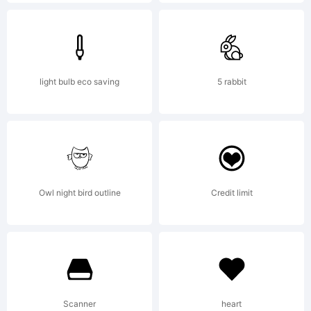
U.S.
Patent
light bulb eco saving
5 rabbit
and
Owl night bird outline
Credit limit
Trademar
Office
Scanner
heart