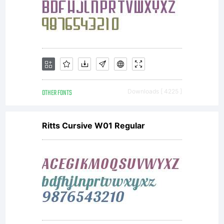
have
obtained
this font
OTHER FONTS
Downloads [ 4225 ]
Ritts Cursive W01 Regular
software
either