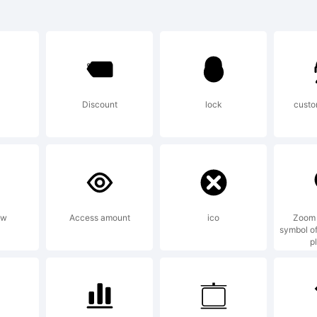
istral is a trad
aType, Inc.
Discount
lock
custo
lanation:
ow
Access amount
ico
Zoom 
symbol of
p
ense: