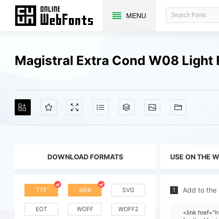
MENU
Magistral Extra Cond W08 Light
DOWNLOAD FORMATS
USE ON THE 
Add to the
TTF
WEB
SVG
1
EOT
WOFF
WOFF2
<link href=