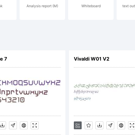
nk
Analysis report (M)
Whiteboard
text out
p://www.parat
yright:
e 7
Vivaldi W01 V2
yright 1997 Para
aType Ltd. All ri