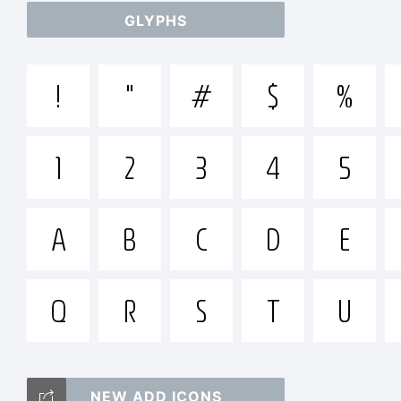
GLYPHS
abc
!
"
#
$
%
/*
1
2
3
4
5
[]:;
A
B
C
D
E
Q
R
S
T
U
Tra
NEW ADD ICONS