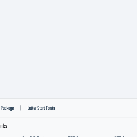
Package
Letter Start Fonts
|
inks