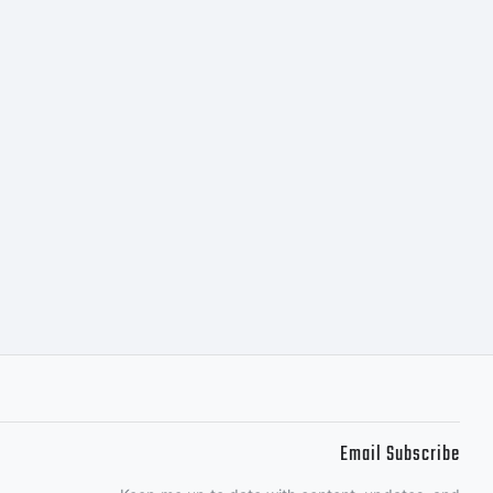
Email Subscribe