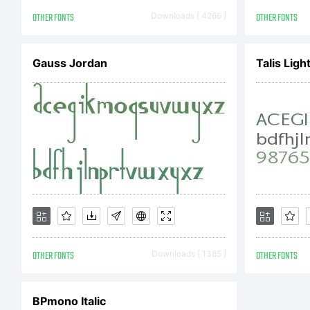
res
OTHER FONTS
Downloads [ 4266 ]
OTHER FONTS
Gauss Jordan
Talis Lig
OTHER FONTS
Downloads [ 1385 ]
OTHER FONTS
BPmono Italic