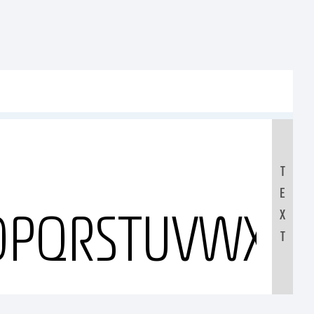
T
E
OPQRSTUVWXYZ
X
T