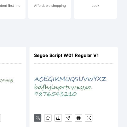
dent first line
Affordable shopping
Lock
ype.com/eula
Segoe Script W01 Regular V1
Type Inc.,
ghts