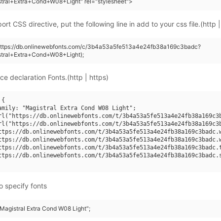
tral+Extra+Cond+W08+Light" rel="stylesheet">
rt CSS directive, put the following line in add to your css file.(http |
(https://db.onlinewebfonts.com/c/3b4a53a5fe513a4e24fb38a169c3badc?
stral+Extra+Cond+W08+Light);
ce declaration Fonts.(http | https)
{

amily: "Magistral Extra Cond W08 Light";

rl("https://db.onlinewebfonts.com/t/3b4a53a5fe513a4e24fb38a169c3b
rl("https://db.onlinewebfonts.com/t/3b4a53a5fe513a4e24fb38a169c3b
ttps://db.onlinewebfonts.com/t/3b4a53a5fe513a4e24fb38a169c3badc.w
ttps://db.onlinewebfonts.com/t/3b4a53a5fe513a4e24fb38a169c3badc.w
ttps://db.onlinewebfonts.com/t/3b4a53a5fe513a4e24fb38a169c3badc.t
ttps://db.onlinewebfonts.com/t/3b4a53a5fe513a4e24fb38a169c3badc.s
o specify fonts
"Magistral Extra Cond W08 Light";