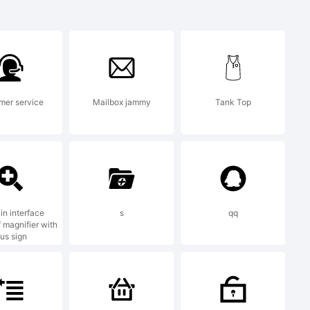
emark of the
mer service
Mailbox jammy
Tank Top
in interface
s
qq
 magnifier with
lus sign