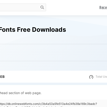
Rece
search
 Fonts Free Downloads
WEB
Total Us
 head section of web page.
"https://db.onlinewebfonts.com/c/3b4a53a5fe513a4e24fb38a169c3badc?