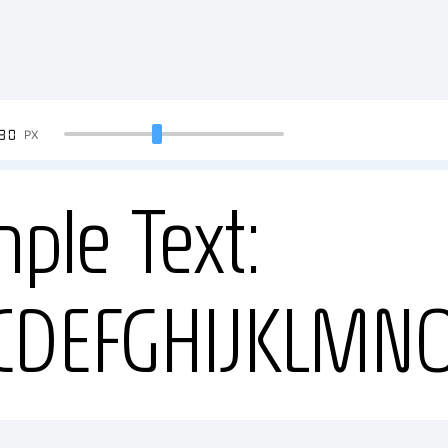
90
PX
ple Text:
CDEFGHIJKLMN
34567890