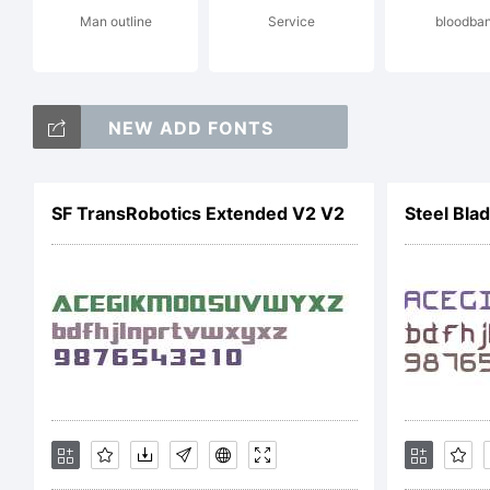
Man outline
Service
bloodba
htt
NEW ADD FONTS
Cop
SF TransRobotics Extended V2 V2
Steel Blad
Cop
Par