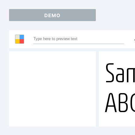
DEMO
Sam
AB
12