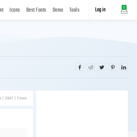
Log in
0
nt
Icons
Best Fonts
Demo
Tools
e [ 3967 ] Times