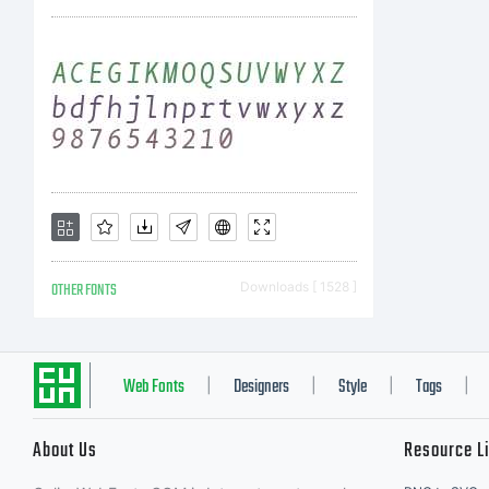
OTHER FONTS
Downloads [ 1528 ]
Web Fonts
Designers
Style
Tags
|
|
|
|
About Us
Resource L