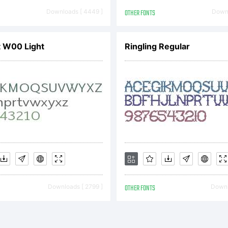
erved.
Downloads [ 4449 ]
OTHER FONTS
Downl
ht W00 Light
Ringling Regular
Downloads [ 2799 ]
OTHER FONTS
Downl