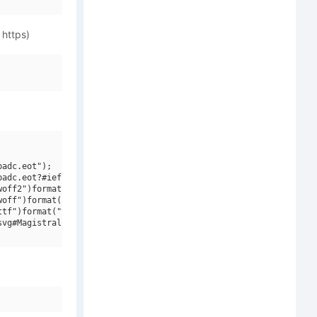
 https)
adc.eot");

adc.eot?#iefix")format("embedded-opentype"),

off2")format("woff2"),

off")format("woff"),

tf")format("truetype"),

vg#Magistral Extra Cond W08 Light")format("svg");
