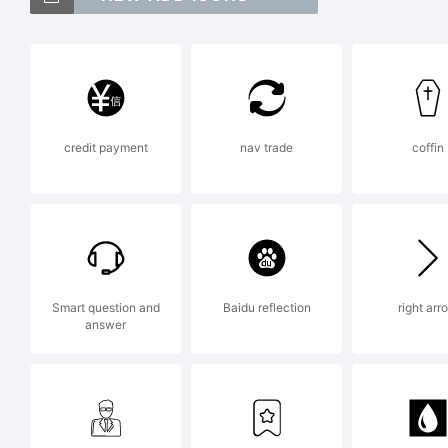
Mag
Par
credit payment
nav trade
coffin
Exp
Smart question and
Baidu reflection
right arr
answer
Lic