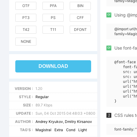
family=Magis
OTF
PFA
BIN
or
Using @impo
PT3
PS
CFF
@import url
T42
T11
DFONT
family=Magi
NONE
or
Use font-fa
@font-face 
DOWNLOAD
    font-f
    src: u
    src: u
    url("h
    url("h
VERSION :
1.20
    url("h
    url("h
STYLE :
Regular
SIZE :
89.7 Kbps
UPDATE :
Sun, 04 Oct 2015 04:48:03 +0800
CSS rules t
2
AUTHOR :
Andrey Kryukov, Dmitry Kirsanov
font-family: 
TAG'S :
Magistral
Extra
Cond
Light