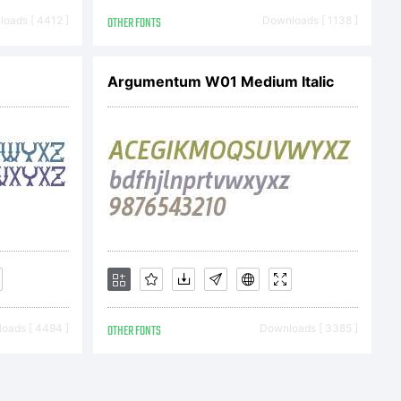
oads [ 4412 ]
OTHER FONTS
Downloads [ 1138 ]
Argumentum W01 Medium Italic
oads [ 4494 ]
OTHER FONTS
Downloads [ 3385 ]