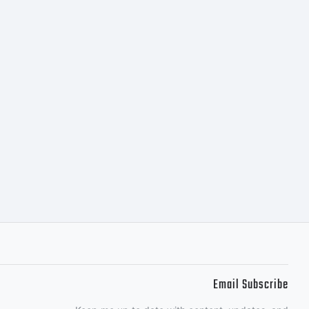
tributed by
s
nt software
 of
Email Subscribe