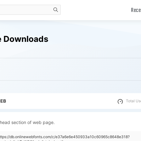
Rece
search
ee Downloads
WEB
Total Us
 head section of web page.
"https://db.onlinewebfonts.com/c/e37a6e6e450933a10c60965c8648e318?