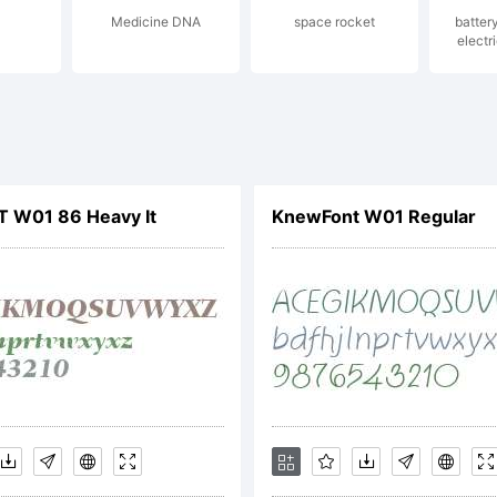
Medicine DNA
space rocket
batter
lanation:
electri
LT W01 86 Heavy It
KnewFont W01 Regular
ense:
TIFICATIO