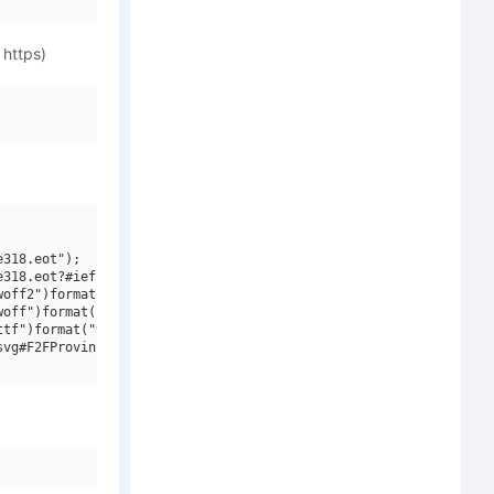
 https)
318.eot");

318.eot?#iefix")format("embedded-opentype"),

off2")format("woff2"),

off")format("woff"),

tf")format("truetype"),

vg#F2FProvinciali LT W00")format("svg");
