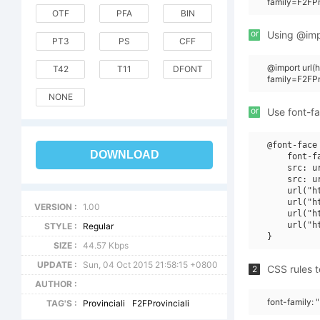
family=F2FPr
OTF
PFA
BIN
or
Using @impo
PT3
PS
CFF
@import url
T42
T11
DFONT
family=F2FPr
NONE
or
Use font-fa
@font-face 
DOWNLOAD
    font-f
    src: u
    src: u
    url("h
    url("h
VERSION :
1.00
    url("h
    url("h
STYLE :
Regular
SIZE :
44.57 Kbps
UPDATE :
Sun, 04 Oct 2015 21:58:15 +0800
CSS rules t
2
AUTHOR :
font-family: 
TAG'S :
Provinciali
F2FProvinciali