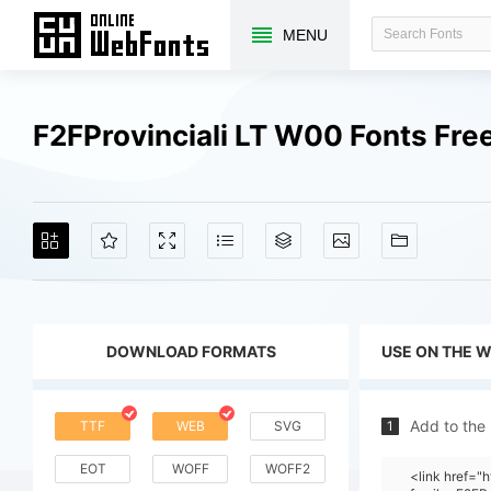
MENU
F2FProvinciali LT W00 Fonts Fr
DOWNLOAD FORMATS
USE ON THE 
Add to the
TTF
WEB
SVG
1
EOT
WOFF
WOFF2
<link href=