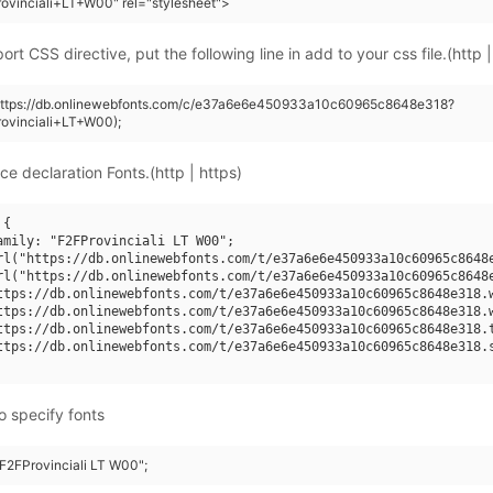
ovinciali+LT+W00" rel="stylesheet">
rt CSS directive, put the following line in add to your css file.(http |
(https://db.onlinewebfonts.com/c/e37a6e6e450933a10c60965c8648e318?
ovinciali+LT+W00);
ce declaration Fonts.(http | https)
{

amily: "F2FProvinciali LT W00";

rl("https://db.onlinewebfonts.com/t/e37a6e6e450933a10c60965c8648e
rl("https://db.onlinewebfonts.com/t/e37a6e6e450933a10c60965c8648e
ttps://db.onlinewebfonts.com/t/e37a6e6e450933a10c60965c8648e318.w
ttps://db.onlinewebfonts.com/t/e37a6e6e450933a10c60965c8648e318.w
ttps://db.onlinewebfonts.com/t/e37a6e6e450933a10c60965c8648e318.t
ttps://db.onlinewebfonts.com/t/e37a6e6e450933a10c60965c8648e318.s
o specify fonts
"F2FProvinciali LT W00";