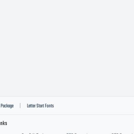
h software dis
 of Linotype'
ensees.This fo
a valuable asset
Package
Letter Start Fonts
|
inks