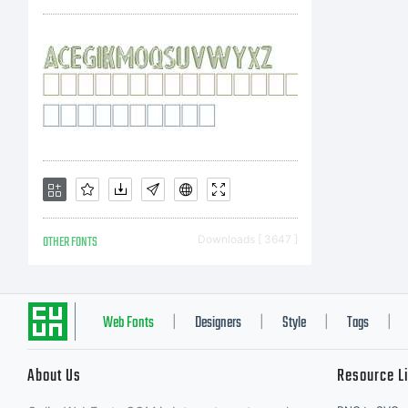
wit
one
lic
OTHER FONTS
Downloads [ 3647 ]
is 
Web Fonts
Designers
Style
Tags
|
|
|
|
About Us
Resource L