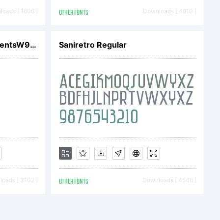
oads [ 1606 ]
OTHER FONTS
Downloads [ 4810 ]
 have
LTC Water Garden OrnamentsW90K
Saniretro Regular
t software
from
oads [ 3102 ]
OTHER FONTS
Downloads [ 4546 ]
r together