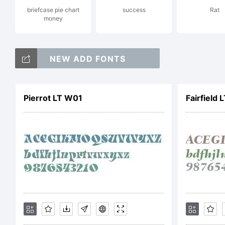
briefcase pie chart
success
Rat
Exp
money
NEW ADD FONTS
Pierrot LT W01
Fairfield 
Lic
NO