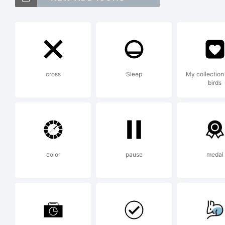
F2F
tr
cross
Sleep
My collection 
birds
Gm
reg
color
pause
medal
jur