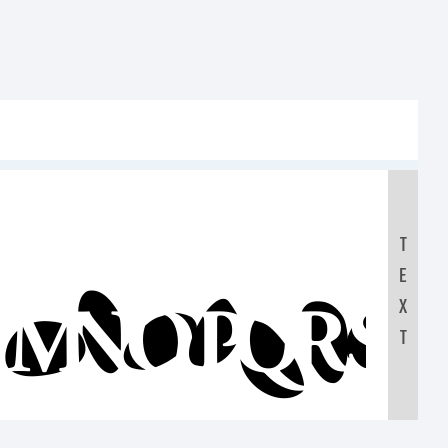
T
E
LMNOPQRST
X
T