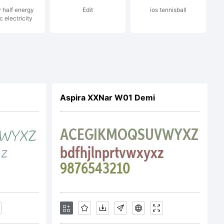
y half energy
Edit
ios tennisball
c electricity
Aspira XXNar W01 Demi
N OF