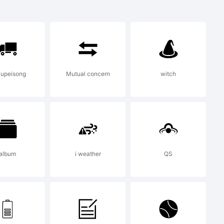
s a
notype
iupeisong
Mutual concern
witch
e
tain
album
i weather
QS