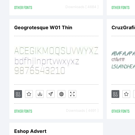
LI
OTHER FONTS
Downloads [ 4684 ]
OTHER FONTS
AG
Geogrotesque W01 Thin
CruzGrafic
obt
eit
OTHER FONTS
Downloads [ 4691 ]
OTHER FONTS
Li
Eshop Advert