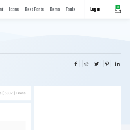
Log in
0
nt
Icons
Best Fonts
Demo
Tools
e [ 5807 ] Times