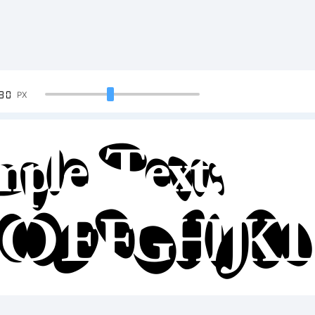
90
PX
mple Text:
CDEFGHIJK
34567890