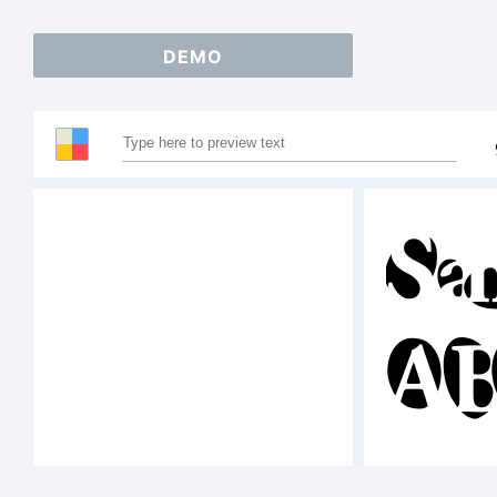
DEMO
Sa
AB
12