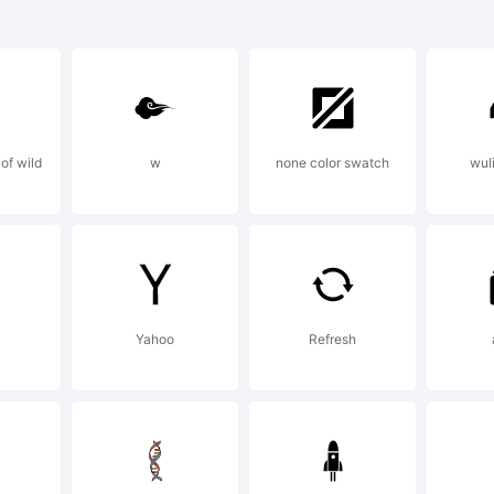
 Provinciali i
ademark of Li
of wild
w
none color swatch
wul
bH and may b
istered in cer
Yahoo
Refresh
isdictions.