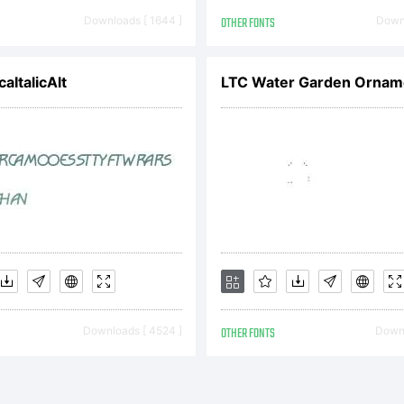
CENSE
Downloads [ 1644 ]
OTHER FONTS
Downl
REEMENTYou
aItalicAlt
ained this fon
her directly 
Downloads [ 4524 ]
OTHER FONTS
Downl
notype GmbH o