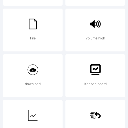
License:
File
volume high
NOTIFIC
download
Kanban board
OF