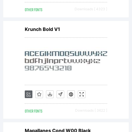
from
OTHER FONTS
Downloads [ 4323 ]
Linotype
Krunch Bold V1
GmbH
or
together
OTHER FONTS
Downloads [ 3622 ]
Magallanes Cond W00 Black