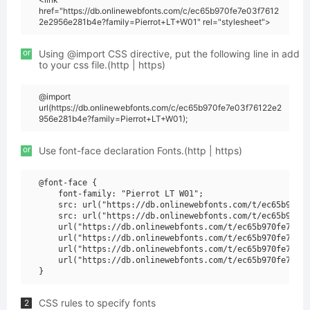
href="https://db.onlinewebfonts.com/c/ec65b970fe7e03f7612
2e2956e281b4e?family=Pierrot+LT+W01" rel="stylesheet">
or
Using @import CSS directive, put the following line in add
to your css file.(http | https)
@import
url(https://db.onlinewebfonts.com/c/ec65b970fe7e03f76122e2
956e281b4e?family=Pierrot+LT+W01);
or
Use font-face declaration Fonts.(http | https)
@font-face {

    font-family: "Pierrot LT W01";

    src: url("https://db.onlinewebfonts.com/t/ec65b970fe
    src: url("https://db.onlinewebfonts.com/t/ec65b970fe
    url("https://db.onlinewebfonts.com/t/ec65b970fe7e03f
    url("https://db.onlinewebfonts.com/t/ec65b970fe7e03f
    url("https://db.onlinewebfonts.com/t/ec65b970fe7e03f
    url("https://db.onlinewebfonts.com/t/ec65b970fe7e03f
CSS rules to specify fonts
2