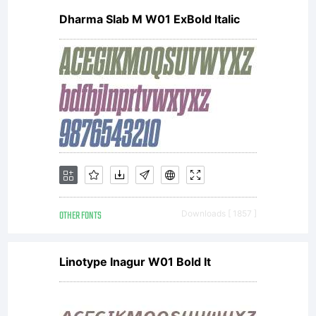
Dharma Slab M W01 ExBold Italic
GmbH.
Unless
you
OTHER FONTS
Downloads [ 1857 ]
have
Linotype Inagur W01 Bold It