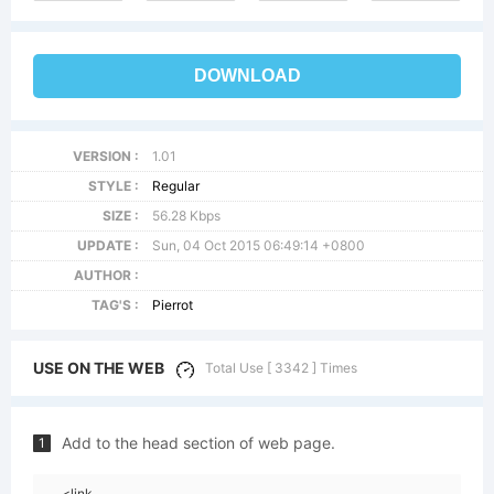
DOWNLOAD
VERSION :
1.01
STYLE :
Regular
SIZE :
56.28 Kbps
UPDATE :
Sun, 04 Oct 2015 06:49:14 +0800
AUTHOR :
TAG'S :
Pierrot
USE ON THE WEB
Total Use [ 3342 ] Times
Add to the head section of web page.
1
<link