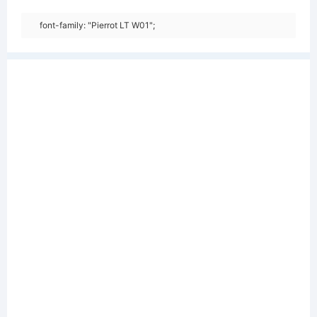
font-family: "Pierrot LT W01";