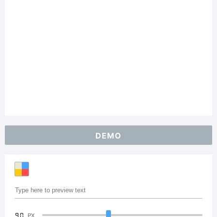
DEMO
90
PX