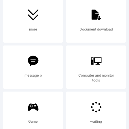
register
in
more
Document download
certain
message b
Computer and monitor
jurisdict
tools
Explanat
Game
waiting