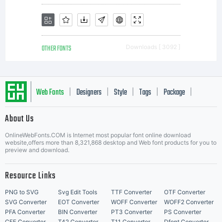
granting
OTHER FONTS
Downloads [ 3092 ]
you
Web Fonts
Designers
Style
Tags
Package
|
|
|
|
|
About Us
addition
Letter Start Fonts
OnlineWebFonts.COM is Internet most popular font online download
website,offers more than 8,321,868 desktop and Web font products for you to
preview and download.
rights,
Resource Links
PNG to SVG
Svg Edit Tools
TTF Converter
OTF Converter
SVG Converter
EOT Converter
WOFF Converter
WOFF2 Converter
PFA Converter
BIN Converter
PT3 Converter
PS Converter
CFF Converter
T42 Converter
T11 Converter
Dfont Converter