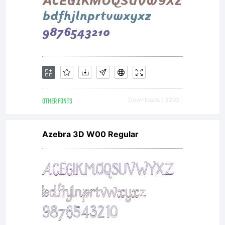
entered
into a
specific
OTHER FONTS
Downloads [ 3292 ]
Azebra 3D W00 Regular
license
agreeme