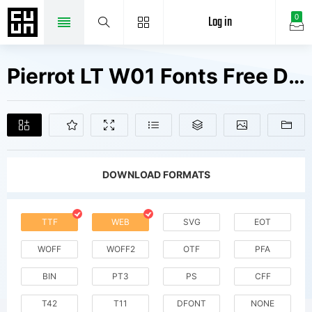
Log in
0
Pierrot LT W01 Fonts Free Downloads
DOWNLOAD FORMATS
TTF
WEB
SVG
EOT
WOFF
WOFF2
OTF
PFA
BIN
PT3
PS
CFF
T42
T11
DFONT
NONE