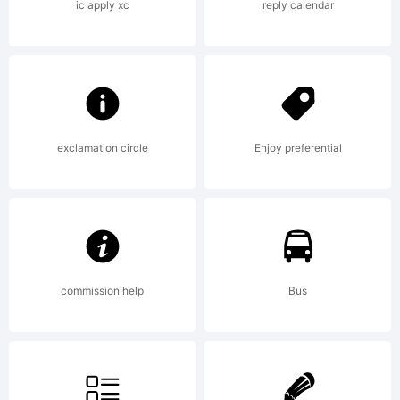
LICENSE
ic apply xc
reply calendar
AGREEM
have
exclamation circle
Enjoy preferential
obtained
commission help
Bus
this