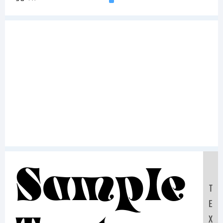
Sample
T
E
X