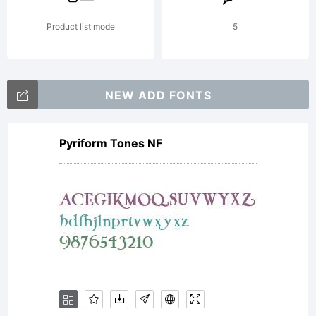
font
Product list mode
5
software
NEW ADD FONTS
Pyriform Tones NF
either
directly