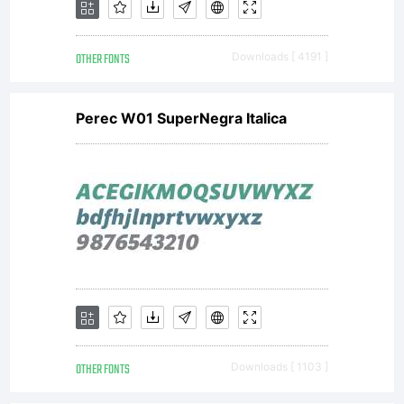
is a
OTHER FONTS
Downloads [ 4191 ]
valuable
Perec W01 SuperNegra Italica
asset
of
Linotype
OTHER FONTS
Downloads [ 1103 ]