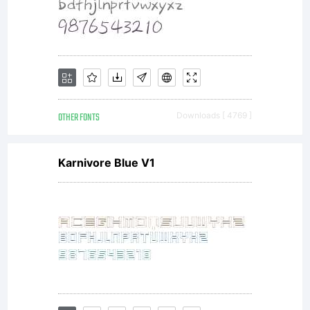
Linotype
licensees
OTHER FONTS
Downloads [ 4769 ]
Karnivore Blue V1
font
software