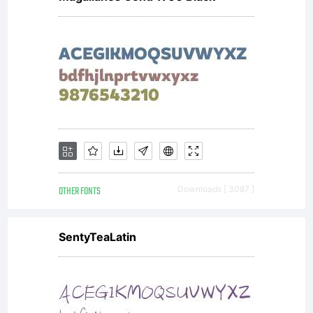
with
software
distribu
OTHER FONTS
Downloads [ 3087 ]
by one
SentyTeaLatin
of