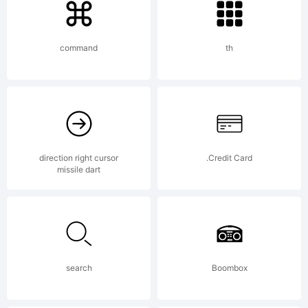
Linotype
command
th
GmbH
and
direction right cursor
.Credit Card
missile dart
may be
search
Boombox