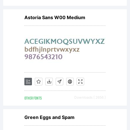
Astoria Sans W00 Medium
OTHER FONTS
Downloads [ 2656 ]
Green Eggs and Spam