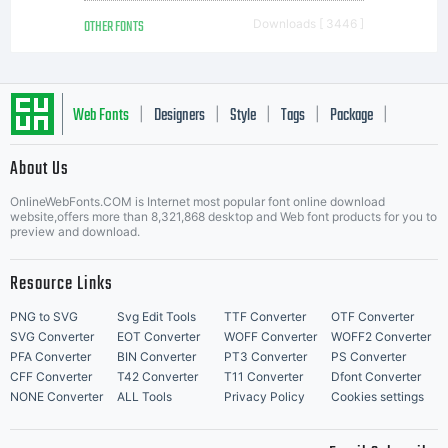
OTHER FONTS
Downloads [ 3446 ]
Web Fonts
Designers
Style
Tags
Package
|
|
|
|
|
About Us
Letter Start Fonts
OnlineWebFonts.COM is Internet most popular font online download
website,offers more than 8,321,868 desktop and Web font products for you to
preview and download.
Resource Links
PNG to SVG
Svg Edit Tools
TTF Converter
OTF Converter
SVG Converter
EOT Converter
WOFF Converter
WOFF2 Converter
PFA Converter
BIN Converter
PT3 Converter
PS Converter
CFF Converter
T42 Converter
T11 Converter
Dfont Converter
NONE Converter
ALL Tools
Privacy Policy
Cookies settings