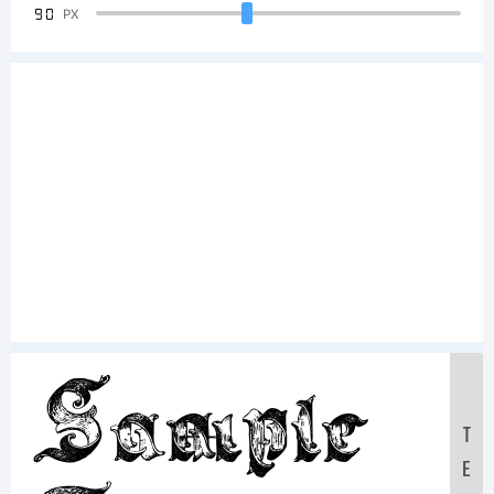
90
PX
Sample
T
E