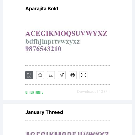
Aparajita Bold
OTHER FONTS
Downloads [ 1387 ]
January Threed