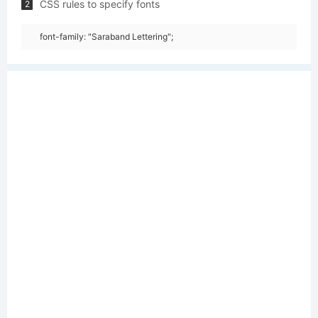
CSS rules to specify fonts
2
font-family: "Saraband Lettering";