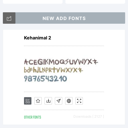
NEW ADD FONTS
Kehanimal 2
OTHER FONTS
Downloads [ 2127 ]