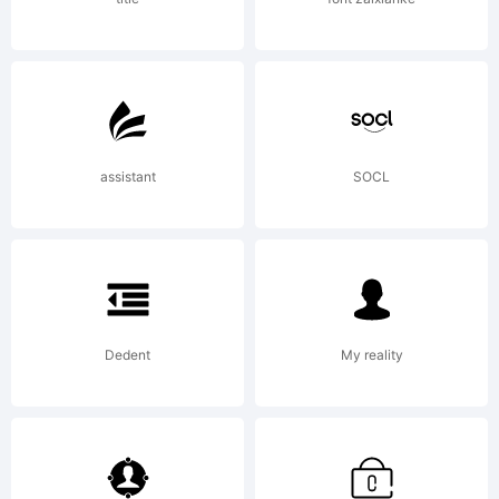
of PJL.
Explanati
assistant
SOCL
Dedent
My reality
License: