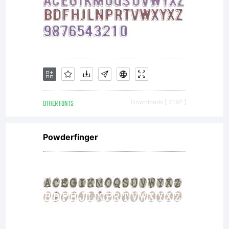
OTHER FONTS
Downloads [ 4192 ]
Powderfinger