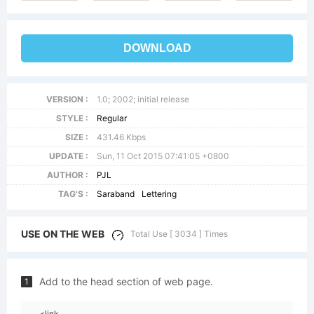
DOWNLOAD
VERSION :
1.0; 2002; initial release
STYLE :
Regular
SIZE :
431.46 Kbps
UPDATE :
Sun, 11 Oct 2015 07:41:05 +0800
AUTHOR :
PJL
TAG'S :
Saraband
Lettering
USE ON THE WEB
Total Use [ 3034 ] Times
Add to the head section of web page.
1
<link