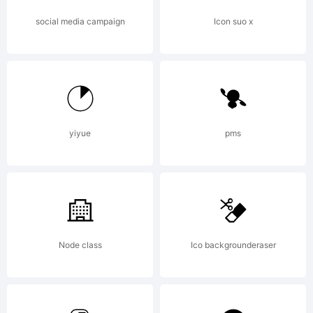
Freeware
social media campaign
Icon suo x
Copyright
Copyright
yiyue
pms
(c) PJL,
Node class
Ico backgrounderaser
2002. All