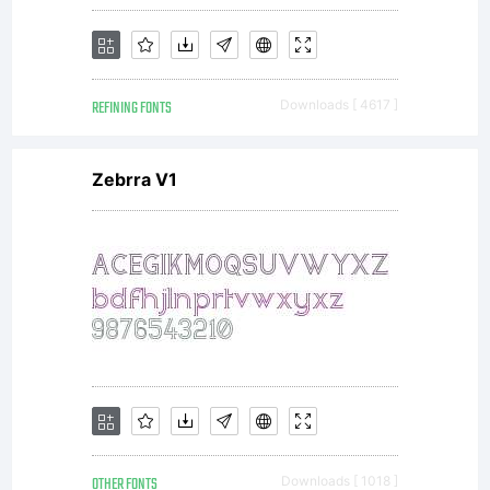
REFINING FONTS
Downloads [ 4617 ]
Zebrra V1
OTHER FONTS
Downloads [ 1018 ]