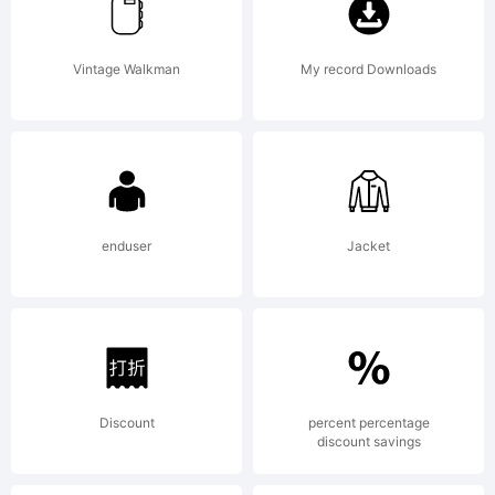
rights
Vintage Walkman
My record Downloads
reserved.
enduser
Jacket
Discount
percent percentage
discount savings