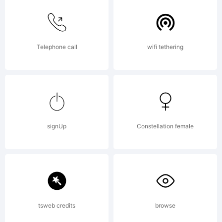
Telephone call
wifi tethering
signUp
Constellation female
tsweb credits
browse