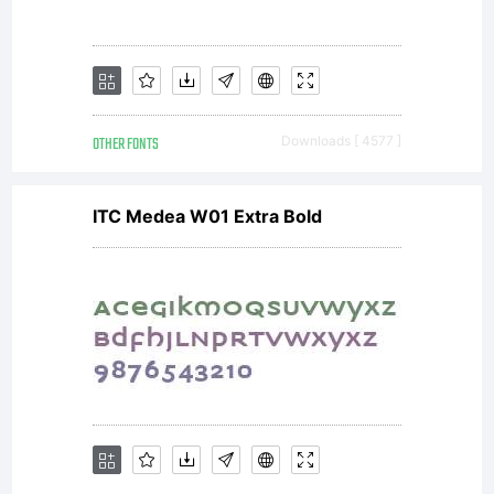
OTHER FONTS
Downloads [ 4577 ]
ITC Medea W01 Extra Bold