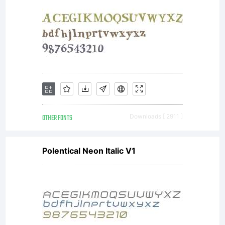
OTHER FONTS
Downloads [ 2911 ]
Polentical Neon Italic V1