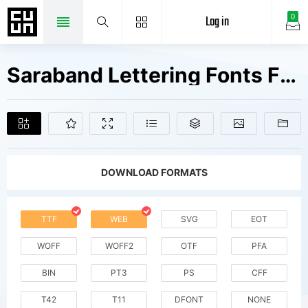
Log in
0
Saraband Lettering Fonts Free Downloads
DOWNLOAD FORMATS
TTF
WEB
SVG
EOT
WOFF
WOFF2
OTF
PFA
BIN
PT3
PS
CFF
T42
T11
DFONT
NONE