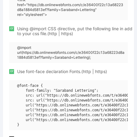
href="https://db.onlinewebfonts.com/c/e36400f22c13a68223
d8a1884d5813ef?family=Saraband+Lettering"
rel="stylesheet">
or
Using @import CSS directive, put the following line in add
to your css file.(http | https)
@import
url(https://db.onlinewebfonts.com/c/e36400f22c13a68223d8a
1884d5813ef?family=Saraband+Lettering);
or
Use font-face declaration Fonts.(http | https)
@font-face {

    font-family: "Saraband Lettering";

    src: url("https://db.onlinewebfonts.com/t/e36400f22c
    src: url("https://db.onlinewebfonts.com/t/e36400f22c
    url("https://db.onlinewebfonts.com/t/e36400f22c13a68
    url("https://db.onlinewebfonts.com/t/e36400f22c13a68
    url("https://db.onlinewebfonts.com/t/e36400f22c13a68
    url("https://db.onlinewebfonts.com/t/e36400f22c13a68