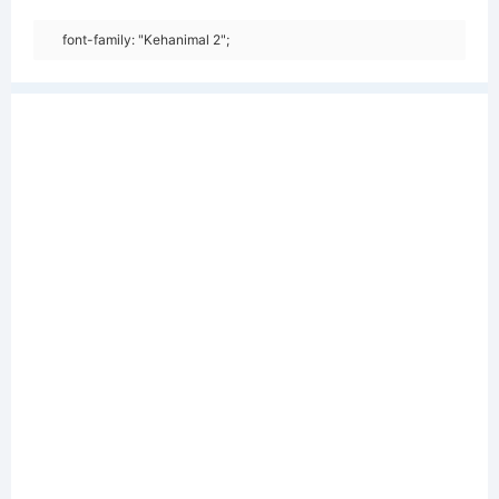
font-family: "Kehanimal 2";