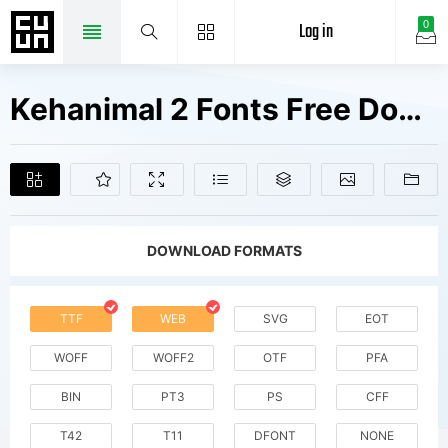
Log in
0
Kehanimal 2 Fonts Free Downloads
DOWNLOAD FORMATS
TTF
WEB
SVG
EOT
WOFF
WOFF2
OTF
PFA
BIN
PT3
PS
CFF
T42
T11
DFONT
NONE