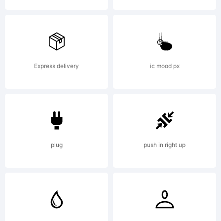
Lice
Express delivery
ic mood px
Copy
Mad
plug
push in right up