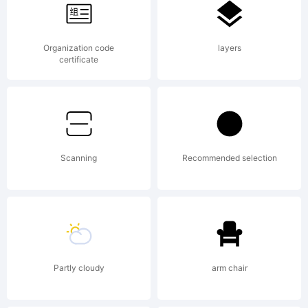
Thi
Organization code
layers
fon
certificate
was
Scanning
Recommended selection
cre
Partly cloudy
arm chair