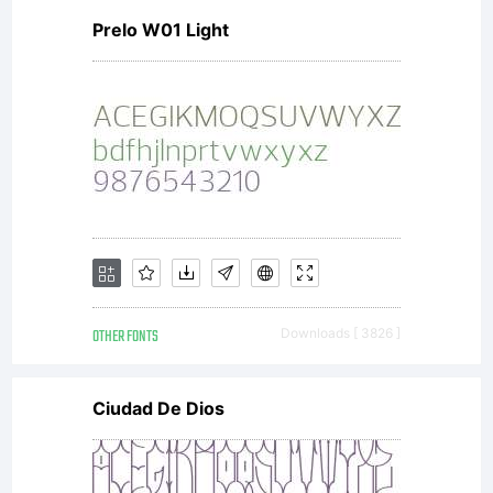
Prelo W01 Light
OTHER FONTS
Downloads [ 3826 ]
Ciudad De Dios