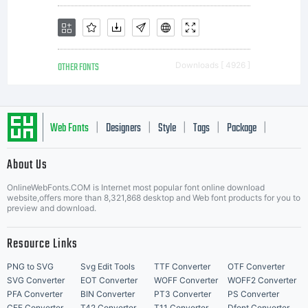
OTHER FONTS
Downloads [ 4926 ]
Web Fonts
Designers
Style
Tags
Package
|
|
|
|
|
About Us
Letter Start Fonts
OnlineWebFonts.COM is Internet most popular font online download
website,offers more than 8,321,868 desktop and Web font products for you to
preview and download.
Resource Links
PNG to SVG
Svg Edit Tools
TTF Converter
OTF Converter
SVG Converter
EOT Converter
WOFF Converter
WOFF2 Converter
PFA Converter
BIN Converter
PT3 Converter
PS Converter
CFF Converter
T42 Converter
T11 Converter
Dfont Converter