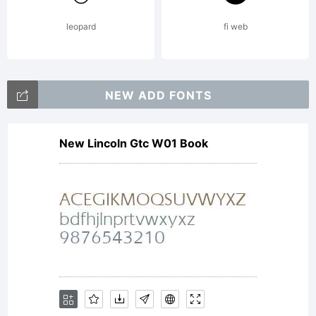
leopard
fi web
NEW ADD FONTS
New Lincoln Gtc W01 Book