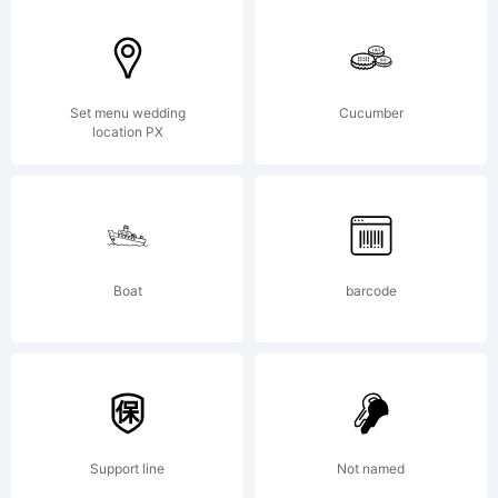
usin
Scan
Set menu wedding
Cucumber
location PX
fro
High
Boat
barcode
Logi
Support line
Not named