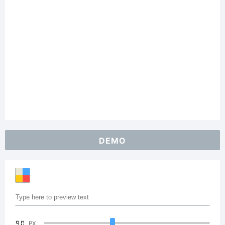
DEMO
90
PX