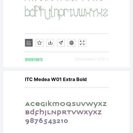
OTHER FONTS
Downloads [ 3737 ]
ITC Medea W01 Extra Bold