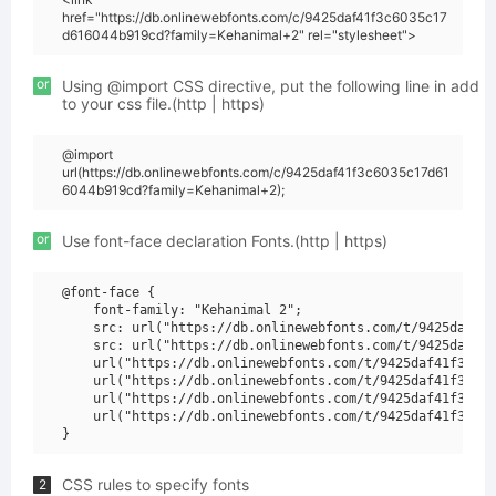
href="https://db.onlinewebfonts.com/c/9425daf41f3c6035c17
d616044b919cd?family=Kehanimal+2" rel="stylesheet">
or
Using @import CSS directive, put the following line in add
to your css file.(http | https)
@import
url(https://db.onlinewebfonts.com/c/9425daf41f3c6035c17d61
6044b919cd?family=Kehanimal+2);
or
Use font-face declaration Fonts.(http | https)
@font-face {

    font-family: "Kehanimal 2";

    src: url("https://db.onlinewebfonts.com/t/9425daf41f
    src: url("https://db.onlinewebfonts.com/t/9425daf41f
    url("https://db.onlinewebfonts.com/t/9425daf41f3c603
    url("https://db.onlinewebfonts.com/t/9425daf41f3c603
    url("https://db.onlinewebfonts.com/t/9425daf41f3c603
    url("https://db.onlinewebfonts.com/t/9425daf41f3c603
CSS rules to specify fonts
2