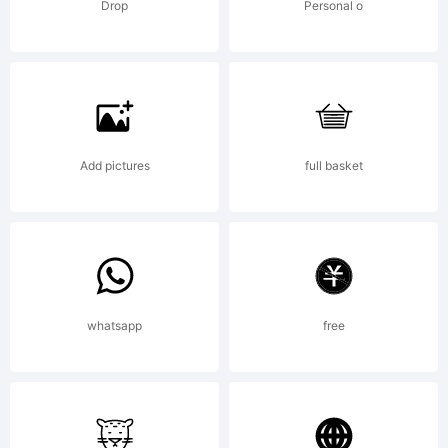
wit
Drop
Personal o
Scan
[Ali
Add pictures
full basket
Engl
201
whatsapp
free