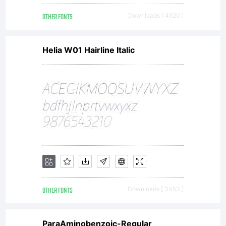
OTHER FONTS
Downloads [ 4520 ]
Helia W01 Hairline Italic
OTHER FONTS
Downloads [ 3453 ]
ParaAminobenzoic-Regular