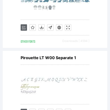
OTHER FONTS
Downloads [ 4594 ]
Pirouette LT W00 Separate 1