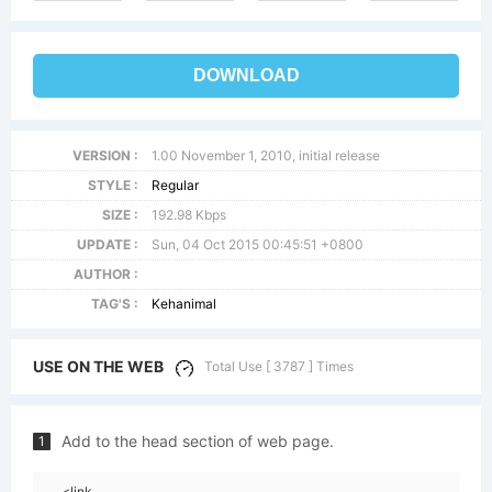
DOWNLOAD
VERSION :
1.00 November 1, 2010, initial release
STYLE :
Regular
SIZE :
192.98 Kbps
UPDATE :
Sun, 04 Oct 2015 00:45:51 +0800
AUTHOR :
TAG'S :
Kehanimal
USE ON THE WEB
Total Use [ 3787 ] Times
Add to the head section of web page.
1
<link