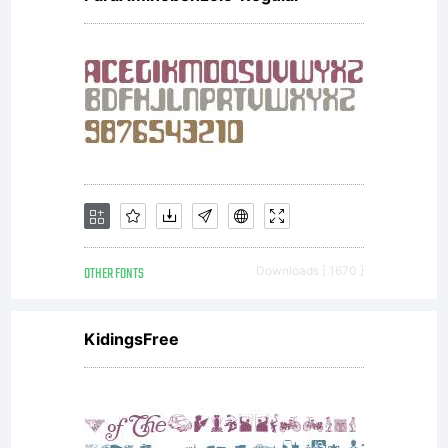
OTHER FONTS
Downloads [ 1670 ]
KidingsFree