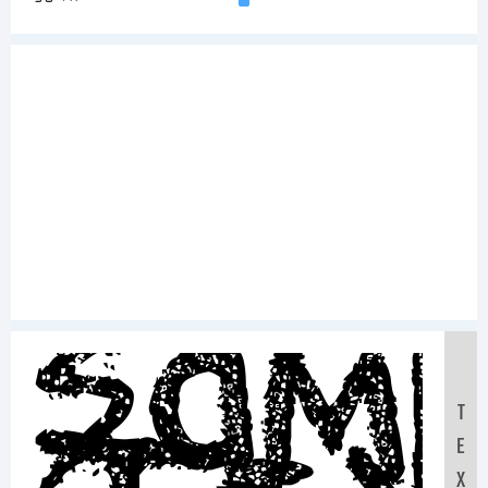
Sam
T
E
X