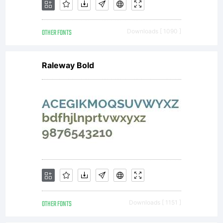
OTHER FONTS
Downloads [ 1090 ]
Raleway Bold
OTHER FONTS
Downloads [ 1151 ]