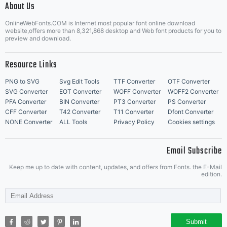
About Us
Letter Start Fonts
OnlineWebFonts.COM is Internet most popular font online download
website,offers more than 8,321,868 desktop and Web font products for you to
preview and download.
Resource Links
PNG to SVG
Svg Edit Tools
TTF Converter
OTF Converter
SVG Converter
EOT Converter
WOFF Converter
WOFF2 Converter
PFA Converter
BIN Converter
PT3 Converter
PS Converter
CFF Converter
T42 Converter
T11 Converter
Dfont Converter
NONE Converter
ALL Tools
Privacy Policy
Cookies settings
Email Subscribe
Keep me up to date with content, updates, and offers from Fonts. the E-Mail
edition.
Submit