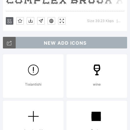
Tradem
Size 39.23 Kbps
Versio
|
NEW ADD ICONS
Explana
Tixiantishi
wine
This
font