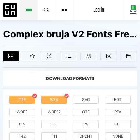
Log in
0
Complex bruja V2 Fonts Free Downloads
DOWNLOAD FORMATS
TTF
WEB
SVG
EOT
WOFF
WOFF2
OTF
PFA
BIN
PT3
PS
CFF
T42
T11
DFONT
NONE