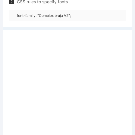
CSS rules to specify fonts
2
font-family: "Complex bruja V2";