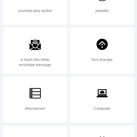
6.0
youtube play button
jeweller
from
High-
e heart like letter
font shangla
envelope message
Logic.c
Mechanism
Computer
License