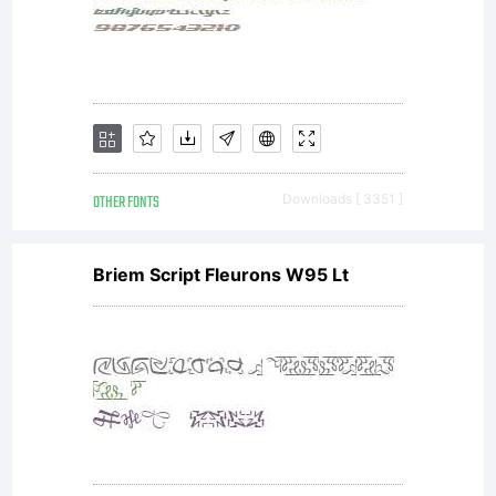
2011.
All
OTHER FONTS
Downloads [ 3351 ]
Rights
Briem Script Fleurons W95 Lt
Reserv