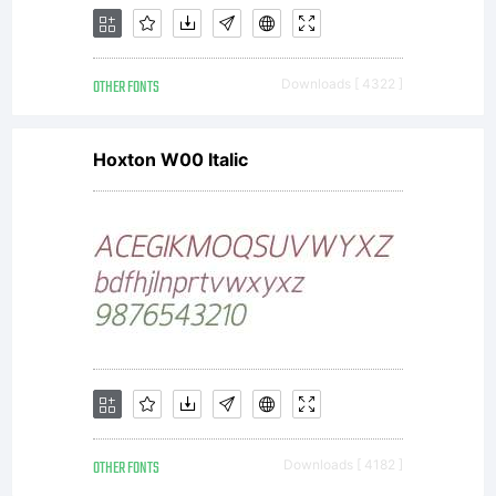
OTHER FONTS
Downloads [ 4322 ]
Hoxton W00 Italic
OTHER FONTS
Downloads [ 4182 ]