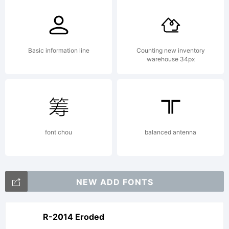
Not
buying
Basic information line
Counting new inventory
warehouse 34px
the
font chou
balanced antenna
license
NEW ADD FONTS
only
R-2014 Eroded