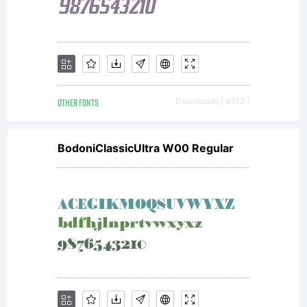
any
modific
OTHER FONTS
Downloads [ 4612 ]
or
BodoniClassicUltra W00 Regular
rights
informa