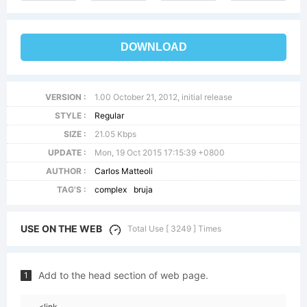
DOWNLOAD
VERSION :
1.00 October 21, 2012, initial release
STYLE :
Regular
SIZE :
21.05 Kbps
UPDATE :
Mon, 19 Oct 2015 17:15:39 +0800
AUTHOR :
Carlos Matteoli
TAG'S :
complex
bruja
USE ON THE WEB
Total Use [ 3249 ] Times
Add to the head section of web page.
1
<link