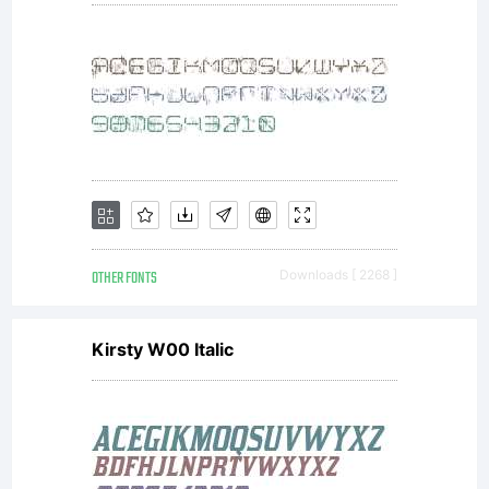
the
use
of it.
OTHER FONTS
Downloads [ 2268 ]
Kirsty W00 Italic
For