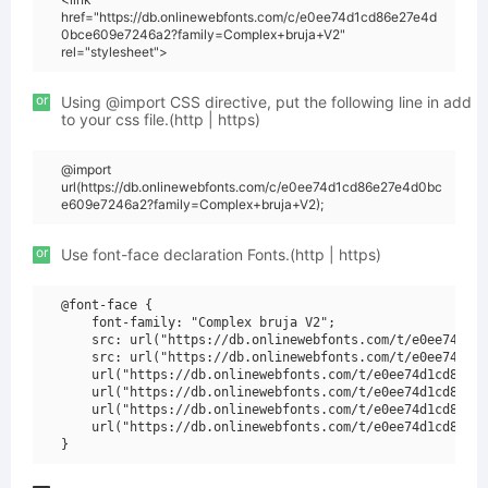
href="https://db.onlinewebfonts.com/c/e0ee74d1cd86e27e4d
0bce609e7246a2?family=Complex+bruja+V2"
rel="stylesheet">
or
Using @import CSS directive, put the following line in add
to your css file.(http | https)
@import
url(https://db.onlinewebfonts.com/c/e0ee74d1cd86e27e4d0bc
e609e7246a2?family=Complex+bruja+V2);
or
Use font-face declaration Fonts.(http | https)
@font-face {

    font-family: "Complex bruja V2";

    src: url("https://db.onlinewebfonts.com/t/e0ee74d1cd
    src: url("https://db.onlinewebfonts.com/t/e0ee74d1cd
    url("https://db.onlinewebfonts.com/t/e0ee74d1cd86e27
    url("https://db.onlinewebfonts.com/t/e0ee74d1cd86e27
    url("https://db.onlinewebfonts.com/t/e0ee74d1cd86e27
    url("https://db.onlinewebfonts.com/t/e0ee74d1cd86e27