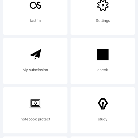
By
lastfm
Settings
downlo
My submission
check
this
font,
notebook protect
study