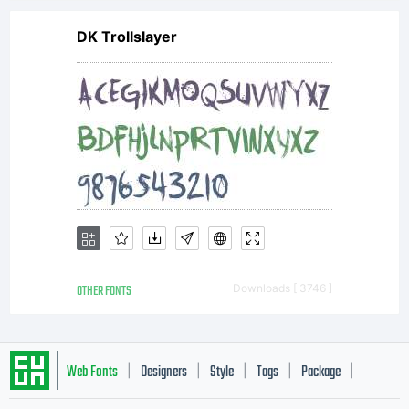
DK Trollslayer
OTHER FONTS
Downloads [ 3746 ]
Web Fonts
Designers
Style
Tags
Package
|
|
|
|
|