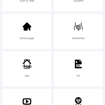
Icon ty add
System
was
create
home page
Intestines
using
top
rm
FontCr