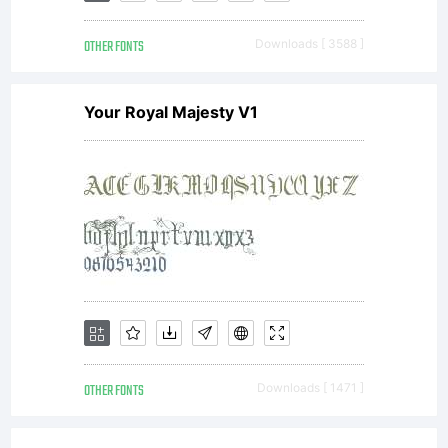
consul
OTHER FONTS
Downloads [ 3588 ]
Your Royal Majesty V1
carlos
you
very
OTHER FONTS
Downloads [ 1471 ]