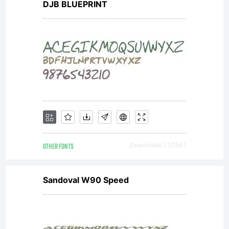
much.
DJB BLUEPRINT
Copyrig
Typefa
(your
OTHER FONTS
Downloads [ 3056 ]
Sandoval W90 Speed
compan