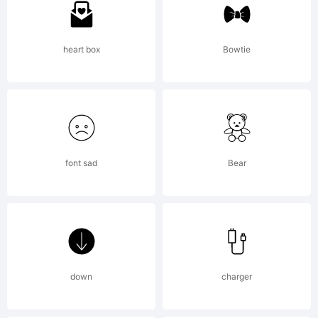
Erode
heart box
Bowtie
is a
trade
font sad
Bear
of
down
charger