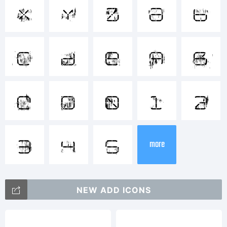
[]:;"
x
y
z
a
b
<>.?
c
d
e
A
B
Trade
C
D
0
1
2
R-
3
4
5
more
2014
NEW ADD ICONS