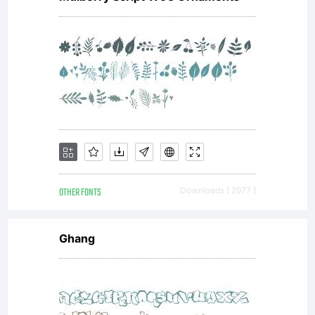
the
font.
----
OTHER FONTS
Downloads [ 2977 ]
----
Ghang
----