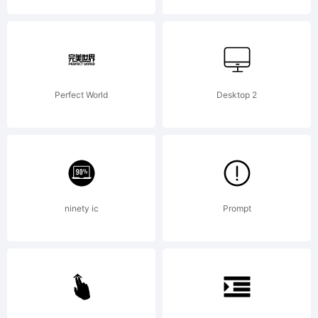
2011
by
Perfect World
Desktop 2
Mns
ninety ic
Prompt
Grebc