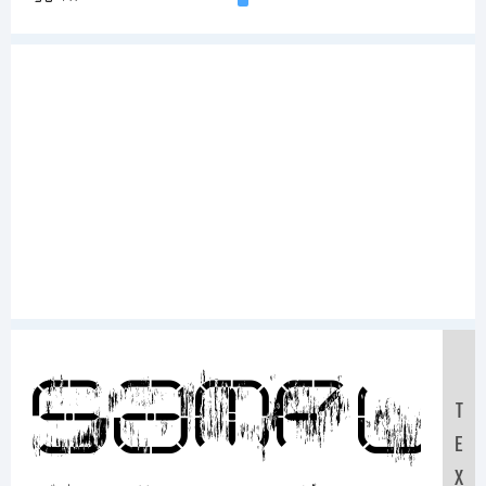
Sampl
T
E
X