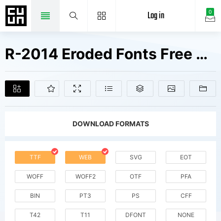
Log in
0
R-2014 Eroded Fonts Free Downloads
DOWNLOAD FORMATS
TTF
WEB
SVG
EOT
WOFF
WOFF2
OTF
PFA
BIN
PT3
PS
CFF
T42
T11
DFONT
NONE