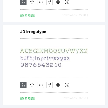
font
OTHER FONTS
Downloads [ 2220 ]
is
JD Irregutype
for
PERSO
USE
OTHER FONTS
Downloads [ 3788 ]