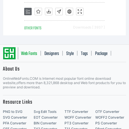
publi
OTHER FONTS
Downloads [ 3937 ]
media
Web Fonts
Designers
Style
Tags
Package
|
|
|
|
|
unles
About Us
Letter Start Fonts
OnlineWebFonts.COM is Internet most popular font online download
website,offers more than 8,321,868 desktop and Web font products for you to
preview and download.
permi
Resource Links
PNG to SVG
Svg Edit Tools
TTF Converter
OTF Converter
SVG Converter
EOT Converter
WOFF Converter
WOFF2 Converter
PFA Converter
BIN Converter
PT3 Converter
PS Converter
CFF Converter
T42 Converter
T11 Converter
Dfont Converter