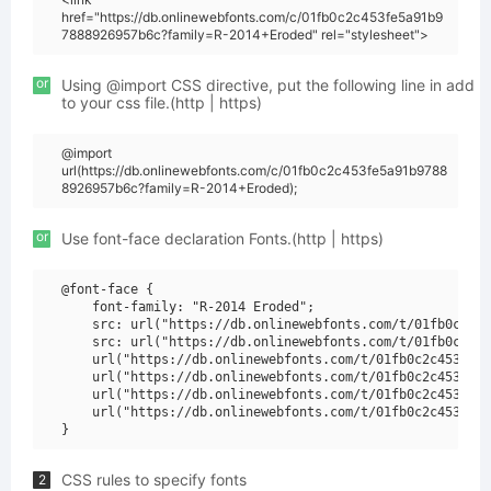
href="https://db.onlinewebfonts.com/c/01fb0c2c453fe5a91b9
7888926957b6c?family=R-2014+Eroded" rel="stylesheet">
or
Using @import CSS directive, put the following line in add
to your css file.(http | https)
@import
url(https://db.onlinewebfonts.com/c/01fb0c2c453fe5a91b9788
8926957b6c?family=R-2014+Eroded);
or
Use font-face declaration Fonts.(http | https)
@font-face {

    font-family: "R-2014 Eroded";

    src: url("https://db.onlinewebfonts.com/t/01fb0c2c45
    src: url("https://db.onlinewebfonts.com/t/01fb0c2c45
    url("https://db.onlinewebfonts.com/t/01fb0c2c453fe5a
    url("https://db.onlinewebfonts.com/t/01fb0c2c453fe5a
    url("https://db.onlinewebfonts.com/t/01fb0c2c453fe5a
    url("https://db.onlinewebfonts.com/t/01fb0c2c453fe5a
CSS rules to specify fonts
2