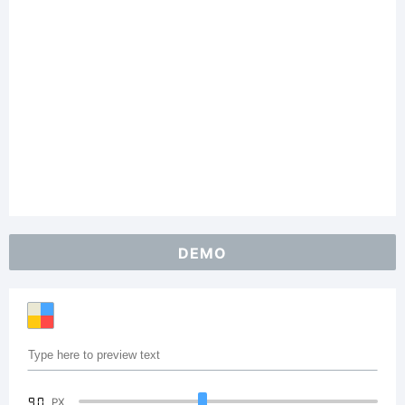
DEMO
90
PX