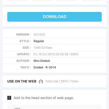
DOWNLOAD
VERSION :
001.000
STYLE :
Regular
SIZE :
1383.52 Kbps
UPDATE :
Fri, 16 Oct 2015 03:23:38 +0800
AUTHOR :
Mns Grebck
TAG'S :
Eroded
R-2014
USE ON THE WEB
Total Use [ 3974 ] Times
Add to the head section of web page.
1
<link