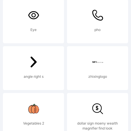
Mns
Grebc
Eye
pho
Expla
Copyr
angle right s
zhixinglogo
(c)
Vegetables 2
dollar sign moeny wealth
magnifier find look