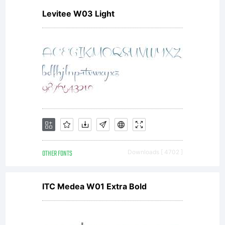
Levitee W03 Light
ONLY:
not
under
OTHER FONTS
Downloads [ 4702 ]
any
ITC Medea W01 Extra Bold