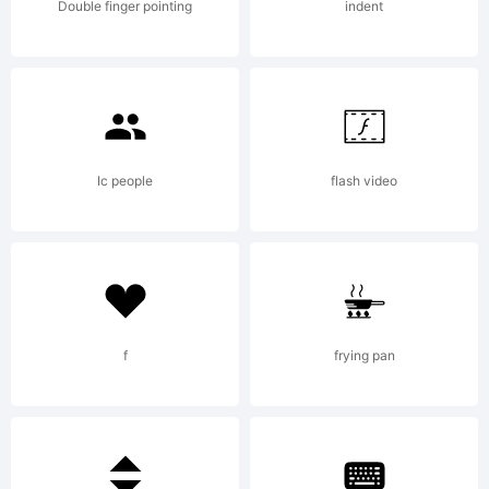
All
Double finger pointing
indent
right
reser
Ic people
flash video
Comme
f
frying pan
licen