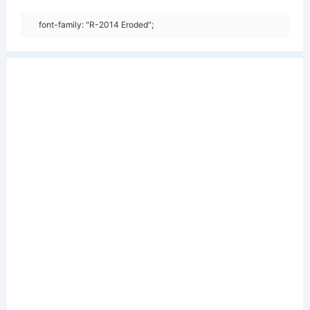
font-family: "R-2014 Eroded";