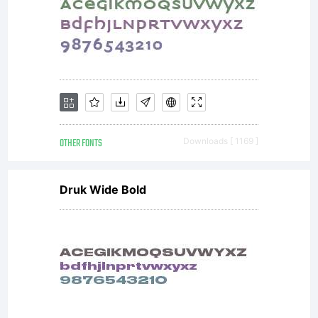
circu
use
the
OTHER FONTS
Downloads [ 1169 ]
Druk Wide Bold
font
in