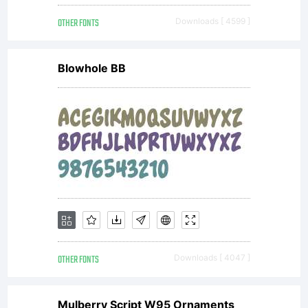
this
OTHER FONTS
Downloads [ 4599 ]
befor
Blowhole BB
any
use
of
OTHER FONTS
Downloads [ 4047 ]
Mulberry Script W95 Ornaments