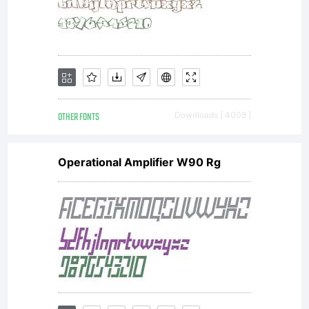
----
----
OTHER FONTS
Downloads [ 4008 ]
Operational Amplifier W90 Rg
--
This