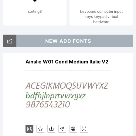
mawns
sortingS
keyboard computer input
keys keypad virtual
hardware
Licen
NEW ADD FONTS
Pleas
Ainslie W01 Cond Medium Italic V2
read