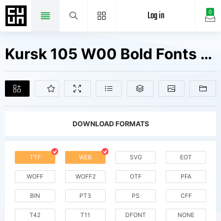
Log in
0
Kursk 105 W00 Bold Fonts Free Downloads
DOWNLOAD FORMATS
TTF
WEB
SVG
EOT
WOFF
WOFF2
OTF
PFA
BIN
PT3
PS
CFF
T42
T11
DFONT
NONE