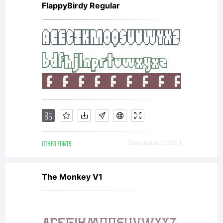
FlappyBirdy Regular
OTHER FONTS
Downloads [ 2795 ]
The Monkey V1