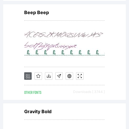
Beep Beep
OTHER FONTS
Downloads [ 3744 ]
Gravity Bold