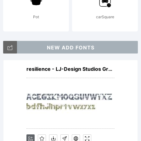
Type.
Pot
carSquare
All
NEW ADD FONTS
resilience - LJ-Design Studios Grunge
Rights
Reserv