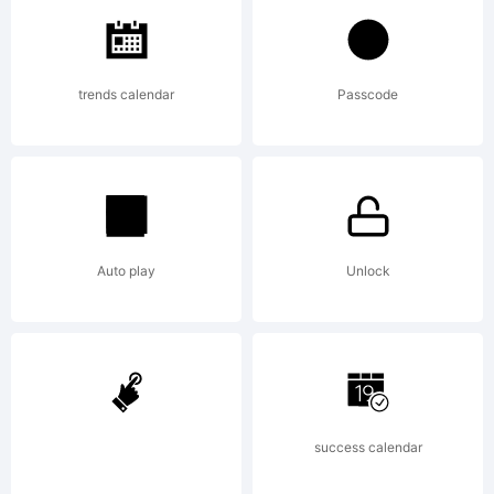
of
trends calendar
Passcode
Talbot
Type
Auto play
Unlock
Explanat
success calendar