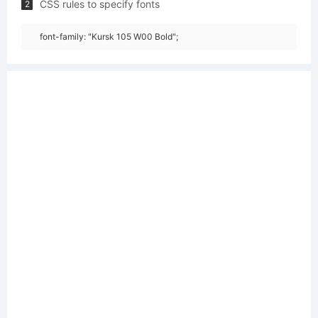
CSS rules to specify fonts
2
font-family: "Kursk 105 W00 Bold";