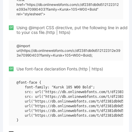
href="https://db.onlinewebfonts.com/c/df2381db9d512122312
e393e70990403?family=Kursk+105+W00+Bold"
rel="stylesheet">
or
Using @import CSS directive, put the following line in add
to your css file.(http | https)
@import
url(https://db.onlinewebfonts.com/c/df2381db9d512122312e39
3e70990403?family=Kursk+105+W00+Bold);
or
Use font-face declaration Fonts.(http | https)
@font-face {

    font-family: "Kursk 105 W00 Bold";

    src: url("https://db.onlinewebfonts.com/t/df2381db9d
    src: url("https://db.onlinewebfonts.com/t/df2381db9d
    url("https://db.onlinewebfonts.com/t/df2381db9d51212
    url("https://db.onlinewebfonts.com/t/df2381db9d51212
    url("https://db.onlinewebfonts.com/t/df2381db9d51212
    url("https://db.onlinewebfonts.com/t/df2381db9d51212