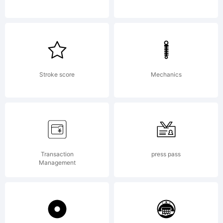
by
Talbot
Stroke score
Mechanics
Type
Transaction
press pass
Management
License