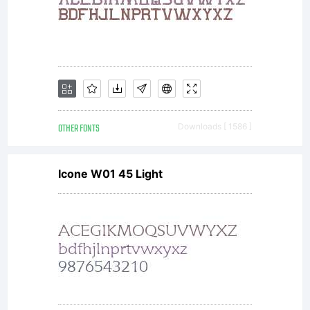
OTHER FONTS
Downloads [ 1586 ]
Icone W01 45 Light