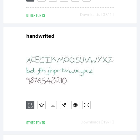
OTHER FONTS
Downloads [ 3311 ]
handwrited
OTHER FONTS
Downloads [ 1971 ]