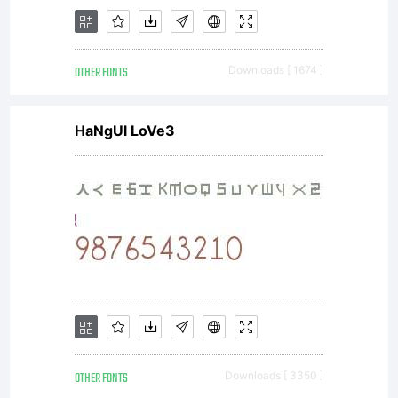
OTHER FONTS
Downloads [ 1674 ]
HaNgUl LoVe3
OTHER FONTS
Downloads [ 3350 ]