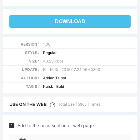
DOWNLOAD
VERSION :
1.00
STYLE :
Regular
SIZE :
43.23 Kbps
UPDATE :
Fri, 16 Oct 2015 07:24:06 +0800
AUTHOR :
Adrian Talbot
TAG'S :
Kursk
Bold
USE ON THE WEB
Total Use [ 5968 ] Times
Add to the head section of web page.
1
<link