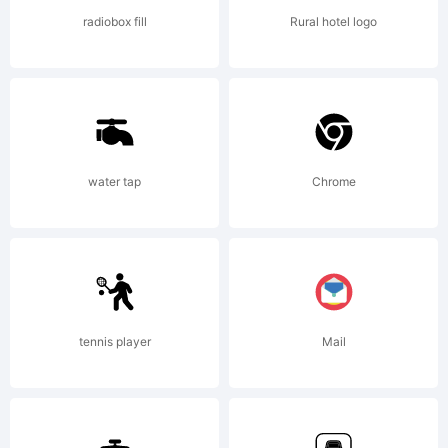
radiobox fill
Rural hotel logo
Copyrigh
water tap
Chrome
Copyrig
(c)2012
tennis player
Mail
Talbot