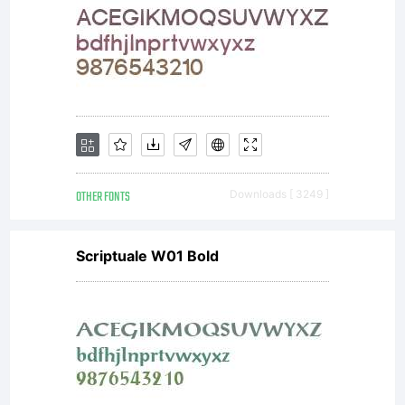
OTHER FONTS
Downloads [ 3249 ]
Scriptuale W01 Bold