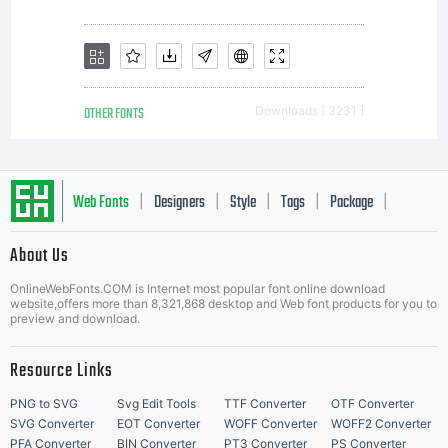
OTHER FONTS
Downloads [ 3231 ]
Web Fonts
Designers
Style
Tags
Package
|
|
|
|
|
About Us
Letter Start Fonts
OnlineWebFonts.COM is Internet most popular font online download
website,offers more than 8,321,868 desktop and Web font products for you to
preview and download.
Resource Links
PNG to SVG
Svg Edit Tools
TTF Converter
OTF Converter
SVG Converter
EOT Converter
WOFF Converter
WOFF2 Converter
PFA Converter
BIN Converter
PT3 Converter
PS Converter