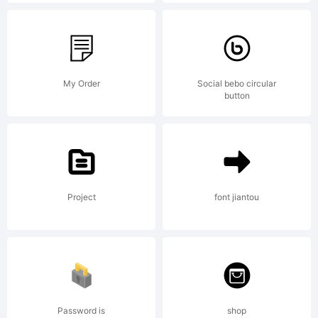
Part of
the
My Order
Social bebo circular
button
Kursk
Project
font jiantou
105
Collecti
Password is
shop