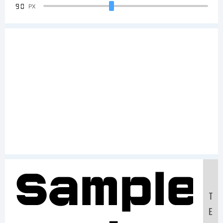
90
PX
Sample
T
E