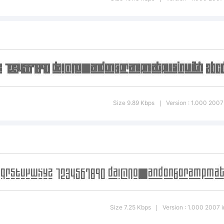
]:;"'|\
ademark:
ckout3 plus1 Li
Size 9.89 Kbps
Version : 1.000 2007 
|
demark of Ryo
unekawa.
Size 7.25 Kbps
Version : 1.000 2007 in
|