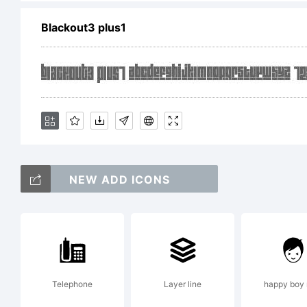
Exp
Blackout3 plus1
Co
Ryo
NEW ADD ICONS
re
Telephone
Layer line
happy boy