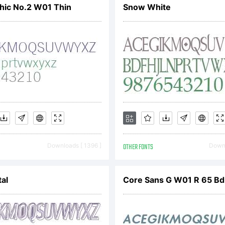
hic No.2 W01 Thin
Snow White
served.
Downloads [ 1396 ]
OTHER FONTS
Downl
al
Core Sans G W01 R 65 Bd I