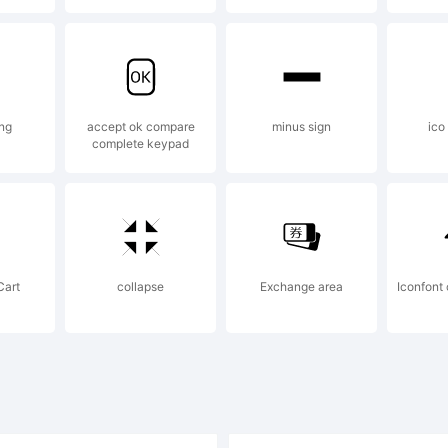
ense:
ng
accept ok compare
minus sign
ico
complete keypad
yright:
pyright (c) 
Cart
collapse
Exchange area
Iconfon
ichi Tsunekawa