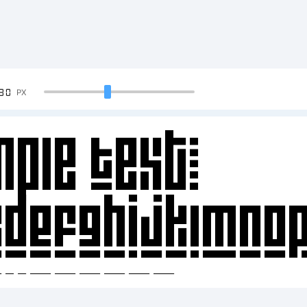
90
PX
ple Text:
CDEFGHIJKLMNO
34567890