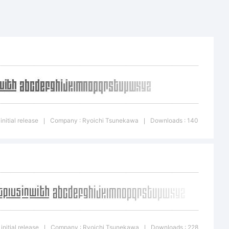
pqrstuvwxyz
initial release
Company : Ryoichi Tsunekawa
Downloads : 140
|
|
^&*
{}
initial release
Company : Ryoichi Tsunekawa
Downloads : 228
|
|