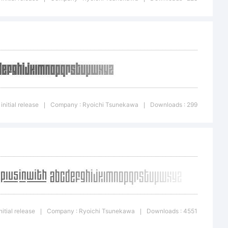
<>.?
ght is a
initial release
Company : Ryoichi Tsunekawa
Downloads : 299
|
|
ichi
itial release
Company : Ryoichi Tsunekawa
Downloads : 4551
|
|