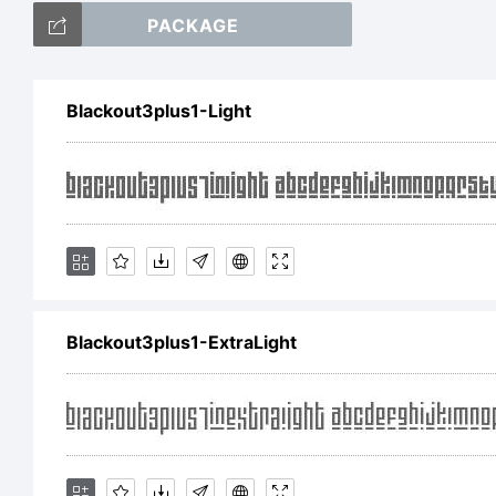
PACKAGE
ab
Blackout3plus1-Light
/
+
Blackout3plus1-ExtraLight
(