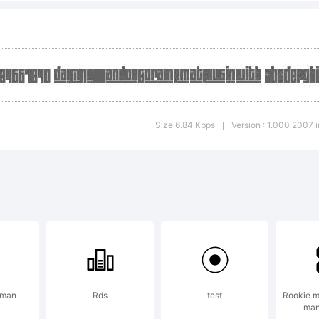
lanation:
pyright (c) 
Size 6.84 Kbps
Version : 1.000 2007 in
|
ichi Tsunekawa
served.
 man
Rds
test
Rookie m
man