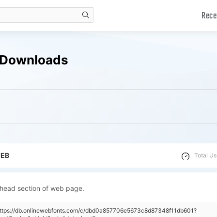
Rece
search
e Downloads
WEB
Total Us
 head section of web page.
"https://db.onlinewebfonts.com/c/dbd0a857706e5673c8d87348f11db601?