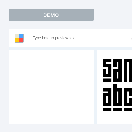
DEMO
Sam
AB
12