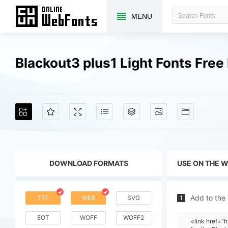
MENU
Blackout3 plus1 Light Fonts Fre
DOWNLOAD FORMATS
USE ON THE 
Add to the
TTF
WEB
SVG
1
EOT
WOFF
WOFF2
<link href=