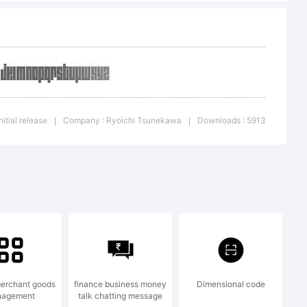
2007 by
itial release
Company : Ryoichi Tsunekawa
Downloads : 5913
|
|
. All rights
erchant goods
finance business money
Dimensional code
agement
talk chatting message