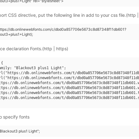
out3+plus1+Light" rel="stylesheet">
rt CSS directive, put the following line in add to your css file.(http |
(https://db.onlinewebfonts.com/c/dbd0a857706e5673c8d87348f11db601?
out3+plus1+Light);
ce declaration Fonts.(http | https)
{

amily: "Blackout3 plus1 Light";

rl("https://db.onlinewebfonts.com/t/dbd0a857706e5673c8d87348f11db
rl("https://db.onlinewebfonts.com/t/dbd0a857706e5673c8d87348f11db
ttps://db.onlinewebfonts.com/t/dbd0a857706e5673c8d87348f11db601.w
ttps://db.onlinewebfonts.com/t/dbd0a857706e5673c8d87348f11db601.w
ttps://db.onlinewebfonts.com/t/dbd0a857706e5673c8d87348f11db601.t
ttps://db.onlinewebfonts.com/t/dbd0a857706e5673c8d87348f11db601.s
o specify fonts
"Blackout3 plus1 Light";