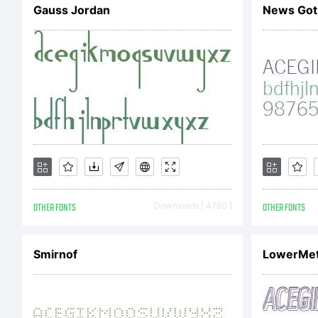
Gauss Jordan
News Got
re
OTHER FONTS
Downloads [ 4780 ]
OTHER FONTS
Smirnof
LowerMet