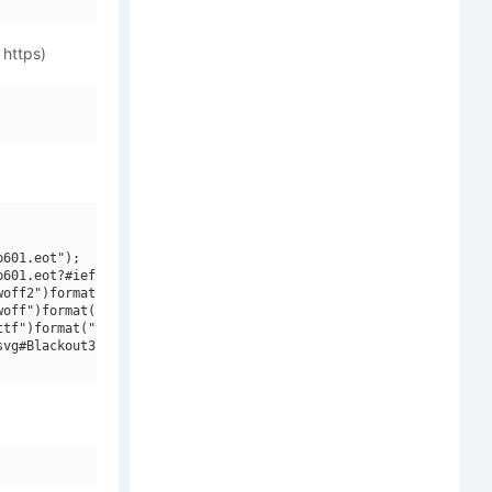
 https)
601.eot");

601.eot?#iefix")format("embedded-opentype"),

off2")format("woff2"),

off")format("woff"),

tf")format("truetype"),

vg#Blackout3 plus1 Light")format("svg");
