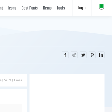
Log in
0
nt
Icons
Best Fonts
Demo
Tools
e [ 5259 ] Times