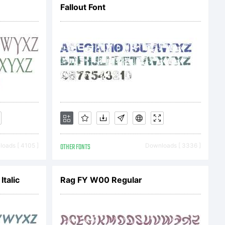
Fallout Font
oads [ 4105 ]
OTHER FONTS
Downloads [ 3336 ]
talic
Rag FY W00 Regular