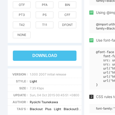
family=Black
OTF
PFA
BIN
or
Using @impo
PT3
PS
CFF
@import url
T42
T11
DFONT
family=Black
NONE
or
Use font-fa
@font-face 
DOWNLOAD
    font-f
    src: u
    src: u
    url("h
    url("h
VERSION :
1.000 2007 initial release
    url("h
    url("h
STYLE :
Light
SIZE :
7.35 Kbps
UPDATE :
Sun, 04 Oct 2015 00:45:51 +0800
CSS rules t
2
AUTHOR :
Ryoichi Tsunekawa
font-family: 
TAG'S :
Blackout
Plus
Light
Blackout3
plus1