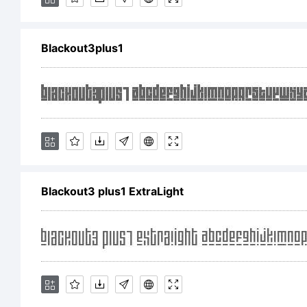
[
Blackout3plus1
Tr
Bla
Blackout3 plus1 ExtraLight
tra
Ts