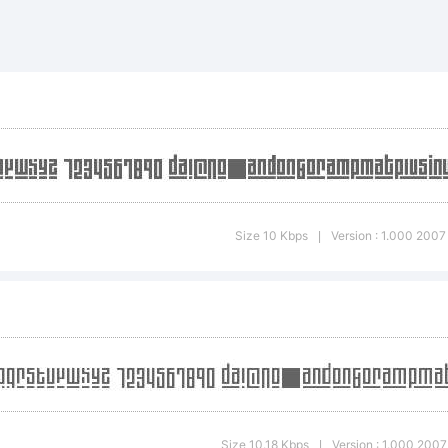
cdefghijklmno
*-
Size 10 Kbps
Version : 1.000 2007 
|
~!@#$%
)-=_+
Size 10.18 Kbps
Version : 1.000 2007 
|