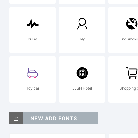
Lic
Pulse
My
no smoki
Cop
Co
Toy car
JJSH Hotel
Shopping 
Ryo
NEW ADD FONTS