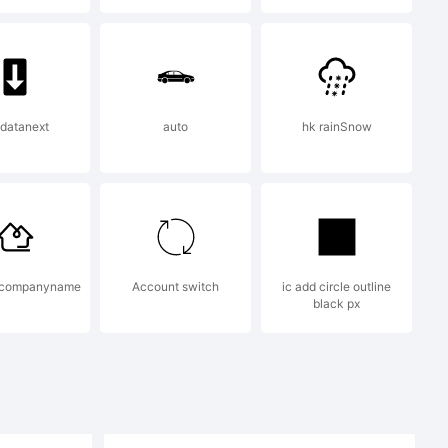
 datanext
auto
hk rainSnow
2007 by
t companyname
Account switch
ic add circle outline
black px
. All rights