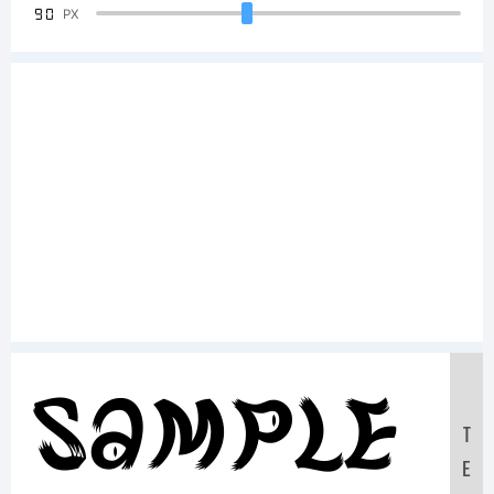
90
PX
Sample
T
E