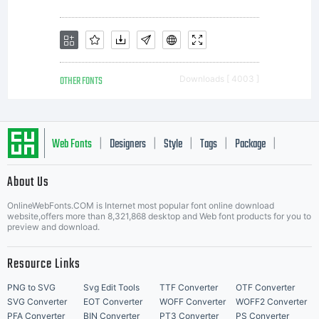
OTHER FONTS
Downloads [ 4003 ]
Web Fonts
Designers
Style
Tags
Package
|
|
|
|
|
About Us
Letter Start Fonts
OnlineWebFonts.COM is Internet most popular font online download
website,offers more than 8,321,868 desktop and Web font products for you to
preview and download.
Resource Links
PNG to SVG
Svg Edit Tools
TTF Converter
OTF Converter
SVG Converter
EOT Converter
WOFF Converter
WOFF2 Converter
PFA Converter
BIN Converter
PT3 Converter
PS Converter