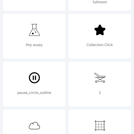
fullmoon
AGREEME
to this
fmy assay
Collection Click
font
pause_circle_outline
2
softwar