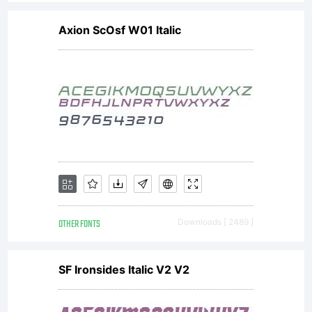
Axion ScOsf W01 Italic
OTHER FONTS
Downloads [ 2489 ]
SF Ironsides Italic V2 V2