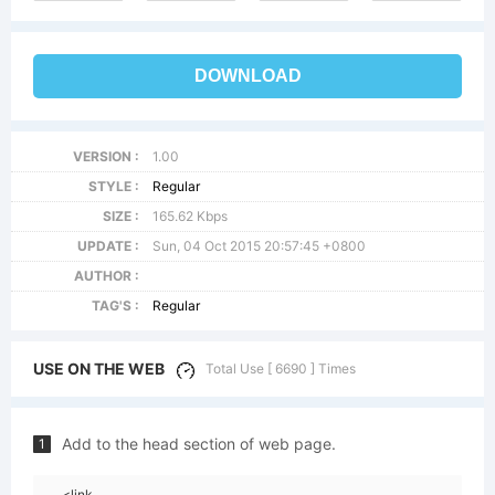
DOWNLOAD
VERSION :
1.00
STYLE :
Regular
SIZE :
165.62 Kbps
UPDATE :
Sun, 04 Oct 2015 20:57:45 +0800
AUTHOR :
TAG'S :
Regular
USE ON THE WEB
Total Use [ 6690 ] Times
Add to the head section of web page.
1
<link