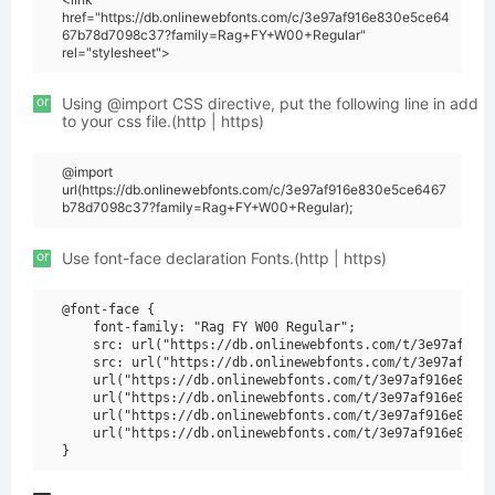
href="https://db.onlinewebfonts.com/c/3e97af916e830e5ce64
67b78d7098c37?family=Rag+FY+W00+Regular"
rel="stylesheet">
or
Using @import CSS directive, put the following line in add
to your css file.(http | https)
@import
url(https://db.onlinewebfonts.com/c/3e97af916e830e5ce6467
b78d7098c37?family=Rag+FY+W00+Regular);
or
Use font-face declaration Fonts.(http | https)
@font-face {

    font-family: "Rag FY W00 Regular";

    src: url("https://db.onlinewebfonts.com/t/3e97af916e
    src: url("https://db.onlinewebfonts.com/t/3e97af916e
    url("https://db.onlinewebfonts.com/t/3e97af916e830e5
    url("https://db.onlinewebfonts.com/t/3e97af916e830e5
    url("https://db.onlinewebfonts.com/t/3e97af916e830e5
    url("https://db.onlinewebfonts.com/t/3e97af916e830e5