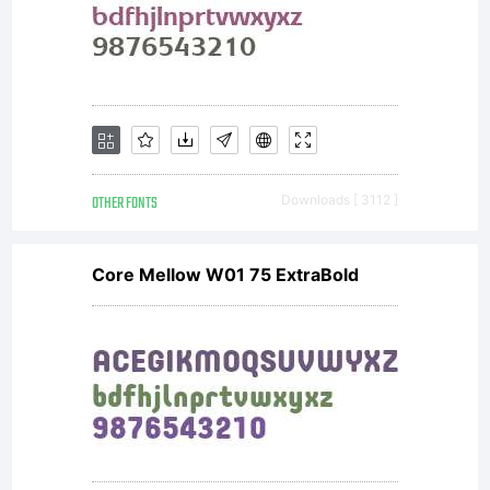
OTHER FONTS
Downloads [ 3112 ]
Core Mellow W01 75 ExtraBold