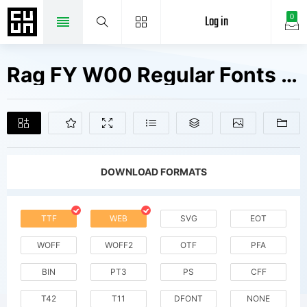
Log in
0
Rag FY W00 Regular Fonts Free Downloads
DOWNLOAD FORMATS
TTF
WEB
SVG
EOT
WOFF
WOFF2
OTF
PFA
BIN
PT3
PS
CFF
T42
T11
DFONT
NONE