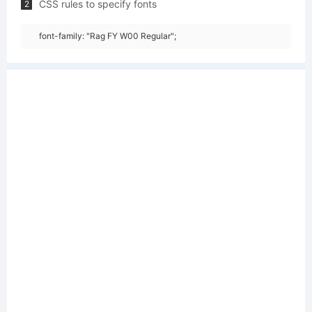
CSS rules to specify fonts
2
font-family: "Rag FY W00 Regular";