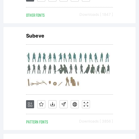
FONTYOU.
OTHER FONTS
Downloads [ 1847 ]
All
Subeve
rights
reserve
PATTERN FONTS
Downloads [ 3856 ]