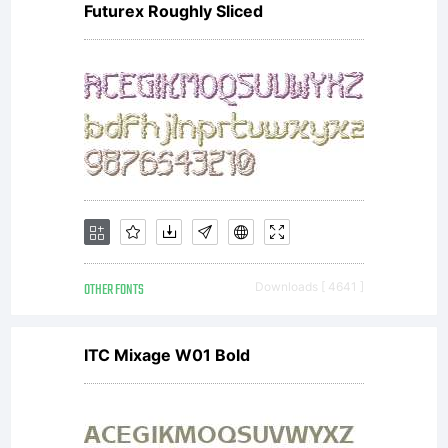
Futurex Roughly Sliced
OTHER FONTS
Downloads [ 4641 ]
ITC Mixage W01 Bold