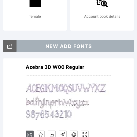
Copyrigh
female
Account book details
Copyrig
NEW ADD FONTS
(c) 2013
Azebra 3D W00 Regular
by