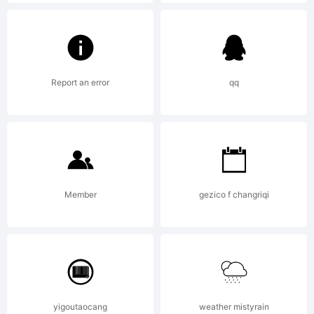
A copy
of the
Report an error
qq
END
USER
Member
gezico f changriqi
LICENSE
yigoutaocang
weather mistyrain