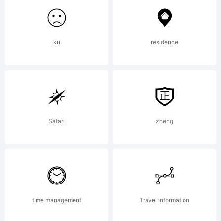
FONTYOU.
ku
residence
Explanat
www.fon
Safari
zheng
License:
time management
Travel information