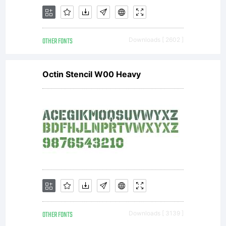
OTHER FONTS
Downloads [ 2602 ]
Octin Stencil W00 Heavy
OTHER FONTS
Downloads [ 3139 ]