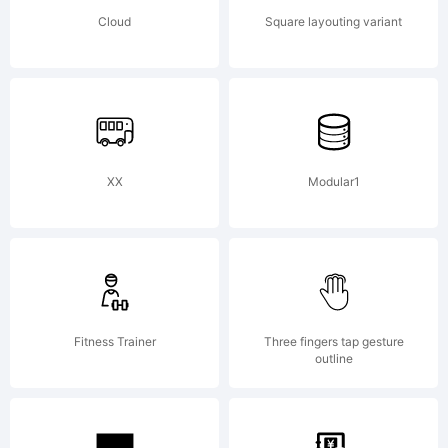
can be
Cloud
Square layouting variant
found
online
XX
Modular1
at
Fitness Trainer
Three fingers tap gesture
outline
shop.fon