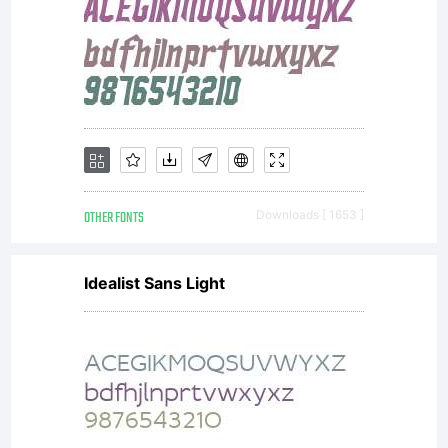
OTHER FONTS
Downloads [ 1653 ]
Idealist Sans Light