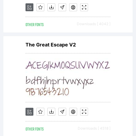
2004,
OTHER FONTS
Downloads [ 4042 ]
2005,
The Great Escape V2
2006,
2007,
OTHER FONTS
Downloads [ 4518 ]