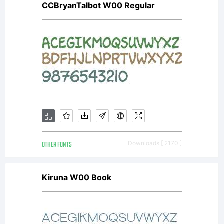
CCBryanTalbot W00 Regular
exception
and OFL
(Open
OTHER FONTS
Downloads [ 2170 ]
Font
Kiruna W00 Book