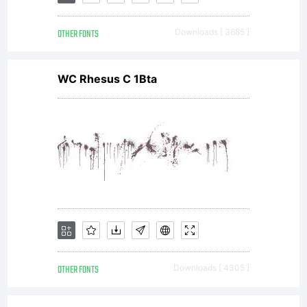
Licenses:
OTHER FONTS
Downloads [ 3685 ]
(General
WC Rhesus C 1Bta
Public
License)
with font-
OTHER FONTS
Downloads [ 4305 ]