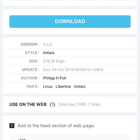
DOWNLOAD
VERSION :
5.0.5
STYLE :
Initials
SIZE :
276.25 Kbps
UPDATE :
Sun, 04 Oct 2015 06:49:14 +0800
AUTHOR :
Philipp H Poll
TAG'S :
Linux
Libertine
Initials
USE ON THE WEB
Total Use [ 3881 ] Times
Add to the head section of web page.
1
<link