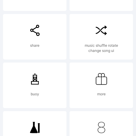
Copyright:
Linux
share
music shuffle rotate
change song ui
Libertine
buoy
more
by