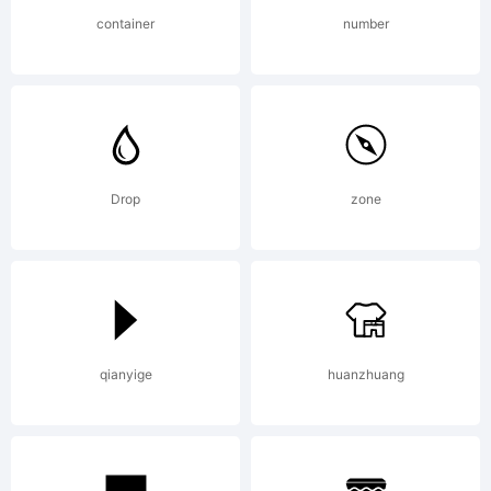
Philipp
container
number
H.
Poll,Open
Drop
zone
Font
qianyige
huanzhuang
under