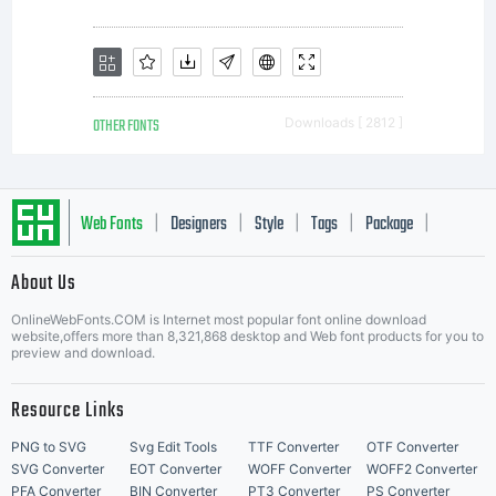
OTHER FONTS
Downloads [ 2812 ]
Web Fonts
Designers
Style
Tags
Package
|
|
|
|
|
About Us
Letter Start Fonts
OnlineWebFonts.COM is Internet most popular font online download
website,offers more than 8,321,868 desktop and Web font products for you to
preview and download.
Resource Links
PNG to SVG
Svg Edit Tools
TTF Converter
OTF Converter
SVG Converter
EOT Converter
WOFF Converter
WOFF2 Converter
PFA Converter
BIN Converter
PT3 Converter
PS Converter