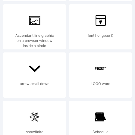
AND
OFL-
Ascendant line graphic
font hongbao ()
on a browser window
inside a circle
Open
arrow small down
LOGO word
Font
License
snowflake
Schedule