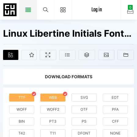
Log in
0
Linux Libertine Initials Fonts Free Downloads
DOWNLOAD FORMATS
TTF
WEB
SVG
EOT
WOFF
WOFF2
OTF
PFA
BIN
PT3
PS
CFF
T42
T11
DFONT
NONE