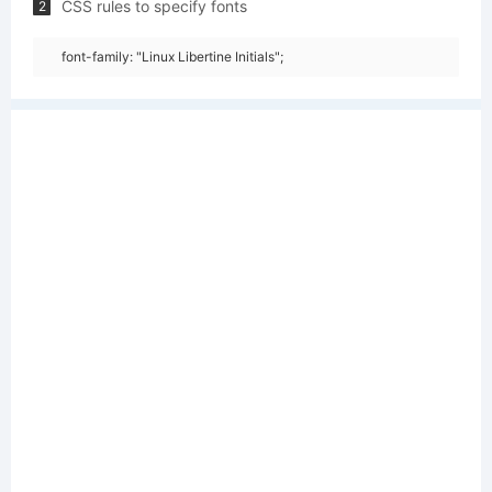
CSS rules to specify fonts
2
font-family: "Linux Libertine Initials";