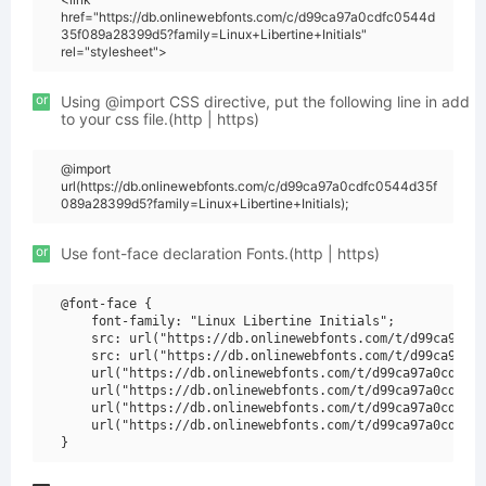
href="https://db.onlinewebfonts.com/c/d99ca97a0cdfc0544d
35f089a28399d5?family=Linux+Libertine+Initials"
rel="stylesheet">
or
Using @import CSS directive, put the following line in add
to your css file.(http | https)
@import
url(https://db.onlinewebfonts.com/c/d99ca97a0cdfc0544d35f
089a28399d5?family=Linux+Libertine+Initials);
or
Use font-face declaration Fonts.(http | https)
@font-face {

    font-family: "Linux Libertine Initials";

    src: url("https://db.onlinewebfonts.com/t/d99ca97a0c
    src: url("https://db.onlinewebfonts.com/t/d99ca97a0c
    url("https://db.onlinewebfonts.com/t/d99ca97a0cdfc05
    url("https://db.onlinewebfonts.com/t/d99ca97a0cdfc05
    url("https://db.onlinewebfonts.com/t/d99ca97a0cdfc05
    url("https://db.onlinewebfonts.com/t/d99ca97a0cdfc05