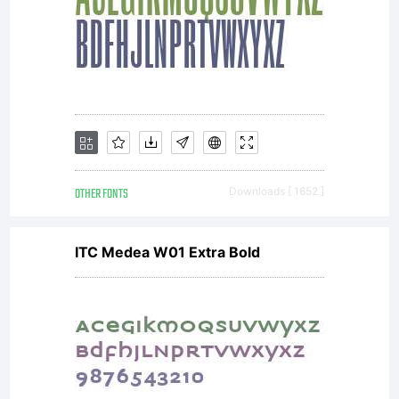
OTHER FONTS
Downloads [ 1652 ]
ITC Medea W01 Extra Bold