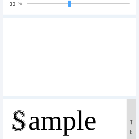
90
PX
Sample
T
E