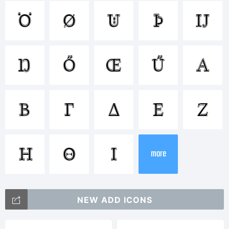
Trademark
Ö
Ø
Ü
Þ
Ĳ
Ŋ
Ő
Œ
Ű
Α
Explanatio
Β
Γ
Δ
Ε
Ζ
Η
Θ
Ι
more
License:
NEW ADD ICONS