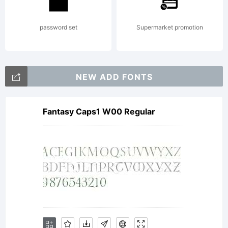
Terms of
password set
Supermarket promotion
following
NEW ADD FONTS
Fantasy Caps1 W00 Regular
Free
Software