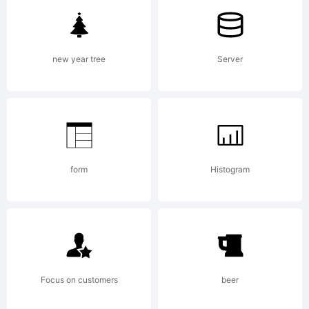
GPL-
new year tree
Server
General
Public
form
Histogram
License
Focus on customers
beer