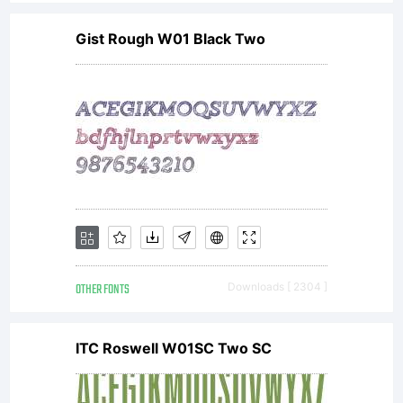
2008,
Gist Rough W01 Black Two
2009,
2010,
2011
OTHER FONTS
Downloads [ 2304 ]
ITC Roswell W01SC Two SC