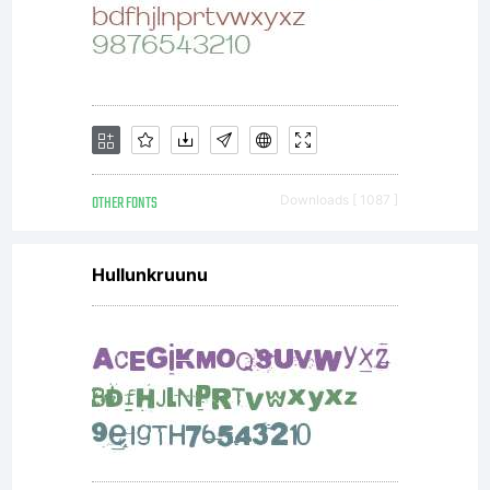
License).C
with
FontForge
OTHER FONTS
Downloads [ 1087 ]
Hullunkruunu
(http://font
2003,