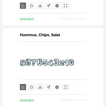
OTHER FONTS
Downloads [ 4449 ]
Hummus, Chips, Salat
OTHER FONTS
Downloads [ 2159 ]