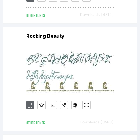
to this
OTHER FONTS
Downloads [ 4812 ]
font
Rocking Beauty
software
can be
found
OTHER FONTS
Downloads [ 3988 ]