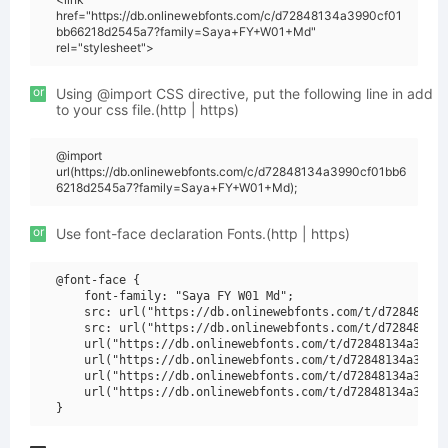
href="https://db.onlinewebfonts.com/c/d72848134a3990cf01
bb66218d2545a7?family=Saya+FY+W01+Md"
rel="stylesheet">
or
Using @import CSS directive, put the following line in add
to your css file.(http | https)
@import
url(https://db.onlinewebfonts.com/c/d72848134a3990cf01bb6
6218d2545a7?family=Saya+FY+W01+Md);
or
Use font-face declaration Fonts.(http | https)
@font-face {

    font-family: "Saya FY W01 Md";

    src: url("https://db.onlinewebfonts.com/t/d72848134a
    src: url("https://db.onlinewebfonts.com/t/d72848134a
    url("https://db.onlinewebfonts.com/t/d72848134a3990c
    url("https://db.onlinewebfonts.com/t/d72848134a3990c
    url("https://db.onlinewebfonts.com/t/d72848134a3990c
    url("https://db.onlinewebfonts.com/t/d72848134a3990c