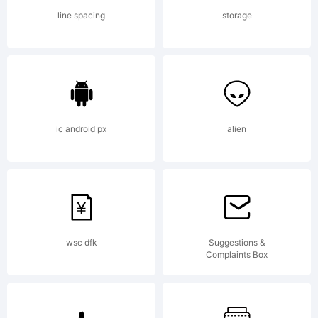
FONT by
line spacing
storage
FONTYOU
License:
ic android px
alien
A copy
wsc dfk
Suggestions &
Complaints Box
of the