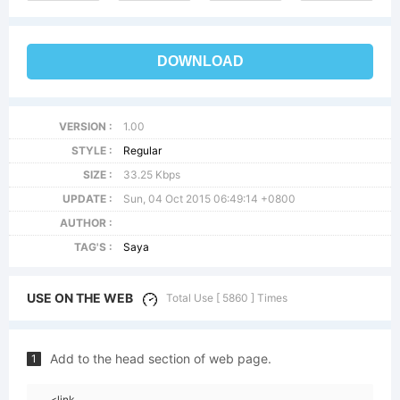
DOWNLOAD
VERSION :
1.00
STYLE :
Regular
SIZE :
33.25 Kbps
UPDATE :
Sun, 04 Oct 2015 06:49:14 +0800
AUTHOR :
TAG'S :
Saya
USE ON THE WEB
Total Use [ 5860 ] Times
Add to the head section of web page.
1
<link