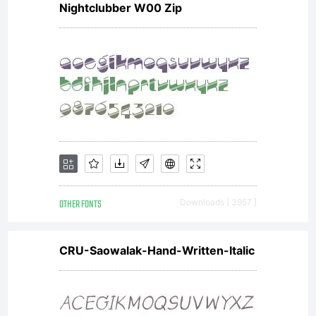
Nightclubber W00 Zip
online at
shop.font
Copyright:
OTHER FONTS
Downloads [ 3957 ]
Copyright
CRU-Saowalak-Hand-Written-Italic