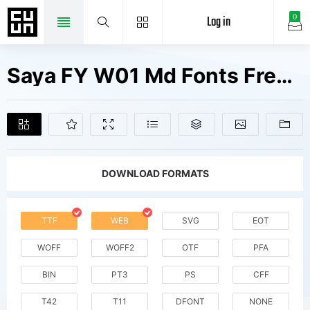
Log in
0
Saya FY W01 Md Fonts Free Downloads
DOWNLOAD FORMATS
TTF
WEB
SVG
EOT
WOFF
WOFF2
OTF
PFA
BIN
PT3
PS
CFF
T42
T11
DFONT
NONE