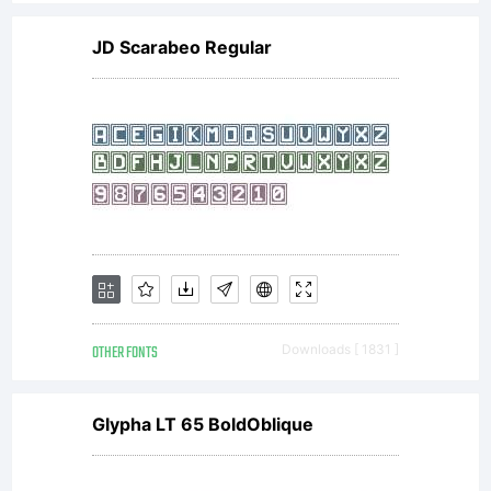
JD Scarabeo Regular
OTHER FONTS
Downloads [ 1831 ]
Glypha LT 65 BoldOblique