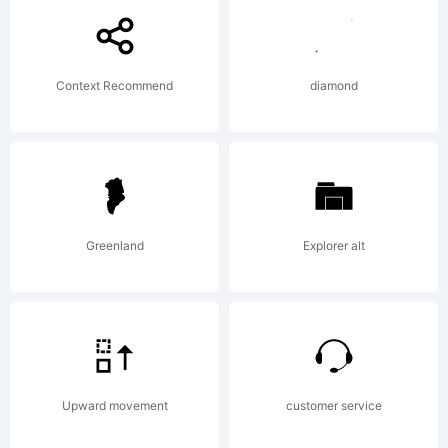
FONTYOU.
Context Recommend
diamond
Explanatio
LETTERIN
Greenland
Explorer alt
by
Upward movement
customer service