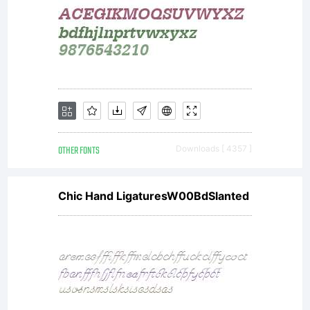
OTHER FONTS
Downloads [ 4357 ]
Chic Hand LigaturesW00BdSlanted