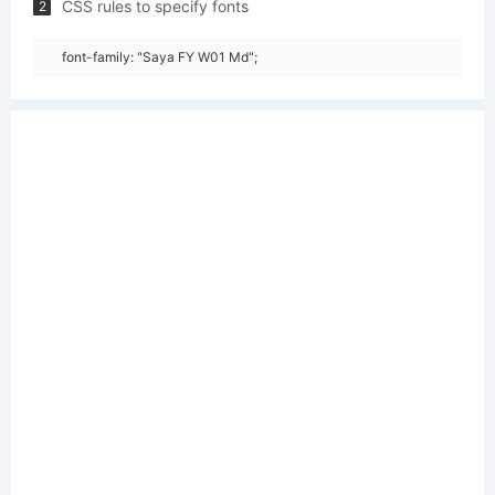
CSS rules to specify fonts
2
font-family: "Saya FY W01 Md";