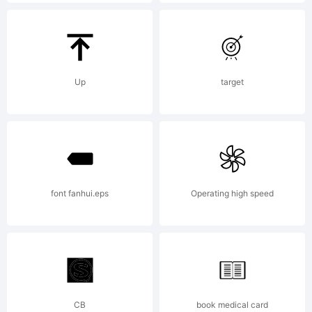
Adrien
Midzic,
Up
target
TYPEFACE
font fanhui.eps
Operating high speed
by
Jeremie
CB
book medical card