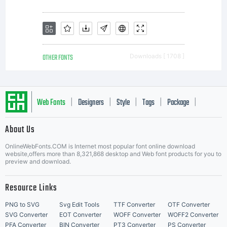
OTHER FONTS
Downloads [ 1708 ]
Web Fonts
Designers
Style
Tags
Package
|
|
|
|
|
About Us
Letter Start Fonts
OnlineWebFonts.COM is Internet most popular font online download
website,offers more than 8,321,868 desktop and Web font products for you to
preview and download.
Resource Links
PNG to SVG
Svg Edit Tools
TTF Converter
OTF Converter
SVG Converter
EOT Converter
WOFF Converter
WOFF2 Converter
PFA Converter
BIN Converter
PT3 Converter
PS Converter