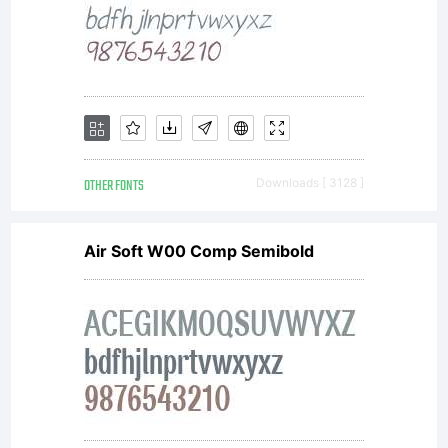
(c) 2013
by
FONTYOU.
OTHER FONTS
Downloads [ 3128 ]
Air Soft W00 Comp Semibold
All rights
reserved.