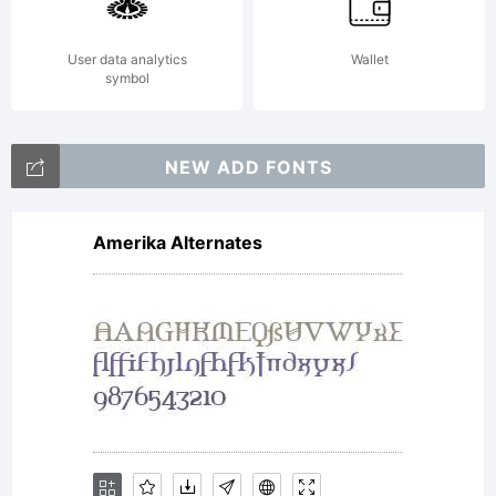
END
User data analytics
Wallet
symbol
USER
NEW ADD FONTS
Amerika Alternates
LICENSE
AGREEME