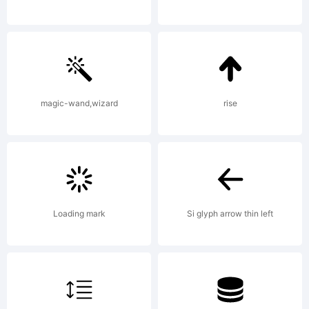
Hornus
and
magic-wand,wizard
rise
Alisa
Loading mark
Si glyph arrow thin left
Nowak,