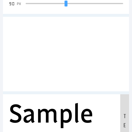
90
PX
Sample
T
E