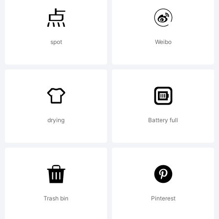
/
spot
Weibo
Device
Fonts.
drying
Battery full
Explana
Trash bin
Pinterest