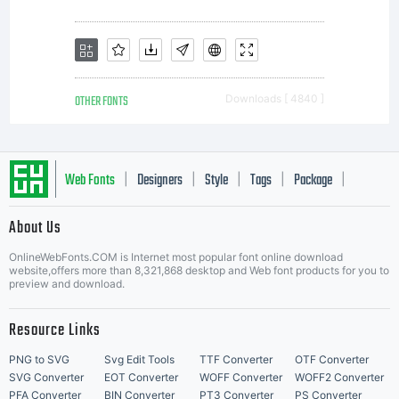
OTHER FONTS
Downloads [ 4840 ]
Web Fonts
Designers
Style
Tags
Package
|
|
|
|
|
About Us
Letter Start Fonts
OnlineWebFonts.COM is Internet most popular font online download
website,offers more than 8,321,868 desktop and Web font products for you to
preview and download.
Resource Links
PNG to SVG
Svg Edit Tools
TTF Converter
OTF Converter
SVG Converter
EOT Converter
WOFF Converter
WOFF2 Converter
PFA Converter
BIN Converter
PT3 Converter
PS Converter