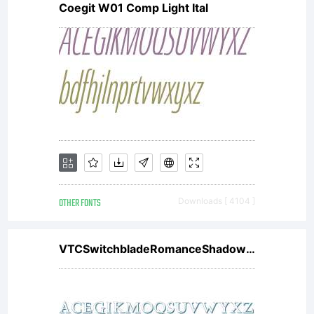
Coegit W01 Comp Light Ital
OTHER FONTS
Downloads [ 4104 ]
VTCSwitchbladeRomanceShadowed