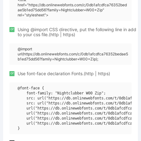
href="https://db.onlinewebfonts.com/c/0db1afcdfca76352bed
ae5b1ed75dd56?family=Nightclubber+W00+Zip"
rel="stylesheet">
or
Using @import CSS directive, put the following line in add
to your css file.(http | https)
@import
url(https://db.onlinewebfonts.com/c/0db1afcdfca76352bedae5
b1ed75dd56?family=Nightclubber+W00+Zip);
or
Use font-face declaration Fonts.(http | https)
@font-face {

    font-family: "Nightclubber W00 Zip";

    src: url("https://db.onlinewebfonts.com/t/0db1afcdfc
    src: url("https://db.onlinewebfonts.com/t/0db1afcdfc
    url("https://db.onlinewebfonts.com/t/0db1afcdfca7635
    url("https://db.onlinewebfonts.com/t/0db1afcdfca7635
    url("https://db.onlinewebfonts.com/t/0db1afcdfca7635
    url("https://db.onlinewebfonts.com/t/0db1afcdfca7635