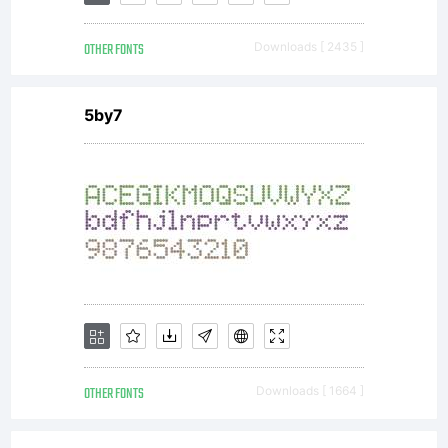
OTHER FONTS
Downloads [ 2435 ]
5by7
OTHER FONTS
Downloads [ 1664 ]