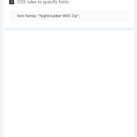
CSS rules to specify fonts
2
font-family: "Nightclubber W00 Zip";