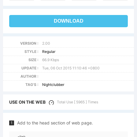
DOWNLOAD
VERSION :
2.00
STYLE :
Regular
SIZE :
66.9 Kbps
UPDATE :
Tue, 06 Oct 2015 11:10:46 +0800
AUTHOR :
TAG'S :
Nightclubber
USE ON THE WEB
Total Use [ 5965 ] Times
Add to the head section of web page.
1
<link