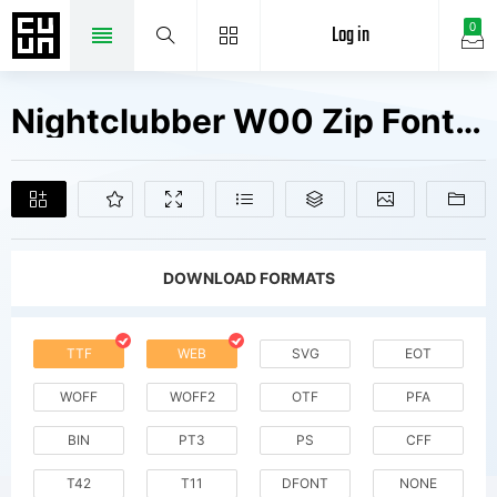
Log in
0
Nightclubber W00 Zip Fonts Free Downloads
DOWNLOAD FORMATS
TTF
WEB
SVG
EOT
WOFF
WOFF2
OTF
PFA
BIN
PT3
PS
CFF
T42
T11
DFONT
NONE