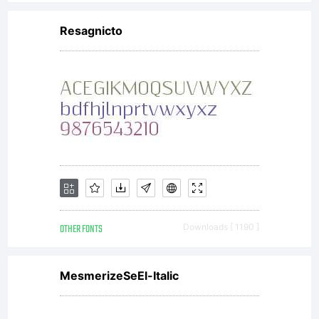
Resagnicto
OTHER FONTS
Downloads [ 1190 ]
MesmerizeSeEl-Italic