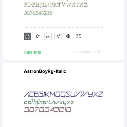
OTHER FONTS
Downloads [ 4115 ]
AstronBoyRg-Italic