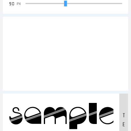
90
PX
Sample
T
E