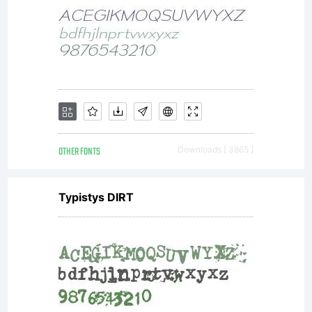
OTHER FONTS
Downloads [ 3865 ]
Typistys DIRT