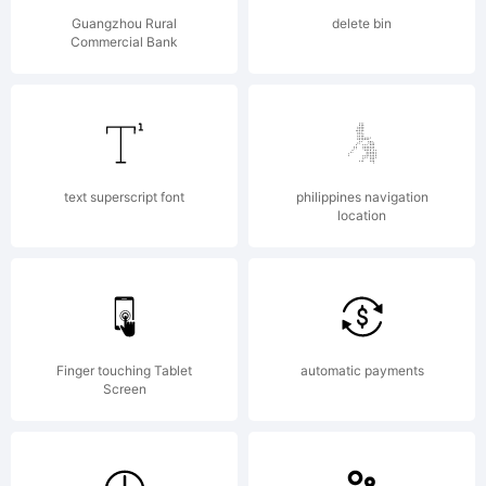
Fonts.
Guangzhou Rural
delete bin
Commercial Bank
All
rights
text superscript font
philippines navigation
location
reserve
Finger touching Tablet
automatic payments
Screen