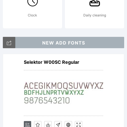
Clock
Daily cleaning
NEW ADD FONTS
Selektor W00SC Regular