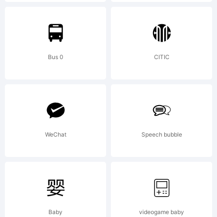
http://d
License:
Bus 0
CITIC
WeChat
Speech bubble
Copyrig
Copyrig
Baby
videogame baby