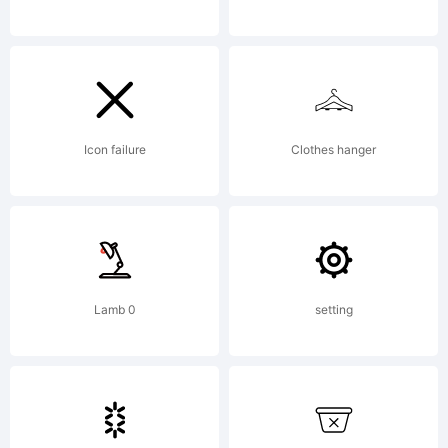
(c)
2005
Icon failure
Clothes hanger
by /
Lamb 0
setting
Device