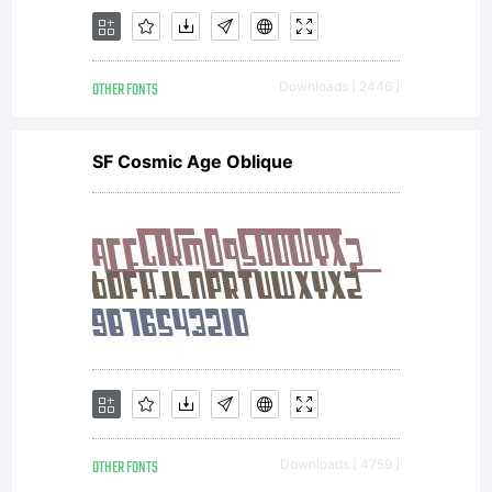
OTHER FONTS
Downloads [ 2446 ]
SF Cosmic Age Oblique
OTHER FONTS
Downloads [ 4759 ]