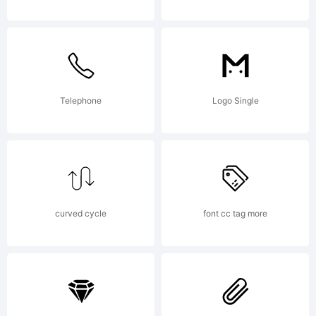
chaosco
Copyrigh
Telephone
Logo Single
chaosco
curved cycle
font cc tag more