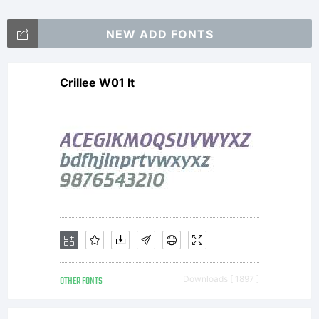
NEW ADD FONTS
Crillee W01 It
OTHER FONTS
Downloads [ 1897 ]