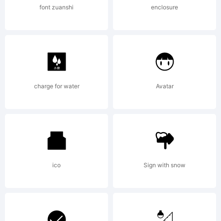
font zuanshi
enclosure
charge for water
Avatar
ico
Sign with snow