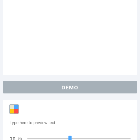
DEMO
90
PX