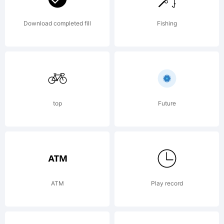
Download completed fill
Fishing
top
Future
ATM
Play record