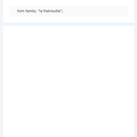
font-family: "la fraktouille";