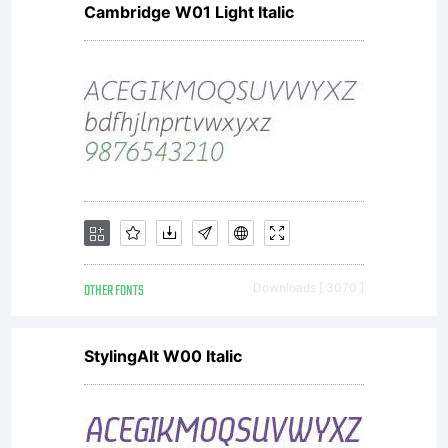
Cambridge W01 Light Italic
OTHER FONTS
Downloads [ 3070 ]
StylingAlt W00 Italic