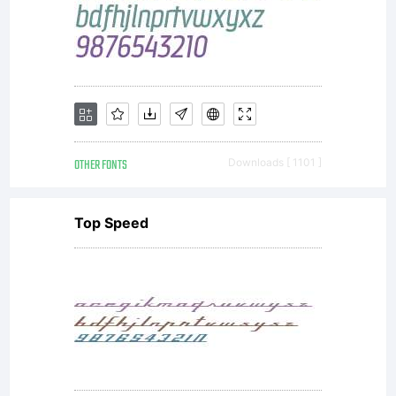
OTHER FONTS
Downloads [ 1101 ]
Top Speed