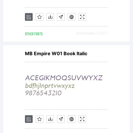
OTHER FONTS
Downloads [ 2727 ]
MB Empire W01 Book Italic