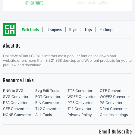
OTHER FONTS
Downloads [ 2383 ]
Web Fonts
Designers
Style
Tags
Package
|
|
|
|
|
About Us
Letter Start Fonts
OnlineWebFonts.COM is Internet most popular font online download
website,offers more than 8,321,868 desktop and Web font products for you to
preview and download.
Resource Links
PNG to SVG
Svg Edit Tools
TTF Converter
OTF Converter
SVG Converter
EOT Converter
WOFF Converter
WOFF2 Converter
PFA Converter
BIN Converter
PT3 Converter
PS Converter
CFF Converter
T42 Converter
T11 Converter
Dfont Converter
NONE Converter
ALL Tools
Privacy Policy
Cookies settings
Email Subscribe