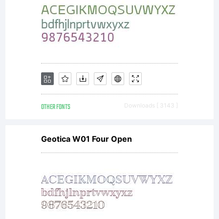
OTHER FONTS
Downloads [ 3143 ]
Geotica W01 Four Open