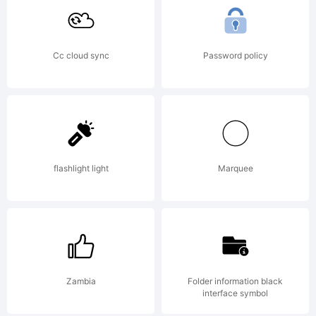
Cc cloud sync
Password policy
flashlight light
Marquee
Zambia
Folder information black
interface symbol