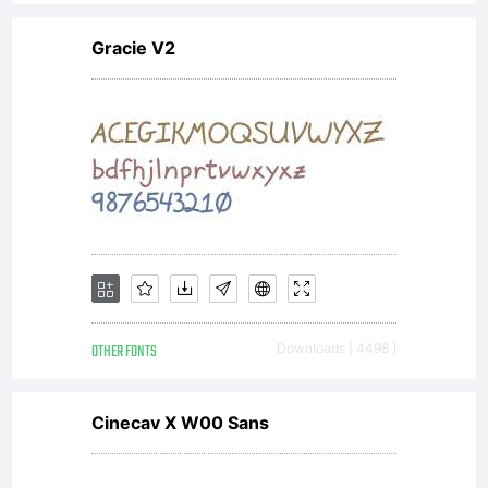
Gracie V2
OTHER FONTS
Downloads [ 4498 ]
Cinecav X W00 Sans