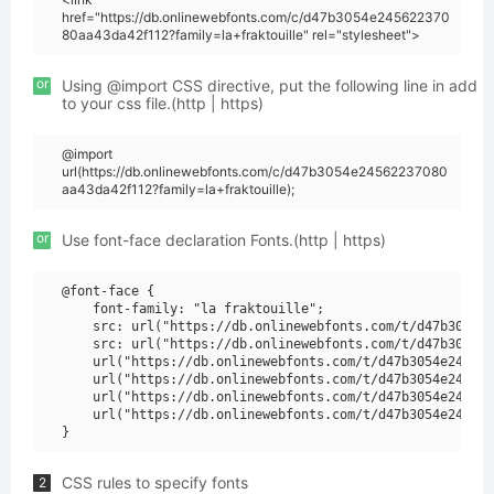
href="https://db.onlinewebfonts.com/c/d47b3054e245622370
80aa43da42f112?family=la+fraktouille" rel="stylesheet">
or
Using @import CSS directive, put the following line in add
to your css file.(http | https)
@import
url(https://db.onlinewebfonts.com/c/d47b3054e24562237080
aa43da42f112?family=la+fraktouille);
or
Use font-face declaration Fonts.(http | https)
@font-face {

    font-family: "la fraktouille";

    src: url("https://db.onlinewebfonts.com/t/d47b3054e2
    src: url("https://db.onlinewebfonts.com/t/d47b3054e2
    url("https://db.onlinewebfonts.com/t/d47b3054e245622
    url("https://db.onlinewebfonts.com/t/d47b3054e245622
    url("https://db.onlinewebfonts.com/t/d47b3054e245622
    url("https://db.onlinewebfonts.com/t/d47b3054e245622
CSS rules to specify fonts
2