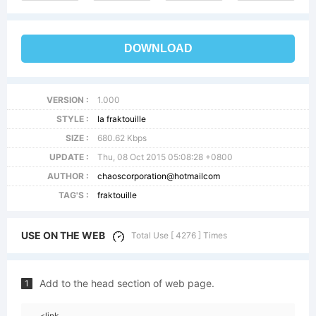
DOWNLOAD
VERSION :
1.000
STYLE :
la fraktouille
SIZE :
680.62 Kbps
UPDATE :
Thu, 08 Oct 2015 05:08:28 +0800
AUTHOR :
chaoscorporation@hotmailcom
TAG'S :
fraktouille
USE ON THE WEB
Total Use [ 4276 ] Times
Add to the head section of web page.
1
<link