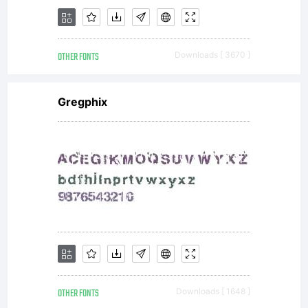
OTHER FONTS
Downloads [ 3670 ]
Gregphix
OTHER FONTS
Downloads [ 1648 ]