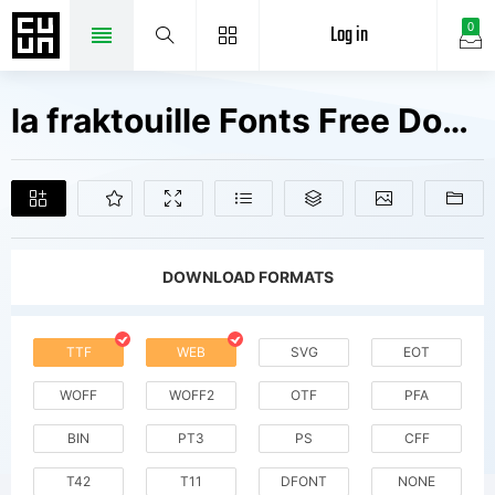
Log in
0
la fraktouille Fonts Free Downloads
DOWNLOAD FORMATS
TTF
WEB
SVG
EOT
WOFF
WOFF2
OTF
PFA
BIN
PT3
PS
CFF
T42
T11
DFONT
NONE