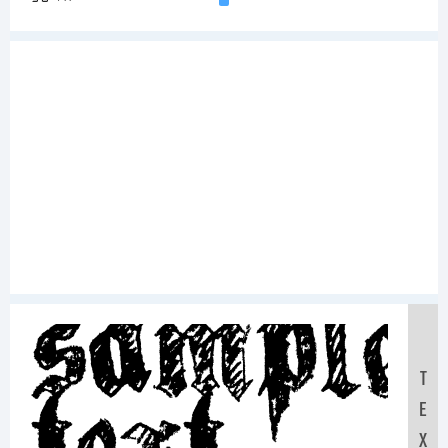
Sample
T
E
X