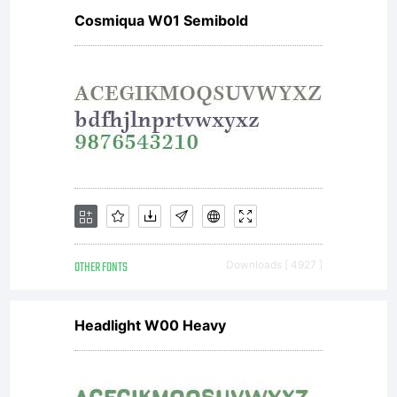
Cosmiqua W01 Semibold
OTHER FONTS
Downloads [ 4927 ]
Headlight W00 Heavy