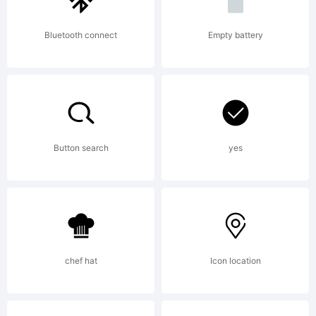
Bluetooth connect
Empty battery
Explanation
Copyright
Button search
yes
(c) 2010
chef hat
Icon location
by