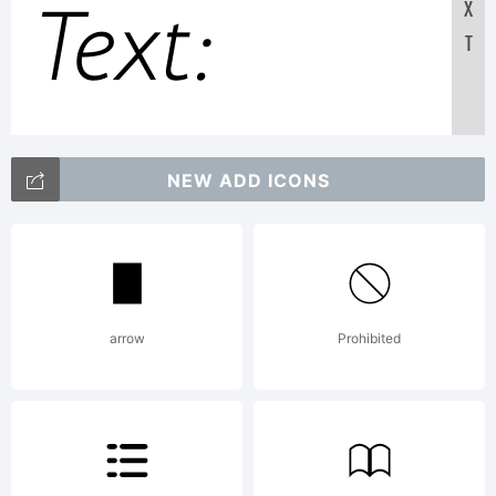
Text:
X
T
ABCDEFG
NEW ADD ICONS
123456789
abcdefghij
arrow
Prohibited
/*-