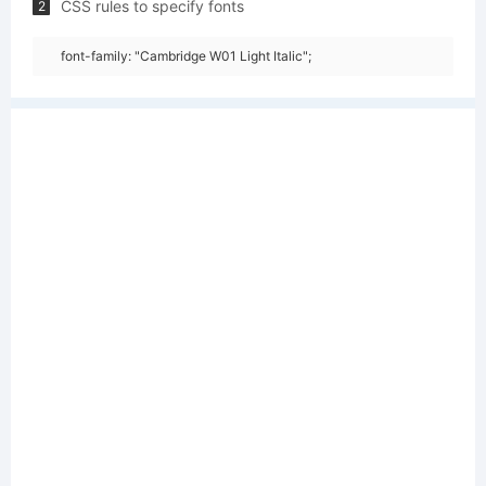
CSS rules to specify fonts
2
font-family: "Cambridge W01 Light Italic";