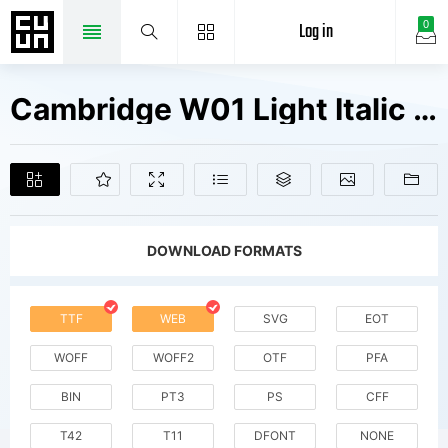
Log in
0
Cambridge W01 Light Italic Fonts Free Downloads
DOWNLOAD FORMATS
TTF
WEB
SVG
EOT
WOFF
WOFF2
OTF
PFA
BIN
PT3
PS
CFF
T42
T11
DFONT
NONE