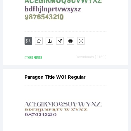
OTHER FONTS
Downloads [ 1169 ]
Paragon Title W01 Regular