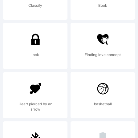
Classify
Book
+~!@#$%^
()-=_+{}
lock
Finding love concept
[]:;"'|\<>.?
Heart pierced by an
basketball
Trademark:
arrow