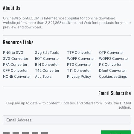
About Us
Letter Start Fonts
OnlineWebFonts.COM is Internet most popular font online download
website,offers more than 8,321,868 desktop and Web font products for you to
preview and download.
Resource Links
PNG to SVG
Svg Edit Tools
TTF Converter
OTF Converter
SVG Converter
EOT Converter
WOFF Converter
WOFF2 Converter
PFA Converter
BIN Converter
PT3 Converter
PS Converter
CFF Converter
T42 Converter
T11 Converter
Dfont Converter
NONE Converter
ALL Tools
Privacy Policy
Cookies settings
Email Subscribe
Keep me up to date with content, updates, and offers from Fonts. the E-Mail
edition.