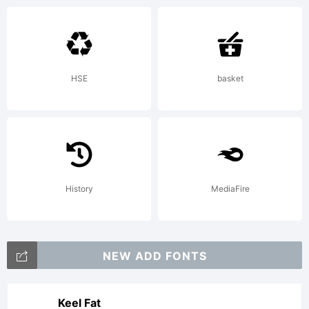
License:
HSE
basket
Copyright:
History
MediaFire
Copyright
NEW ADD FONTS
(c) 2010
Keel Fat