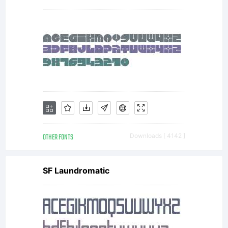
by
Aviation
Partners.
OTHER FONTS
Downloads [ 4142 ]
All rights
SF Laundromatic