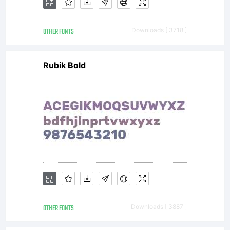
OTHER FONTS
Downloads [ 3718 ]
Rubik Bold
OTHER FONTS
Downloads [ 3887 ]