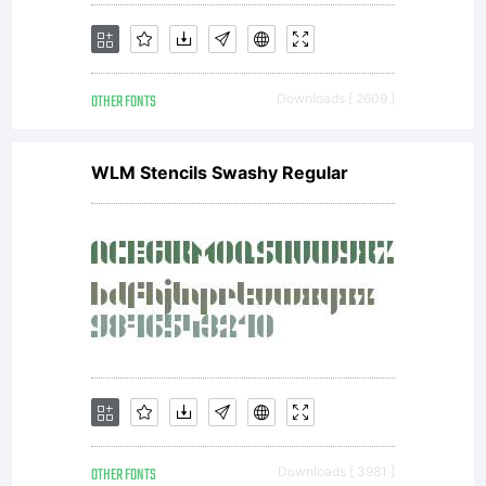
OTHER FONTS
Downloads [ 2609 ]
WLM Stencils Swashy Regular
OTHER FONTS
Downloads [ 3981 ]