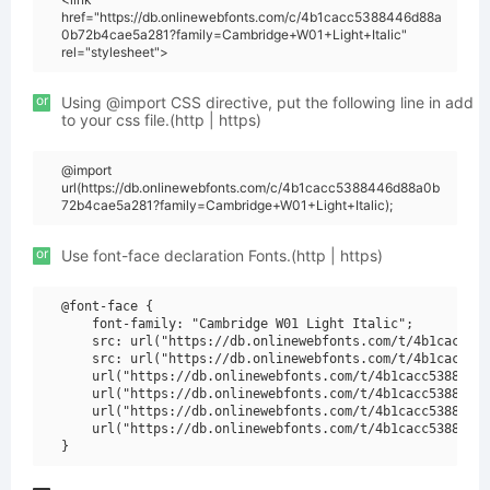
href="https://db.onlinewebfonts.com/c/4b1cacc5388446d88a
0b72b4cae5a281?family=Cambridge+W01+Light+Italic"
rel="stylesheet">
or
Using @import CSS directive, put the following line in add
to your css file.(http | https)
@import
url(https://db.onlinewebfonts.com/c/4b1cacc5388446d88a0b
72b4cae5a281?family=Cambridge+W01+Light+Italic);
or
Use font-face declaration Fonts.(http | https)
@font-face {

    font-family: "Cambridge W01 Light Italic";

    src: url("https://db.onlinewebfonts.com/t/4b1cacc538
    src: url("https://db.onlinewebfonts.com/t/4b1cacc538
    url("https://db.onlinewebfonts.com/t/4b1cacc5388446d
    url("https://db.onlinewebfonts.com/t/4b1cacc5388446d
    url("https://db.onlinewebfonts.com/t/4b1cacc5388446d
    url("https://db.onlinewebfonts.com/t/4b1cacc5388446d