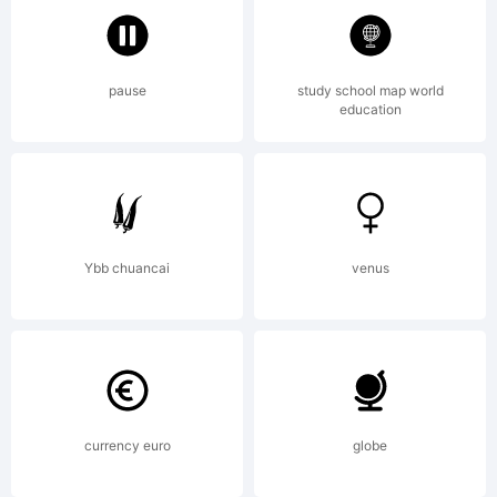
Aviation
pause
study school map world
education
Partners.
All rights
Ybb chuancai
venus
reserved.
currency euro
globe