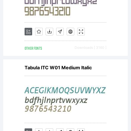
reserved.
OTHER FONTS
Downloads [ 3160 ]
Tabula ITC W01 Medium Italic