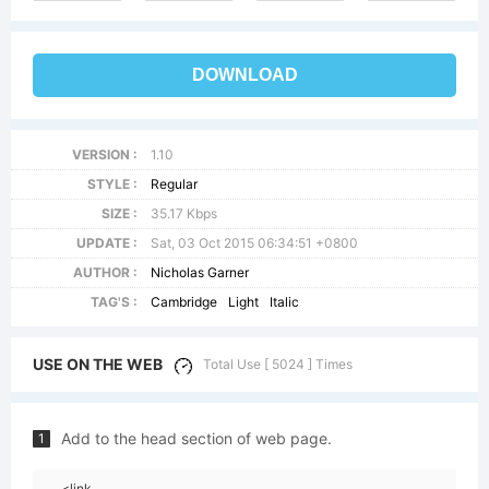
DOWNLOAD
VERSION :
1.10
STYLE :
Regular
SIZE :
35.17 Kbps
UPDATE :
Sat, 03 Oct 2015 06:34:51 +0800
AUTHOR :
Nicholas Garner
TAG'S :
Cambridge
Light
Italic
USE ON THE WEB
Total Use [ 5024 ] Times
Add to the head section of web page.
1
<link