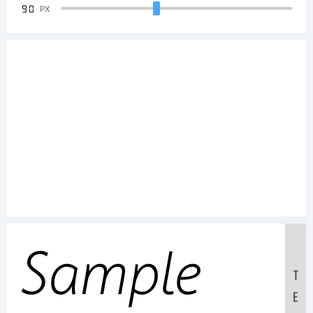
90
PX
Sample
T
E