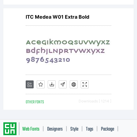
ITC Medea W01 Extra Bold
OTHER FONTS
Downloads [ 1214 ]
Web Fonts
Designers
Style
Tags
Package
|
|
|
|
|