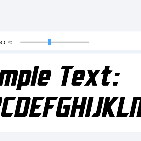
90
PX
mple Text:
CDEFGHIJK
234567890