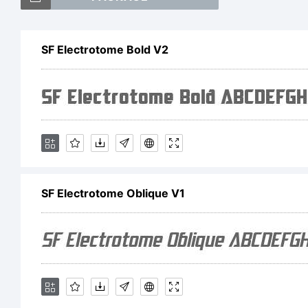
SF
SF Electrotome Bold V2
Ob
th
SF Electrotome Oblique V1
Fo
Ex