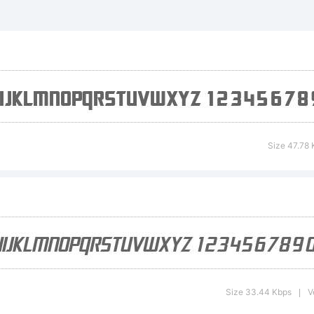
 Electrotome
lique is a tr
e ShyFonts 
Size 47.78 
undry.
planation:
Size 33.44 Kbps
V
|