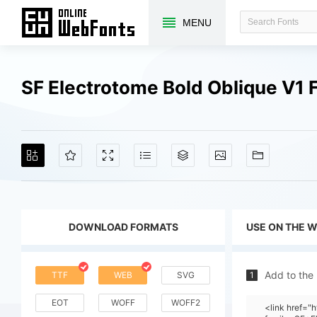
MENU
SF Electrotome Bold Oblique V1
DOWNLOAD FORMATS
USE ON THE 
Add to the
TTF
WEB
SVG
1
EOT
WOFF
WOFF2
<link href="