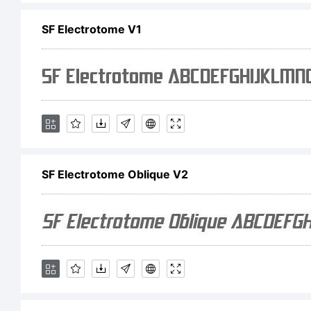
SF Electrotome V1
SF
Ob
th
SF Electrotome Oblique V2
Fo