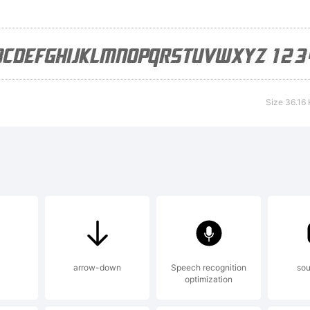
cense:
Size 36.16
pyright:
pyright (c) 
pe Foundry,
arrow-down
Speech recognition
sou
optimization