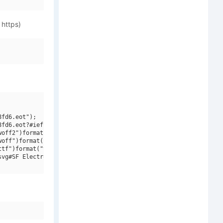
 https)
fd6.eot");

fd6.eot?#iefix")format("embedded-opentype"),

off2")format("woff2"),

off")format("woff"),

tf")format("truetype"),

vg#SF Electrotome Bold Oblique V1")format("svg");
