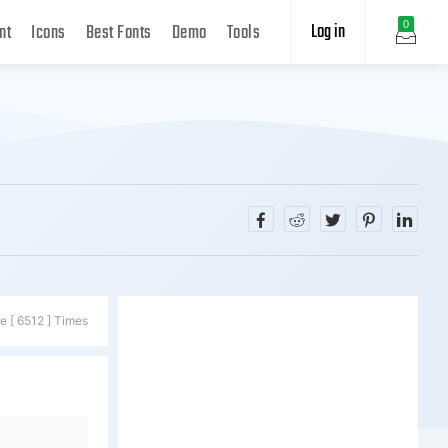
Log in
0
nt
Icons
Best Fonts
Demo
Tools
e [ 6512 ] Times