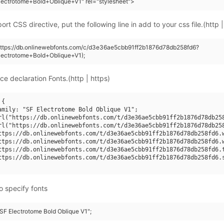
ectrotome+Bold+Oblique+V1" rel="stylesheet">
rt CSS directive, put the following line in add to your css file.(http |
https://db.onlinewebfonts.com/c/d3e36ae5cbb91ff2b1876d78db258fd6?
lectrotome+Bold+Oblique+V1);
ce declaration Fonts.(http | https)
{

amily: "SF Electrotome Bold Oblique V1";

rl("https://db.onlinewebfonts.com/t/d3e36ae5cbb91ff2b1876d78db258
rl("https://db.onlinewebfonts.com/t/d3e36ae5cbb91ff2b1876d78db258
ttps://db.onlinewebfonts.com/t/d3e36ae5cbb91ff2b1876d78db258fd6.w
ttps://db.onlinewebfonts.com/t/d3e36ae5cbb91ff2b1876d78db258fd6.w
ttps://db.onlinewebfonts.com/t/d3e36ae5cbb91ff2b1876d78db258fd6.t
ttps://db.onlinewebfonts.com/t/d3e36ae5cbb91ff2b1876d78db258fd6.s
o specify fonts
"SF Electrotome Bold Oblique V1";