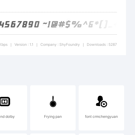
 Kbps
Version : 1.1
Company : ShyFoundry
Downloads : 5287
|
|
|
ShyFonts
 2000. All
nd dolby
Frying pan
font crmchengyuan