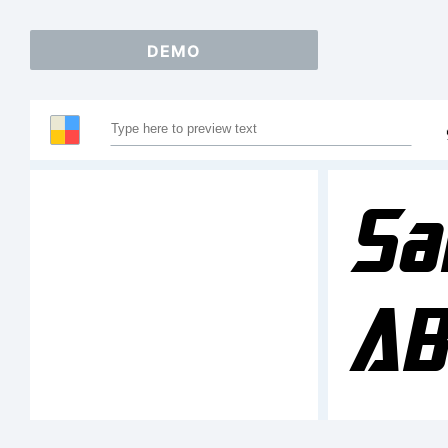
DEMO
Sa
AB
1