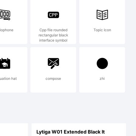
d.
lophone
Cpp file rounded
Topic Icon
rectangular black
interface symbol
uation hat
compose
zhi
Lytiga W01 Extended Black It