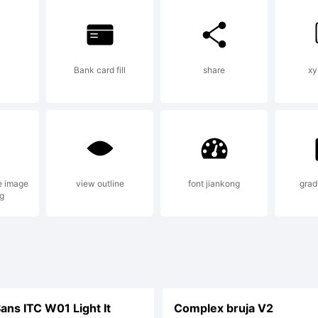
ghts reserve
Bank card fill
share
xy
e image
view outline
font jiankong
grad
g
ns ITC W01 Light It
Complex bruja V2