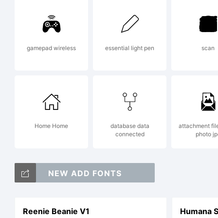
ri
gamepad wireless
essential light pen
scan
Home Home
database data
attachment fil
connected
photo jp
NEW ADD FONTS
Reenie Beanie V1
Humana Sa