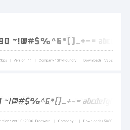
 Bold
ademark of
Type
Kbps
Version : 1.1
Company : ShyFoundry
Downloads : 5352
|
|
|
ersion : ver 1.0; 2000. Freeware.
Company :
Downloads : 5080
|
|