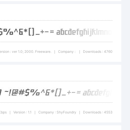
 Bold
ademark of
ersion : ver 1.0; 2000. Freeware.
Company :
Downloads : 4760
|
|
Type
Kbps
Version : 1.1
Company : ShyFoundry
Downloads : 4553
|
|
|