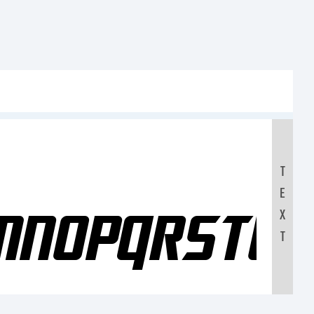
T
E
LMNOPQRSTU
X
T