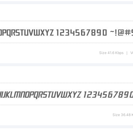
 Electrotome
lique is a tr
Size 41.6 Kbps
V
|
e ShyFonts 
undry.
Size 36.48 