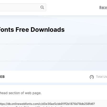
Rece
search
 Fonts Free Downloads
WEB
Total Us
 head section of web page.
https://db.onlinewebfonts.com/c/d3e36ae5cbb91ff2b1876d78db258fd6?