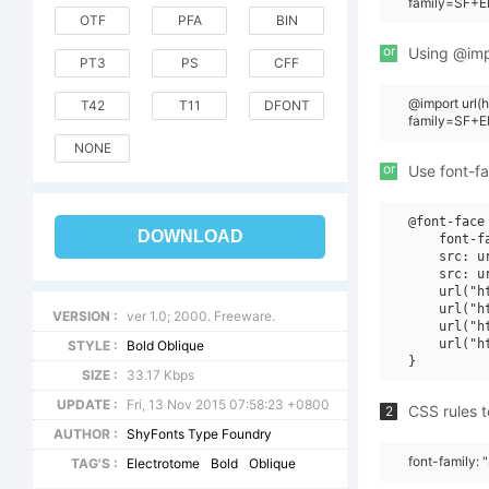
family=SF+El
OTF
PFA
BIN
or
Using @impo
PT3
PS
CFF
@import url(
T42
T11
DFONT
family=SF+E
NONE
or
Use font-fa
@font-face 
DOWNLOAD
    font-f
    src: u
    src: u
    url("h
    url("h
VERSION :
ver 1.0; 2000. Freeware.
    url("h
    url("h
STYLE :
Bold Oblique
SIZE :
33.17 Kbps
UPDATE :
Fri, 13 Nov 2015 07:58:23 +0800
CSS rules t
2
AUTHOR :
ShyFonts Type Foundry
font-family: 
TAG'S :
Electrotome
Bold
Oblique