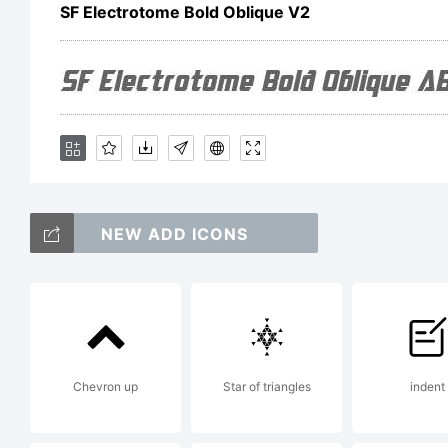
Li
SF Electrotome Bold Oblique V2
Co
NEW ADD ICONS
Co
Chevron up
Star of triangles
Ty
indent