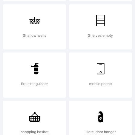
use
only.
Shallow wells
Shelves empty
Copyrig
Copyrig
fire extinguisher
mobile phone
(c)
shopping basket
Hotel door hanger