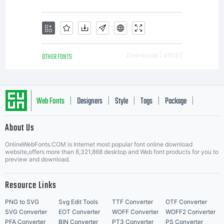
OTHER FONTS
Downloads [ 4503 ]
Web Fonts
Designers
Style
Tags
Package
|
|
|
|
|
About Us
Letter Start Fonts
OnlineWebFonts.COM is Internet most popular font online download
website,offers more than 8,321,868 desktop and Web font products for you to
preview and download.
Resource Links
PNG to SVG
Svg Edit Tools
TTF Converter
OTF Converter
SVG Converter
EOT Converter
WOFF Converter
WOFF2 Converter
PFA Converter
BIN Converter
PT3 Converter
PS Converter