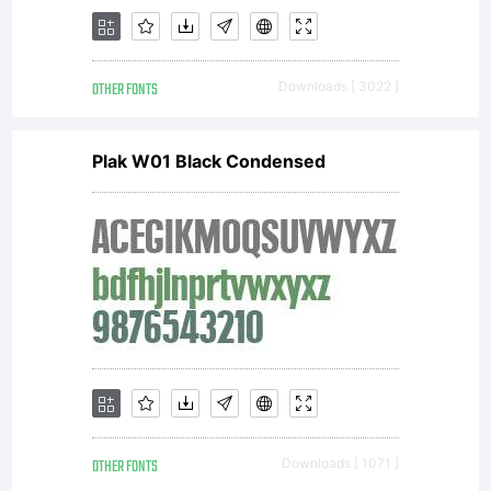
OTHER FONTS
Downloads [ 3022 ]
Plak W01 Black Condensed
OTHER FONTS
Downloads [ 1071 ]