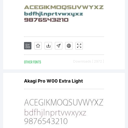
OTHER FONTS
Downloads [ 2972 ]
Akagi Pro W00 Extra Light