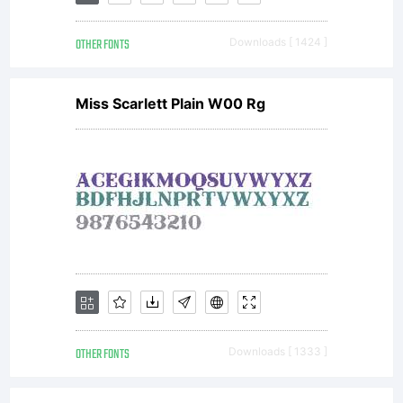
OTHER FONTS
Downloads [ 1424 ]
Miss Scarlett Plain W00 Rg
OTHER FONTS
Downloads [ 1333 ]