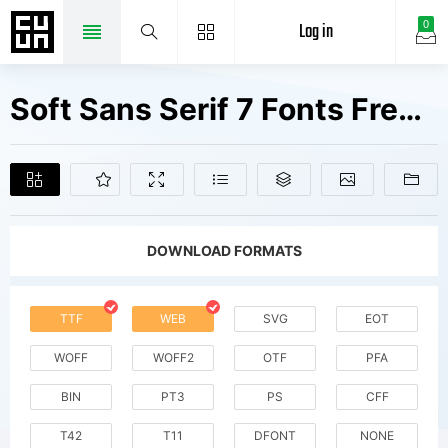
Log in
0
Soft Sans Serif 7 Fonts Free Downloads
DOWNLOAD FORMATS
TTF
WEB
SVG
EOT
WOFF
WOFF2
OTF
PFA
BIN
PT3
PS
CFF
T42
T11
DFONT
NONE