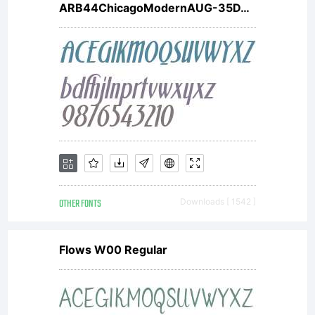
ARB44ChicagoModernAUG-35DTW01It V2
OTHER FONTS
Downloads [ 1542 ]
Flows W00 Regular