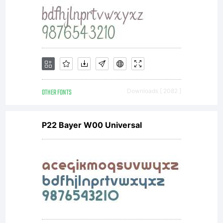
OTHER FONTS
Downloads [ 2082 ]
P22 Bayer W00 Universal