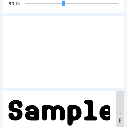
90
PX
Sample
T
E