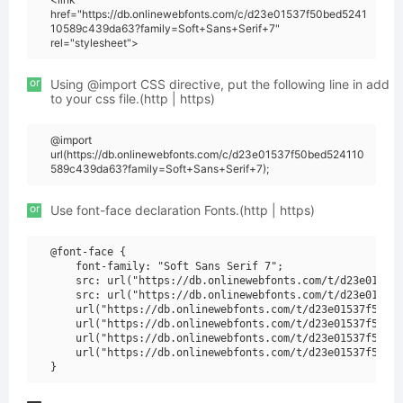
href="https://db.onlinewebfonts.com/c/d23e01537f50bed5241
10589c439da63?family=Soft+Sans+Serif+7"
rel="stylesheet">
or
Using @import CSS directive, put the following line in add
to your css file.(http | https)
@import
url(https://db.onlinewebfonts.com/c/d23e01537f50bed524110
589c439da63?family=Soft+Sans+Serif+7);
or
Use font-face declaration Fonts.(http | https)
@font-face {

    font-family: "Soft Sans Serif 7";

    src: url("https://db.onlinewebfonts.com/t/d23e01537f
    src: url("https://db.onlinewebfonts.com/t/d23e01537f
    url("https://db.onlinewebfonts.com/t/d23e01537f50bed
    url("https://db.onlinewebfonts.com/t/d23e01537f50bed
    url("https://db.onlinewebfonts.com/t/d23e01537f50bed
    url("https://db.onlinewebfonts.com/t/d23e01537f50bed