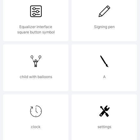
License:
Equalizer interface
Signing pen
square button symbol
Freewa
for
child with balloons
A
persona
clock
settings