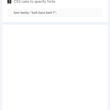
CSS rules to specify fonts
2
font-family: "Soft Sans Serif 7";