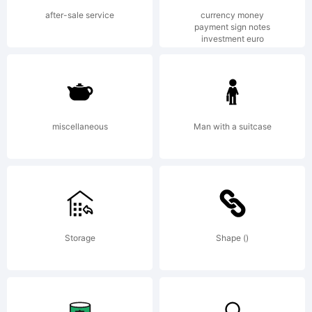
rights
after-sale service
currency money
payment sign notes
investment euro
reserve
http:/
miscellaneous
Man with a suitcase
Storage
Shape ()