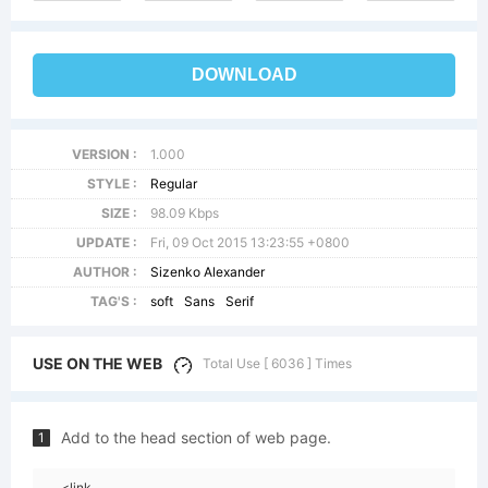
DOWNLOAD
VERSION :
1.000
STYLE :
Regular
SIZE :
98.09 Kbps
UPDATE :
Fri, 09 Oct 2015 13:23:55 +0800
AUTHOR :
Sizenko Alexander
TAG'S :
soft
Sans
Serif
USE ON THE WEB
Total Use [ 6036 ] Times
Add to the head section of web page.
1
<link