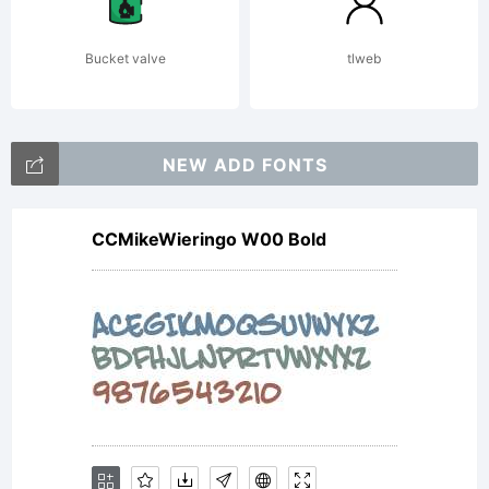
Bucket valve
tlweb
NEW ADD FONTS
CCMikeWieringo W00 Bold