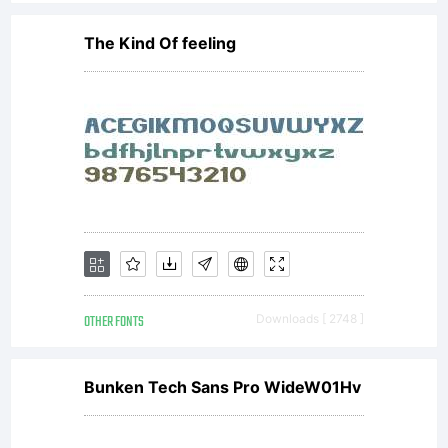
The Kind Of feeling
OTHER FONTS
Downloads [ 2748 ]
Bunken Tech Sans Pro WideW01Hv