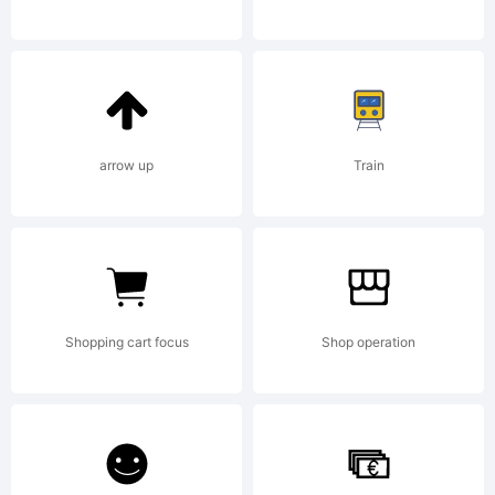
2014
by
arrow up
Train
Style-
Shopping cart focus
Shop operation
7. All