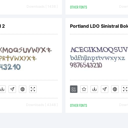
greemen
Downloads [ 1438 ]
OTHER FONTS
Downl
 2
Portland LDO Sinistral Bol
ead this
icense
greemen
Downloads [ 4348 ]
OTHER FONTS
Downl
arefully