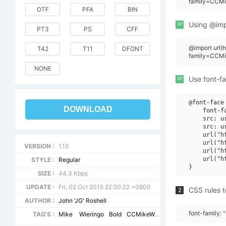
family=CCMi
OTF
PFA
BIN
or
Using @impo
PT3
PS
CFF
@import url(
T42
T11
DFONT
family=CCMi
NONE
or
Use font-fa
@font-face 
DOWNLOAD
    font-f
    src: u
    src: u
    url("h
    url("h
VERSION :
1.10
    url("h
    url("h
STYLE :
Regular
SIZE :
44.3 Kbps
UPDATE :
Fri, 02 Oct 2015 22:50:22 +0800
CSS rules t
2
AUTHOR :
John 'JG' Roshell
font-family:
TAG'S :
Mike
Wieringo
Bold
CCMikeWieringo