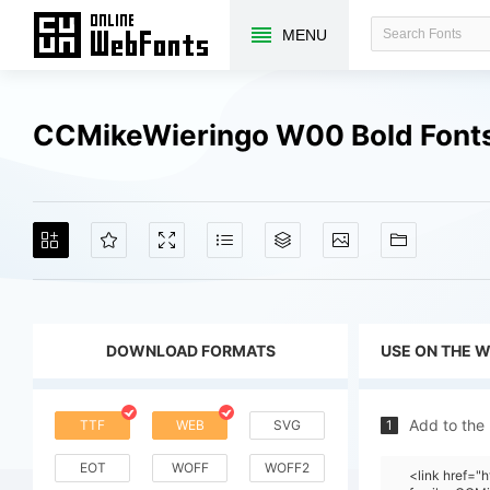
MENU
CCMikeWieringo W00 Bold Font
DOWNLOAD FORMATS
USE ON THE 
Add to the
TTF
WEB
SVG
1
EOT
WOFF
WOFF2
<link href="