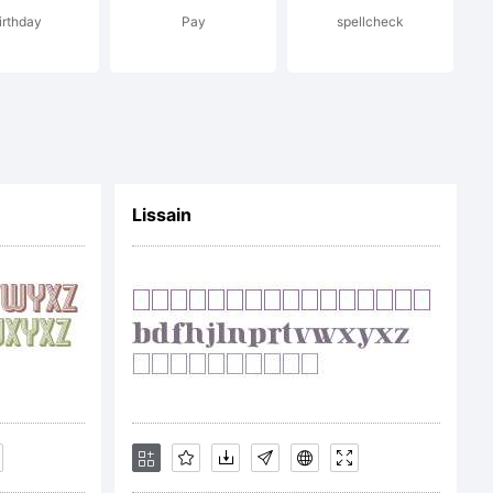
irthday
Pay
spellcheck
Lissain
ages
nse