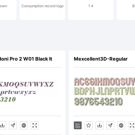
down
Consumption record logo
1 4
B
cense:
oni Pro 2 W01 Black It
Mexcellent3D-Regular
ctive Im
ont Lice