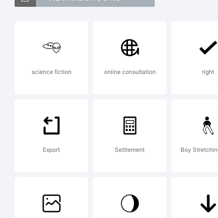
C
B
science fiction
online consultation
right
t
A
Export
Settlement
Boy Stretchi
E