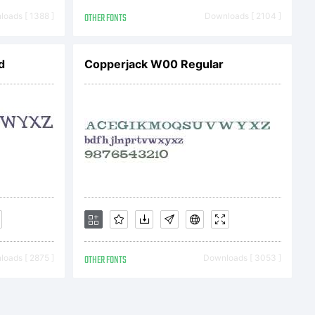
tPlease
oads [ 1388 ]
OTHER FONTS
Downloads [ 2104 ]
d
Copperjack W00 Regular
t
oads [ 2875 ]
OTHER FONTS
Downloads [ 3053 ]