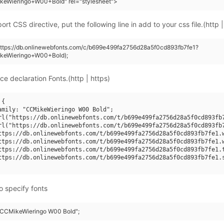
keWieringo+W00+Bold" rel="stylesheet">
rt CSS directive, put the following line in add to your css file.(http |
https://db.onlinewebfonts.com/c/b699e499fa2756d28a5f0cd893fb7fe1?
keWieringo+W00+Bold);
ce declaration Fonts.(http | https)
{

amily: "CCMikeWieringo W00 Bold";

rl("https://db.onlinewebfonts.com/t/b699e499fa2756d28a5f0cd893fb7
rl("https://db.onlinewebfonts.com/t/b699e499fa2756d28a5f0cd893fb7
ttps://db.onlinewebfonts.com/t/b699e499fa2756d28a5f0cd893fb7fe1.w
ttps://db.onlinewebfonts.com/t/b699e499fa2756d28a5f0cd893fb7fe1.w
ttps://db.onlinewebfonts.com/t/b699e499fa2756d28a5f0cd893fb7fe1.t
ttps://db.onlinewebfonts.com/t/b699e499fa2756d28a5f0cd893fb7fe1.s
o specify fonts
 "CCMikeWieringo W00 Bold";