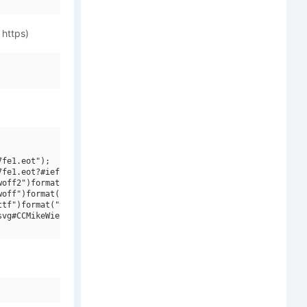
 https)
fe1.eot");

fe1.eot?#iefix")format("embedded-opentype"),

off2")format("woff2"),

off")format("woff"),

tf")format("truetype"),

vg#CCMikeWieringo W00 Bold")format("svg");
