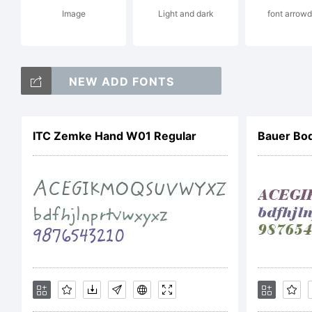
Image
Light and dark
font arrow
NEW ADD FONTS
Li
ITC Zemke Hand W01 Regular
Bauer Bod
A
F