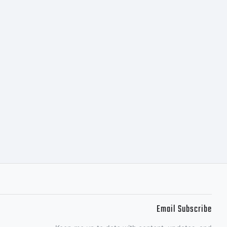
l your
g
Email Subscribe