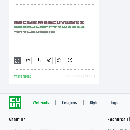
b
y
f
OTHER FONTS
Downloads [ 2621 ]
i
Web Fonts
Designers
Style
Tags
|
|
|
|
About Us
Resource L