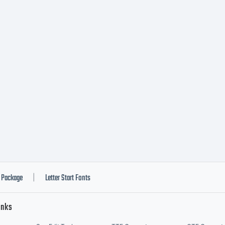
efore
ouinstal
onts. By
nstallin
Package
Letter Start Fonts
|
inks