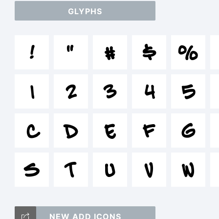
GLYPHS
a
!
"
#
$
%
/
1
2
3
4
5
=_
C
D
E
F
G
S
T
U
V
W
T
NEW ADD ICONS