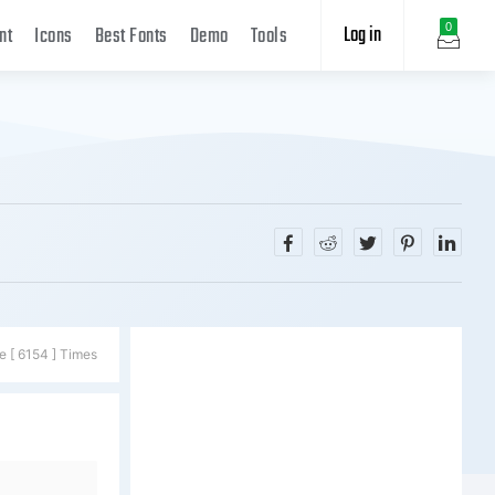
Log in
0
nt
Icons
Best Fonts
Demo
Tools
e [ 6154 ] Times