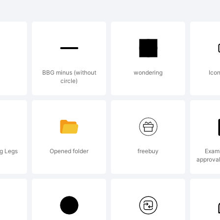
CMikeWie
old is a
BBG minus (without
wondering
Ico
circle)
rademar
ctive Ima
ng Legs
Opened folder
freebuy
Exami
approva
xplanatio