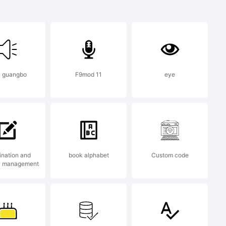
ringo
n guangbo
F9mod 11
eye
k of
ges.
nation and
book alphabet
Custom code
l management
n: