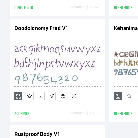
A
OTHER FONTS
Downloads [ 2504 ]
OTHER FONTS
Doodolonomy Fred V1
Kehanimal
r
l
a
ART FONTS
Downloads [ 2073 ]
OTHER FONTS
c
Rustproof Body V1