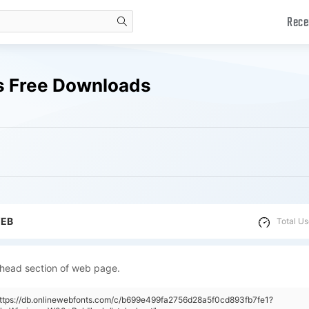
Rece
search
s Free Downloads
WEB
Total Us
 head section of web page.
https://db.onlinewebfonts.com/c/b699e499fa2756d28a5f0cd893fb7fe1?