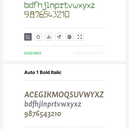
OTHER FONTS
Downloads [ 1722 ]
Auto 1 Bold Italic