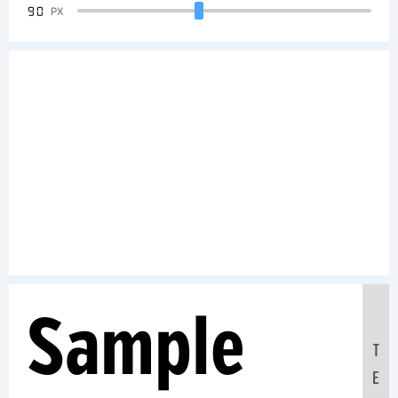
90
PX
Sample
T
E