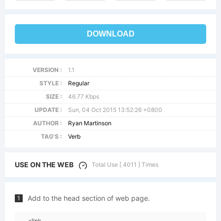
DOWNLOAD
VERSION :
1.1
STYLE :
Regular
SIZE :
46.77 Kbps
UPDATE :
Sun, 04 Oct 2015 13:52:26 +0800
AUTHOR :
Ryan Martinson
TAG'S :
Verb
USE ON THE WEB
Total Use [ 4011 ] Times
Add to the head section of web page.
1
<link