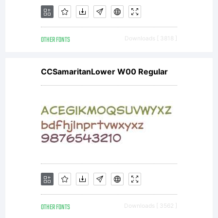
OTHER FONTS
Downloads [ 3818 ]
CCSamaritanLower W00 Regular
OTHER FONTS
Downloads [ 3562 ]