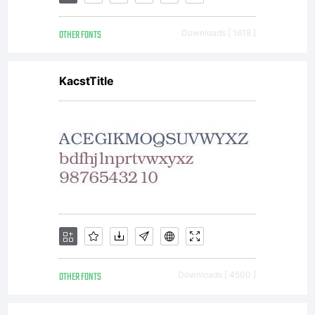
OTHER FONTS
Downloads [ 1618 ]
KacstTitle
OTHER FONTS
Downloads [ 4500 ]