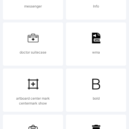
(c) 2013 by
messenger
Info
Yellow
Design
doctor suitecase
wma
Studio. All
artboard center mark
bold
centermark show
rights