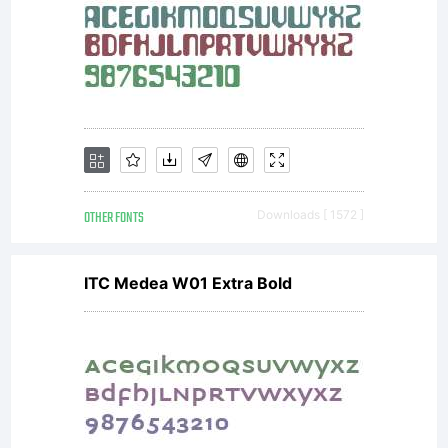
OTHER FONTS
Downloads [ 1572 ]
ITC Medea W01 Extra Bold