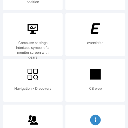
position
License:
Computer settings
eventbrite
interface symbol of a
monitor screen with
gears
Copyright:
Navigation - Discovery
CB web
Copyright