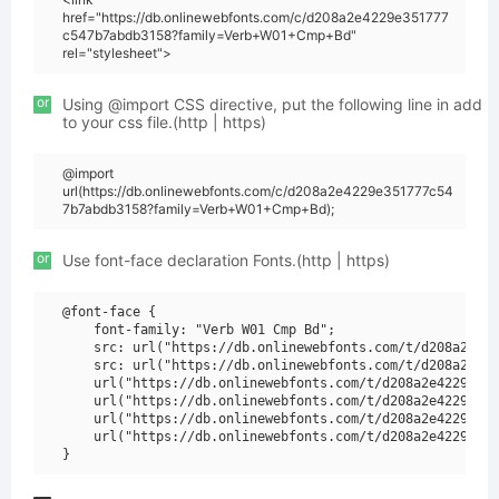
href="https://db.onlinewebfonts.com/c/d208a2e4229e351777
c547b7abdb3158?family=Verb+W01+Cmp+Bd"
rel="stylesheet">
or
Using @import CSS directive, put the following line in add
to your css file.(http | https)
@import
url(https://db.onlinewebfonts.com/c/d208a2e4229e351777c54
7b7abdb3158?family=Verb+W01+Cmp+Bd);
or
Use font-face declaration Fonts.(http | https)
@font-face {

    font-family: "Verb W01 Cmp Bd";

    src: url("https://db.onlinewebfonts.com/t/d208a2e422
    src: url("https://db.onlinewebfonts.com/t/d208a2e422
    url("https://db.onlinewebfonts.com/t/d208a2e4229e351
    url("https://db.onlinewebfonts.com/t/d208a2e4229e351
    url("https://db.onlinewebfonts.com/t/d208a2e4229e351
    url("https://db.onlinewebfonts.com/t/d208a2e4229e351