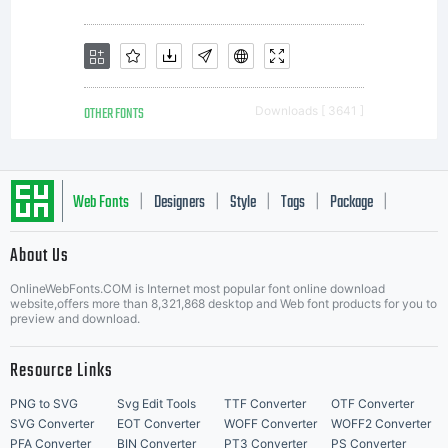
OTHER FONTS
Downloads [ 3641 ]
Web Fonts
Designers
Style
Tags
Package
|
|
|
|
|
About Us
Letter Start Fonts
OnlineWebFonts.COM is Internet most popular font online download
website,offers more than 8,321,868 desktop and Web font products for you to
preview and download.
Resource Links
PNG to SVG
Svg Edit Tools
TTF Converter
OTF Converter
SVG Converter
EOT Converter
WOFF Converter
WOFF2 Converter
PFA Converter
BIN Converter
PT3 Converter
PS Converter