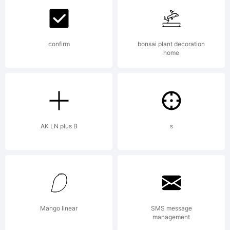
Studio.
confirm
bonsai plant decoration
home
Explanation
Copyright
AK LN plus B
s
(c) 2013 by
Mango linear
SMS message
management