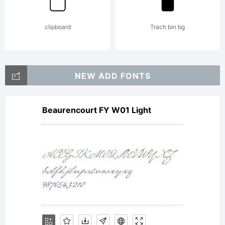
reserved.
clipboard
Trach bin bg
NEW ADD FONTS
Beaurencourt FY W01 Light