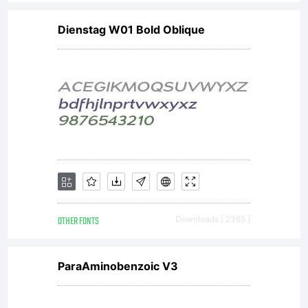
Dienstag W01 Bold Oblique
OTHER FONTS
Downloads [ 2365 ]
ParaAminobenzoic V3