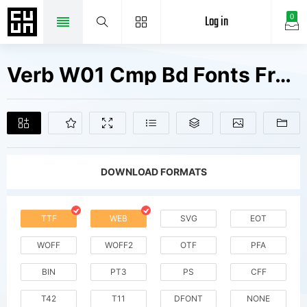
Log in
0
Verb W01 Cmp Bd Fonts Free Downloads
DOWNLOAD FORMATS
TTF
WEB
SVG
EOT
WOFF
WOFF2
OTF
PFA
BIN
PT3
PS
CFF
T42
T11
DFONT
NONE