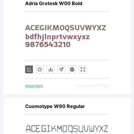
Adria Grotesk W00 Bold
OTHER FONTS
Downloads [ 2491 ]
Cuomotype W90 Regular