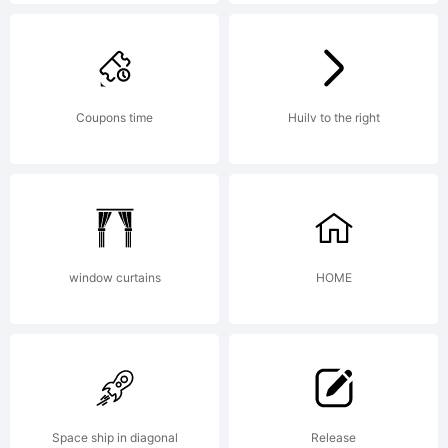
Yellow
Design
Coupons time
Huilv to the right
Studio. All
window curtains
HOME
rights
reserved.
Space ship in diagonal
Release