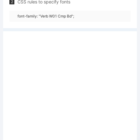
CSS rules to specify fonts
2
font-family: "Verb W01 Cmp Bd";