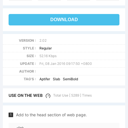
DOWNLOAD
VERSION :
2.02
STYLE :
Regular
SIZE :
52.16 Kbps
UPDATE :
Fri, 08 Jan 2016 09:17:50 +0800
AUTHOR :
TAG'S :
Aptifer
Slab
SemiBold
USE ON THE WEB
Total Use [ 5289 ] Times
Add to the head section of web page.
1
<link