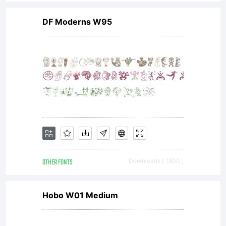
Unless
DF Moderns W95
you
have
entered
OTHER FONTS
Downloads [ 1800 ]
into a
Hobo W01 Medium