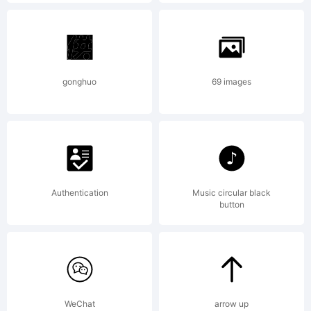
registere
in
gonghuo
69 images
certain
Authentication
Music circular black
jurisdicti
button
Explanati
WeChat
arrow up