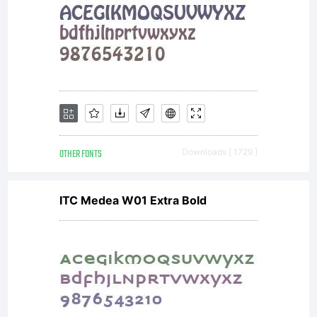
specific
license
agreemen
OTHER FONTS
Downloads [ 1729 ]
ITC Medea W01 Extra Bold
granting