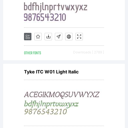
Linotype'
licensees.
font
OTHER FONTS
Downloads [ 2789 ]
Tyke ITC W01 Light Italic
software
is a