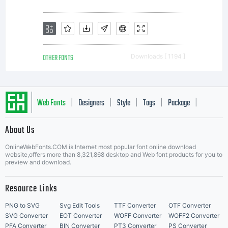
you
additiona
OTHER FONTS
Downloads [ 1194 ]
rights,
Web Fonts
Designers
Style
Tags
Package
|
|
|
|
|
About Us
your use
Letter Start Fonts
OnlineWebFonts.COM is Internet most popular font online download
website,offers more than 8,321,868 desktop and Web font products for you to
preview and download.
of this
Resource Links
PNG to SVG
Svg Edit Tools
TTF Converter
OTF Converter
SVG Converter
EOT Converter
WOFF Converter
WOFF2 Converter
PFA Converter
BIN Converter
PT3 Converter
PS Converter