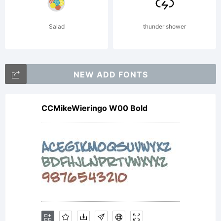
software
Salad
thunder shower
either
NEW ADD FONTS
CCMikeWieringo W00 Bold
directly
from