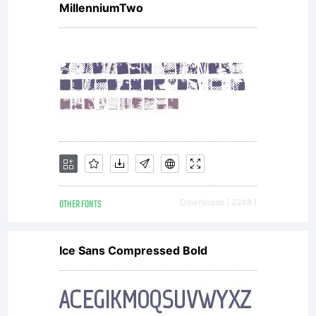
MillenniumTwo
software
distribut
by one
OTHER FONTS
Downloads [ 2248 ]
of
Ice Sans Compressed Bold