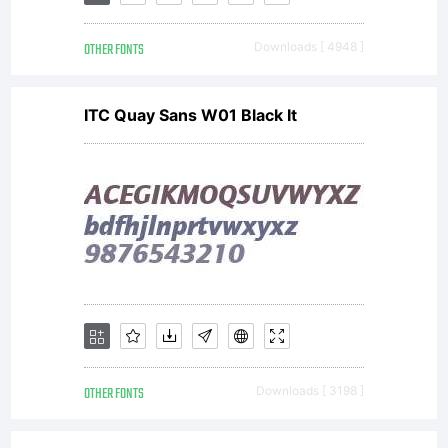
Linotype
OTHER FONTS
Downloads [ 4948 ]
GmbH
ITC Quay Sans W01 Black It
or
together
with
OTHER FONTS
Downloads [ 3198 ]