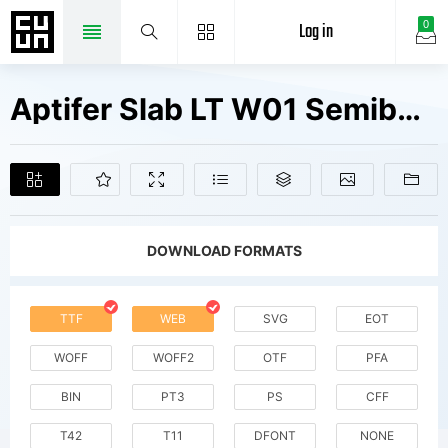
Log in
0
Aptifer Slab LT W01 Semibold Fonts Free Downloads
DOWNLOAD FORMATS
TTF
WEB
SVG
EOT
WOFF
WOFF2
OTF
PFA
BIN
PT3
PS
CFF
T42
T11
DFONT
NONE