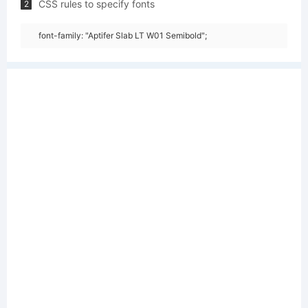
CSS rules to specify fonts
2
font-family: "Aptifer Slab LT W01 Semibold";