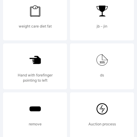
Linotype
weight care diet fat
jb－jin
GmbH
and
Hand with forefinger
ds
pointing to left
may be
remove
Auction process