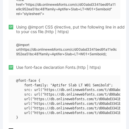
href="https://db.onlinewebfonts.com/c/d00abd3341bed91a11
e9c952ea51bc48?family=Aptifer+Slab+LT+W01+Semibold"
rel="stylesheet">
or
Using @import CSS directive, put the following line in add
to your css file.(http | https)
@import
url(https://db.onlinewebfonts.com/c/d00abd3341bed91a11e9c
952ea51bc48?family=Aptifer+Slab+LT+W01+Semibold);
or
Use font-face declaration Fonts.(http | https)
@font-face {

    font-family: "Aptifer Slab LT W01 Semibold";

    src: url("https://db.onlinewebfonts.com/t/d00abd3341
    src: url("https://db.onlinewebfonts.com/t/d00abd3341
    url("https://db.onlinewebfonts.com/t/d00abd3341bed91
    url("https://db.onlinewebfonts.com/t/d00abd3341bed91
    url("https://db.onlinewebfonts.com/t/d00abd3341bed91
    url("https://db.onlinewebfonts.com/t/d00abd3341bed91