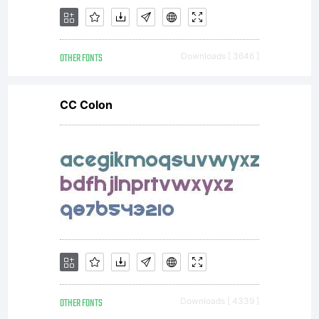
valuable
OTHER FONTS
Downloads [ 3646 ]
asset of
CC Colon
Linotype
GmbH.
OTHER FONTS
Downloads [ 4339 ]