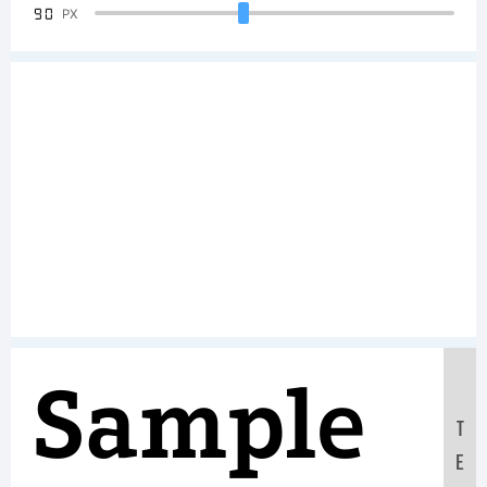
90
PX
Sample
T
E