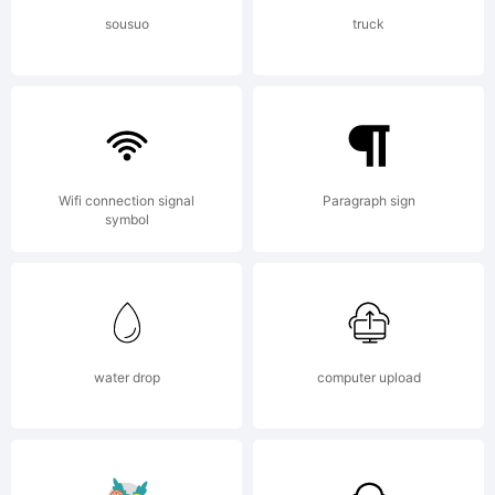
LICENSE
sousuo
truck
AGREEME
have
Wifi connection signal
Paragraph sign
symbol
obtained
water drop
computer upload
this font