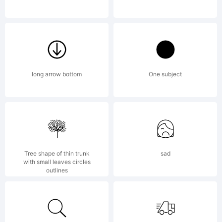
License:
long arrow bottom
One subject
NOTIFICA
Tree shape of thin trunk
sad
with small leaves circles
OF
outlines