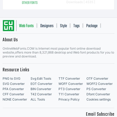
OTHER FONTS
Downloads [ 4535 ]
Web Fonts
Designers
Style
Tags
Package
|
|
|
|
|
About Us
Letter Start Fonts
OnlineWebFonts.COM is Internet most popular font online download
website,offers more than 8,321,868 desktop and Web font products for you to
preview and download.
Resource Links
PNG to SVG
Svg Edit Tools
TTF Converter
OTF Converter
SVG Converter
EOT Converter
WOFF Converter
WOFF2 Converter
PFA Converter
BIN Converter
PT3 Converter
PS Converter
CFF Converter
T42 Converter
T11 Converter
Dfont Converter
NONE Converter
ALL Tools
Privacy Policy
Cookies settings
Email Subscribe