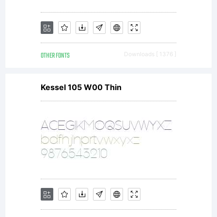
OTHER FONTS
Downloads [ 1376 ]
Kessel 105 W00 Thin