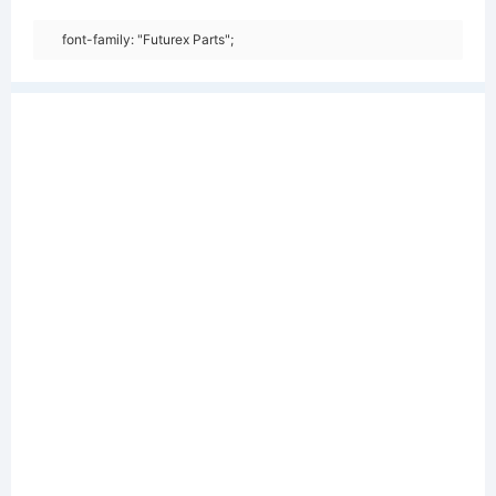
font-family: "Futurex Parts";