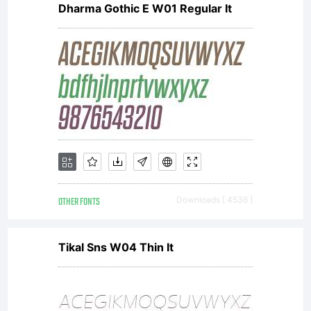
of the
Dharma Gothic E W01 Regular It
project
read the
text file
OTHER FONTS
Downloads [ 4536 ]
Tikal Sns W04 Thin It
enclosed or