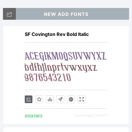
more
NEW ADD FONTS
information
SF Covington Rev Bold Italic
on how to
become part
OTHER FONTS
Downloads [ 4463 ]