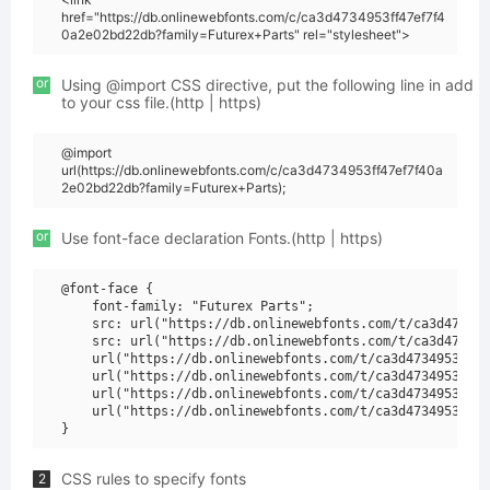
href="https://db.onlinewebfonts.com/c/ca3d4734953ff47ef7f4
0a2e02bd22db?family=Futurex+Parts" rel="stylesheet">
or
Using @import CSS directive, put the following line in add
to your css file.(http | https)
@import
url(https://db.onlinewebfonts.com/c/ca3d4734953ff47ef7f40a
2e02bd22db?family=Futurex+Parts);
or
Use font-face declaration Fonts.(http | https)
@font-face {

    font-family: "Futurex Parts";

    src: url("https://db.onlinewebfonts.com/t/ca3d473495
    src: url("https://db.onlinewebfonts.com/t/ca3d473495
    url("https://db.onlinewebfonts.com/t/ca3d4734953ff47
    url("https://db.onlinewebfonts.com/t/ca3d4734953ff47
    url("https://db.onlinewebfonts.com/t/ca3d4734953ff47
    url("https://db.onlinewebfonts.com/t/ca3d4734953ff47
CSS rules to specify fonts
2