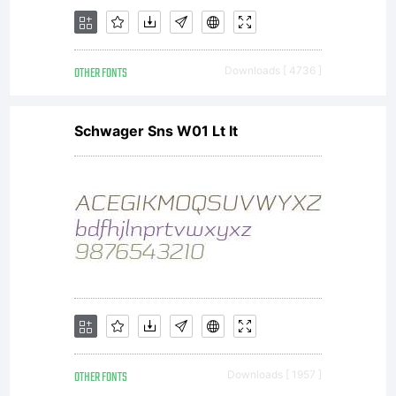
Graham
OTHER FONTS
Downloads [ 4736 ]
Schwager Sns W01 Lt It
Meade and
Apostrophic
Laboratorie
OTHER FONTS
Downloads [ 1957 ]