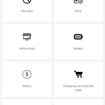
all type
Pie chart
Entry
designers to
online shop
battery
create
their own
Notice
Shopping cart selected
copy