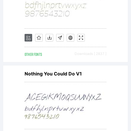
send mail to
apostrofe@hom
OTHER FONTS
Downloads [ 2837 ]
License:
Nothing You Could Do V1
Copyright: