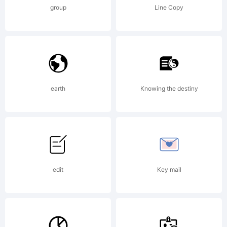
part of the
group
Line Copy
Futurex
project,
earth
Knowing the destiny
which
edit
Key mail
invites