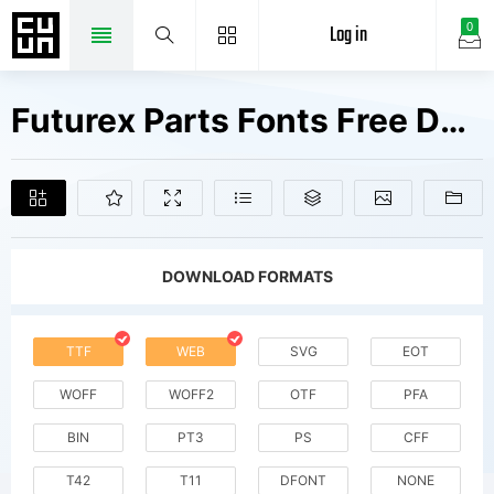
Log in
0
Futurex Parts Fonts Free Downloads
DOWNLOAD FORMATS
TTF
WEB
SVG
EOT
WOFF
WOFF2
OTF
PFA
BIN
PT3
PS
CFF
T42
T11
DFONT
NONE