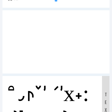
Sample Text:
T
E
X