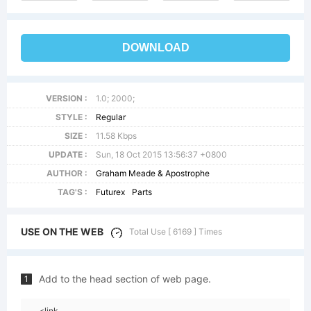
DOWNLOAD
VERSION :
1.0; 2000;
STYLE :
Regular
SIZE :
11.58 Kbps
UPDATE :
Sun, 18 Oct 2015 13:56:37 +0800
AUTHOR :
Graham Meade & Apostrophe
TAG'S :
Futurex
Parts
USE ON THE WEB
Total Use [ 6169 ] Times
Add to the head section of web page.
1
<link