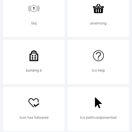
versions of
this font
faq
anxinrong
using
building b
ico help
Futurex-
Parts. For
Icon has followed
Ico pathcomponentsel