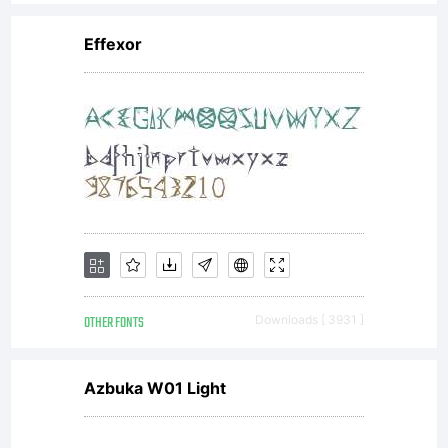
All rights
Effexor
reserved.
apostrofe@ma
OTHER FONTS
Downloads [ 3931 ]
Azbuka W01 Light