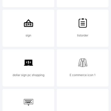
Laboratorie
All rights
sign
listorder
reserved.
dollar sign pc shopping
E commerce icon 1
This font is