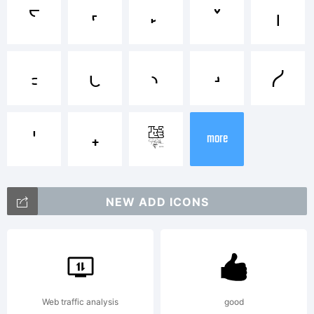
i
j
k
l
m
Explanation
n
o
p
q
r
Graham
s
t
¬
more
Meade and
NEW ADD ICONS
Apostrophic
Web traffic analysis
good