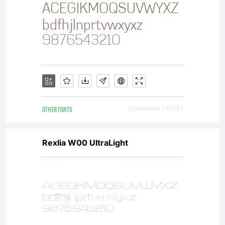
OTHER FONTS
Downloads [ 4152 ]
Rexlia W00 UltraLight