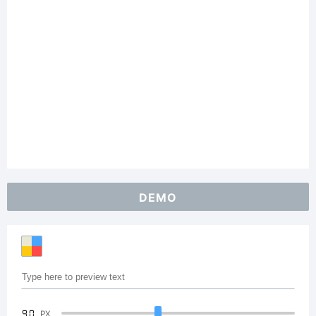
DEMO
90
PX