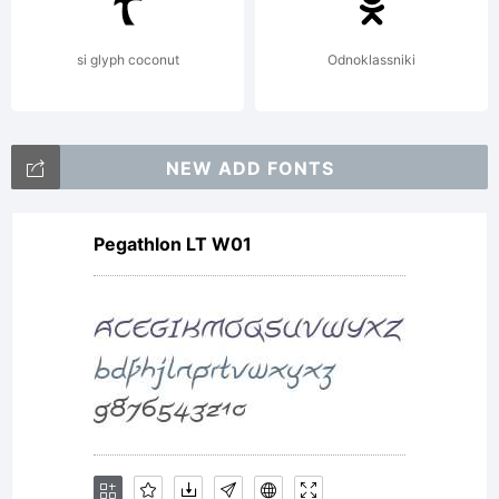
si glyph coconut
Odnoklassniki
NEW ADD FONTS
Pegathlon LT W01