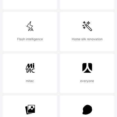
2011 by Ryoichi
Tsunekawa. All
Flash intelligence
Home silk renovation
rights
mitac
everyone
reserved.