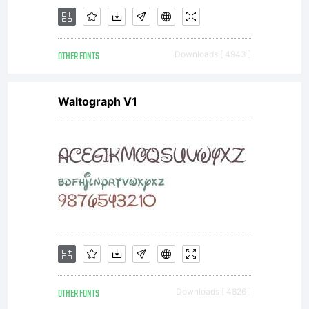
OTHER FONTS
Downloads [ 4943 ]
Waltograph V1
OTHER FONTS
Downloads [ 4826 ]