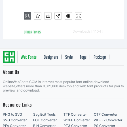
OTHER FONTS
Downloads [ 1104 ]
Web Fonts
Designers
Style
Tags
Package
|
|
|
|
|
About Us
Letter Start Fonts
OnlineWebFonts.COM is Internet most popular font online download
website,offers more than 8,321,868 desktop and Web font products for you to
preview and download.
Resource Links
PNG to SVG
Svg Edit Tools
TTF Converter
OTF Converter
SVG Converter
EOT Converter
WOFF Converter
WOFF2 Converter
PFA Converter
BIN Converter
PT3 Converter
PS Converter