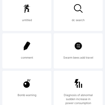
Copyright (c)
untitled
dc search
2011 by Ryoichi
Tsunekawa. All
comment
Swarm bees add travel
rights
Bomb warning
Diagnosis of abnormal
sudden increase in
power consumption