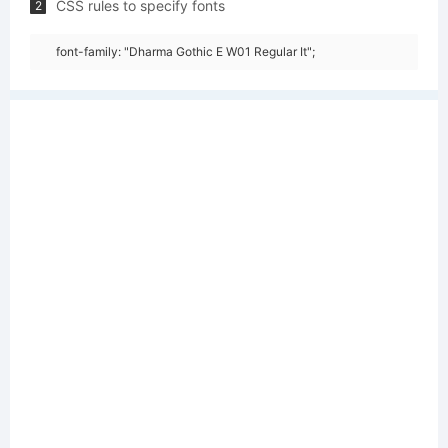
CSS rules to specify fonts
2
font-family: "Dharma Gothic E W01 Regular It";