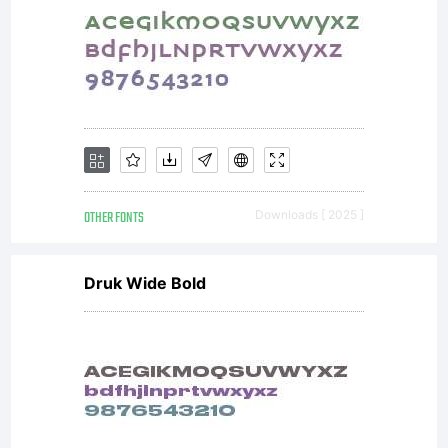
OTHER FONTS
Downloads [ 2025 ]
Druk Wide Bold