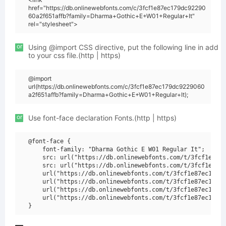
href="https://db.onlinewebfonts.com/c/3fcf1e87ec179dc92290
60a2f651affb?family=Dharma+Gothic+E+W01+Regular+It"
rel="stylesheet">
or
Using @import CSS directive, put the following line in add
to your css file.(http | https)
@import
url(https://db.onlinewebfonts.com/c/3fcf1e87ec179dc9229060
a2f651affb?family=Dharma+Gothic+E+W01+Regular+It);
or
Use font-face declaration Fonts.(http | https)
@font-face {

    font-family: "Dharma Gothic E W01 Regular It";

    src: url("https://db.onlinewebfonts.com/t/3fcf1e87ec
    src: url("https://db.onlinewebfonts.com/t/3fcf1e87ec
    url("https://db.onlinewebfonts.com/t/3fcf1e87ec179dc
    url("https://db.onlinewebfonts.com/t/3fcf1e87ec179dc
    url("https://db.onlinewebfonts.com/t/3fcf1e87ec179dc
    url("https://db.onlinewebfonts.com/t/3fcf1e87ec179dc