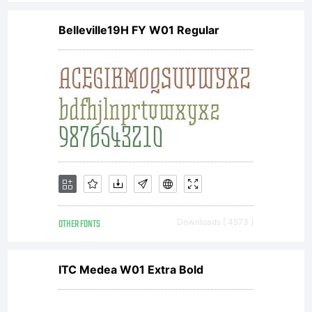
Belleville19H FY W01 Regular
OTHER FONTS
Downloads [ 4573 ]
ITC Medea W01 Extra Bold