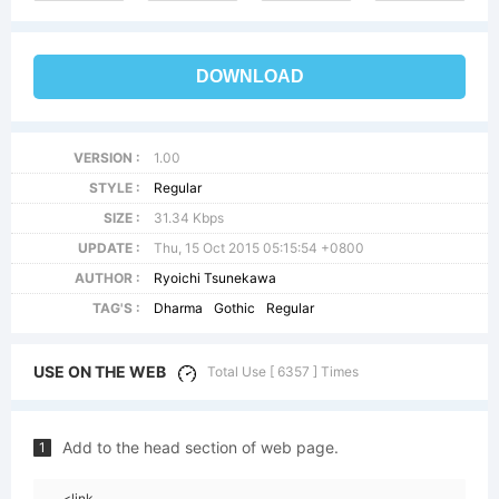
DOWNLOAD
VERSION :
1.00
STYLE :
Regular
SIZE :
31.34 Kbps
UPDATE :
Thu, 15 Oct 2015 05:15:54 +0800
AUTHOR :
Ryoichi Tsunekawa
TAG'S :
Dharma
Gothic
Regular
USE ON THE WEB
Total Use [ 6357 ] Times
Add to the head section of web page.
1
<link