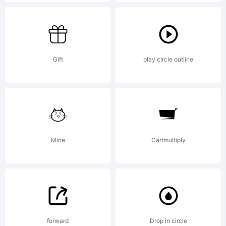
reserved.
License:
Gift
play circle outline
Mine
Cartmultiply
Copyright:
Copyright (c)
forward
Drop in circle