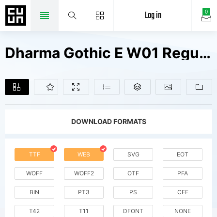
Log in
0
Dharma Gothic E W01 Regular It Fonts Free Downloads
DOWNLOAD FORMATS
TTF
WEB
SVG
EOT
WOFF
WOFF2
OTF
PFA
BIN
PT3
PS
CFF
T42
T11
DFONT
NONE