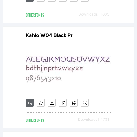
OTHER FONTS
Downloads [ 1605 ]
Kahlo W04 Black Pr
OTHER FONTS
Downloads [ 4731 ]