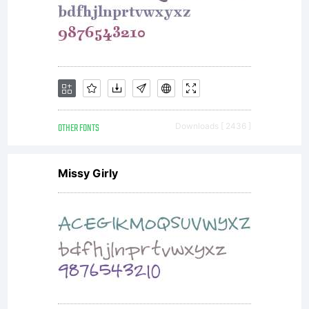
OTHER FONTS
Downloads [ 2436 ]
Missy Girly