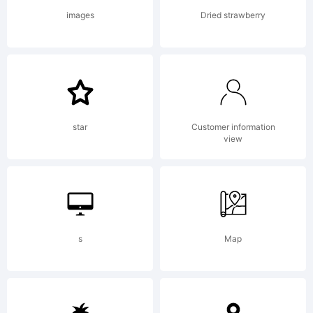
images
Dried strawberry
star
Customer information
view
s
Map