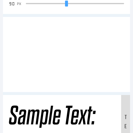
90
PX
Sample Text:
T
E