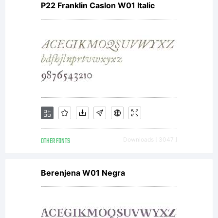
P22 Franklin Caslon W01 Italic
OTHER FONTS
Downloads [ 3047 ]
Berenjena W01 Negra