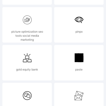
by
Andriy
picture optimization seo
pinpx
tools social media
marketing
Konstanty
gold equity bank
paste
All