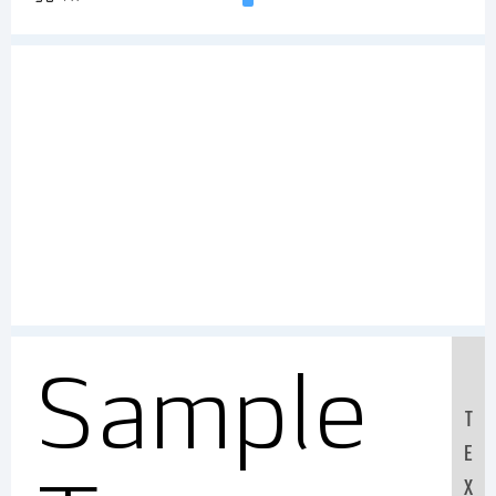
Sample
T
E
X