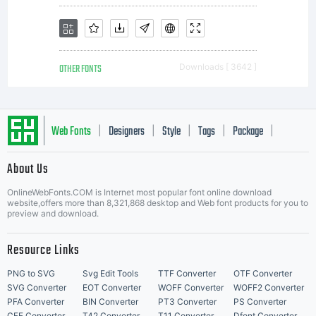
OTHER FONTS
Downloads [ 3642 ]
Web Fonts
Designers
Style
Tags
Package
|
|
|
|
|
About Us
Letter Start Fonts
OnlineWebFonts.COM is Internet most popular font online download
website,offers more than 8,321,868 desktop and Web font products for you to
preview and download.
Resource Links
PNG to SVG
Svg Edit Tools
TTF Converter
OTF Converter
SVG Converter
EOT Converter
WOFF Converter
WOFF2 Converter
PFA Converter
BIN Converter
PT3 Converter
PS Converter
CFF Converter
T42 Converter
T11 Converter
Dfont Converter