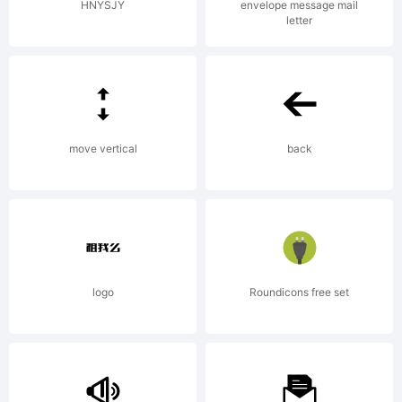
rights
HNYSJY
envelope message mail
letter
reserved.
License:
move vertical
back
logo
Roundicons free set
Copyright