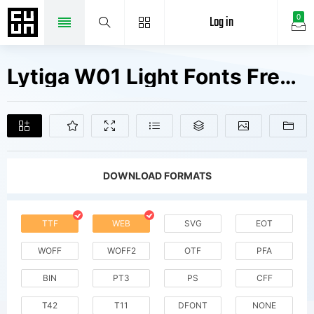
Log in
0
Lytiga W01 Light Fonts Free Downloads
DOWNLOAD FORMATS
TTF
WEB
SVG
EOT
WOFF
WOFF2
OTF
PFA
BIN
PT3
PS
CFF
T42
T11
DFONT
NONE