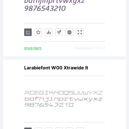
OTHER FONTS
Downloads [ 1101 ]
Larabiefont W00 Xtrawide It