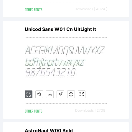
Konstanty
OTHER FONTS
Downloads [ 4024 ]
All
Unicod Sans W01 Cn UltLight It
rights
reserved.
OTHER FONTS
Downloads [ 2738 ]
AstroNaut W00 Bold