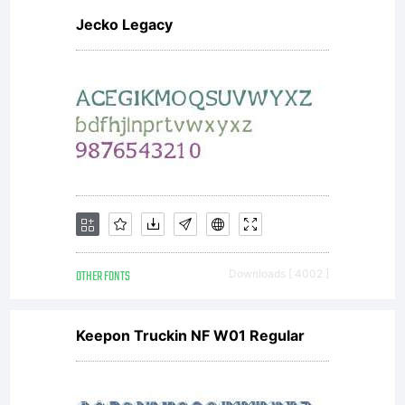
Jecko Legacy
OTHER FONTS
Downloads [ 4002 ]
Keepon Truckin NF W01 Regular