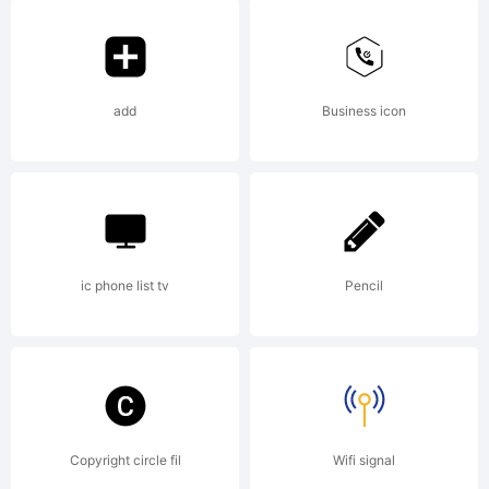
attributio
notices.
add
Business icon
Explanati
ic phone list tv
Pencil
Copyright
(c) 2012
Copyright circle fil
Wifi signal