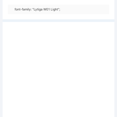
font-family: "Lytiga W01 Light";