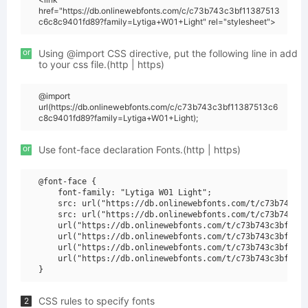
href="https://db.onlinewebfonts.com/c/c73b743c3bf11387513
c6c8c9401fd89?family=Lytiga+W01+Light" rel="stylesheet">
or
Using @import CSS directive, put the following line in add
to your css file.(http | https)
@import
url(https://db.onlinewebfonts.com/c/c73b743c3bf11387513c6
c8c9401fd89?family=Lytiga+W01+Light);
or
Use font-face declaration Fonts.(http | https)
@font-face {

    font-family: "Lytiga W01 Light";

    src: url("https://db.onlinewebfonts.com/t/c73b743c3b
    src: url("https://db.onlinewebfonts.com/t/c73b743c3b
    url("https://db.onlinewebfonts.com/t/c73b743c3bf1138
    url("https://db.onlinewebfonts.com/t/c73b743c3bf1138
    url("https://db.onlinewebfonts.com/t/c73b743c3bf1138
    url("https://db.onlinewebfonts.com/t/c73b743c3bf1138
CSS rules to specify fonts
2