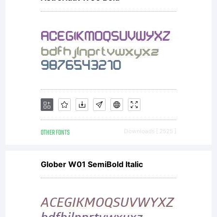
OTHER FONTS
Downloads [ 2525 ]
Glober W01 SemiBold Italic