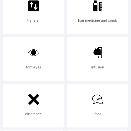
section
transfer
hair medicine and comb
for the
font
font eyes
Infusion
trademar
difference
font