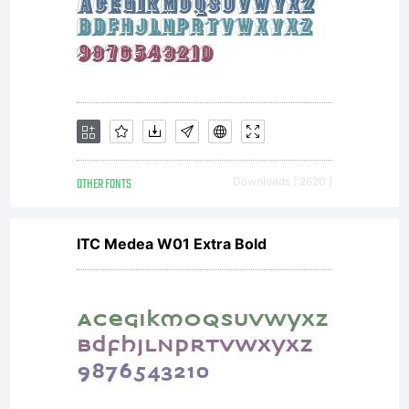
OTHER FONTS
Downloads [ 2620 ]
ITC Medea W01 Extra Bold