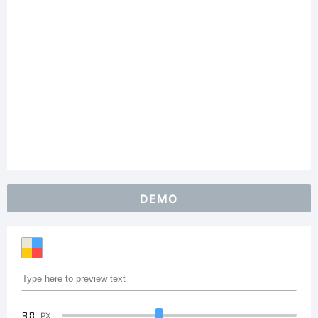
DEMO
90
PX