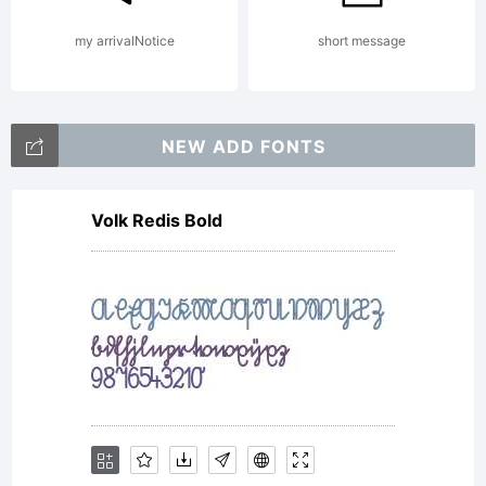
Copyright
my arrivalNotice
short message
(c) 2012
NEW ADD FONTS
Volk Redis Bold
by
Andriy