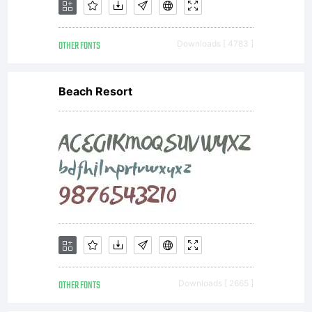
OTHER FONTS
Downloads [ 4783 ]
Beach Resort
OTHER FONTS
Downloads [ 2665 ]