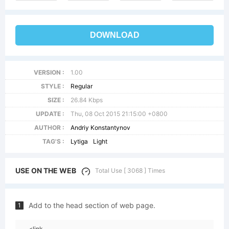
DOWNLOAD
VERSION :
1.00
STYLE :
Regular
SIZE :
26.84 Kbps
UPDATE :
Thu, 08 Oct 2015 21:15:00 +0800
AUTHOR :
Andriy Konstantynov
TAG'S :
Lytiga
Light
USE ON THE WEB
Total Use [ 3068 ] Times
Add to the head section of web page.
1
<link