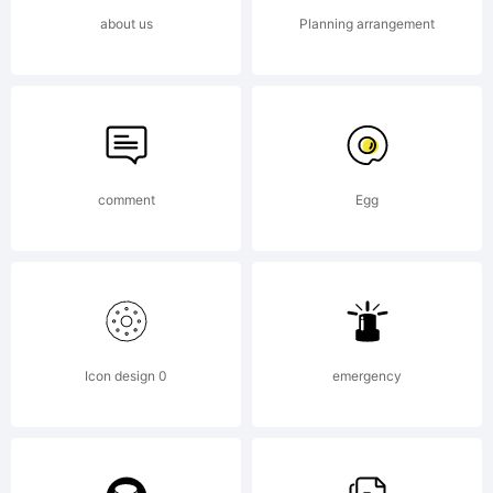
Copyright:
about us
Planning arrangement
Copyright
(c) 2014
comment
Egg
by
Icon design 0
emergency
Fontfabric