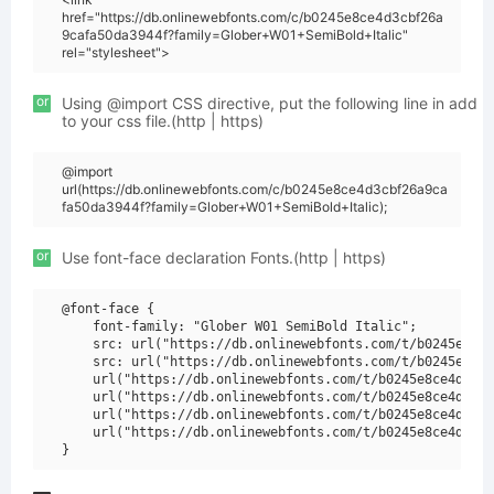
href="https://db.onlinewebfonts.com/c/b0245e8ce4d3cbf26a
9cafa50da3944f?family=Glober+W01+SemiBold+Italic"
rel="stylesheet">
or
Using @import CSS directive, put the following line in add
to your css file.(http | https)
@import
url(https://db.onlinewebfonts.com/c/b0245e8ce4d3cbf26a9ca
fa50da3944f?family=Glober+W01+SemiBold+Italic);
or
Use font-face declaration Fonts.(http | https)
@font-face {

    font-family: "Glober W01 SemiBold Italic";

    src: url("https://db.onlinewebfonts.com/t/b0245e8ce4
    src: url("https://db.onlinewebfonts.com/t/b0245e8ce4
    url("https://db.onlinewebfonts.com/t/b0245e8ce4d3cbf
    url("https://db.onlinewebfonts.com/t/b0245e8ce4d3cbf
    url("https://db.onlinewebfonts.com/t/b0245e8ce4d3cbf
    url("https://db.onlinewebfonts.com/t/b0245e8ce4d3cbf