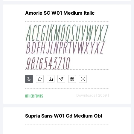
Amorie SC W01 Medium Italic
OTHER FONTS
Downloads [ 2059 ]
Supria Sans W01 Cd Medium Obl