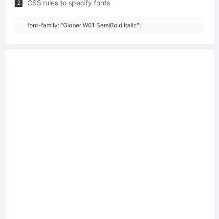
CSS rules to specify fonts
2
font-family: "Glober W01 SemiBold Italic";