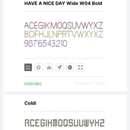
HAVE A NICE DAY Wide W04 Bold
OTHER FONTS
Downloads [ 2524 ]
Coldi