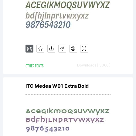
OTHER FONTS
Downloads [ 3066 ]
ITC Medea W01 Extra Bold