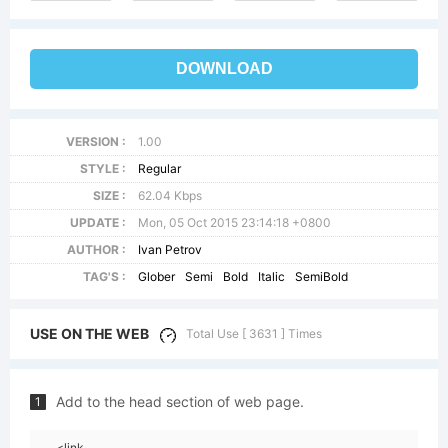
DOWNLOAD
VERSION :
1.00
STYLE :
Regular
SIZE :
62.04 Kbps
UPDATE :
Mon, 05 Oct 2015 23:14:18 +0800
AUTHOR :
Ivan Petrov
TAG'S :
Glober
Semi
Bold
Italic
SemiBold
USE ON THE WEB
Total Use [ 3631 ] Times
Add to the head section of web page.
1
<link