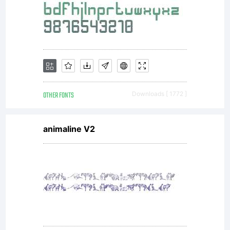
OTHER FONTS
Downloads [ 1772 ]
animaline V2