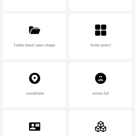
rights
reserved.
Folder black open shape
fenlei select
License:
coordinate
emots full