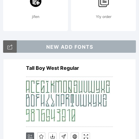
LLC. All
jifen
Yly order
rights
NEW ADD FONTS
Tall Boy West Regular
reserved.