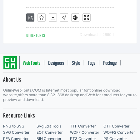
OTHER FONTS
Downloads [ 2690 ]
Web Fonts
Designers
Style
Tags
Package
|
|
|
|
|
About Us
Letter Start Fonts
OnlineWebFonts.COM is Internet most popular font online download
website,offers more than 8,321,868 desktop and Web font products for you to
preview and download.
Resource Links
PNG to SVG
Svg Edit Tools
TTF Converter
OTF Converter
SVG Converter
EOT Converter
WOFF Converter
WOFF2 Converter
PFA Converter
BIN Converter
PT3 Converter
PS Converter