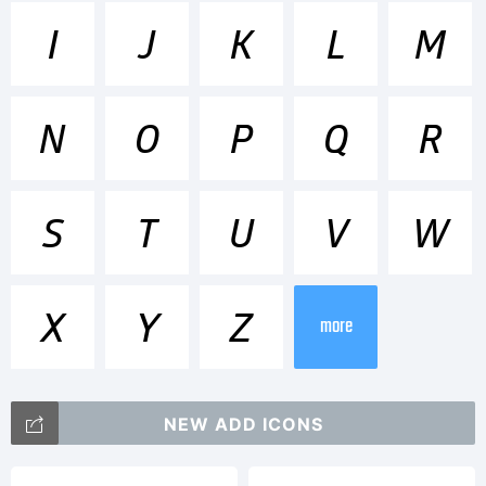
Trademark
I
J
K
L
M
Glober
N
O
P
Q
R
SemiBold
S
T
U
V
W
Italic is a
X
Y
Z
more
trademar
NEW ADD ICONS