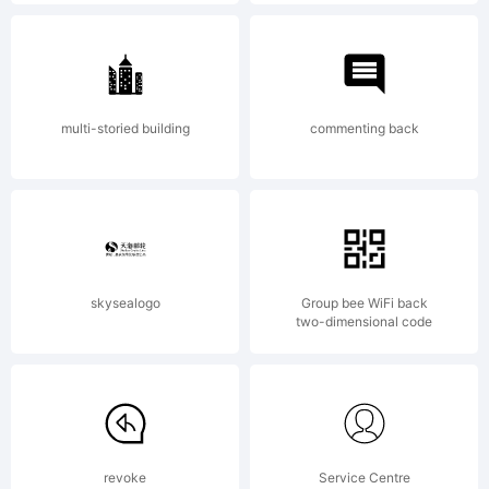
Copyright
(c) 2014
multi-storied building
commenting back
by
Fontfabric
skysealogo
Group bee WiFi back
two-dimensional code
LLC. All
revoke
Service Centre