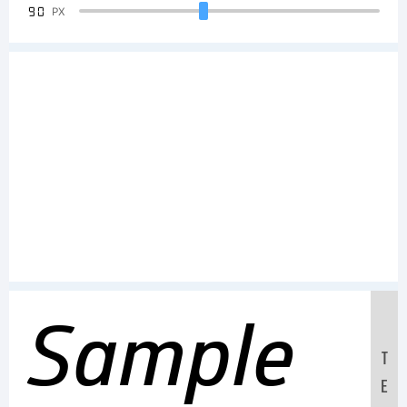
90
PX
Sample
T
E