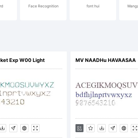
rd
Face Recognition
font hui
Wangz
icense:
ket Exp W00 Light
MV NAADHu HAVAASAA
he Chank
ompany 