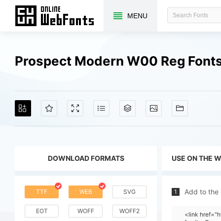
MENU
Prospect Modern W00 Reg Fonts
DOWNLOAD FORMATS
USE ON THE 
Add to the
TTF
WEB
SVG
1
EOT
WOFF
WOFF2
<link href=