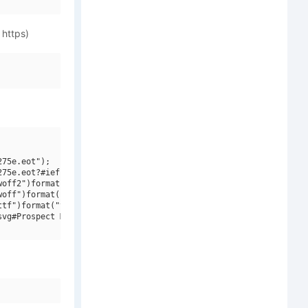
 https)
75e.eot");

75e.eot?#iefix")format("embedded-opentype"),

off2")format("woff2"),

off")format("woff"),

tf")format("truetype"),

vg#Prospect Modern W00 Reg")format("svg");
