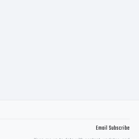
 non-
l and
l use
Email Subscribe