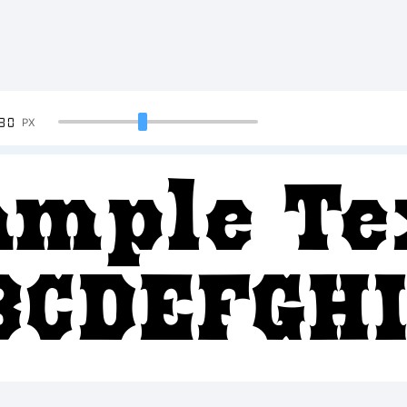
90
PX
ample Te
BCDEFGH
2345678