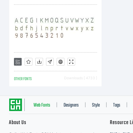
u
c
l
OTHER FONTS
Downloads [ 4733 ]
c
Web Fonts
Designers
Style
Tags
|
|
|
|
About Us
Resource L