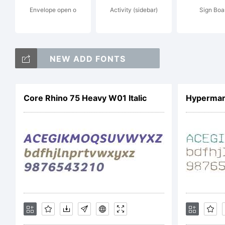
Envelope open o
Activity (sidebar)
Sign Boa
NEW ADD FONTS
L
Core Rhino 75 Heavy W01 Italic
Hypermar
T
C