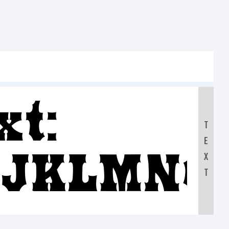
xt:
T
E
IJKLMNO
X
T
90