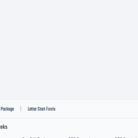
nlimited
ommercia
imited
ommercia
Package
Letter Start Fonts
|
inks