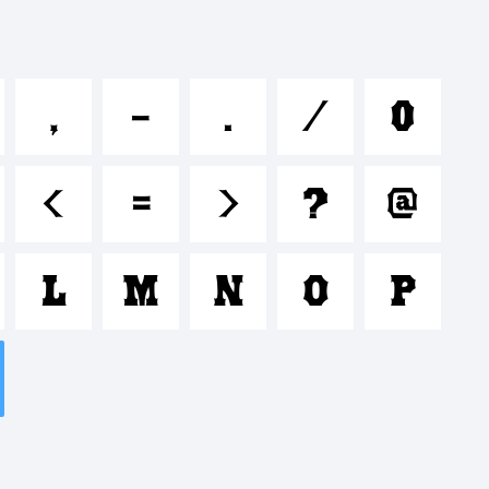
ijklmnop
,
-
.
/
0
$%^&*
<
=
>
?
@
'|\<>.?
L
M
N
O
P
: