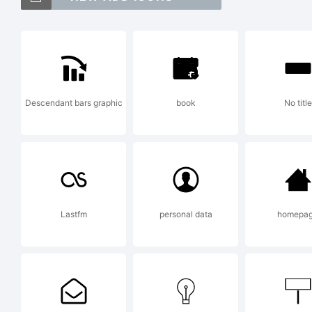
P
i
Descendant bars graphic
book
No title
T
C
Lastfm
personal data
homepa
E