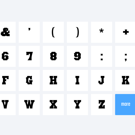
bcdefgh
&
'
(
)
*
+
*-+~!@#
6
7
8
9
:
;
-=_+{}[]:;"
F
G
H
I
J
K
V
W
X
Y
Z
rademark
more