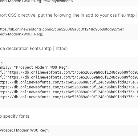
pect+Modern+W00+Reg" rel="stylesheet">
rt CSS directive, put the following line in add to your css file.(http |
(https://db.onlinewebfonts.com/c/c6e526069a8c0f1248c96b89fdd9275e?
pect+Modern+W00+Reg);
ce declaration Fonts.(http | https)
{

amily: "Prospect Modern W00 Reg";

rl("https://db.onlinewebfonts.com/t/c6e526069a8c0f1248c96b89fdd92
rl("https://db.onlinewebfonts.com/t/c6e526069a8c0f1248c96b89fdd92
ttps://db.onlinewebfonts.com/t/c6e526069a8c0f1248c96b89fdd9275e.w
ttps://db.onlinewebfonts.com/t/c6e526069a8c0f1248c96b89fdd9275e.w
ttps://db.onlinewebfonts.com/t/c6e526069a8c0f1248c96b89fdd9275e.t
ttps://db.onlinewebfonts.com/t/c6e526069a8c0f1248c96b89fdd9275e.s
o specify fonts
 "Prospect Modern W00 Reg";