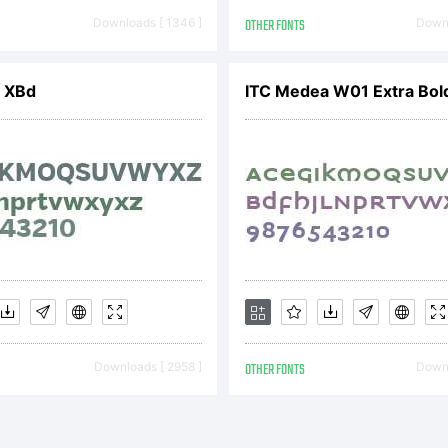
ser Lice
Downloads [ 1346 ]
OTHER FONTS
Downl
greement
 XBd
ITC Medea W01 Extra Bol
icense en
ou to per
Downloads [ 2958 ]
OTHER FONTS
Downl
onexclus