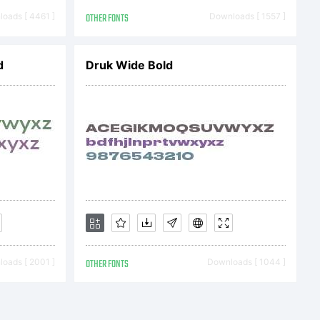
nse
oads [ 4461 ]
OTHER FONTS
Downloads [ 1557 ]
 This
d
Druk Wide Bold
titles
petual,
oads [ 2001 ]
OTHER FONTS
Downloads [ 1044 ]
ive,