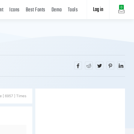
Log in
0
nt
Icons
Best Fonts
Demo
Tools
e [ 6957 ] Times