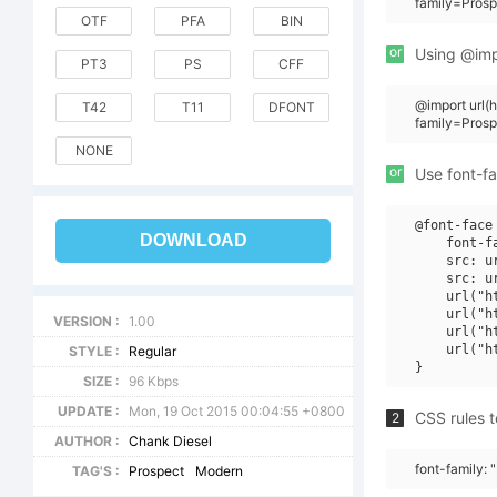
family=Pros
OTF
PFA
BIN
or
Using @impo
PT3
PS
CFF
@import url
T42
T11
DFONT
family=Pros
NONE
or
Use font-fa
@font-face 
DOWNLOAD
    font-f
    src: u
    src: u
    url("h
    url("h
VERSION :
1.00
    url("h
    url("h
STYLE :
Regular
SIZE :
96 Kbps
UPDATE :
Mon, 19 Oct 2015 00:04:55 +0800
CSS rules t
2
AUTHOR :
Chank Diesel
font-family:
TAG'S :
Prospect
Modern