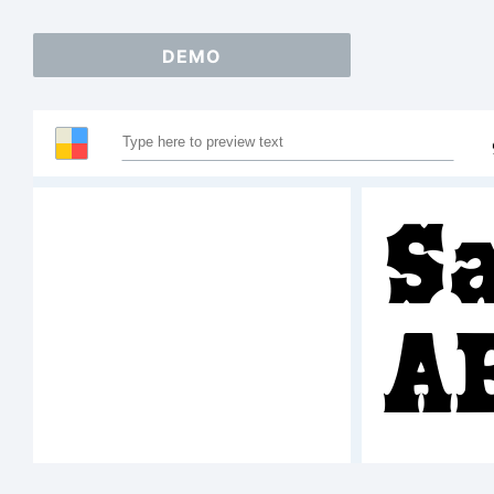
DEMO
S
A
1