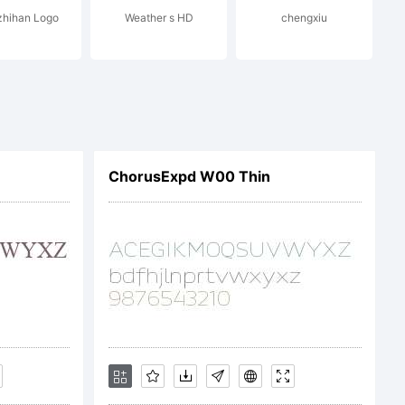
hihan Logo
Weather s HD
chengxiu
ChorusExpd W00 Thin
End