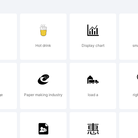
rospect 
s a trade
Hot drink
Display chart
sm
he Chank
ompany.
ge
Paper making industry
load a
ri
xplanati