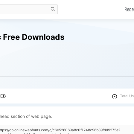
Rece
search
 Free Downloads
WEB
Total Us
 head section of web page.
"https://db.onlinewebfonts.com/c/c6e526069a8c0f1248c96b89fdd9275e?