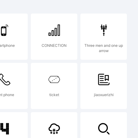
Modern
mark of
artphone
CONNECTION
Three men and one up
arrow
ght phone
ticket
jiaoxuerizhi
on: