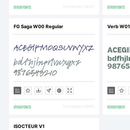
U
OTHER FONTS
Downloads [ 1634 ]
OTHER FONTS
A
FG Saga W00 Regular
Verb W01
l
y
OTHER FONTS
Downloads [ 4086 ]
OTHER FONTS
n
ISOCTEUR V1