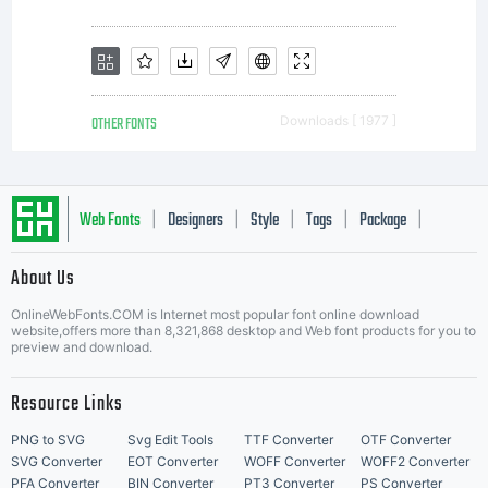
or
understan
OTHER FONTS
Downloads [ 1977 ]
between
Web Fonts
Designers
Style
Tags
Package
|
|
|
|
|
the
About Us
Letter Start Fonts
OnlineWebFonts.COM is Internet most popular font online download
website,offers more than 8,321,868 desktop and Web font products for you to
preview and download.
parties.
Resource Links
PNG to SVG
Svg Edit Tools
TTF Converter
OTF Converter
SVG Converter
EOT Converter
WOFF Converter
WOFF2 Converter
PFA Converter
BIN Converter
PT3 Converter
PS Converter