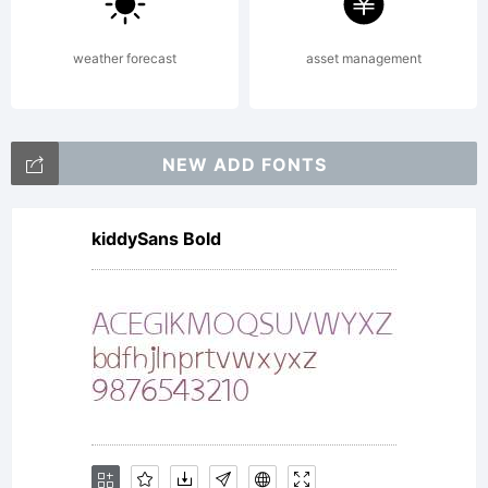
be bound
weather forecast
asset management
by the
NEW ADD FONTS
terms
kiddySans Bold
of this