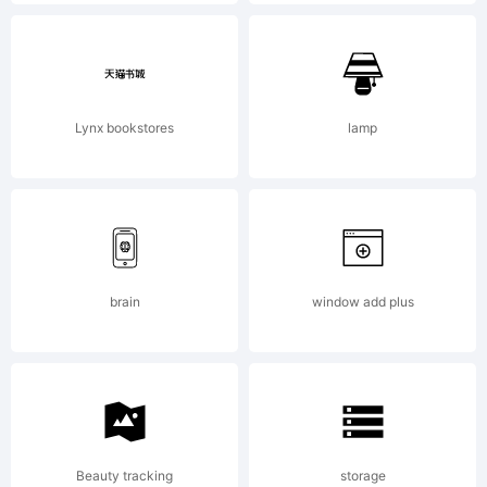
END
USER
Lynx bookstores
lamp
LICENSE
AGREEMEN
brain
window add plus
installing
Beauty tracking
storage