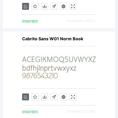
Kerkhoff
OTHER FONTS
Downloads [ 3633 ]
(a.k.a.
Cabrito Sans W01 Norm Book
Hanoded
Fonts),
OTHER FONTS
Downloads [ 3356 ]