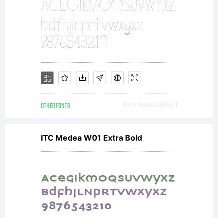
any
prior
proposal,
OTHER FONTS
Downloads [ 4802 ]
ITC Medea W01 Extra Bold
representa