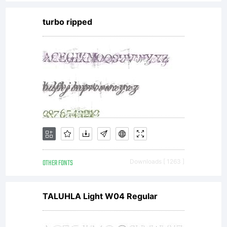
(referred
turbo ripped
to as
licenser),
and it
OTHER FONTS
Downloads [ 1263 ]
supersede
TALUHLA Light W04 Regular