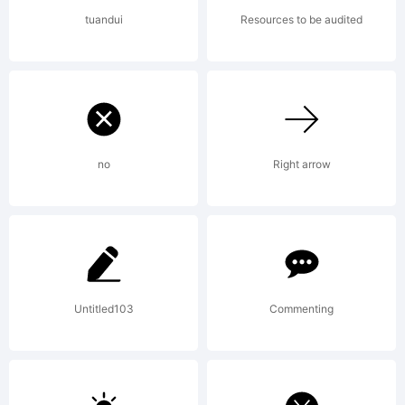
fonts by
tuandui
Resources to be audited
David
Kerkhoff,
no
Right arrow
you
Untitled103
Commenting
agree to