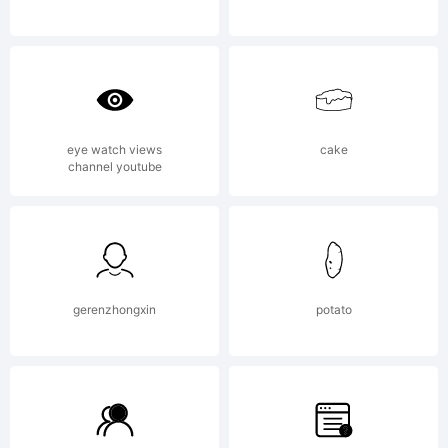
copying,
or
eye watch views
cake
channel youtube
otherwise
using
gerenzhongxin
potato