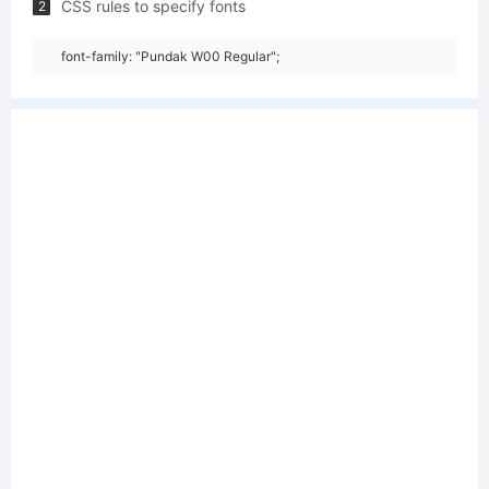
CSS rules to specify fonts
2
font-family: "Pundak W00 Regular";