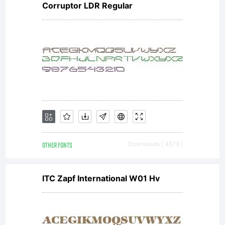
the
Corruptor LDR Regular
entire
agreement
OTHER FONTS
Downloads [ 4879 ]
concernin
ITC Zapf International W01 Hv