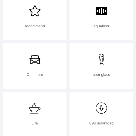
Kerkhoff.
recommend
equalizer
Explanati
Car linear
beer glass
License:
Life
096 download