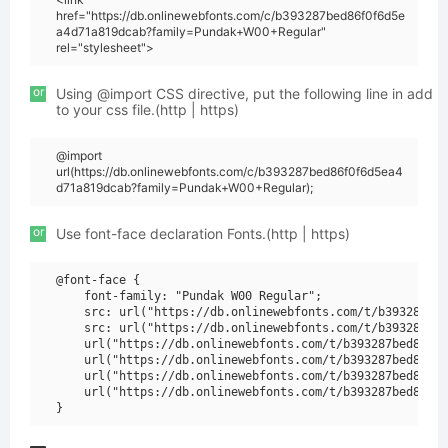
href="https://db.onlinewebfonts.com/c/b393287bed86f0f6d5e
a4d71a819dcab?family=Pundak+W00+Regular"
rel="stylesheet">
or
Using @import CSS directive, put the following line in add
to your css file.(http | https)
@import
url(https://db.onlinewebfonts.com/c/b393287bed86f0f6d5ea4
d71a819dcab?family=Pundak+W00+Regular);
or
Use font-face declaration Fonts.(http | https)
@font-face {

    font-family: "Pundak W00 Regular";

    src: url("https://db.onlinewebfonts.com/t/b393287bed
    src: url("https://db.onlinewebfonts.com/t/b393287bed
    url("https://db.onlinewebfonts.com/t/b393287bed86f0f
    url("https://db.onlinewebfonts.com/t/b393287bed86f0f
    url("https://db.onlinewebfonts.com/t/b393287bed86f0f
    url("https://db.onlinewebfonts.com/t/b393287bed86f0f