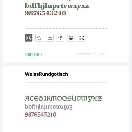
the
font,
between
OTHER FONTS
Downloads [ 1496 ]
you and
WeissRundgotisch
David