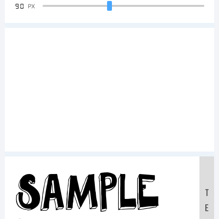
90
PX
Sample
T
E