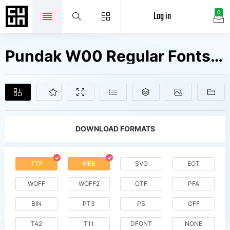
Log in
0
Pundak W00 Regular Fonts Free Downloads
DOWNLOAD FORMATS
TTF
WEB
SVG
EOT
WOFF
WOFF2
OTF
PFA
BIN
PT3
PS
CFF
T42
T11
DFONT
NONE