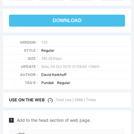
DOWNLOAD
VERSION :
1.10
STYLE :
Regular
SIZE :
361.29 Kbps
UPDATE :
Mon, 05 Oct 2015 21:09:40 +0800
AUTHOR :
David Kerkhoff
TAG'S :
Pundak
Regular
USE ON THE WEB
Total Use [ 5968 ] Times
Add to the head section of web page.
1
<link