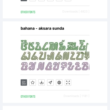
EULA.
OTHER FONTS
Downloads [ 4823 ]
This
bahana - aksara sunda
license
agreemen
represent
OTHER FONTS
Downloads [ 1181 ]